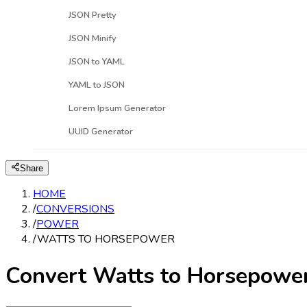
JSON Pretty
JSON Minify
JSON to YAML
YAML to JSON
Lorem Ipsum Generator
UUID Generator
Share
HOME
/
CONVERSIONS
/
POWER
/
WATTS TO HORSEPOWER
Convert Watts to Horsepowe