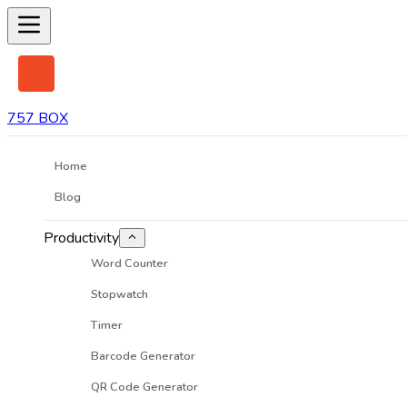
757 BOX
Home
Blog
Productivity
Word Counter
Stopwatch
Timer
Barcode Generator
QR Code Generator