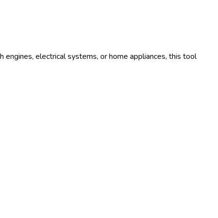
 engines, electrical systems, or home appliances, this tool