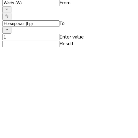
From
To
Enter value
Result