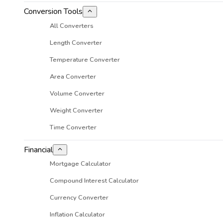
Conversion Tools
All Converters
Length Converter
Temperature Converter
Area Converter
Volume Converter
Weight Converter
Time Converter
Financial
Mortgage Calculator
Compound Interest Calculator
Currency Converter
Inflation Calculator