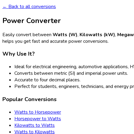
← Back to all conversions
Power Converter
Easily convert between
Watts (W)
,
Kilowatts (kW)
,
Megaw
helps you get fast and accurate power conversions.
Why Use It?
Ideal for electrical engineering, automotive applications,
Converts between metric (SI) and imperial power units.
Accurate to four decimal places.
Perfect for students, engineers, technicians, and energy p
Popular Conversions
Watts to Horsepower
Horsepower to Watts
Kilowatts to Watts
Watts to Kilowatts