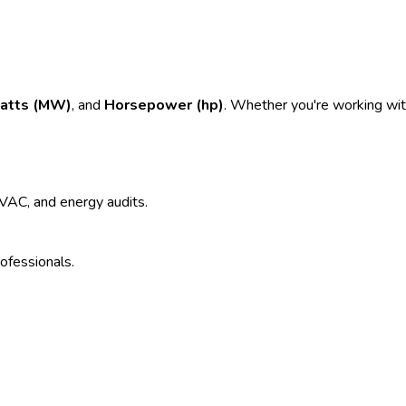
atts (MW)
, and
Horsepower (hp)
. Whether you're working with
 HVAC, and energy audits.
rofessionals.