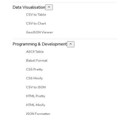
Data Visualisation
CSV to Table
CSV to Chart
GeoJSON Viewer
Programming & Development
ASCII Table
Babel Format
CSS Pretty
CSS Minify
CSV to JSON
HTML Pretty
HTML Minify
JSON Formatter