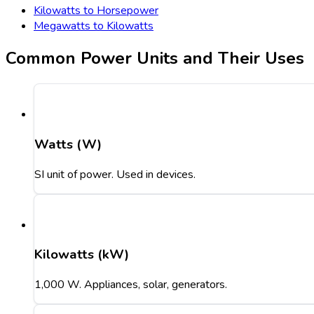
Kilowatts to Horsepower
Megawatts to Kilowatts
Common Power Units and Their Uses
Watts (W)
SI unit of power. Used in devices.
Kilowatts (kW)
1,000 W. Appliances, solar, generators.