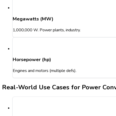
Megawatts (MW)
1,000,000 W. Power plants, industry.
Horsepower (hp)
Engines and motors (multiple defs).
Real-World Use Cases for Power Conv