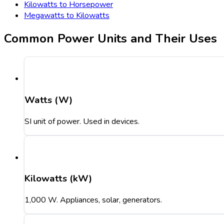
Kilowatts to Horsepower
Megawatts to Kilowatts
Common Power Units and Their Uses
Watts (W)
SI unit of power. Used in devices.
Kilowatts (kW)
1,000 W. Appliances, solar, generators.