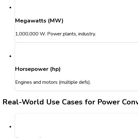
Megawatts (MW)
1,000,000 W. Power plants, industry.
Horsepower (hp)
Engines and motors (multiple defs).
Real-World Use Cases for Power Conv