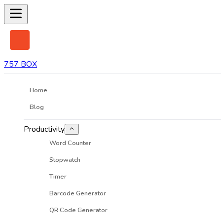
757 BOX
Home
Blog
Productivity
Word Counter
Stopwatch
Timer
Barcode Generator
QR Code Generator