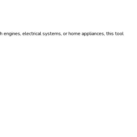
 engines, electrical systems, or home appliances, this tool