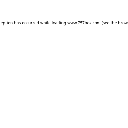
ception has occurred while loading
www.757box.com
(see the
brow