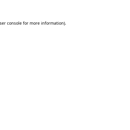
ser console
for more information).