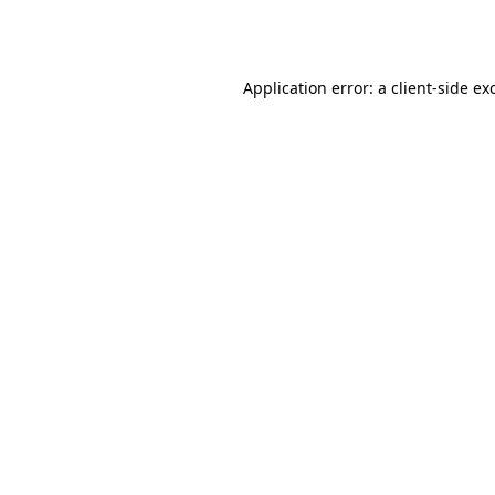
Application error: a
client
-side ex