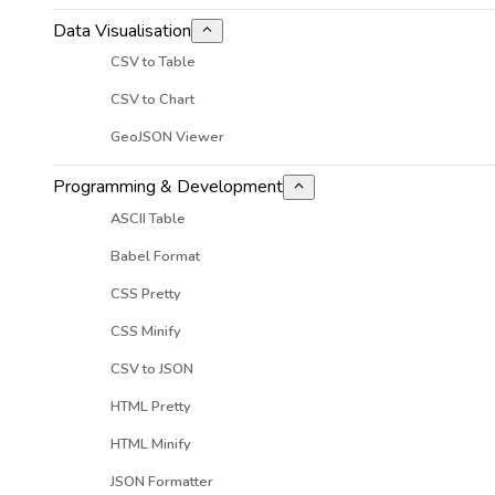
Data Visualisation
CSV to Table
CSV to Chart
GeoJSON Viewer
Programming & Development
ASCII Table
Babel Format
CSS Pretty
CSS Minify
CSV to JSON
HTML Pretty
HTML Minify
JSON Formatter