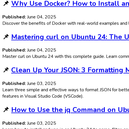
📌
Why Use Docker? How to Install an
Published:
June 04, 2025
Discover the benefits of Docker with real-world examples and l
📌
Mastering curl on Ubuntu 24: The 
Published:
June 04, 2025
Master curl on Ubuntu 24 with this complete guide. Learn comma
📌
Clean Up Your JSON: 3 Formatting
Published:
June 03, 2025
Learn three simple and effective ways to format JSON for better
features in Visual Studio Code (VSCode).
📌
How to Use the jq Command on Ubu
Published:
June 03, 2025