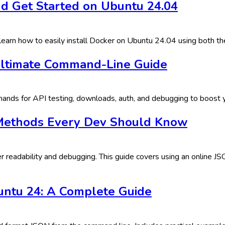
d Get Started on Ubuntu 24.04
earn how to easily install Docker on Ubuntu 24.04 using both the
Ultimate Command-Line Guide
nds for API testing, downloads, auth, and debugging to boost yo
 Methods Every Dev Should Know
 readability and debugging. This guide covers using an online JS
ntu 24: A Complete Guide