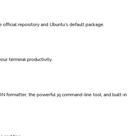
 official repository and Ubuntu’s default package.
ur terminal productivity.
ON formatter, the powerful jq command-line tool, and built-in