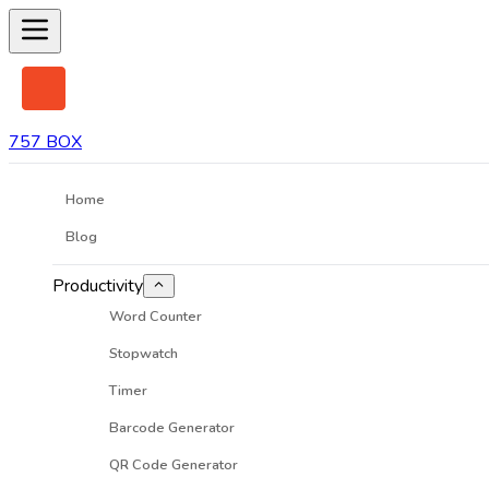
757 BOX
Home
Blog
Productivity
Word Counter
Stopwatch
Timer
Barcode Generator
QR Code Generator