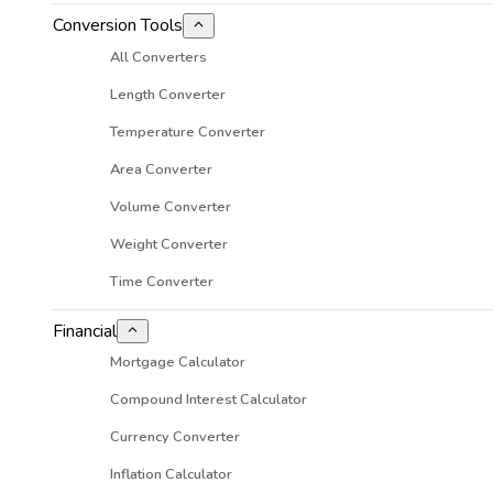
Conversion Tools
All Converters
Length Converter
Temperature Converter
Area Converter
Volume Converter
Weight Converter
Time Converter
Financial
Mortgage Calculator
Compound Interest Calculator
Currency Converter
Inflation Calculator