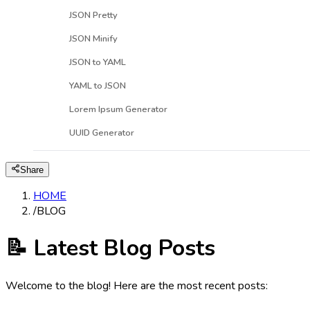
JSON Pretty
JSON Minify
JSON to YAML
YAML to JSON
Lorem Ipsum Generator
UUID Generator
Share
HOME
/
BLOG
📝 Latest Blog Posts
Welcome to the blog! Here are the most recent posts: