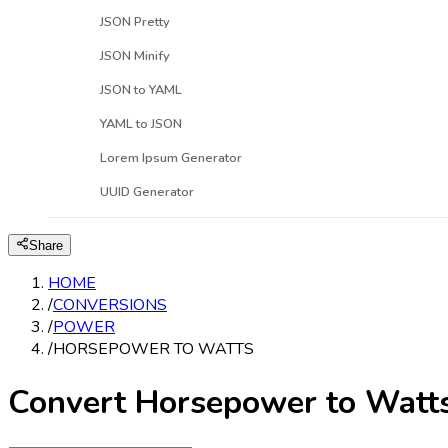
JSON Pretty
JSON Minify
JSON to YAML
YAML to JSON
Lorem Ipsum Generator
UUID Generator
Share
HOME
/
CONVERSIONS
/
POWER
/
HORSEPOWER TO WATTS
Convert Horsepower to Watt