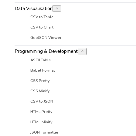
Data Visualisation
CSV to Table
CSV to Chart
GeoJSON Viewer
Programming & Development
ASCII Table
Babel Format
CSS Pretty
CSS Minify
CSV to JSON
HTML Pretty
HTML Minify
JSON Formatter