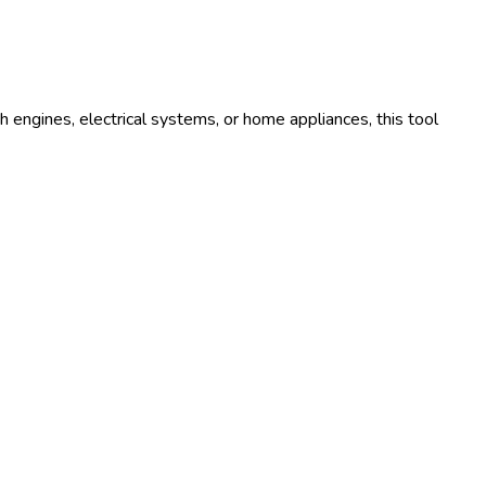
 engines, electrical systems, or home appliances, this tool