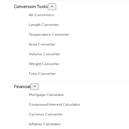
Conversion Tools
All Converters
Length Converter
Temperature Converter
Area Converter
Volume Converter
Weight Converter
Time Converter
Financial
Mortgage Calculator
Compound Interest Calculator
Currency Converter
Inflation Calculator