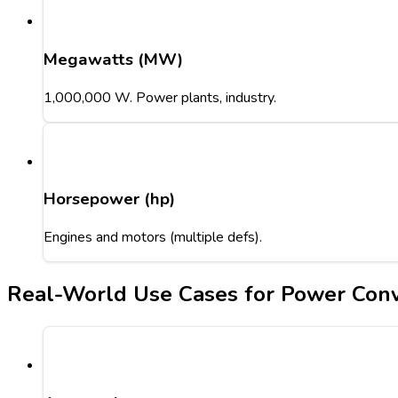
Megawatts (MW)
1,000,000 W. Power plants, industry.
Horsepower (hp)
Engines and motors (multiple defs).
Real-World Use Cases for Power Conv