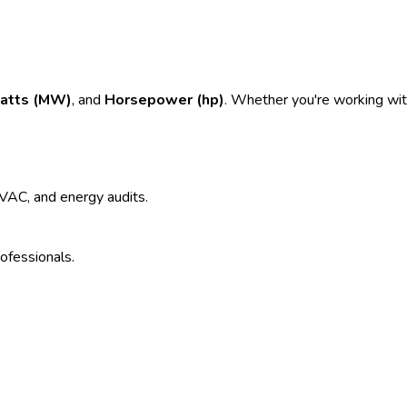
atts (MW)
, and
Horsepower (hp)
. Whether you're working with
 HVAC, and energy audits.
rofessionals.