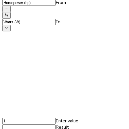
From
To
Enter value
Result