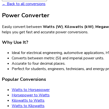
← Back to all conversions
Power Converter
Easily convert between
Watts (W)
,
Kilowatts (kW)
,
Megaw
helps you get fast and accurate power conversions.
Why Use It?
Ideal for electrical engineering, automotive applications,
Converts between metric (SI) and imperial power units.
Accurate to four decimal places.
Perfect for students, engineers, technicians, and energy p
Popular Conversions
Watts to Horsepower
Horsepower to Watts
Kilowatts to Watts
Watts to Kilowatts