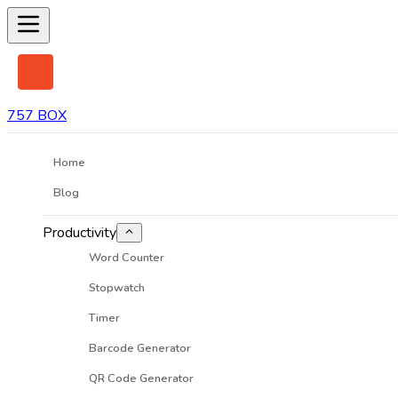
757 BOX
Home
Blog
Productivity
Word Counter
Stopwatch
Timer
Barcode Generator
QR Code Generator