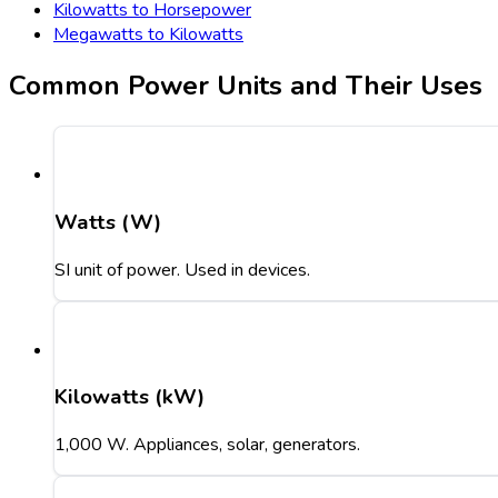
Kilowatts to Horsepower
Megawatts to Kilowatts
Common Power Units and Their Uses
Watts (W)
SI unit of power. Used in devices.
Kilowatts (kW)
1,000 W. Appliances, solar, generators.