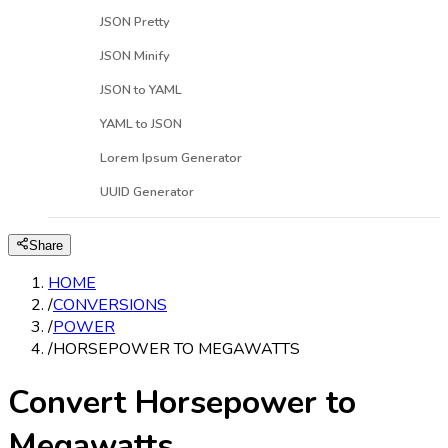
JSON Pretty
JSON Minify
JSON to YAML
YAML to JSON
Lorem Ipsum Generator
UUID Generator
Share
HOME
/
CONVERSIONS
/
POWER
/
HORSEPOWER TO MEGAWATTS
Convert Horsepower to
Megawatts