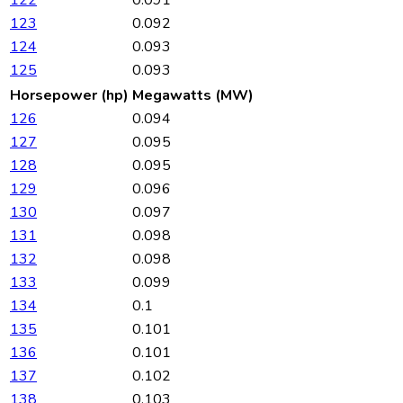
123
0.092
124
0.093
125
0.093
Horsepower (hp)
Megawatts (MW)
126
0.094
127
0.095
128
0.095
129
0.096
130
0.097
131
0.098
132
0.098
133
0.099
134
0.1
135
0.101
136
0.101
137
0.102
138
0.103