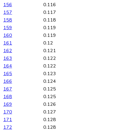
156
0.116
157
0.117
158
0.118
159
0.119
160
0.119
161
0.12
162
0.121
163
0.122
164
0.122
165
0.123
166
0.124
167
0.125
168
0.125
169
0.126
170
0.127
171
0.128
172
0.128