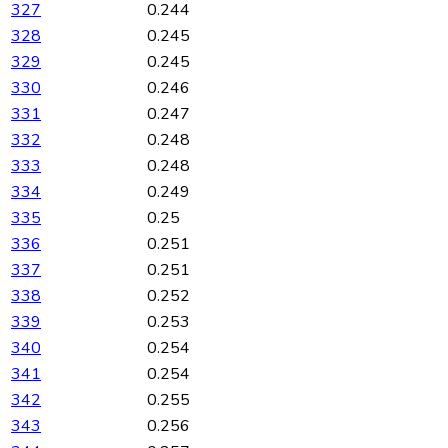
327
0.244
328
0.245
329
0.245
330
0.246
331
0.247
332
0.248
333
0.248
334
0.249
335
0.25
336
0.251
337
0.251
338
0.252
339
0.253
340
0.254
341
0.254
342
0.255
343
0.256