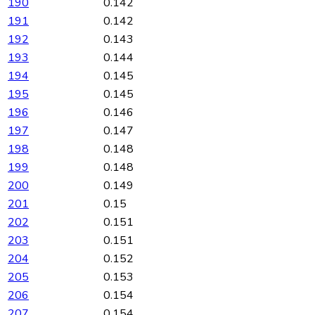
190
0.142
191
0.142
192
0.143
193
0.144
194
0.145
195
0.145
196
0.146
197
0.147
198
0.148
199
0.148
200
0.149
201
0.15
202
0.151
203
0.151
204
0.152
205
0.153
206
0.154
207
0.154