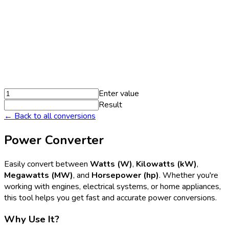
Enter value
Result
← Back to all conversions
Power Converter
Easily convert between
Watts (W)
,
Kilowatts (kW)
,
Megawatts (MW)
, and
Horsepower (hp)
. Whether you're
working with engines, electrical systems, or home appliances,
this tool helps you get fast and accurate power conversions.
Why Use It?