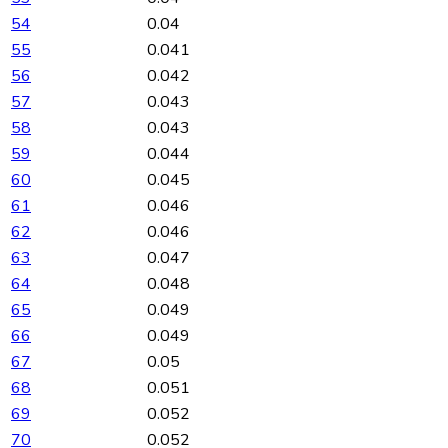
54
0.04
55
0.041
56
0.042
57
0.043
58
0.043
59
0.044
60
0.045
61
0.046
62
0.046
63
0.047
64
0.048
65
0.049
66
0.049
67
0.05
68
0.051
69
0.052
70
0.052