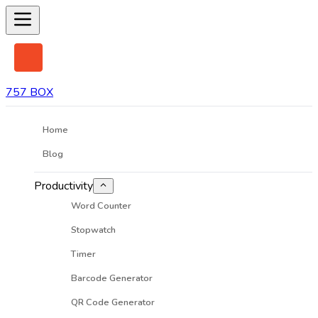
757 BOX
Home
Blog
Productivity
Word Counter
Stopwatch
Timer
Barcode Generator
QR Code Generator