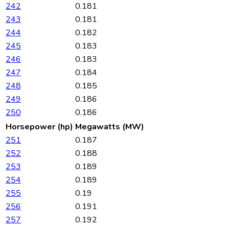
242
0.181
243
0.181
244
0.182
245
0.183
246
0.183
247
0.184
248
0.185
249
0.186
250
0.186
Horsepower (hp)
Megawatts (MW)
251
0.187
252
0.188
253
0.189
254
0.189
255
0.19
256
0.191
257
0.192