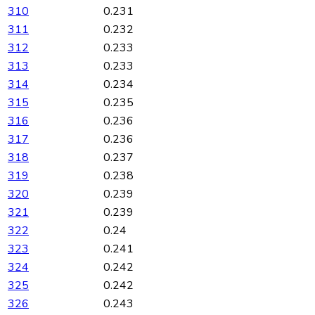
310
0.231
311
0.232
312
0.233
313
0.233
314
0.234
315
0.235
316
0.236
317
0.236
318
0.237
319
0.238
320
0.239
321
0.239
322
0.24
323
0.241
324
0.242
325
0.242
326
0.243