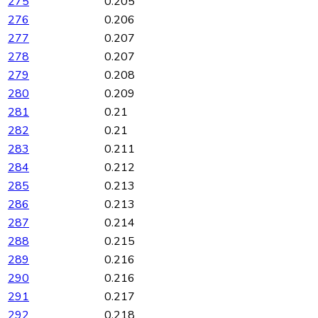
275
0.205
276
0.206
277
0.207
278
0.207
279
0.208
280
0.209
281
0.21
282
0.21
283
0.211
284
0.212
285
0.213
286
0.213
287
0.214
288
0.215
289
0.216
290
0.216
291
0.217
292
0.218