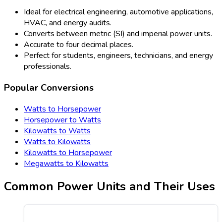
Ideal for electrical engineering, automotive applications,
HVAC, and energy audits.
Converts between metric (SI) and imperial power units.
Accurate to four decimal places.
Perfect for students, engineers, technicians, and energy
professionals.
Popular Conversions
Watts to Horsepower
Horsepower to Watts
Kilowatts to Watts
Watts to Kilowatts
Kilowatts to Horsepower
Megawatts to Kilowatts
Common Power Units and Their Uses