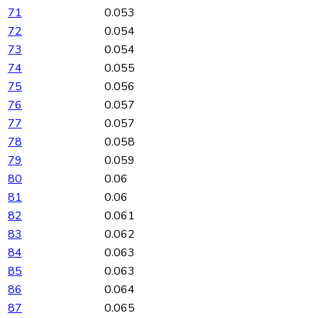
71
0.053
72
0.054
73
0.054
74
0.055
75
0.056
76
0.057
77
0.057
78
0.058
79
0.059
80
0.06
81
0.06
82
0.061
83
0.062
84
0.063
85
0.063
86
0.064
87
0.065