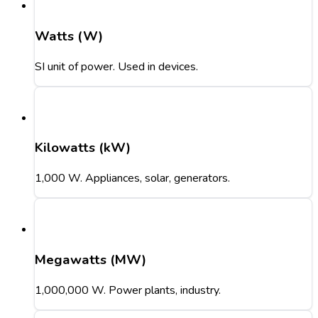
Watts (W)
SI unit of power. Used in devices.
Kilowatts (kW)
1,000 W. Appliances, solar, generators.
Megawatts (MW)
1,000,000 W. Power plants, industry.