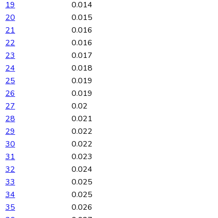
19
0.014
20
0.015
21
0.016
22
0.016
23
0.017
24
0.018
25
0.019
26
0.019
27
0.02
28
0.021
29
0.022
30
0.022
31
0.023
32
0.024
33
0.025
34
0.025
35
0.026