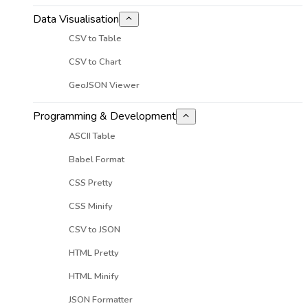
Data Visualisation
CSV to Table
CSV to Chart
GeoJSON Viewer
Programming & Development
ASCII Table
Babel Format
CSS Pretty
CSS Minify
CSV to JSON
HTML Pretty
HTML Minify
JSON Formatter