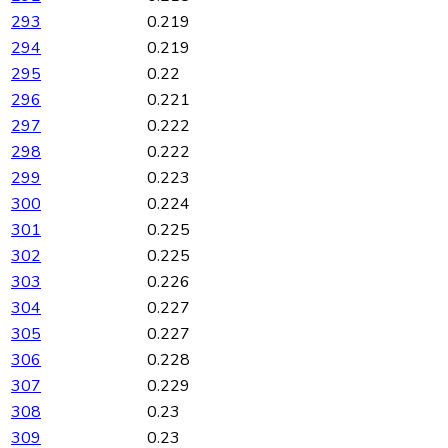
293
0.219
294
0.219
295
0.22
296
0.221
297
0.222
298
0.222
299
0.223
300
0.224
301
0.225
302
0.225
303
0.226
304
0.227
305
0.227
306
0.228
307
0.229
308
0.23
309
0.23