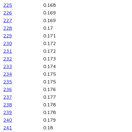
225
0.168
226
0.169
227
0.169
228
0.17
229
0.171
230
0.172
231
0.172
232
0.173
233
0.174
234
0.175
235
0.175
236
0.176
237
0.177
238
0.178
239
0.178
240
0.179
241
0.18