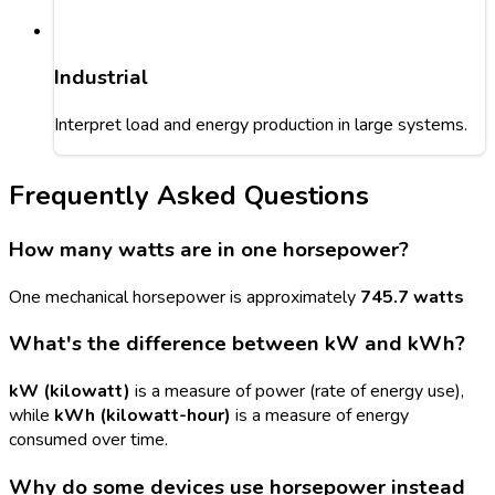
Industrial
Interpret load and energy production in large systems.
Frequently Asked Questions
How many watts are in one horsepower?
One mechanical horsepower is approximately
745.7 watts
What's the difference between kW and kWh?
kW (kilowatt)
is a measure of power (rate of energy use),
while
kWh (kilowatt-hour)
is a measure of energy
consumed over time.
Why do some devices use horsepower instead