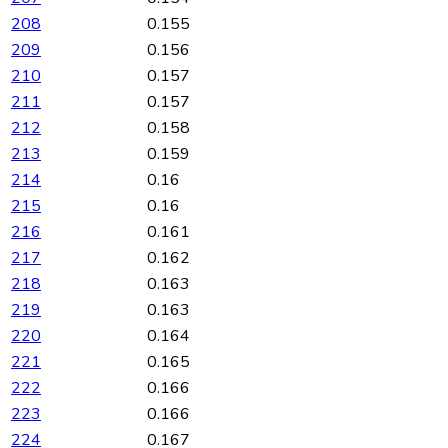
208
0.155
209
0.156
210
0.157
211
0.157
212
0.158
213
0.159
214
0.16
215
0.16
216
0.161
217
0.162
218
0.163
219
0.163
220
0.164
221
0.165
222
0.166
223
0.166
224
0.167