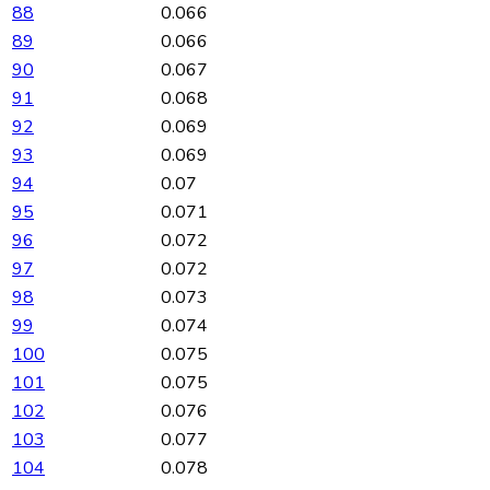
88
0.066
89
0.066
90
0.067
91
0.068
92
0.069
93
0.069
94
0.07
95
0.071
96
0.072
97
0.072
98
0.073
99
0.074
100
0.075
101
0.075
102
0.076
103
0.077
104
0.078