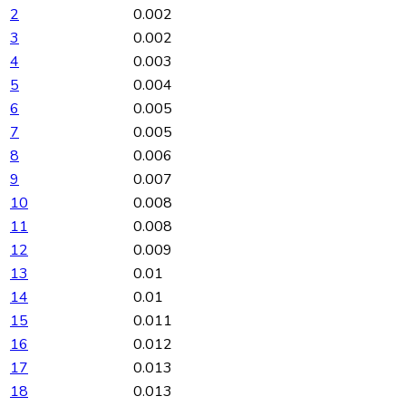
2
0.002
3
0.002
4
0.003
5
0.004
6
0.005
7
0.005
8
0.006
9
0.007
10
0.008
11
0.008
12
0.009
13
0.01
14
0.01
15
0.011
16
0.012
17
0.013
18
0.013