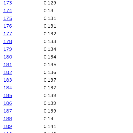
173
0.129
174
0.13
175
0.131
176
0.131
177
0.132
178
0.133
179
0.134
180
0.134
181
0.135
182
0.136
183
0.137
184
0.137
185
0.138
186
0.139
187
0.139
188
0.14
189
0.141