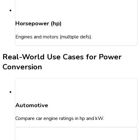
Horsepower (hp)
Engines and motors (multiple defs).
Real-World Use Cases for Power
Conversion
Automotive
Compare car engine ratings in hp and kW.