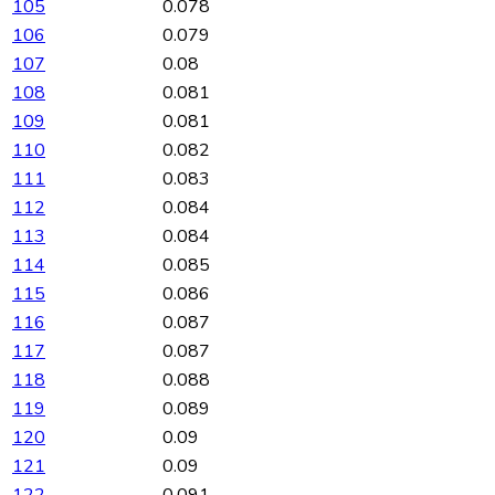
105
0.078
106
0.079
107
0.08
108
0.081
109
0.081
110
0.082
111
0.083
112
0.084
113
0.084
114
0.085
115
0.086
116
0.087
117
0.087
118
0.088
119
0.089
120
0.09
121
0.09
122
0.091