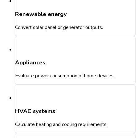
Renewable energy
Convert solar panel or generator outputs.
Appliances
Evaluate power consumption of home devices.
HVAC systems
Calculate heating and cooling requirements.