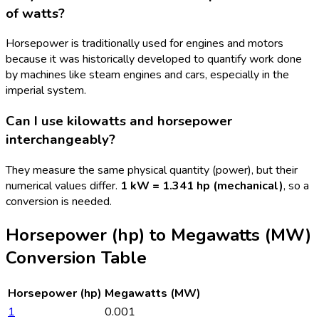
of watts?
Horsepower is traditionally used for engines and motors
because it was historically developed to quantify work done
by machines like steam engines and cars, especially in the
imperial system.
Can I use kilowatts and horsepower
interchangeably?
They measure the same physical quantity (power), but their
numerical values differ.
1 kW = 1.341 hp (mechanical)
, so a
conversion is needed.
Horsepower (hp)
to
Megawatts (MW)
Conversion Table
Horsepower (hp)
Megawatts (MW)
1
0.001