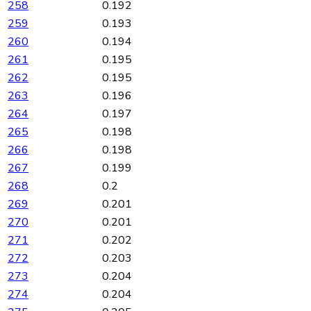
258
0.192
259
0.193
260
0.194
261
0.195
262
0.195
263
0.196
264
0.197
265
0.198
266
0.198
267
0.199
268
0.2
269
0.201
270
0.201
271
0.202
272
0.203
273
0.204
274
0.204