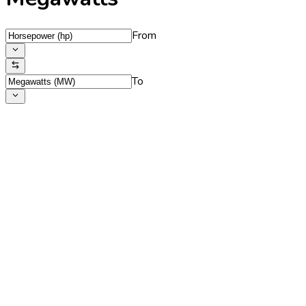
From
To