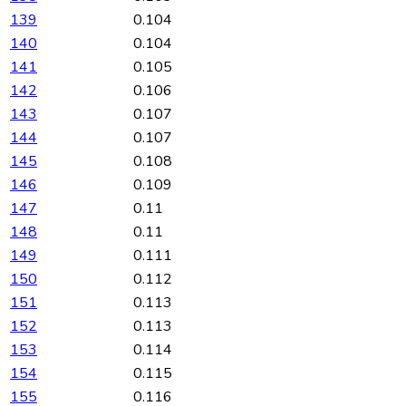
139
0.104
140
0.104
141
0.105
142
0.106
143
0.107
144
0.107
145
0.108
146
0.109
147
0.11
148
0.11
149
0.111
150
0.112
151
0.113
152
0.113
153
0.114
154
0.115
155
0.116