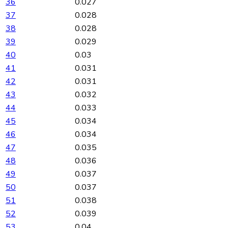
36
0.027
37
0.028
38
0.028
39
0.029
40
0.03
41
0.031
42
0.031
43
0.032
44
0.033
45
0.034
46
0.034
47
0.035
48
0.036
49
0.037
50
0.037
51
0.038
52
0.039
53
0.04