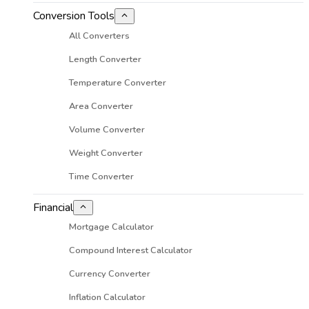
Conversion Tools
All Converters
Length Converter
Temperature Converter
Area Converter
Volume Converter
Weight Converter
Time Converter
Financial
Mortgage Calculator
Compound Interest Calculator
Currency Converter
Inflation Calculator