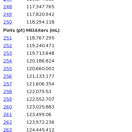
248
117,347.765
249
117,820.942
250
118,294.118
Pints (pt)
Milliliters (mL)
251
118,767.295
252
119,240.471
253
119,713.648
254
120,186.824
255
120,660.001
256
121,133.177
257
121,606.354
258
122,079.53
259
122,552.707
260
123,025.883
261
123,499.06
262
123,972.236
263
124,445.412