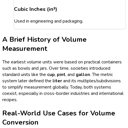
Cubic Inches (in³)
Used in engineering and packaging.
A Brief History of Volume
Measurement
The earliest volume units were based on practical containers
such as bowls and jars. Over time, societies introduced
standard units like the
cup
,
pint
, and
gallon
. The metric
system later defined the
liter
and its multiples/subdivisions
to simplify measurement globally. Today, both systems
coexist, especially in cross-border industries and international
recipes.
Real-World Use Cases for Volume
Conversion