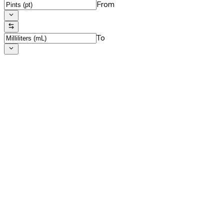
From
To