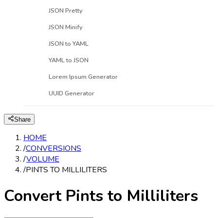
JSON Pretty
JSON Minify
JSON to YAML
YAML to JSON
Lorem Ipsum Generator
UUID Generator
Share
HOME
/
CONVERSIONS
/
VOLUME
/
PINTS TO MILLILITERS
Convert Pints to Milliliters