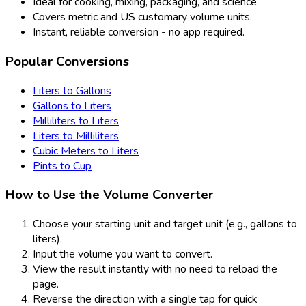
Ideal for cooking, mixing, packaging, and science.
Covers metric and US customary volume units.
Instant, reliable conversion - no app required.
Popular Conversions
Liters to Gallons
Gallons to Liters
Milliliters to Liters
Liters to Milliliters
Cubic Meters to Liters
Pints to Cup
How to Use the Volume Converter
Choose your starting unit and target unit (e.g., gallons to
liters).
Input the volume you want to convert.
View the result instantly with no need to reload the
page.
Reverse the direction with a single tap for quick