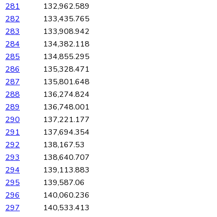
281
132,962.589
282
133,435.765
283
133,908.942
284
134,382.118
285
134,855.295
286
135,328.471
287
135,801.648
288
136,274.824
289
136,748.001
290
137,221.177
291
137,694.354
292
138,167.53
293
138,640.707
294
139,113.883
295
139,587.06
296
140,060.236
297
140,533.413