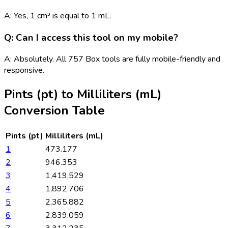
A: Yes, 1 cm³ is equal to 1 mL.
Q: Can I access this tool on my mobile?
A: Absolutely. All 757 Box tools are fully mobile-friendly and
responsive.
Pints (pt)
to
Milliliters (mL)
Conversion Table
Pints (pt)
Milliliters (mL)
1
473.177
2
946.353
3
1,419.529
4
1,892.706
5
2,365.882
6
2,839.059