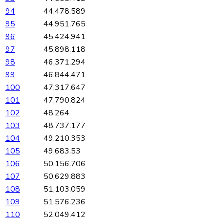
94
44,478.589
95
44,951.765
96
45,424.941
97
45,898.118
98
46,371.294
99
46,844.471
100
47,317.647
101
47,790.824
102
48,264
103
48,737.177
104
49,210.353
105
49,683.53
106
50,156.706
107
50,629.883
108
51,103.059
109
51,576.236
110
52,049.412