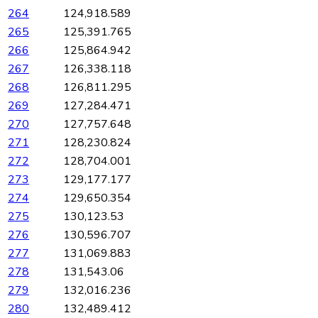
264
124,918.589
265
125,391.765
266
125,864.942
267
126,338.118
268
126,811.295
269
127,284.471
270
127,757.648
271
128,230.824
272
128,704.001
273
129,177.177
274
129,650.354
275
130,123.53
276
130,596.707
277
131,069.883
278
131,543.06
279
132,016.236
280
132,489.412