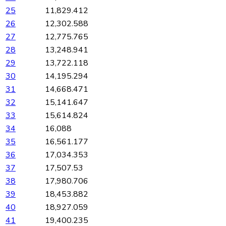
25
11,829.412
26
12,302.588
27
12,775.765
28
13,248.941
29
13,722.118
30
14,195.294
31
14,668.471
32
15,141.647
33
15,614.824
34
16,088
35
16,561.177
36
17,034.353
37
17,507.53
38
17,980.706
39
18,453.882
40
18,927.059
41
19,400.235