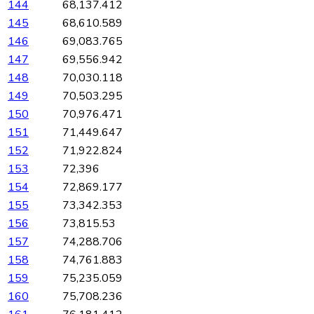
144
68,137.412
145
68,610.589
146
69,083.765
147
69,556.942
148
70,030.118
149
70,503.295
150
70,976.471
151
71,449.647
152
71,922.824
153
72,396
154
72,869.177
155
73,342.353
156
73,815.53
157
74,288.706
158
74,761.883
159
75,235.059
160
75,708.236