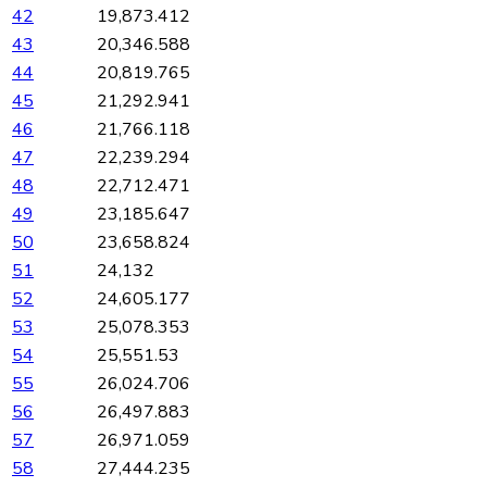
42
19,873.412
43
20,346.588
44
20,819.765
45
21,292.941
46
21,766.118
47
22,239.294
48
22,712.471
49
23,185.647
50
23,658.824
51
24,132
52
24,605.177
53
25,078.353
54
25,551.53
55
26,024.706
56
26,497.883
57
26,971.059
58
27,444.235