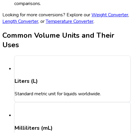
comparisons.
Looking for more conversions? Explore our
Weight Converter
,
Length Converter
, or
Temperature Converter
.
Common Volume Units and Their
Uses
Liters (L)
Standard metric unit for liquids worldwide.
Milliliters (mL)