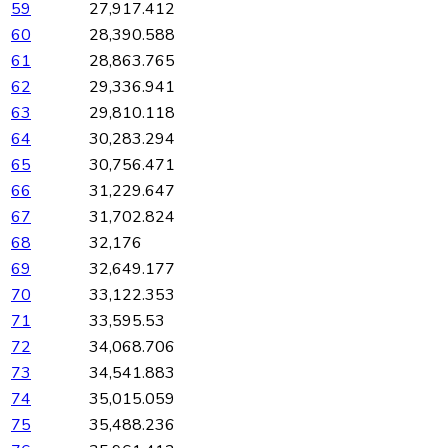
59
27,917.412
60
28,390.588
61
28,863.765
62
29,336.941
63
29,810.118
64
30,283.294
65
30,756.471
66
31,229.647
67
31,702.824
68
32,176
69
32,649.177
70
33,122.353
71
33,595.53
72
34,068.706
73
34,541.883
74
35,015.059
75
35,488.236