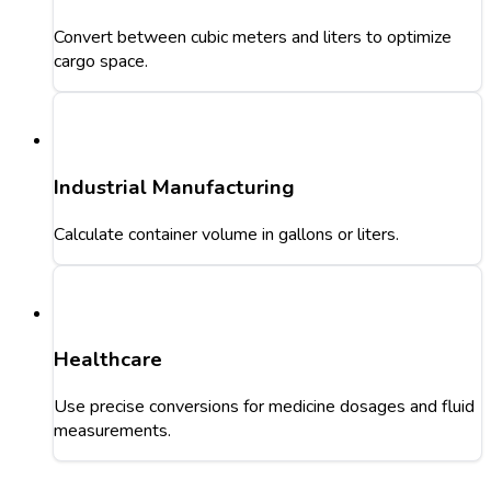
Convert between cubic meters and liters to optimize
cargo space.
Industrial Manufacturing
Calculate container volume in gallons or liters.
Healthcare
Use precise conversions for medicine dosages and fluid
measurements.