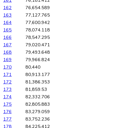
161
76,181.412
162
76,654.589
163
77,127.765
164
77,600.942
165
78,074.118
166
78,547.295
167
79,020.471
168
79,493.648
169
79,966.824
170
80,440
171
80,913.177
172
81,386.353
173
81,859.53
174
82,332.706
175
82,805.883
176
83,279.059
177
83,752.236
178
84,225.412