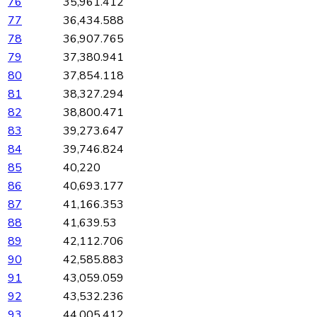
76
35,961.412
77
36,434.588
78
36,907.765
79
37,380.941
80
37,854.118
81
38,327.294
82
38,800.471
83
39,273.647
84
39,746.824
85
40,220
86
40,693.177
87
41,166.353
88
41,639.53
89
42,112.706
90
42,585.883
91
43,059.059
92
43,532.236
93
44,005.412