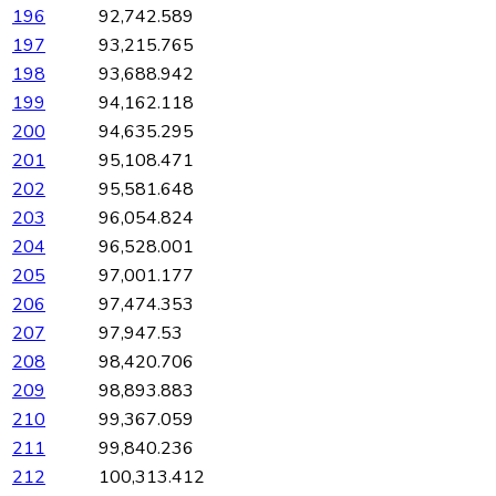
196
92,742.589
197
93,215.765
198
93,688.942
199
94,162.118
200
94,635.295
201
95,108.471
202
95,581.648
203
96,054.824
204
96,528.001
205
97,001.177
206
97,474.353
207
97,947.53
208
98,420.706
209
98,893.883
210
99,367.059
211
99,840.236
212
100,313.412