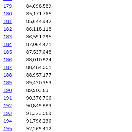
179
84,698.589
180
85,171.765
181
85,644.942
182
86,118.118
183
86,591.295
184
87,064.471
185
87,537.648
186
88,010.824
187
88,484.001
188
88,957.177
189
89,430.353
190
89,903.53
191
90,376.706
192
90,849.883
193
91,323.059
194
91,796.236
195
92,269.412