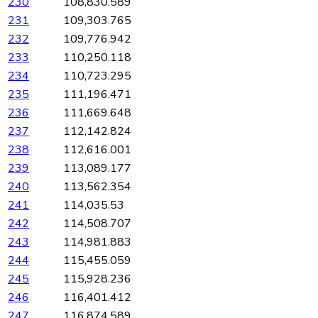
230
108,830.589
231
109,303.765
232
109,776.942
233
110,250.118
234
110,723.295
235
111,196.471
236
111,669.648
237
112,142.824
238
112,616.001
239
113,089.177
240
113,562.354
241
114,035.53
242
114,508.707
243
114,981.883
244
115,455.059
245
115,928.236
246
116,401.412
247
116,874.589