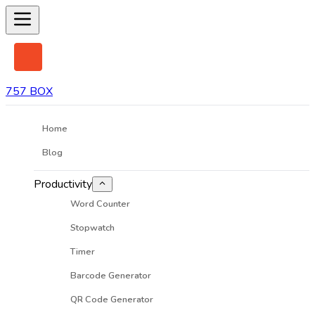
757 BOX
Home
Blog
Productivity
Word Counter
Stopwatch
Timer
Barcode Generator
QR Code Generator