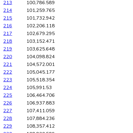
213
100,786.589
214
101,259.765
215
101,732.942
216
102,206.118
217
102,679.295
218
103,152.471
219
103,625.648
220
104,098.824
221
104,572.001
222
105,045.177
223
105,518.354
224
105,991.53
225
106,464.706
226
106,937.883
227
107,411.059
228
107,884.236
229
108,357.412