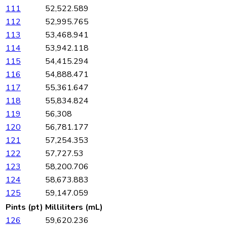
111
52,522.589
112
52,995.765
113
53,468.941
114
53,942.118
115
54,415.294
116
54,888.471
117
55,361.647
118
55,834.824
119
56,308
120
56,781.177
121
57,254.353
122
57,727.53
123
58,200.706
124
58,673.883
125
59,147.059
Pints (pt)
Milliliters (mL)
126
59,620.236