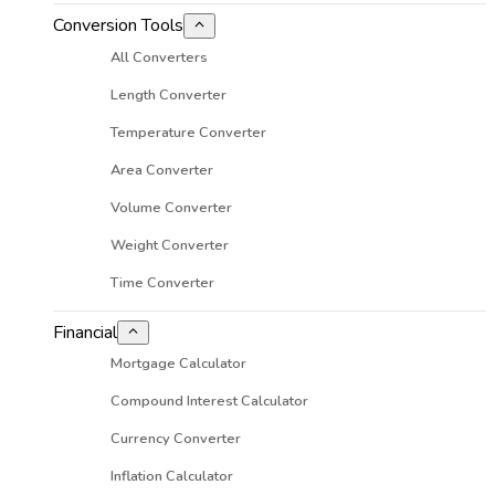
Conversion Tools
All Converters
Length Converter
Temperature Converter
Area Converter
Volume Converter
Weight Converter
Time Converter
Financial
Mortgage Calculator
Compound Interest Calculator
Currency Converter
Inflation Calculator