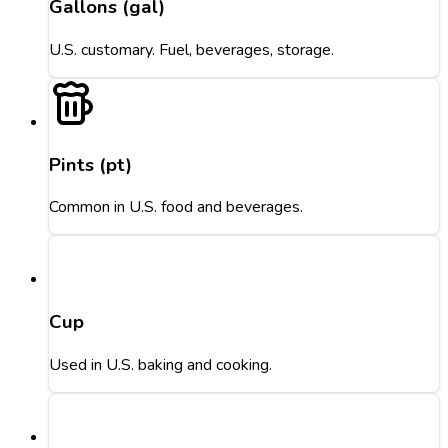
Gallons (gal)
U.S. customary. Fuel, beverages, storage.
Pints (pt)
Common in U.S. food and beverages.
Cup
Used in U.S. baking and cooking.