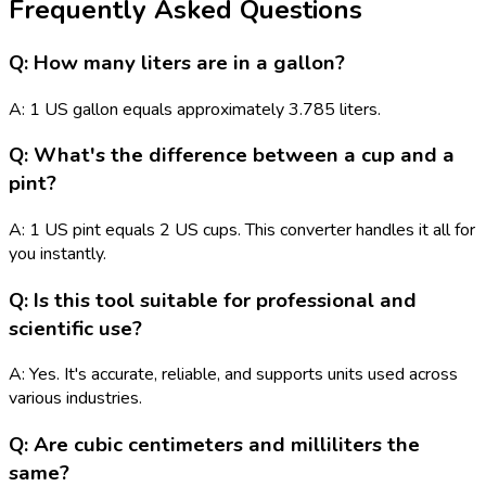
Frequently Asked Questions
Q: How many liters are in a gallon?
A: 1 US gallon equals approximately 3.785 liters.
Q: What's the difference between a cup and a
pint?
A: 1 US pint equals 2 US cups. This converter handles it all for
you instantly.
Q: Is this tool suitable for professional and
scientific use?
A: Yes. It's accurate, reliable, and supports units used across
various industries.
Q: Are cubic centimeters and milliliters the
same?