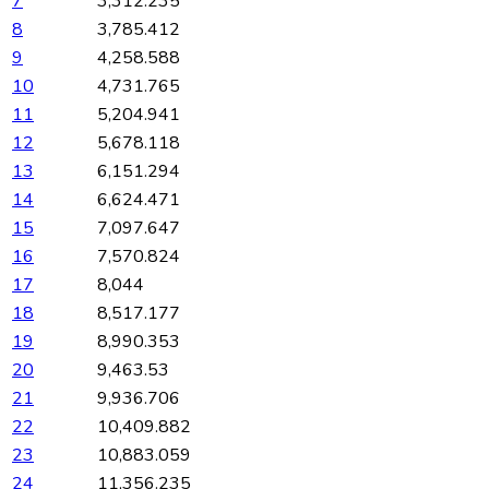
7
3,312.235
8
3,785.412
9
4,258.588
10
4,731.765
11
5,204.941
12
5,678.118
13
6,151.294
14
6,624.471
15
7,097.647
16
7,570.824
17
8,044
18
8,517.177
19
8,990.353
20
9,463.53
21
9,936.706
22
10,409.882
23
10,883.059
24
11,356.235