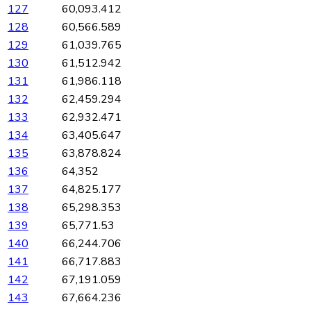
127
60,093.412
128
60,566.589
129
61,039.765
130
61,512.942
131
61,986.118
132
62,459.294
133
62,932.471
134
63,405.647
135
63,878.824
136
64,352
137
64,825.177
138
65,298.353
139
65,771.53
140
66,244.706
141
66,717.883
142
67,191.059
143
67,664.236