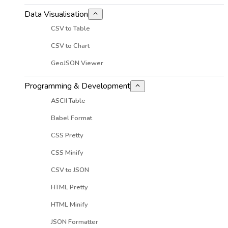
Data Visualisation
CSV to Table
CSV to Chart
GeoJSON Viewer
Programming & Development
ASCII Table
Babel Format
CSS Pretty
CSS Minify
CSV to JSON
HTML Pretty
HTML Minify
JSON Formatter