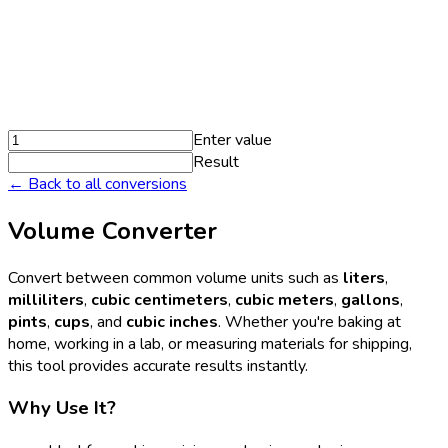
Enter value
Result
← Back to all conversions
Volume Converter
Convert between common volume units such as
liters
,
milliliters
,
cubic centimeters
,
cubic meters
,
gallons
,
pints
,
cups
, and
cubic inches
. Whether you're baking at
home, working in a lab, or measuring materials for shipping,
this tool provides accurate results instantly.
Why Use It?