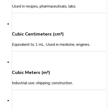
Used in recipes, pharmaceuticals, labs.
Cubic Centimeters (cm³)
Equivalent to 1 mL. Used in medicine, engines.
Cubic Meters (m³)
Industrial use: shipping, construction.