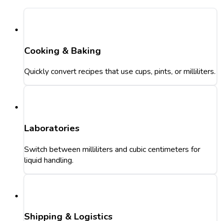
Cooking & Baking
Quickly convert recipes that use cups, pints, or milliliters.
Laboratories
Switch between milliliters and cubic centimeters for
liquid handling.
Shipping & Logistics