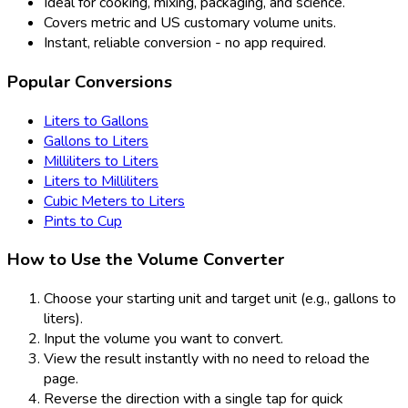
Ideal for cooking, mixing, packaging, and science.
Covers metric and US customary volume units.
Instant, reliable conversion - no app required.
Popular Conversions
Liters to Gallons
Gallons to Liters
Milliliters to Liters
Liters to Milliliters
Cubic Meters to Liters
Pints to Cup
How to Use the Volume Converter
Choose your starting unit and target unit (e.g., gallons to
liters).
Input the volume you want to convert.
View the result instantly with no need to reload the
page.
Reverse the direction with a single tap for quick