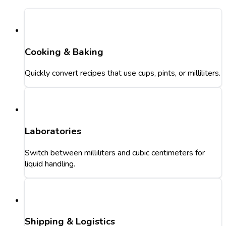
Cooking & Baking
Quickly convert recipes that use cups, pints, or milliliters.
Laboratories
Switch between milliliters and cubic centimeters for
liquid handling.
Shipping & Logistics