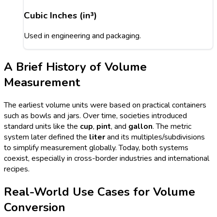
Cubic Inches (in³)
Used in engineering and packaging.
A Brief History of Volume
Measurement
The earliest volume units were based on practical containers
such as bowls and jars. Over time, societies introduced
standard units like the
cup
,
pint
, and
gallon
. The metric
system later defined the
liter
and its multiples/subdivisions
to simplify measurement globally. Today, both systems
coexist, especially in cross-border industries and international
recipes.
Real-World Use Cases for Volume
Conversion