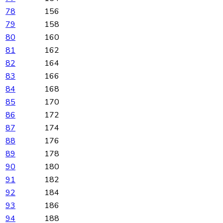
78
156
79
158
80
160
81
162
82
164
83
166
84
168
85
170
86
172
87
174
88
176
89
178
90
180
91
182
92
184
93
186
94
188