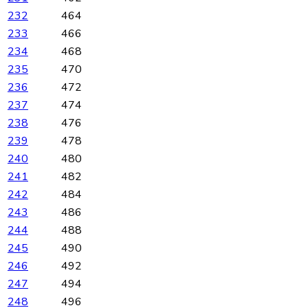
232
464
233
466
234
468
235
470
236
472
237
474
238
476
239
478
240
480
241
482
242
484
243
486
244
488
245
490
246
492
247
494
248
496