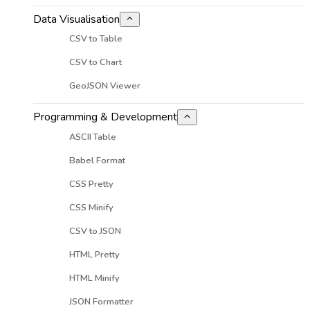
Data Visualisation
CSV to Table
CSV to Chart
GeoJSON Viewer
Programming & Development
ASCII Table
Babel Format
CSS Pretty
CSS Minify
CSV to JSON
HTML Pretty
HTML Minify
JSON Formatter