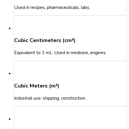
Used in recipes, pharmaceuticals, labs.
Cubic Centimeters (cm³)
Equivalent to 1 mL. Used in medicine, engines.
Cubic Meters (m³)
Industrial use: shipping, construction.