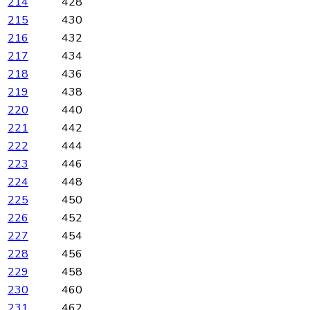
214
428
215
430
216
432
217
434
218
436
219
438
220
440
221
442
222
444
223
446
224
448
225
450
226
452
227
454
228
456
229
458
230
460
231
462