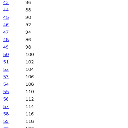
43
86
44
88
45
90
46
92
47
94
48
96
49
98
50
100
51
102
52
104
53
106
54
108
55
110
56
112
57
114
58
116
59
118