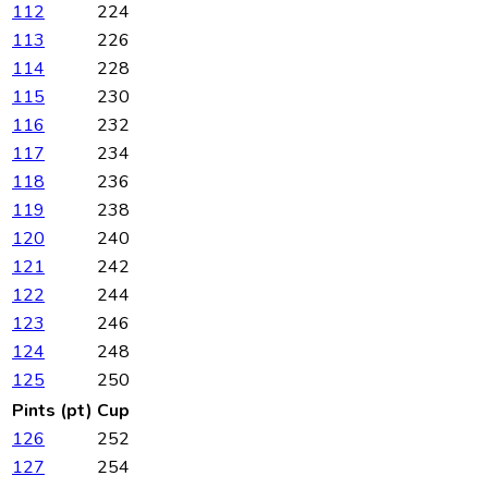
112
224
113
226
114
228
115
230
116
232
117
234
118
236
119
238
120
240
121
242
122
244
123
246
124
248
125
250
Pints (pt)
Cup
126
252
127
254