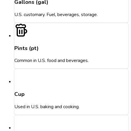
Gallons (gal)
U.S. customary. Fuel, beverages, storage.
Pints (pt)
Common in U.S. food and beverages.
Cup
Used in U.S. baking and cooking.