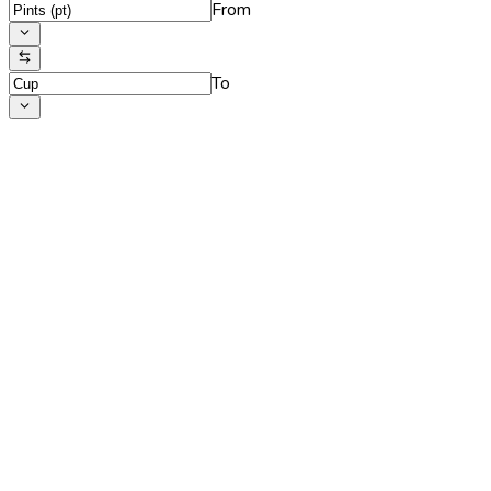
From
To