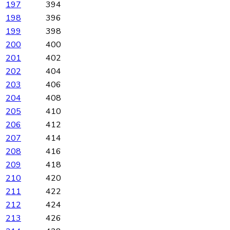
197
394
198
396
199
398
200
400
201
402
202
404
203
406
204
408
205
410
206
412
207
414
208
416
209
418
210
420
211
422
212
424
213
426