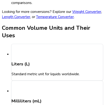
comparisons.
Looking for more conversions? Explore our
Weight Converter
,
Length Converter
, or
Temperature Converter
.
Common Volume Units and Their
Uses
Liters (L)
Standard metric unit for liquids worldwide.
Milliliters (mL)