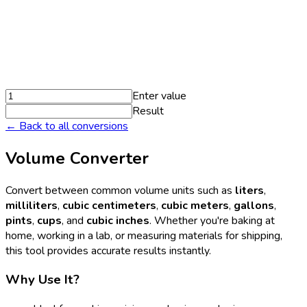
Enter value
Result
← Back to all conversions
Volume Converter
Convert between common volume units such as
liters
,
milliliters
,
cubic centimeters
,
cubic meters
,
gallons
,
pints
,
cups
, and
cubic inches
. Whether you're baking at
home, working in a lab, or measuring materials for shipping,
this tool provides accurate results instantly.
Why Use It?