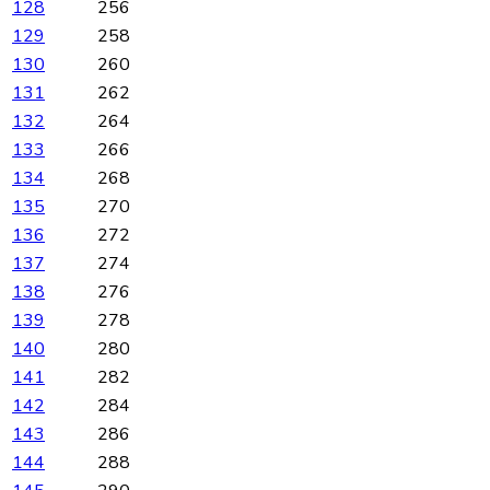
128
256
129
258
130
260
131
262
132
264
133
266
134
268
135
270
136
272
137
274
138
276
139
278
140
280
141
282
142
284
143
286
144
288