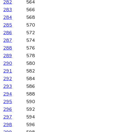
282
564
283
566
284
568
285
570
286
572
287
574
288
576
289
578
290
580
291
582
292
584
293
586
294
588
295
590
296
592
297
594
298
596