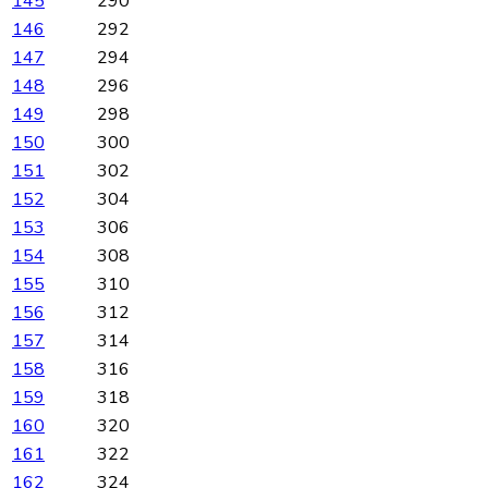
145
290
146
292
147
294
148
296
149
298
150
300
151
302
152
304
153
306
154
308
155
310
156
312
157
314
158
316
159
318
160
320
161
322
162
324