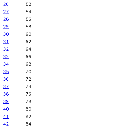
26
52
27
54
28
56
29
58
30
60
31
62
32
64
33
66
34
68
35
70
36
72
37
74
38
76
39
78
40
80
41
82
42
84