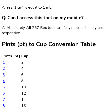
A: Yes, 1 cm³ is equal to 1 mL.
Q: Can I access this tool on my mobile?
A: Absolutely. All 757 Box tools are fully mobile-friendly and
responsive.
Pints (pt)
to
Cup
Conversion Table
Pints (pt)
Cup
1
2
2
4
3
6
4
8
5
10
6
12
7
14
8
16