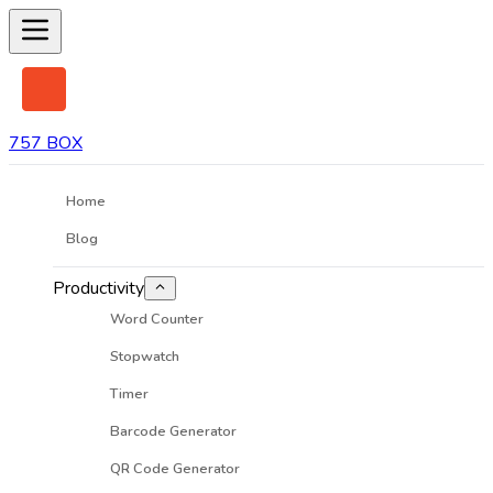
757 BOX
Home
Blog
Productivity
Word Counter
Stopwatch
Timer
Barcode Generator
QR Code Generator