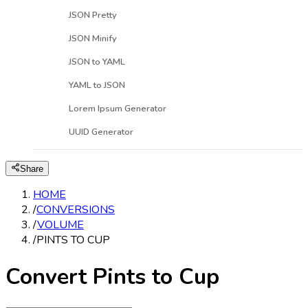
JSON Pretty
JSON Minify
JSON to YAML
YAML to JSON
Lorem Ipsum Generator
UUID Generator
Share
HOME
/
CONVERSIONS
/
VOLUME
/
PINTS TO CUP
Convert Pints to Cup