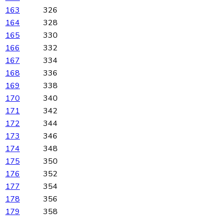
163
326
164
328
165
330
166
332
167
334
168
336
169
338
170
340
171
342
172
344
173
346
174
348
175
350
176
352
177
354
178
356
179
358