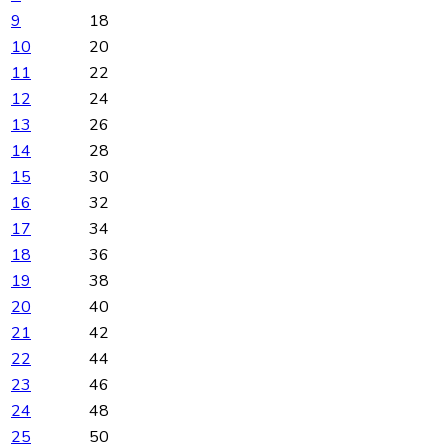
9
18
10
20
11
22
12
24
13
26
14
28
15
30
16
32
17
34
18
36
19
38
20
40
21
42
22
44
23
46
24
48
25
50