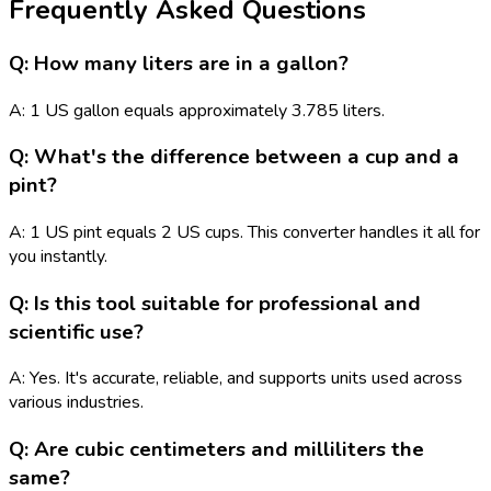
Frequently Asked Questions
Q: How many liters are in a gallon?
A: 1 US gallon equals approximately 3.785 liters.
Q: What's the difference between a cup and a
pint?
A: 1 US pint equals 2 US cups. This converter handles it all for
you instantly.
Q: Is this tool suitable for professional and
scientific use?
A: Yes. It's accurate, reliable, and supports units used across
various industries.
Q: Are cubic centimeters and milliliters the
same?