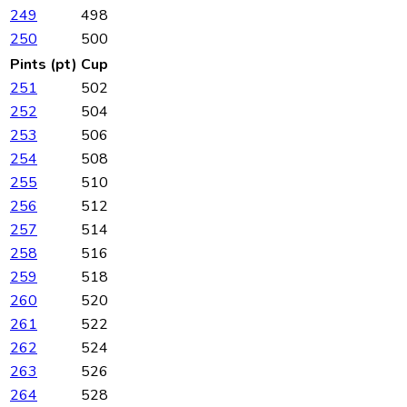
249
498
250
500
Pints (pt)
Cup
251
502
252
504
253
506
254
508
255
510
256
512
257
514
258
516
259
518
260
520
261
522
262
524
263
526
264
528