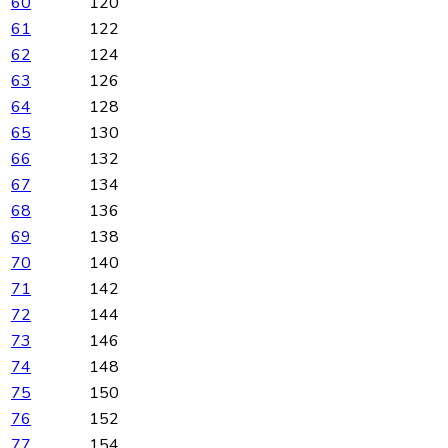
60
120
61
122
62
124
63
126
64
128
65
130
66
132
67
134
68
136
69
138
70
140
71
142
72
144
73
146
74
148
75
150
76
152
77
154