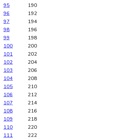
95
190
96
192
97
194
98
196
99
198
100
200
101
202
102
204
103
206
104
208
105
210
106
212
107
214
108
216
109
218
110
220
111
222