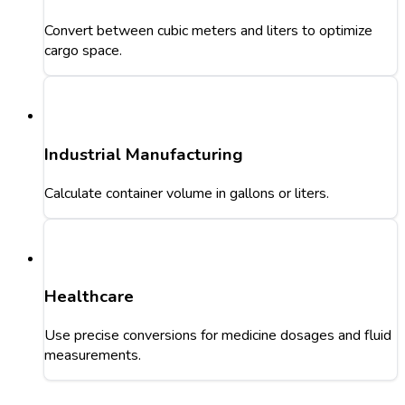
Convert between cubic meters and liters to optimize
cargo space.
Industrial Manufacturing
Calculate container volume in gallons or liters.
Healthcare
Use precise conversions for medicine dosages and fluid
measurements.