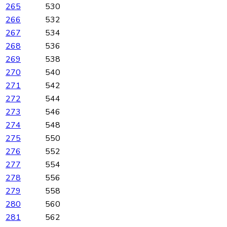
265
530
266
532
267
534
268
536
269
538
270
540
271
542
272
544
273
546
274
548
275
550
276
552
277
554
278
556
279
558
280
560
281
562