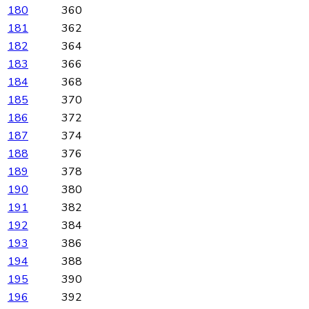
180
360
181
362
182
364
183
366
184
368
185
370
186
372
187
374
188
376
189
378
190
380
191
382
192
384
193
386
194
388
195
390
196
392