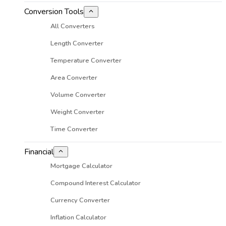
Conversion Tools
All Converters
Length Converter
Temperature Converter
Area Converter
Volume Converter
Weight Converter
Time Converter
Financial
Mortgage Calculator
Compound Interest Calculator
Currency Converter
Inflation Calculator