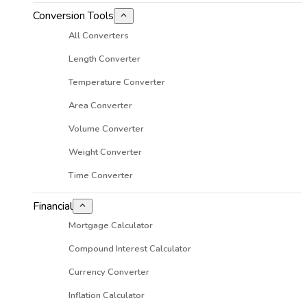
Conversion Tools
All Converters
Length Converter
Temperature Converter
Area Converter
Volume Converter
Weight Converter
Time Converter
Financial
Mortgage Calculator
Compound Interest Calculator
Currency Converter
Inflation Calculator