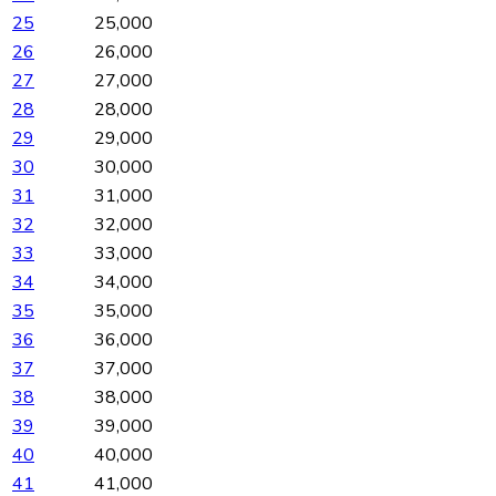
25
25,000
26
26,000
27
27,000
28
28,000
29
29,000
30
30,000
31
31,000
32
32,000
33
33,000
34
34,000
35
35,000
36
36,000
37
37,000
38
38,000
39
39,000
40
40,000
41
41,000