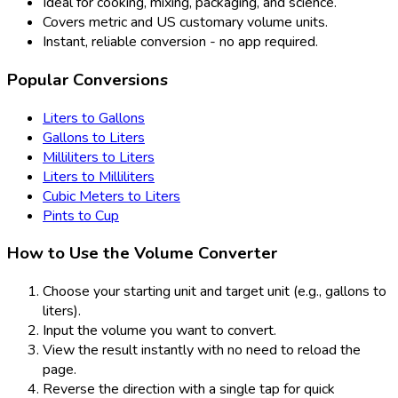
Ideal for cooking, mixing, packaging, and science.
Covers metric and US customary volume units.
Instant, reliable conversion - no app required.
Popular Conversions
Liters to Gallons
Gallons to Liters
Milliliters to Liters
Liters to Milliliters
Cubic Meters to Liters
Pints to Cup
How to Use the Volume Converter
Choose your starting unit and target unit (e.g., gallons to
liters).
Input the volume you want to convert.
View the result instantly with no need to reload the
page.
Reverse the direction with a single tap for quick