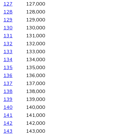
127
127,000
128
128,000
129
129,000
130
130,000
131
131,000
132
132,000
133
133,000
134
134,000
135
135,000
136
136,000
137
137,000
138
138,000
139
139,000
140
140,000
141
141,000
142
142,000
143
143,000