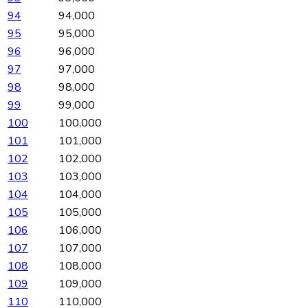
94
94,000
95
95,000
96
96,000
97
97,000
98
98,000
99
99,000
100
100,000
101
101,000
102
102,000
103
103,000
104
104,000
105
105,000
106
106,000
107
107,000
108
108,000
109
109,000
110
110,000