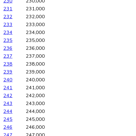
230
230,000
231
231,000
232
232,000
233
233,000
234
234,000
235
235,000
236
236,000
237
237,000
238
238,000
239
239,000
240
240,000
241
241,000
242
242,000
243
243,000
244
244,000
245
245,000
246
246,000
247
247,000