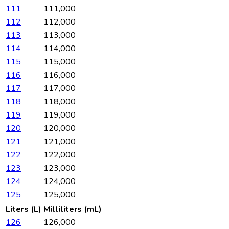
111
111,000
112
112,000
113
113,000
114
114,000
115
115,000
116
116,000
117
117,000
118
118,000
119
119,000
120
120,000
121
121,000
122
122,000
123
123,000
124
124,000
125
125,000
Liters (L)
Milliliters (mL)
126
126,000