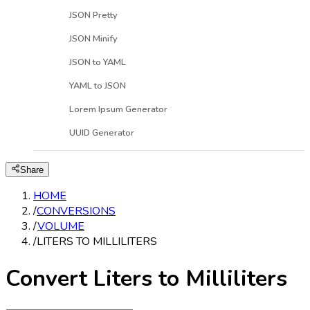
JSON Pretty
JSON Minify
JSON to YAML
YAML to JSON
Lorem Ipsum Generator
UUID Generator
Share
HOME
/
CONVERSIONS
/
VOLUME
/
LITERS TO MILLILITERS
Convert Liters to Milliliters