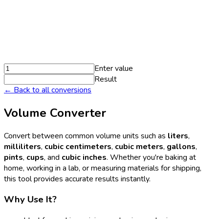
Enter value
Result
← Back to all conversions
Volume Converter
Convert between common volume units such as
liters
,
milliliters
,
cubic centimeters
,
cubic meters
,
gallons
,
pints
,
cups
, and
cubic inches
. Whether you're baking at
home, working in a lab, or measuring materials for shipping,
this tool provides accurate results instantly.
Why Use It?