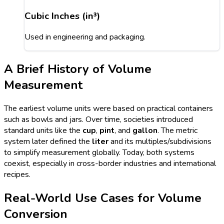
Cubic Inches (in³)
Used in engineering and packaging.
A Brief History of Volume
Measurement
The earliest volume units were based on practical containers
such as bowls and jars. Over time, societies introduced
standard units like the
cup
,
pint
, and
gallon
. The metric
system later defined the
liter
and its multiples/subdivisions
to simplify measurement globally. Today, both systems
coexist, especially in cross-border industries and international
recipes.
Real-World Use Cases for Volume
Conversion