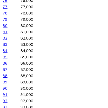
76
76,000
77
77,000
78
78,000
79
79,000
80
80,000
81
81,000
82
82,000
83
83,000
84
84,000
85
85,000
86
86,000
87
87,000
88
88,000
89
89,000
90
90,000
91
91,000
92
92,000
93
93,000