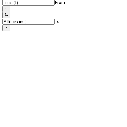
From
To