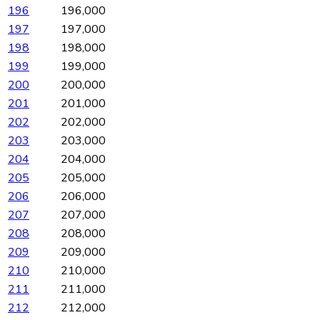
196
196,000
197
197,000
198
198,000
199
199,000
200
200,000
201
201,000
202
202,000
203
203,000
204
204,000
205
205,000
206
206,000
207
207,000
208
208,000
209
209,000
210
210,000
211
211,000
212
212,000