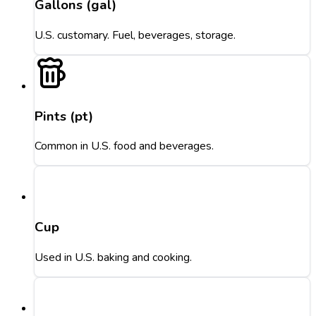
Gallons (gal)
U.S. customary. Fuel, beverages, storage.
Pints (pt)
Common in U.S. food and beverages.
Cup
Used in U.S. baking and cooking.