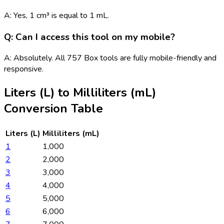
A: Yes, 1 cm³ is equal to 1 mL.
Q: Can I access this tool on my mobile?
A: Absolutely. All 757 Box tools are fully mobile-friendly and
responsive.
Liters (L)
to
Milliliters (mL)
Conversion Table
Liters (L)
Milliliters (mL)
1
1,000
2
2,000
3
3,000
4
4,000
5
5,000
6
6,000