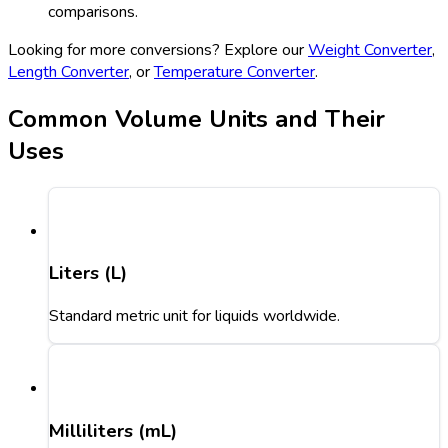
comparisons.
Looking for more conversions? Explore our
Weight Converter
,
Length Converter
, or
Temperature Converter
.
Common Volume Units and Their
Uses
Liters (L)
Standard metric unit for liquids worldwide.
Milliliters (mL)