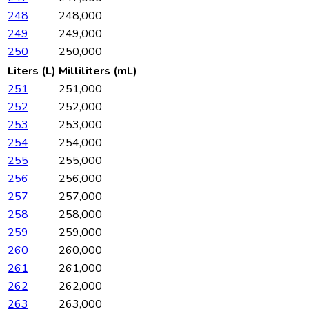
248
248,000
249
249,000
250
250,000
Liters (L)
Milliliters (mL)
251
251,000
252
252,000
253
253,000
254
254,000
255
255,000
256
256,000
257
257,000
258
258,000
259
259,000
260
260,000
261
261,000
262
262,000
263
263,000