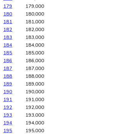
179
179,000
180
180,000
181
181,000
182
182,000
183
183,000
184
184,000
185
185,000
186
186,000
187
187,000
188
188,000
189
189,000
190
190,000
191
191,000
192
192,000
193
193,000
194
194,000
195
195,000