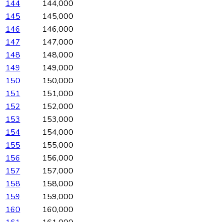
144
144,000
145
145,000
146
146,000
147
147,000
148
148,000
149
149,000
150
150,000
151
151,000
152
152,000
153
153,000
154
154,000
155
155,000
156
156,000
157
157,000
158
158,000
159
159,000
160
160,000