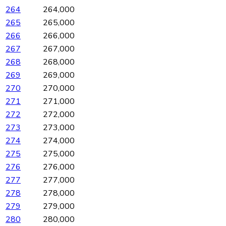
264
264,000
265
265,000
266
266,000
267
267,000
268
268,000
269
269,000
270
270,000
271
271,000
272
272,000
273
273,000
274
274,000
275
275,000
276
276,000
277
277,000
278
278,000
279
279,000
280
280,000