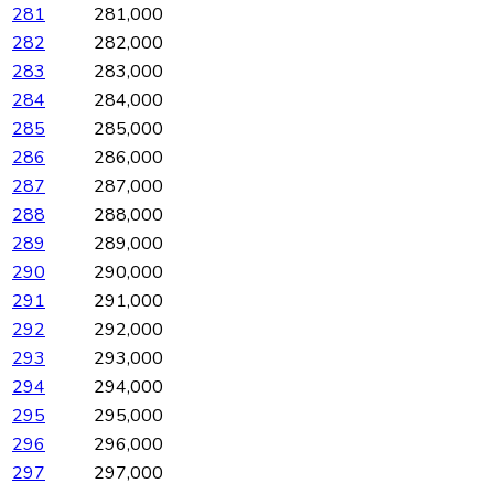
281
281,000
282
282,000
283
283,000
284
284,000
285
285,000
286
286,000
287
287,000
288
288,000
289
289,000
290
290,000
291
291,000
292
292,000
293
293,000
294
294,000
295
295,000
296
296,000
297
297,000