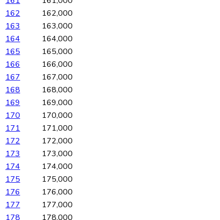
161
161,000
162
162,000
163
163,000
164
164,000
165
165,000
166
166,000
167
167,000
168
168,000
169
169,000
170
170,000
171
171,000
172
172,000
173
173,000
174
174,000
175
175,000
176
176,000
177
177,000
178
178,000