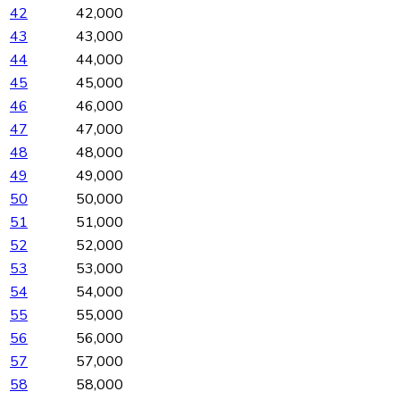
42
42,000
43
43,000
44
44,000
45
45,000
46
46,000
47
47,000
48
48,000
49
49,000
50
50,000
51
51,000
52
52,000
53
53,000
54
54,000
55
55,000
56
56,000
57
57,000
58
58,000