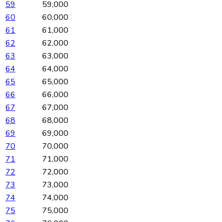
59
59,000
60
60,000
61
61,000
62
62,000
63
63,000
64
64,000
65
65,000
66
66,000
67
67,000
68
68,000
69
69,000
70
70,000
71
71,000
72
72,000
73
73,000
74
74,000
75
75,000