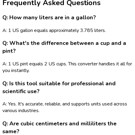
Frequently Asked Questions
Q: How many liters are in a gallon?
A: 1 US gallon equals approximately 3.785 liters.
Q: What's the difference between a cup and a
pint?
A: 1 US pint equals 2 US cups. This converter handles it all for
you instantly.
Q: Is this tool suitable for professional and
scientific use?
A: Yes. It's accurate, reliable, and supports units used across
various industries.
Q: Are cubic centimeters and milliliters the
same?