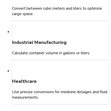
Convert between cubic meters and liters to optimize
cargo space.
Industrial Manufacturing
Calculate container volume in gallons or liters.
Healthcare
Use precise conversions for medicine dosages and fluid
measurements.