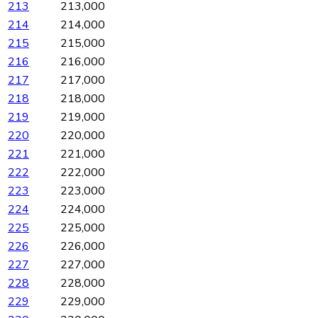
213
213,000
214
214,000
215
215,000
216
216,000
217
217,000
218
218,000
219
219,000
220
220,000
221
221,000
222
222,000
223
223,000
224
224,000
225
225,000
226
226,000
227
227,000
228
228,000
229
229,000