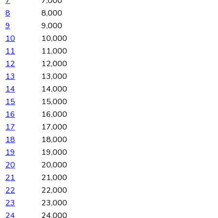
7
7,000
8
8,000
9
9,000
10
10,000
11
11,000
12
12,000
13
13,000
14
14,000
15
15,000
16
16,000
17
17,000
18
18,000
19
19,000
20
20,000
21
21,000
22
22,000
23
23,000
24
24,000