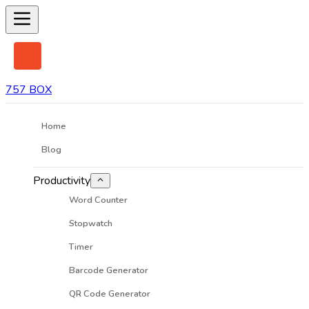
757 BOX
Home
Blog
Productivity
Word Counter
Stopwatch
Timer
Barcode Generator
QR Code Generator