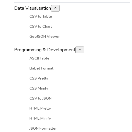
Data Visualisation
CSV to Table
CSV to Chart
GeoJSON Viewer
Programming & Development
ASCII Table
Babel Format
CSS Pretty
CSS Minify
CSV to JSON
HTML Pretty
HTML Minify
JSON Formatter