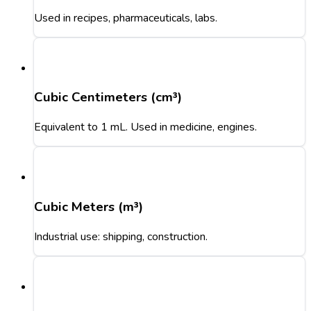
Used in recipes, pharmaceuticals, labs.
Cubic Centimeters (cm³)
Equivalent to 1 mL. Used in medicine, engines.
Cubic Meters (m³)
Industrial use: shipping, construction.