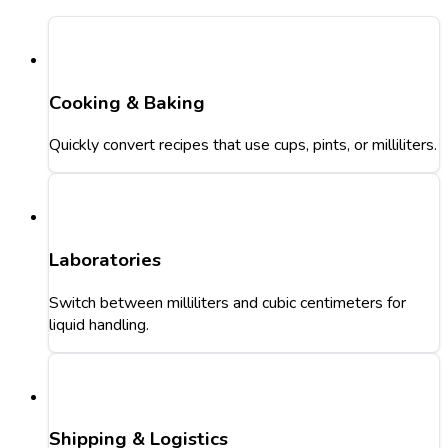
Cooking & Baking
Quickly convert recipes that use cups, pints, or milliliters.
Laboratories
Switch between milliliters and cubic centimeters for
liquid handling.
Shipping & Logistics