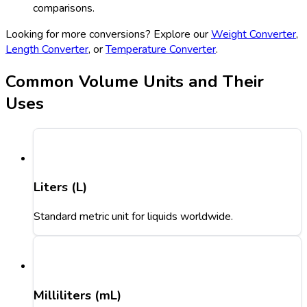
comparisons.
Looking for more conversions? Explore our
Weight Converter
,
Length Converter
, or
Temperature Converter
.
Common Volume Units and Their
Uses
Liters (L)
Standard metric unit for liquids worldwide.
Milliliters (mL)