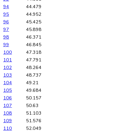
94
44.479
95
44.952
96
45.425
97
45.898
98
46.371
99
46.845
100
47.318
101
47.791
102
48.264
103
48.737
104
49.21
105
49.684
106
50.157
107
50.63
108
51.103
109
51.576
110
52.049