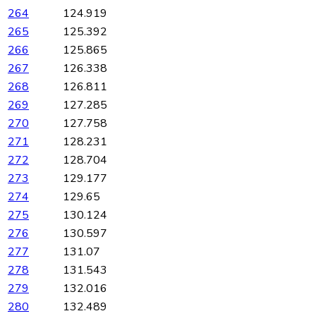
264
124.919
265
125.392
266
125.865
267
126.338
268
126.811
269
127.285
270
127.758
271
128.231
272
128.704
273
129.177
274
129.65
275
130.124
276
130.597
277
131.07
278
131.543
279
132.016
280
132.489