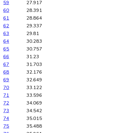
59
27.917
60
28.391
61
28.864
62
29.337
63
29.81
64
30.283
65
30.757
66
31.23
67
31.703
68
32.176
69
32.649
70
33.122
71
33.596
72
34.069
73
34.542
74
35.015
75
35.488