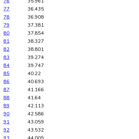
76
35.961
77
36.435
78
36.908
79
37.381
80
37.854
81
38.327
82
38.801
83
39.274
84
39.747
85
40.22
86
40.693
87
41.166
88
41.64
89
42.113
90
42.586
91
43.059
92
43.532
93
44.005