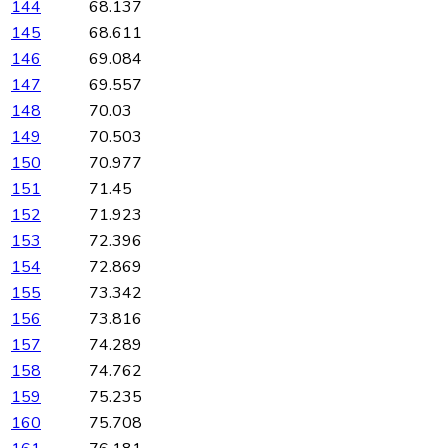
144
68.137
145
68.611
146
69.084
147
69.557
148
70.03
149
70.503
150
70.977
151
71.45
152
71.923
153
72.396
154
72.869
155
73.342
156
73.816
157
74.289
158
74.762
159
75.235
160
75.708