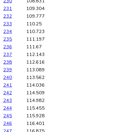
230
108.831
231
109.304
232
109.777
233
110.25
234
110.723
235
111.197
236
111.67
237
112.143
238
112.616
239
113.089
240
113.562
241
114.036
242
114.509
243
114.982
244
115.455
245
115.928
246
116.401
247
116.875