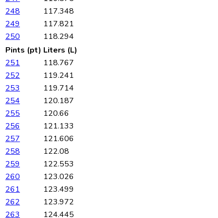
248
117.348
249
117.821
250
118.294
Pints (pt)
Liters (L)
251
118.767
252
119.241
253
119.714
254
120.187
255
120.66
256
121.133
257
121.606
258
122.08
259
122.553
260
123.026
261
123.499
262
123.972
263
124.445