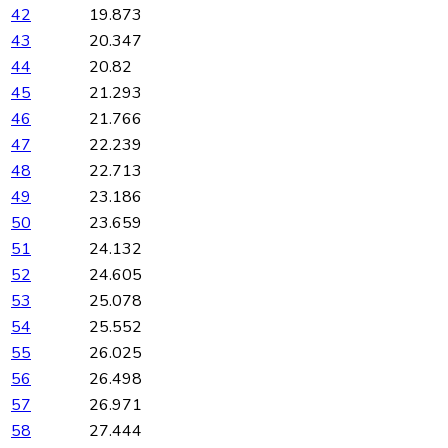
42
19.873
43
20.347
44
20.82
45
21.293
46
21.766
47
22.239
48
22.713
49
23.186
50
23.659
51
24.132
52
24.605
53
25.078
54
25.552
55
26.025
56
26.498
57
26.971
58
27.444