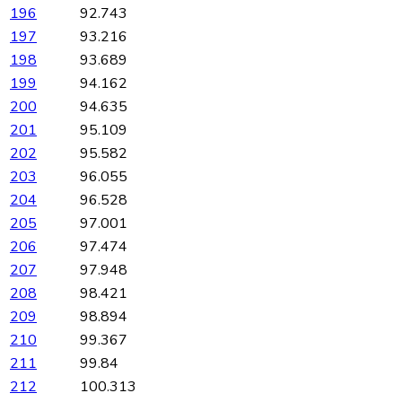
196
92.743
197
93.216
198
93.689
199
94.162
200
94.635
201
95.109
202
95.582
203
96.055
204
96.528
205
97.001
206
97.474
207
97.948
208
98.421
209
98.894
210
99.367
211
99.84
212
100.313