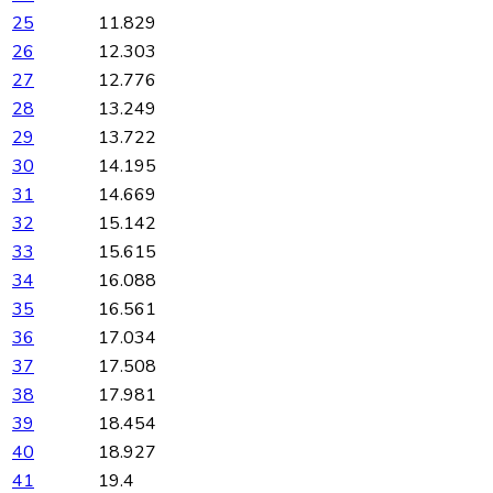
25
11.829
26
12.303
27
12.776
28
13.249
29
13.722
30
14.195
31
14.669
32
15.142
33
15.615
34
16.088
35
16.561
36
17.034
37
17.508
38
17.981
39
18.454
40
18.927
41
19.4