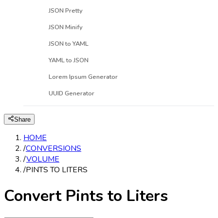
JSON Pretty
JSON Minify
JSON to YAML
YAML to JSON
Lorem Ipsum Generator
UUID Generator
Share
HOME
/
CONVERSIONS
/
VOLUME
/
PINTS TO LITERS
Convert Pints to Liters