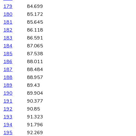
179
84.699
180
85.172
181
85.645
182
86.118
183
86.591
184
87.065
185
87.538
186
88.011
187
88.484
188
88.957
189
89.43
190
89.904
191
90.377
192
90.85
193
91.323
194
91.796
195
92.269