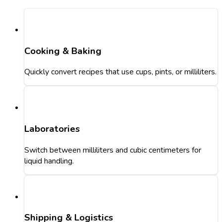
Cooking & Baking
Quickly convert recipes that use cups, pints, or milliliters.
Laboratories
Switch between milliliters and cubic centimeters for
liquid handling.
Shipping & Logistics