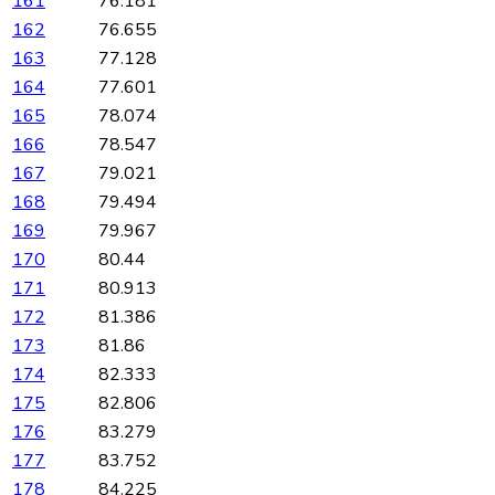
161
76.181
162
76.655
163
77.128
164
77.601
165
78.074
166
78.547
167
79.021
168
79.494
169
79.967
170
80.44
171
80.913
172
81.386
173
81.86
174
82.333
175
82.806
176
83.279
177
83.752
178
84.225