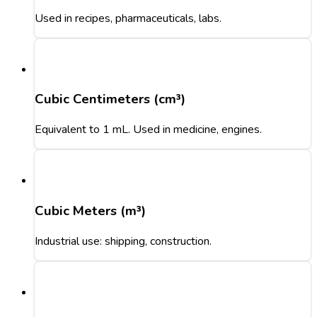
Used in recipes, pharmaceuticals, labs.
Cubic Centimeters (cm³)
Equivalent to 1 mL. Used in medicine, engines.
Cubic Meters (m³)
Industrial use: shipping, construction.