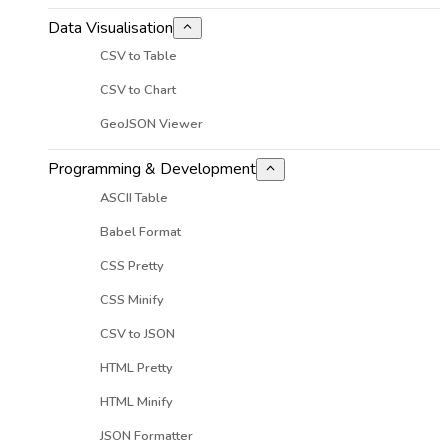
Data Visualisation
CSV to Table
CSV to Chart
GeoJSON Viewer
Programming & Development
ASCII Table
Babel Format
CSS Pretty
CSS Minify
CSV to JSON
HTML Pretty
HTML Minify
JSON Formatter