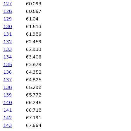
127
60.093
128
60.567
129
61.04
130
61.513
131
61.986
132
62.459
133
62.933
134
63.406
135
63.879
136
64.352
137
64.825
138
65.298
139
65.772
140
66.245
141
66.718
142
67.191
143
67.664