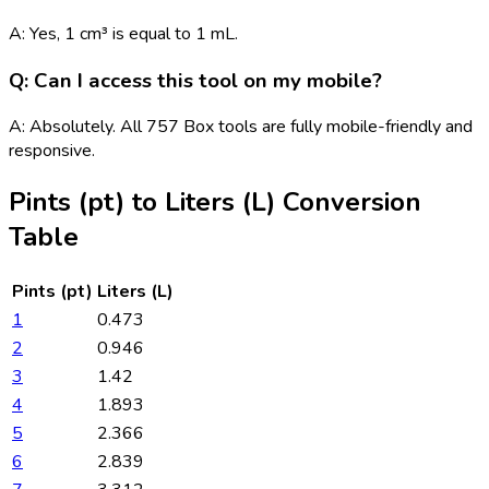
A: Yes, 1 cm³ is equal to 1 mL.
Q: Can I access this tool on my mobile?
A: Absolutely. All 757 Box tools are fully mobile-friendly and
responsive.
Pints (pt)
to
Liters (L)
Conversion
Table
Pints (pt)
Liters (L)
1
0.473
2
0.946
3
1.42
4
1.893
5
2.366
6
2.839