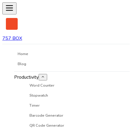
757 BOX
Home
Blog
Productivity
Word Counter
Stopwatch
Timer
Barcode Generator
QR Code Generator