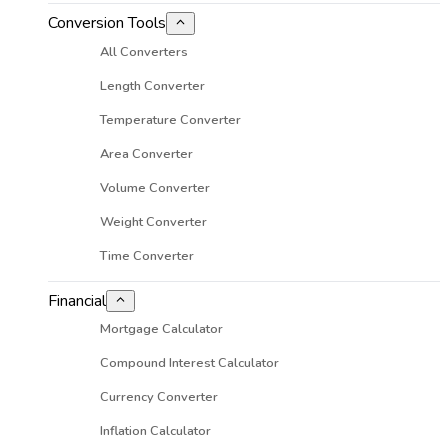
Conversion Tools
All Converters
Length Converter
Temperature Converter
Area Converter
Volume Converter
Weight Converter
Time Converter
Financial
Mortgage Calculator
Compound Interest Calculator
Currency Converter
Inflation Calculator