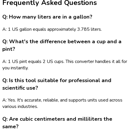
Frequently Asked Questions
Q: How many liters are in a gallon?
A: 1 US gallon equals approximately 3.785 liters.
Q: What's the difference between a cup and a
pint?
A: 1 US pint equals 2 US cups. This converter handles it all for
you instantly.
Q: Is this tool suitable for professional and
scientific use?
A: Yes. It's accurate, reliable, and supports units used across
various industries.
Q: Are cubic centimeters and milliliters the
same?