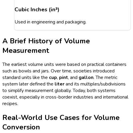
Cubic Inches (in³)
Used in engineering and packaging.
A Brief History of Volume
Measurement
The earliest volume units were based on practical containers
such as bowls and jars. Over time, societies introduced
standard units like the
cup
,
pint
, and
gallon
. The metric
system later defined the
liter
and its multiples/subdivisions
to simplify measurement globally. Today, both systems
coexist, especially in cross-border industries and international
recipes.
Real-World Use Cases for Volume
Conversion