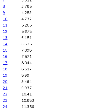
7
3.312
8
3.785
9
4.259
10
4.732
11
5.205
12
5.678
13
6.151
14
6.625
15
7.098
16
7.571
17
8.044
18
8.517
19
8.99
20
9.464
21
9.937
22
10.41
23
10.883
24
11.356