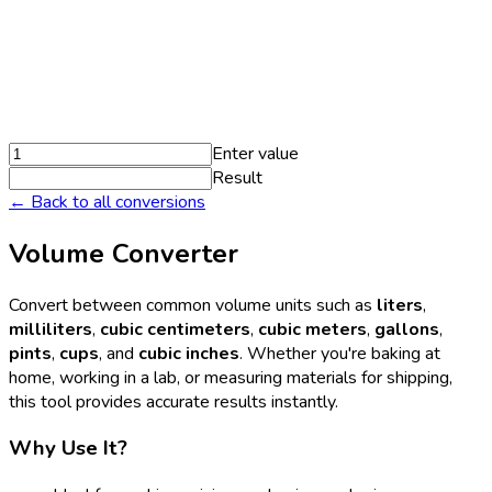
Enter value
Result
← Back to all conversions
Volume Converter
Convert between common volume units such as
liters
,
milliliters
,
cubic centimeters
,
cubic meters
,
gallons
,
pints
,
cups
, and
cubic inches
. Whether you're baking at
home, working in a lab, or measuring materials for shipping,
this tool provides accurate results instantly.
Why Use It?