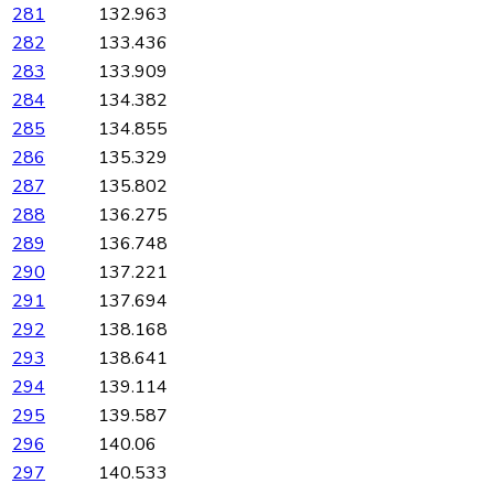
281
132.963
282
133.436
283
133.909
284
134.382
285
134.855
286
135.329
287
135.802
288
136.275
289
136.748
290
137.221
291
137.694
292
138.168
293
138.641
294
139.114
295
139.587
296
140.06
297
140.533