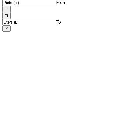
From
To