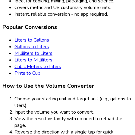
Ideal for cooking, mixing, packaging, and science.
Covers metric and US customary volume units.
Instant, reliable conversion - no app required.
Popular Conversions
Liters to Gallons
Gallons to Liters
Milliliters to Liters
Liters to Milliliters
Cubic Meters to Liters
Pints to Cup
How to Use the Volume Converter
Choose your starting unit and target unit (e.g., gallons to
liters).
Input the volume you want to convert.
View the result instantly with no need to reload the
page.
Reverse the direction with a single tap for quick