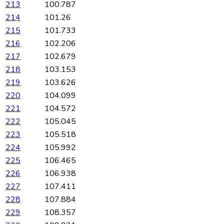
213
100.787
214
101.26
215
101.733
216
102.206
217
102.679
218
103.153
219
103.626
220
104.099
221
104.572
222
105.045
223
105.518
224
105.992
225
106.465
226
106.938
227
107.411
228
107.884
229
108.357