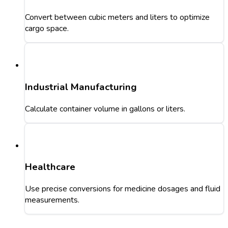
Convert between cubic meters and liters to optimize
cargo space.
Industrial Manufacturing
Calculate container volume in gallons or liters.
Healthcare
Use precise conversions for medicine dosages and fluid
measurements.