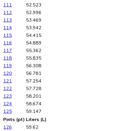
111
52.523
112
52.996
113
53.469
114
53.942
115
54.415
116
54.889
117
55.362
118
55.835
119
56.308
120
56.781
121
57.254
122
57.728
123
58.201
124
58.674
125
59.147
Pints (pt)
Liters (L)
126
59.62