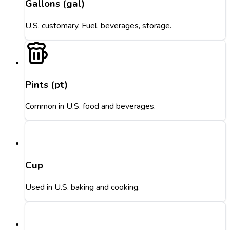
Gallons (gal)
U.S. customary. Fuel, beverages, storage.
Pints (pt)
Common in U.S. food and beverages.
Cup
Used in U.S. baking and cooking.