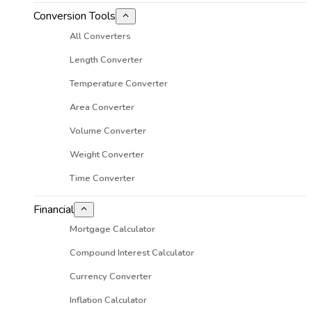
Conversion Tools
All Converters
Length Converter
Temperature Converter
Area Converter
Volume Converter
Weight Converter
Time Converter
Financial
Mortgage Calculator
Compound Interest Calculator
Currency Converter
Inflation Calculator