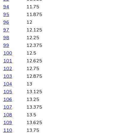
94
11.75
95
11.875
96
12
97
12.125
98
12.25
99
12.375
100
12.5
101
12.625
102
12.75
103
12.875
104
13
105
13.125
106
13.25
107
13.375
108
13.5
109
13.625
110
13.75