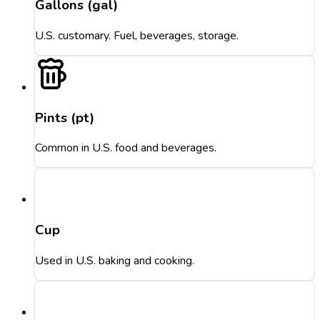
Gallons (gal)
U.S. customary. Fuel, beverages, storage.
Pints (pt)
Common in U.S. food and beverages.
Cup
Used in U.S. baking and cooking.