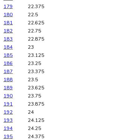
179
22.375
180
22.5
181
22.625
182
22.75
183
22.875
184
23
185
23.125
186
23.25
187
23.375
188
23.5
189
23.625
190
23.75
191
23.875
192
24
193
24.125
194
24.25
195
24.375