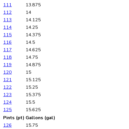
111
13.875
112
14
113
14.125
114
14.25
115
14.375
116
14.5
117
14.625
118
14.75
119
14.875
120
15
121
15.125
122
15.25
123
15.375
124
15.5
125
15.625
Pints (pt)
Gallons (gal)
126
15.75