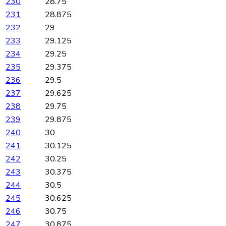
230
28.75
231
28.875
232
29
233
29.125
234
29.25
235
29.375
236
29.5
237
29.625
238
29.75
239
29.875
240
30
241
30.125
242
30.25
243
30.375
244
30.5
245
30.625
246
30.75
247
30.875