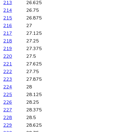
213
26.625
214
26.75
215
26.875
216
27
217
27.125
218
27.25
219
27.375
220
27.5
221
27.625
222
27.75
223
27.875
224
28
225
28.125
226
28.25
227
28.375
228
28.5
229
28.625