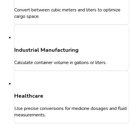
Convert between cubic meters and liters to optimize
cargo space.
Industrial Manufacturing
Calculate container volume in gallons or liters.
Healthcare
Use precise conversions for medicine dosages and fluid
measurements.