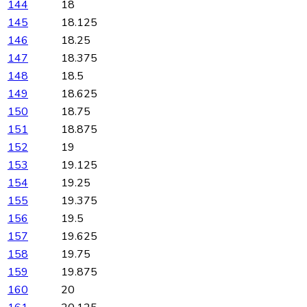
144
18
145
18.125
146
18.25
147
18.375
148
18.5
149
18.625
150
18.75
151
18.875
152
19
153
19.125
154
19.25
155
19.375
156
19.5
157
19.625
158
19.75
159
19.875
160
20