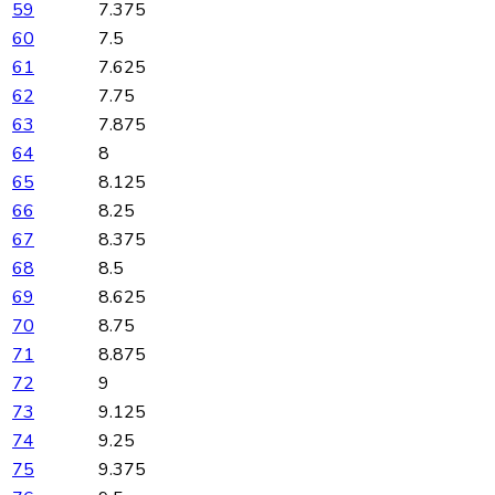
59
7.375
60
7.5
61
7.625
62
7.75
63
7.875
64
8
65
8.125
66
8.25
67
8.375
68
8.5
69
8.625
70
8.75
71
8.875
72
9
73
9.125
74
9.25
75
9.375