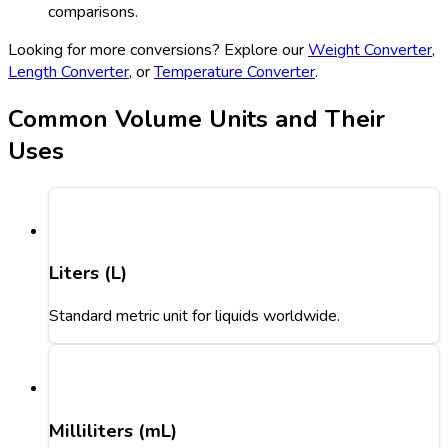
comparisons.
Looking for more conversions? Explore our
Weight Converter
,
Length Converter
, or
Temperature Converter
.
Common Volume Units and Their
Uses
Liters (L)
Standard metric unit for liquids worldwide.
Milliliters (mL)