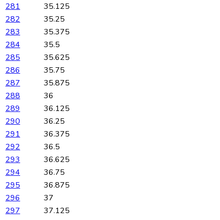
281
35.125
282
35.25
283
35.375
284
35.5
285
35.625
286
35.75
287
35.875
288
36
289
36.125
290
36.25
291
36.375
292
36.5
293
36.625
294
36.75
295
36.875
296
37
297
37.125