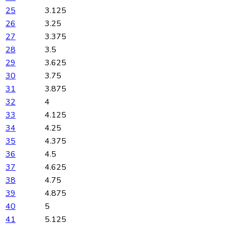
25
3.125
26
3.25
27
3.375
28
3.5
29
3.625
30
3.75
31
3.875
32
4
33
4.125
34
4.25
35
4.375
36
4.5
37
4.625
38
4.75
39
4.875
40
5
41
5.125