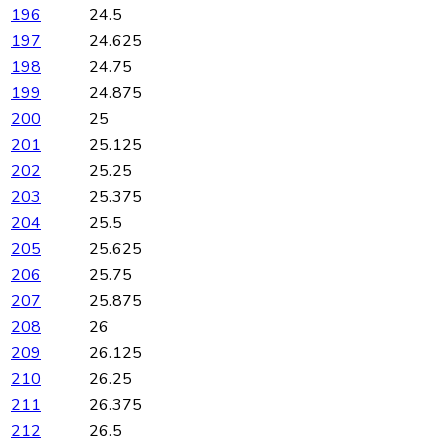
196
24.5
197
24.625
198
24.75
199
24.875
200
25
201
25.125
202
25.25
203
25.375
204
25.5
205
25.625
206
25.75
207
25.875
208
26
209
26.125
210
26.25
211
26.375
212
26.5