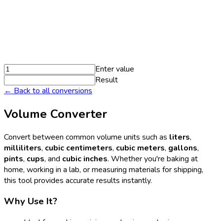
Enter value
Result
← Back to all conversions
Volume Converter
Convert between common volume units such as
liters
,
milliliters
,
cubic centimeters
,
cubic meters
,
gallons
,
pints
,
cups
, and
cubic inches
. Whether you're baking at
home, working in a lab, or measuring materials for shipping,
this tool provides accurate results instantly.
Why Use It?