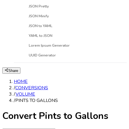
JSON Pretty
JSON Minify
JSON to YAML
YAML to JSON
Lorem Ipsum Generator
UUID Generator
Share
HOME
/
CONVERSIONS
/
VOLUME
/
PINTS TO GALLONS
Convert Pints to Gallons