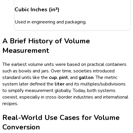
Cubic Inches (in³)
Used in engineering and packaging.
A Brief History of Volume
Measurement
The earliest volume units were based on practical containers
such as bowls and jars. Over time, societies introduced
standard units like the
cup
,
pint
, and
gallon
. The metric
system later defined the
liter
and its multiples/subdivisions
to simplify measurement globally. Today, both systems
coexist, especially in cross-border industries and international
recipes.
Real-World Use Cases for Volume
Conversion