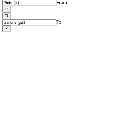
From
To