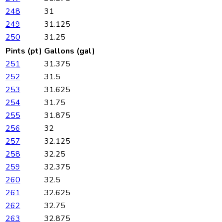
248
31
249
31.125
250
31.25
Pints (pt)
Gallons (gal)
251
31.375
252
31.5
253
31.625
254
31.75
255
31.875
256
32
257
32.125
258
32.25
259
32.375
260
32.5
261
32.625
262
32.75
263
32.875