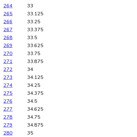
264
33
265
33.125
266
33.25
267
33.375
268
33.5
269
33.625
270
33.75
271
33.875
272
34
273
34.125
274
34.25
275
34.375
276
34.5
277
34.625
278
34.75
279
34.875
280
35