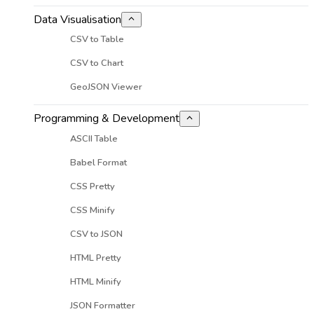
Data Visualisation
CSV to Table
CSV to Chart
GeoJSON Viewer
Programming & Development
ASCII Table
Babel Format
CSS Pretty
CSS Minify
CSV to JSON
HTML Pretty
HTML Minify
JSON Formatter