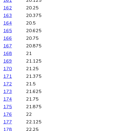
161
20.125
162
20.25
163
20.375
164
20.5
165
20.625
166
20.75
167
20.875
168
21
169
21.125
170
21.25
171
21.375
172
21.5
173
21.625
174
21.75
175
21.875
176
22
177
22.125
178
22.25