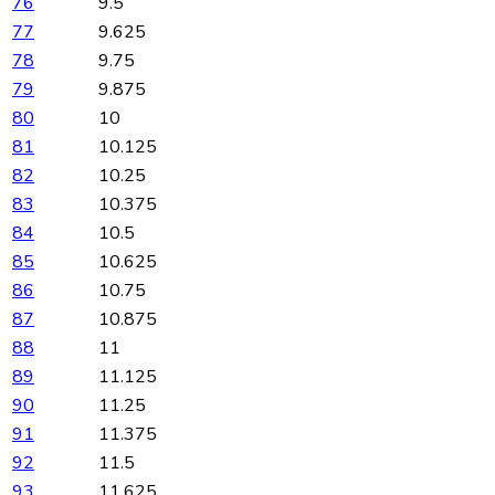
76
9.5
77
9.625
78
9.75
79
9.875
80
10
81
10.125
82
10.25
83
10.375
84
10.5
85
10.625
86
10.75
87
10.875
88
11
89
11.125
90
11.25
91
11.375
92
11.5
93
11.625