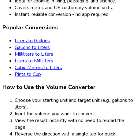
Ideal for cooking, mixing, packaging, and science.
Covers metric and US customary volume units.
Instant, reliable conversion - no app required.
Popular Conversions
Liters to Gallons
Gallons to Liters
Milliliters to Liters
Liters to Milliliters
Cubic Meters to Liters
Pints to Cup
How to Use the Volume Converter
Choose your starting unit and target unit (e.g., gallons to
liters).
Input the volume you want to convert.
View the result instantly with no need to reload the
page.
Reverse the direction with a single tap for quick