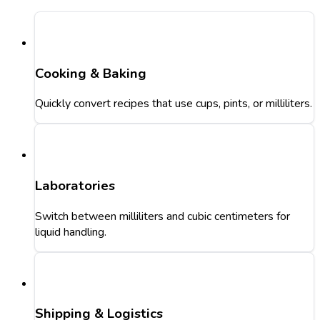
Cooking & Baking
Quickly convert recipes that use cups, pints, or milliliters.
Laboratories
Switch between milliliters and cubic centimeters for
liquid handling.
Shipping & Logistics