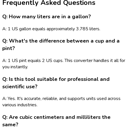
Frequently Asked Questions
Q: How many liters are in a gallon?
A: 1 US gallon equals approximately 3.785 liters.
Q: What's the difference between a cup and a
pint?
A: 1 US pint equals 2 US cups. This converter handles it all for
you instantly.
Q: Is this tool suitable for professional and
scientific use?
A: Yes. It's accurate, reliable, and supports units used across
various industries.
Q: Are cubic centimeters and milliliters the
same?