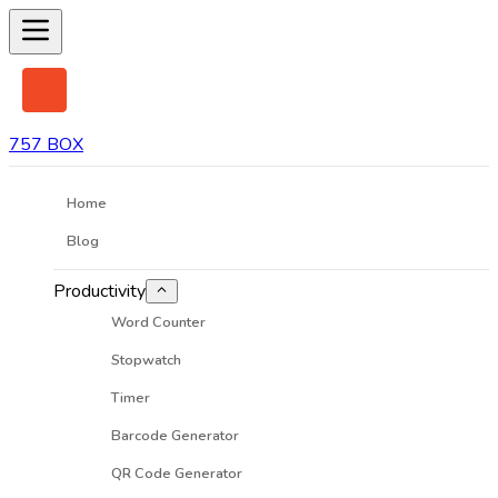
757 BOX
Home
Blog
Productivity
Word Counter
Stopwatch
Timer
Barcode Generator
QR Code Generator