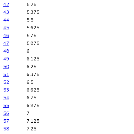
42
5.25
43
5.375
44
5.5
45
5.625
46
5.75
47
5.875
48
6
49
6.125
50
6.25
51
6.375
52
6.5
53
6.625
54
6.75
55
6.875
56
7
57
7.125
58
7.25