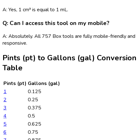
A: Yes, 1 cm³ is equal to 1 mL.
Q: Can I access this tool on my mobile?
A: Absolutely. All 757 Box tools are fully mobile-friendly and
responsive.
Pints (pt)
to
Gallons (gal)
Conversion
Table
Pints (pt)
Gallons (gal)
1
0.125
2
0.25
3
0.375
4
0.5
5
0.625
6
0.75