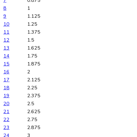
7
0.875
8
1
9
1.125
10
1.25
11
1.375
12
1.5
13
1.625
14
1.75
15
1.875
16
2
17
2.125
18
2.25
19
2.375
20
2.5
21
2.625
22
2.75
23
2.875
24
3