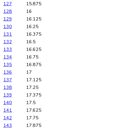
127
15.875
128
16
129
16.125
130
16.25
131
16.375
132
16.5
133
16.625
134
16.75
135
16.875
136
17
137
17.125
138
17.25
139
17.375
140
17.5
141
17.625
142
17.75
143
17.875