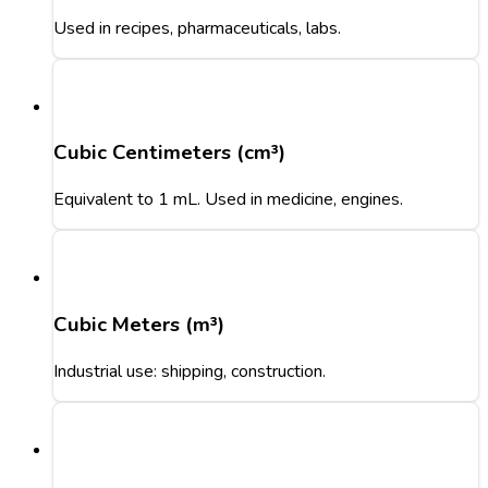
Used in recipes, pharmaceuticals, labs.
Cubic Centimeters (cm³)
Equivalent to 1 mL. Used in medicine, engines.
Cubic Meters (m³)
Industrial use: shipping, construction.