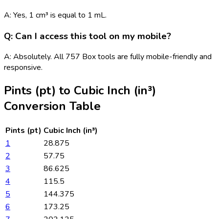
A: Yes, 1 cm³ is equal to 1 mL.
Q: Can I access this tool on my mobile?
A: Absolutely. All 757 Box tools are fully mobile-friendly and
responsive.
Pints (pt)
to
Cubic Inch (in³)
Conversion Table
Pints (pt)
Cubic Inch (in³)
1
28.875
2
57.75
3
86.625
4
115.5
5
144.375
6
173.25