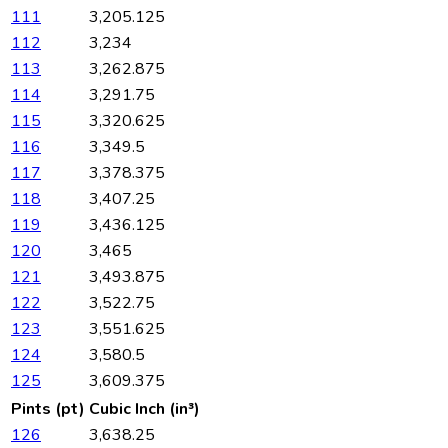
111
3,205.125
112
3,234
113
3,262.875
114
3,291.75
115
3,320.625
116
3,349.5
117
3,378.375
118
3,407.25
119
3,436.125
120
3,465
121
3,493.875
122
3,522.75
123
3,551.625
124
3,580.5
125
3,609.375
Pints (pt)
Cubic Inch (in³)
126
3,638.25