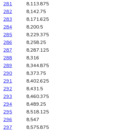
281
8,113.875
282
8,142.75
283
8,171.625
284
8,200.5
285
8,229.375
286
8,258.25
287
8,287.125
288
8,316
289
8,344.875
290
8,373.75
291
8,402.625
292
8,431.5
293
8,460.375
294
8,489.25
295
8,518.125
296
8,547
297
8,575.875