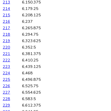
213
6,150.375
214
6,179.25
215
6,208.125
216
6,237
217
6,265.875
218
6,294.75
219
6,323.625
220
6,352.5
221
6,381.375
222
6,410.25
223
6,439.125
224
6,468
225
6,496.875
226
6,525.75
227
6,554.625
228
6,583.5
229
6,612.375