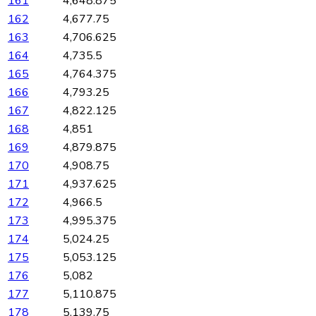
161
4,648.875
162
4,677.75
163
4,706.625
164
4,735.5
165
4,764.375
166
4,793.25
167
4,822.125
168
4,851
169
4,879.875
170
4,908.75
171
4,937.625
172
4,966.5
173
4,995.375
174
5,024.25
175
5,053.125
176
5,082
177
5,110.875
178
5,139.75