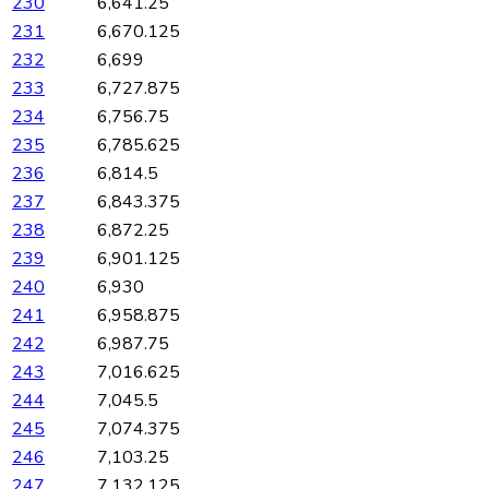
230
6,641.25
231
6,670.125
232
6,699
233
6,727.875
234
6,756.75
235
6,785.625
236
6,814.5
237
6,843.375
238
6,872.25
239
6,901.125
240
6,930
241
6,958.875
242
6,987.75
243
7,016.625
244
7,045.5
245
7,074.375
246
7,103.25
247
7,132.125