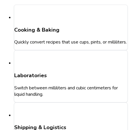
Cooking & Baking
Quickly convert recipes that use cups, pints, or milliliters.
Laboratories
Switch between milliliters and cubic centimeters for
liquid handling.
Shipping & Logistics