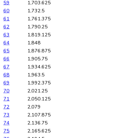
59
1,703.625
60
1,732.5
61
1,761.375
62
1,790.25
63
1,819.125
64
1,848
65
1,876.875
66
1,905.75
67
1,934.625
68
1,963.5
69
1,992.375
70
2,021.25
71
2,050.125
72
2,079
73
2,107.875
74
2,136.75
75
2,165.625