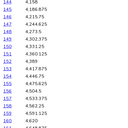
144
4,158
145
4,186.875
146
4,215.75
147
4,244.625
148
4,273.5
149
4,302.375
150
4,331.25
151
4,360.125
152
4,389
153
4,417.875
154
4,446.75
155
4,475.625
156
4,504.5
157
4,533.375
158
4,562.25
159
4,591.125
160
4,620