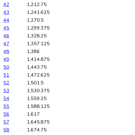
42
1,212.75
43
1,241.625
44
1,270.5
45
1,299.375
46
1,328.25
47
1,357.125
48
1,386
49
1,414.875
50
1,443.75
51
1,472.625
52
1,501.5
53
1,530.375
54
1,559.25
55
1,588.125
56
1,617
57
1,645.875
58
1,674.75