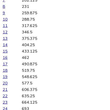
7
202.125
8
231
9
259.875
10
288.75
11
317.625
12
346.5
13
375.375
14
404.25
15
433.125
16
462
17
490.875
18
519.75
19
548.625
20
577.5
21
606.375
22
635.25
23
664.125
24
693