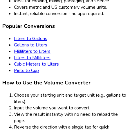
Ideal for cooking, mixing, packaging, and science.
Covers metric and US customary volume units.
Instant, reliable conversion - no app required.
Popular Conversions
Liters to Gallons
Gallons to Liters
Milliliters to Liters
Liters to Milliliters
Cubic Meters to Liters
Pints to Cup
How to Use the Volume Converter
Choose your starting unit and target unit (e.g., gallons to
liters).
Input the volume you want to convert.
View the result instantly with no need to reload the
page.
Reverse the direction with a single tap for quick