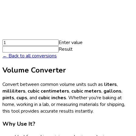
Enter value
Result
← Back to all conversions
Volume Converter
Convert between common volume units such as
liters
,
milliliters
,
cubic centimeters
,
cubic meters
,
gallons
,
pints
,
cups
, and
cubic inches
. Whether you're baking at
home, working in a lab, or measuring materials for shipping,
this tool provides accurate results instantly.
Why Use It?