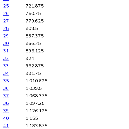
25
721.875
26
750.75
27
779.625
28
808.5
29
837.375
30
866.25
31
895.125
32
924
33
952.875
34
981.75
35
1,010.625
36
1,039.5
37
1,068.375
38
1,097.25
39
1,126.125
40
1,155
41
1,183.875