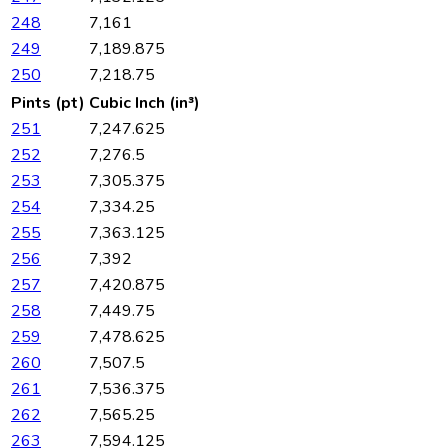
248
7,161
249
7,189.875
250
7,218.75
Pints (pt)
Cubic Inch (in³)
251
7,247.625
252
7,276.5
253
7,305.375
254
7,334.25
255
7,363.125
256
7,392
257
7,420.875
258
7,449.75
259
7,478.625
260
7,507.5
261
7,536.375
262
7,565.25
263
7,594.125