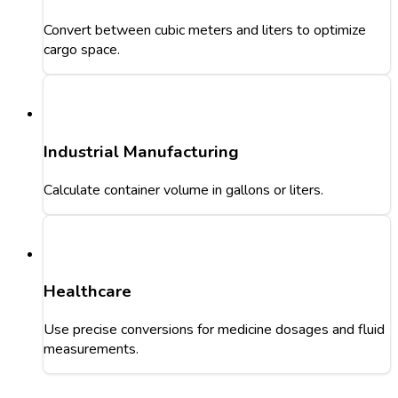
Convert between cubic meters and liters to optimize
cargo space.
Industrial Manufacturing
Calculate container volume in gallons or liters.
Healthcare
Use precise conversions for medicine dosages and fluid
measurements.