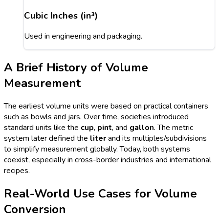
Cubic Inches (in³)
Used in engineering and packaging.
A Brief History of Volume
Measurement
The earliest volume units were based on practical containers
such as bowls and jars. Over time, societies introduced
standard units like the
cup
,
pint
, and
gallon
. The metric
system later defined the
liter
and its multiples/subdivisions
to simplify measurement globally. Today, both systems
coexist, especially in cross-border industries and international
recipes.
Real-World Use Cases for Volume
Conversion