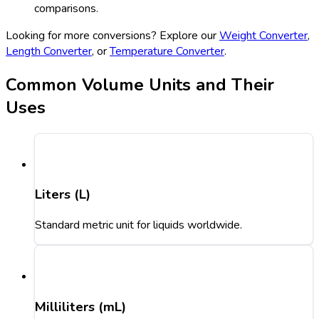
comparisons.
Looking for more conversions? Explore our
Weight Converter
,
Length Converter
, or
Temperature Converter
.
Common Volume Units and Their
Uses
Liters (L)
Standard metric unit for liquids worldwide.
Milliliters (mL)