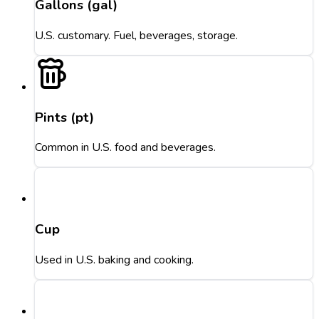
Gallons (gal)
U.S. customary. Fuel, beverages, storage.
Pints (pt)
Common in U.S. food and beverages.
Cup
Used in U.S. baking and cooking.