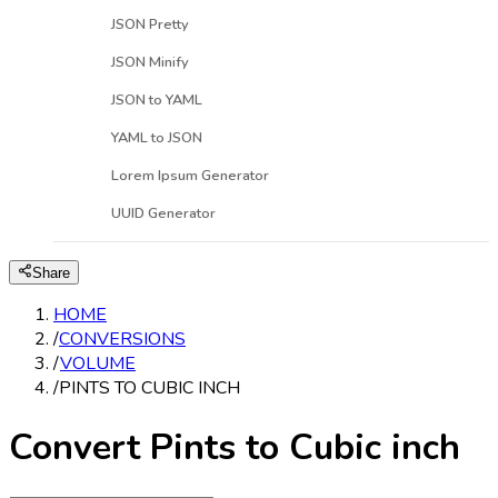
JSON Pretty
JSON Minify
JSON to YAML
YAML to JSON
Lorem Ipsum Generator
UUID Generator
Share
HOME
/
CONVERSIONS
/
VOLUME
/
PINTS TO CUBIC INCH
Convert Pints to Cubic inch