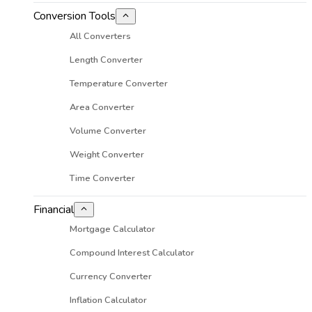
Conversion Tools
All Converters
Length Converter
Temperature Converter
Area Converter
Volume Converter
Weight Converter
Time Converter
Financial
Mortgage Calculator
Compound Interest Calculator
Currency Converter
Inflation Calculator