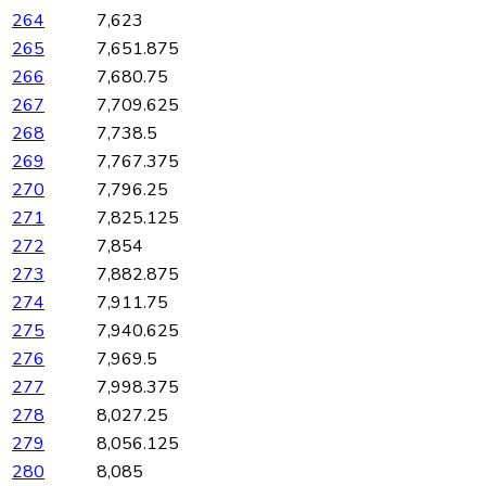
264
7,623
265
7,651.875
266
7,680.75
267
7,709.625
268
7,738.5
269
7,767.375
270
7,796.25
271
7,825.125
272
7,854
273
7,882.875
274
7,911.75
275
7,940.625
276
7,969.5
277
7,998.375
278
8,027.25
279
8,056.125
280
8,085