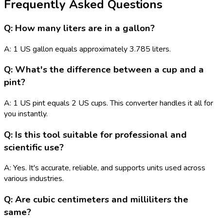
Frequently Asked Questions
Q: How many liters are in a gallon?
A: 1 US gallon equals approximately 3.785 liters.
Q: What's the difference between a cup and a
pint?
A: 1 US pint equals 2 US cups. This converter handles it all for
you instantly.
Q: Is this tool suitable for professional and
scientific use?
A: Yes. It's accurate, reliable, and supports units used across
various industries.
Q: Are cubic centimeters and milliliters the
same?