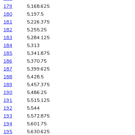
179
5,168.625
180
5,197.5
181
5,226.375
182
5,255.25
183
5,284.125
184
5,313
185
5,341.875
186
5,370.75
187
5,399.625
188
5,428.5
189
5,457.375
190
5,486.25
191
5,515.125
192
5,544
193
5,572.875
194
5,601.75
195
5,630.625