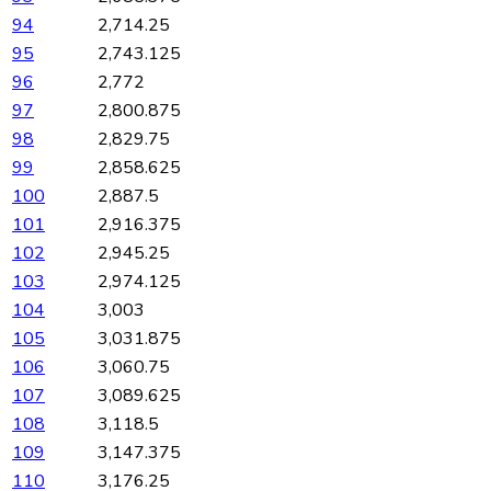
94
2,714.25
95
2,743.125
96
2,772
97
2,800.875
98
2,829.75
99
2,858.625
100
2,887.5
101
2,916.375
102
2,945.25
103
2,974.125
104
3,003
105
3,031.875
106
3,060.75
107
3,089.625
108
3,118.5
109
3,147.375
110
3,176.25