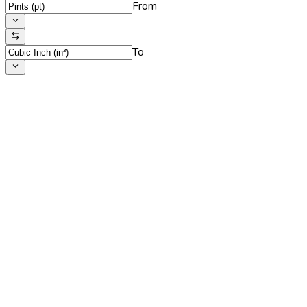
From
To