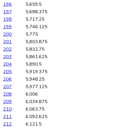
196
5,659.5
197
5,688.375
198
5,717.25
199
5,746.125
200
5,775
201
5,803.875
202
5,832.75
203
5,861.625
204
5,890.5
205
5,919.375
206
5,948.25
207
5,977.125
208
6,006
209
6,034.875
210
6,063.75
211
6,092.625
212
6,121.5