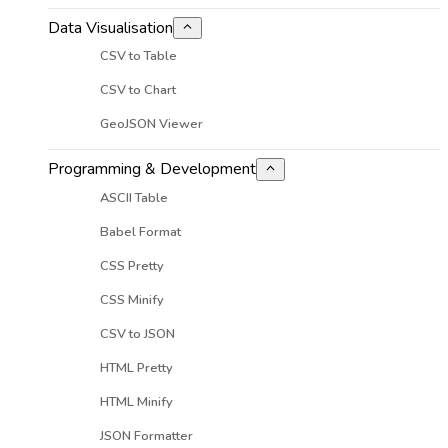
Data Visualisation
CSV to Table
CSV to Chart
GeoJSON Viewer
Programming & Development
ASCII Table
Babel Format
CSS Pretty
CSS Minify
CSV to JSON
HTML Pretty
HTML Minify
JSON Formatter