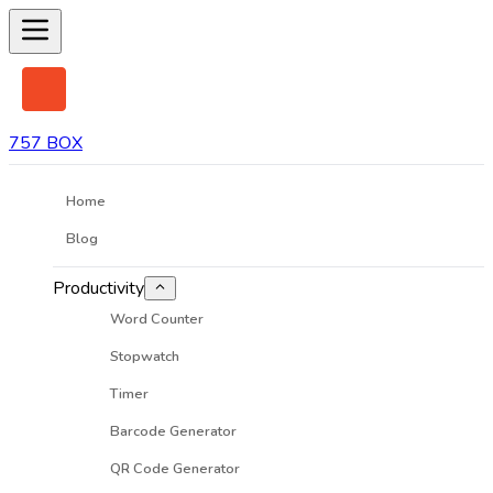
757 BOX
Home
Blog
Productivity
Word Counter
Stopwatch
Timer
Barcode Generator
QR Code Generator