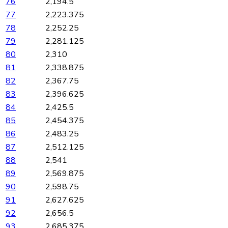
76
2,194.5
77
2,223.375
78
2,252.25
79
2,281.125
80
2,310
81
2,338.875
82
2,367.75
83
2,396.625
84
2,425.5
85
2,454.375
86
2,483.25
87
2,512.125
88
2,541
89
2,569.875
90
2,598.75
91
2,627.625
92
2,656.5
93
2,685.375