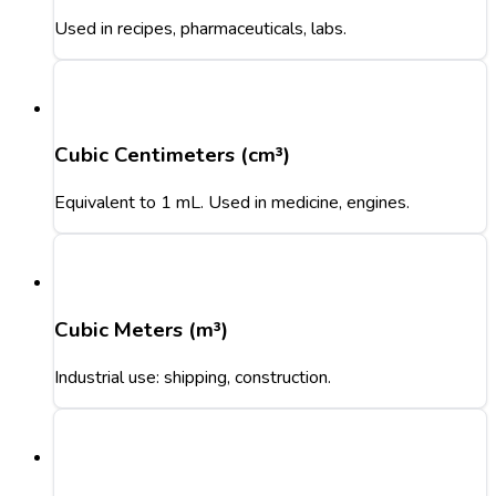
Used in recipes, pharmaceuticals, labs.
Cubic Centimeters (cm³)
Equivalent to 1 mL. Used in medicine, engines.
Cubic Meters (m³)
Industrial use: shipping, construction.