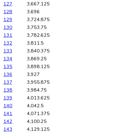
127
3,667.125
128
3,696
129
3,724.875
130
3,753.75
131
3,782.625
132
3,811.5
133
3,840.375
134
3,869.25
135
3,898.125
136
3,927
137
3,955.875
138
3,984.75
139
4,013.625
140
4,042.5
141
4,071.375
142
4,100.25
143
4,129.125