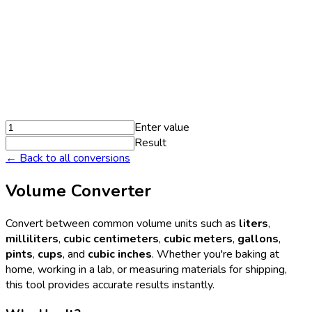
Enter value
Result
← Back to all conversions
Volume Converter
Convert between common volume units such as
liters
,
milliliters
,
cubic centimeters
,
cubic meters
,
gallons
,
pints
,
cups
, and
cubic inches
. Whether you're baking at
home, working in a lab, or measuring materials for shipping,
this tool provides accurate results instantly.