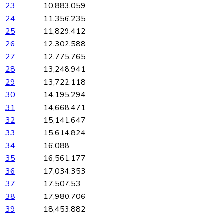
23
10,883.059
24
11,356.235
25
11,829.412
26
12,302.588
27
12,775.765
28
13,248.941
29
13,722.118
30
14,195.294
31
14,668.471
32
15,141.647
33
15,614.824
34
16,088
35
16,561.177
36
17,034.353
37
17,507.53
38
17,980.706
39
18,453.882