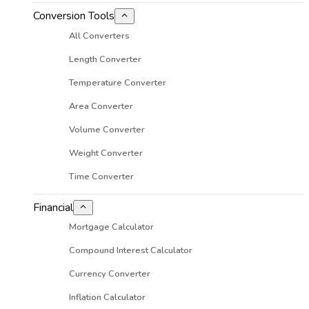
Conversion Tools
All Converters
Length Converter
Temperature Converter
Area Converter
Volume Converter
Weight Converter
Time Converter
Financial
Mortgage Calculator
Compound Interest Calculator
Currency Converter
Inflation Calculator