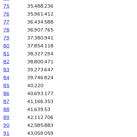
75
35,488.236
76
35,961.412
77
36,434.588
78
36,907.765
79
37,380.941
80
37,854.118
81
38,327.294
82
38,800.471
83
39,273.647
84
39,746.824
85
40,220
86
40,693.177
87
41,166.353
88
41,639.53
89
42,112.706
90
42,585.883
91
43,059.059