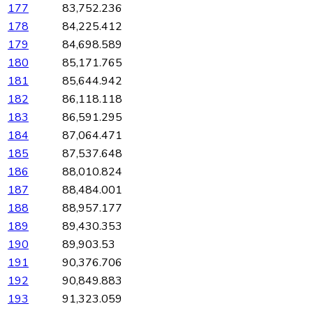
177
83,752.236
178
84,225.412
179
84,698.589
180
85,171.765
181
85,644.942
182
86,118.118
183
86,591.295
184
87,064.471
185
87,537.648
186
88,010.824
187
88,484.001
188
88,957.177
189
89,430.353
190
89,903.53
191
90,376.706
192
90,849.883
193
91,323.059