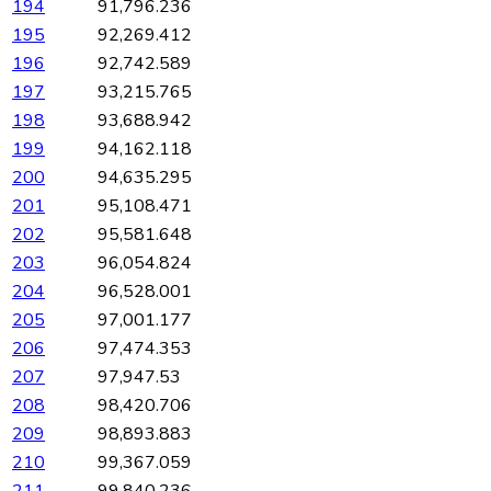
194
91,796.236
195
92,269.412
196
92,742.589
197
93,215.765
198
93,688.942
199
94,162.118
200
94,635.295
201
95,108.471
202
95,581.648
203
96,054.824
204
96,528.001
205
97,001.177
206
97,474.353
207
97,947.53
208
98,420.706
209
98,893.883
210
99,367.059