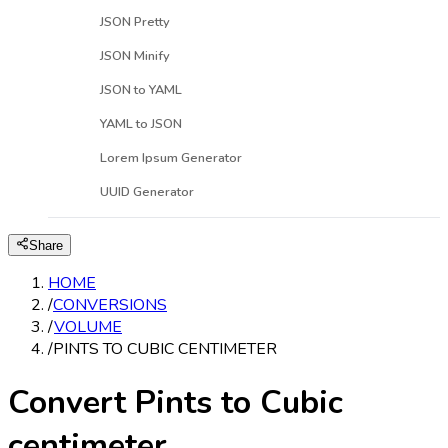
JSON Pretty
JSON Minify
JSON to YAML
YAML to JSON
Lorem Ipsum Generator
UUID Generator
Share
HOME
/
CONVERSIONS
/
VOLUME
/
PINTS TO CUBIC CENTIMETER
Convert Pints to Cubic
centimeter