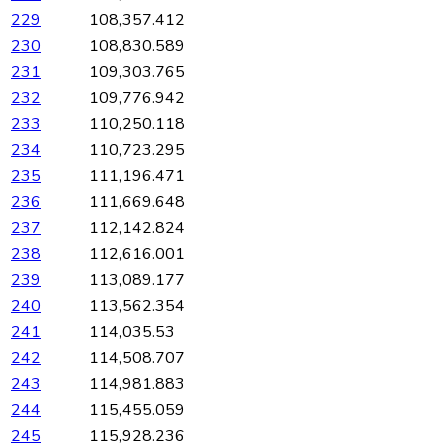
229
108,357.412
230
108,830.589
231
109,303.765
232
109,776.942
233
110,250.118
234
110,723.295
235
111,196.471
236
111,669.648
237
112,142.824
238
112,616.001
239
113,089.177
240
113,562.354
241
114,035.53
242
114,508.707
243
114,981.883
244
115,455.059
245
115,928.236