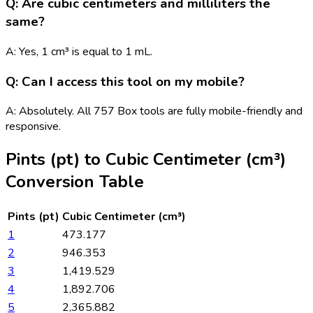
Q: Are cubic centimeters and milliliters the
same?
A: Yes, 1 cm³ is equal to 1 mL.
Q: Can I access this tool on my mobile?
A: Absolutely. All 757 Box tools are fully mobile-friendly and
responsive.
Pints (pt)
to
Cubic Centimeter (cm³)
Conversion Table
Pints (pt)
Cubic Centimeter (cm³)
1
473.177
2
946.353
3
1,419.529
4
1,892.706
5
2,365.882