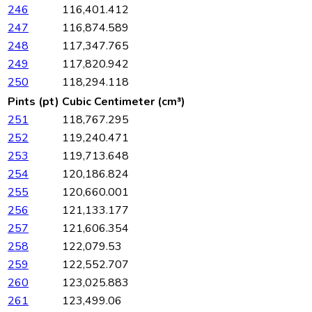
246
116,401.412
247
116,874.589
248
117,347.765
249
117,820.942
250
118,294.118
Pints (pt)
Cubic Centimeter (cm³)
251
118,767.295
252
119,240.471
253
119,713.648
254
120,186.824
255
120,660.001
256
121,133.177
257
121,606.354
258
122,079.53
259
122,552.707
260
123,025.883
261
123,499.06