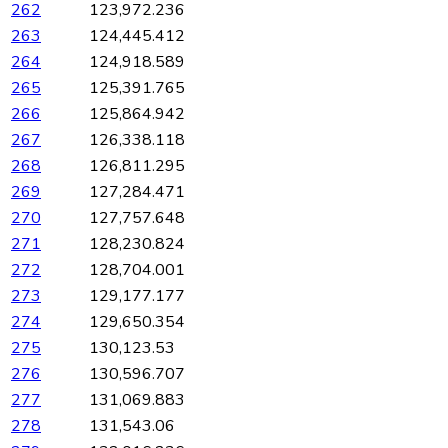
262
123,972.236
263
124,445.412
264
124,918.589
265
125,391.765
266
125,864.942
267
126,338.118
268
126,811.295
269
127,284.471
270
127,757.648
271
128,230.824
272
128,704.001
273
129,177.177
274
129,650.354
275
130,123.53
276
130,596.707
277
131,069.883
278
131,543.06