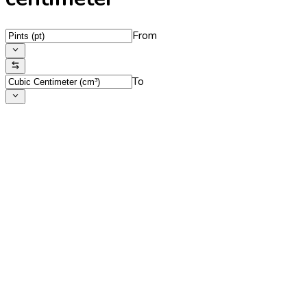
From
To