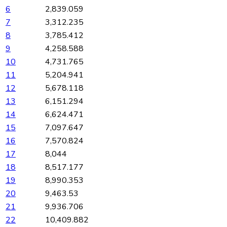
6
2,839.059
7
3,312.235
8
3,785.412
9
4,258.588
10
4,731.765
11
5,204.941
12
5,678.118
13
6,151.294
14
6,624.471
15
7,097.647
16
7,570.824
17
8,044
18
8,517.177
19
8,990.353
20
9,463.53
21
9,936.706
22
10,409.882