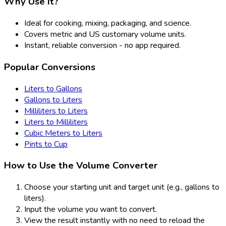
Why Use It?
Ideal for cooking, mixing, packaging, and science.
Covers metric and US customary volume units.
Instant, reliable conversion - no app required.
Popular Conversions
Liters to Gallons
Gallons to Liters
Milliliters to Liters
Liters to Milliliters
Cubic Meters to Liters
Pints to Cup
How to Use the Volume Converter
Choose your starting unit and target unit (e.g., gallons to
liters).
Input the volume you want to convert.
View the result instantly with no need to reload the