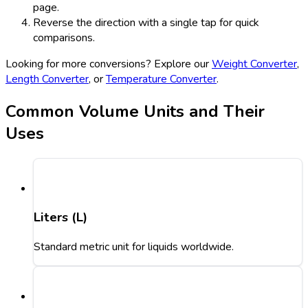
page.
Reverse the direction with a single tap for quick
comparisons.
Looking for more conversions? Explore our
Weight Converter
,
Length Converter
, or
Temperature Converter
.
Common Volume Units and Their
Uses
Liters (L)
Standard metric unit for liquids worldwide.