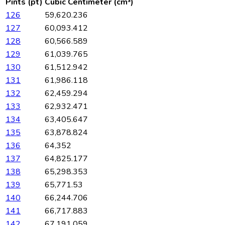
Pints (pt)
Cubic Centimeter (cm³)
126
59,620.236
127
60,093.412
128
60,566.589
129
61,039.765
130
61,512.942
131
61,986.118
132
62,459.294
133
62,932.471
134
63,405.647
135
63,878.824
136
64,352
137
64,825.177
138
65,298.353
139
65,771.53
140
66,244.706
141
66,717.883
142
67,191.059