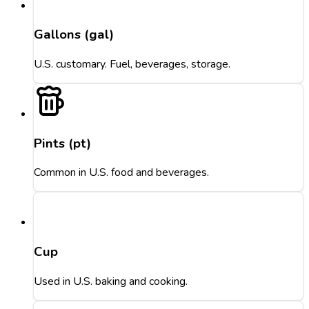
Gallons (gal)
U.S. customary. Fuel, beverages, storage.
Pints (pt)
Common in U.S. food and beverages.
Cup
Used in U.S. baking and cooking.