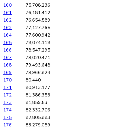
160
75,708.236
161
76,181.412
162
76,654.589
163
77,127.765
164
77,600.942
165
78,074.118
166
78,547.295
167
79,020.471
168
79,493.648
169
79,966.824
170
80,440
171
80,913.177
172
81,386.353
173
81,859.53
174
82,332.706
175
82,805.883
176
83,279.059