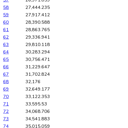
57
26,971.059
58
27,444.235
59
27,917.412
60
28,390.588
61
28,863.765
62
29,336.941
63
29,810.118
64
30,283.294
65
30,756.471
66
31,229.647
67
31,702.824
68
32,176
69
32,649.177
70
33,122.353
71
33,595.53
72
34,068.706
73
34,541.883
74
35,015.059