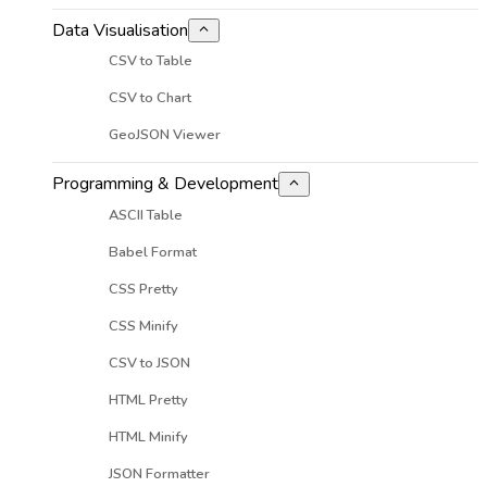
Data Visualisation
CSV to Table
CSV to Chart
GeoJSON Viewer
Programming & Development
ASCII Table
Babel Format
CSS Pretty
CSS Minify
CSV to JSON
HTML Pretty
HTML Minify
JSON Formatter