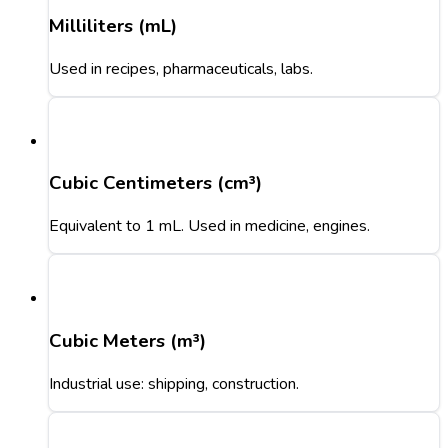
Milliliters (mL)
Used in recipes, pharmaceuticals, labs.
Cubic Centimeters (cm³)
Equivalent to 1 mL. Used in medicine, engines.
Cubic Meters (m³)
Industrial use: shipping, construction.