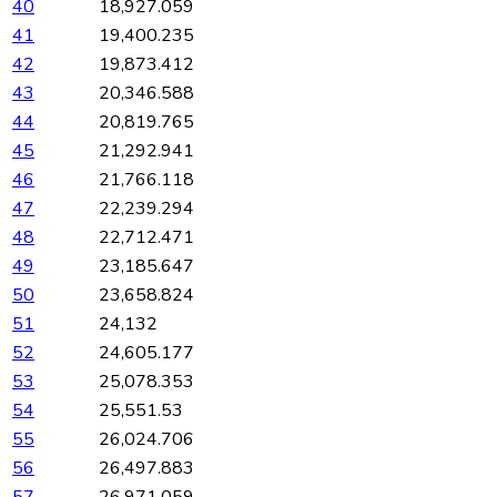
40
18,927.059
41
19,400.235
42
19,873.412
43
20,346.588
44
20,819.765
45
21,292.941
46
21,766.118
47
22,239.294
48
22,712.471
49
23,185.647
50
23,658.824
51
24,132
52
24,605.177
53
25,078.353
54
25,551.53
55
26,024.706
56
26,497.883