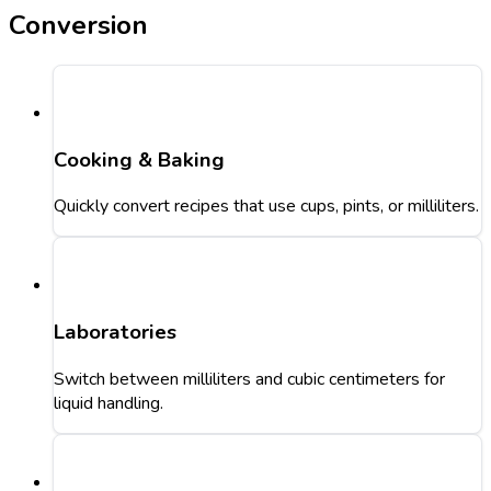
Conversion
Cooking & Baking
Quickly convert recipes that use cups, pints, or milliliters.
Laboratories
Switch between milliliters and cubic centimeters for
liquid handling.