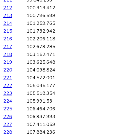
211
99,840.236
212
100,313.412
213
100,786.589
214
101,259.765
215
101,732.942
216
102,206.118
217
102,679.295
218
103,152.471
219
103,625.648
220
104,098.824
221
104,572.001
222
105,045.177
223
105,518.354
224
105,991.53
225
106,464.706
226
106,937.883
227
107,411.059
228
107,884.236