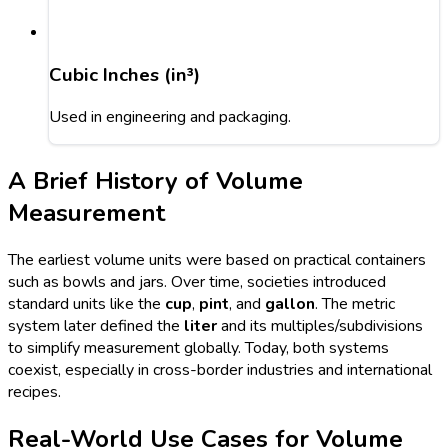
Cubic Inches (in³)
Used in engineering and packaging.
A Brief History of Volume
Measurement
The earliest volume units were based on practical containers
such as bowls and jars. Over time, societies introduced
standard units like the
cup
,
pint
, and
gallon
. The metric
system later defined the
liter
and its multiples/subdivisions
to simplify measurement globally. Today, both systems
coexist, especially in cross-border industries and international
recipes.
Real-World Use Cases for Volume