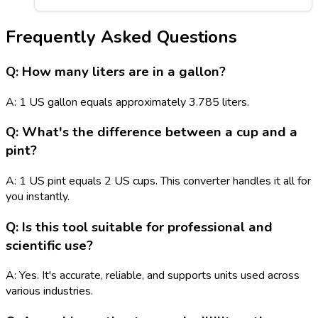
Frequently Asked Questions
Q: How many liters are in a gallon?
A: 1 US gallon equals approximately 3.785 liters.
Q: What's the difference between a cup and a
pint?
A: 1 US pint equals 2 US cups. This converter handles it all for
you instantly.
Q: Is this tool suitable for professional and
scientific use?
A: Yes. It's accurate, reliable, and supports units used across
various industries.