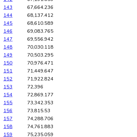
143
67,664.236
144
68,137.412
145
68,610.589
146
69,083.765
147
69,556.942
148
70,030.118
149
70,503.295
150
70,976.471
151
71,449.647
152
71,922.824
153
72,396
154
72,869.177
155
73,342.353
156
73,815.53
157
74,288.706
158
74,761.883
159
75,235.059