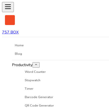
757 BOX
Home
Blog
Productivity
Word Counter
Stopwatch
Timer
Barcode Generator
QR Code Generator