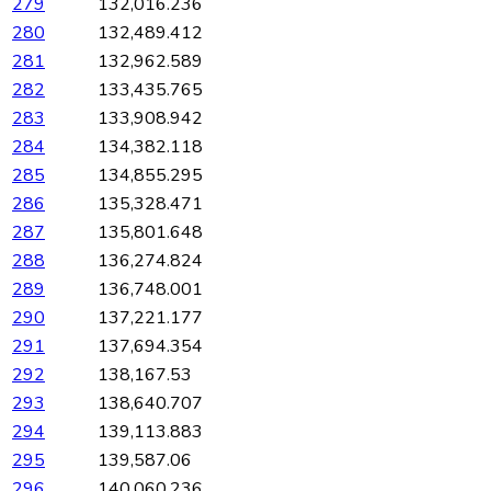
279
132,016.236
280
132,489.412
281
132,962.589
282
133,435.765
283
133,908.942
284
134,382.118
285
134,855.295
286
135,328.471
287
135,801.648
288
136,274.824
289
136,748.001
290
137,221.177
291
137,694.354
292
138,167.53
293
138,640.707
294
139,113.883
295
139,587.06
296
140,060.236