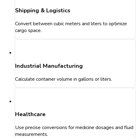
Shipping & Logistics
Convert between cubic meters and liters to optimize
cargo space.
Industrial Manufacturing
Calculate container volume in gallons or liters.
Healthcare
Use precise conversions for medicine dosages and fluid
measurements.