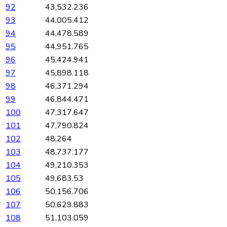
92
43,532.236
93
44,005.412
94
44,478.589
95
44,951.765
96
45,424.941
97
45,898.118
98
46,371.294
99
46,844.471
100
47,317.647
101
47,790.824
102
48,264
103
48,737.177
104
49,210.353
105
49,683.53
106
50,156.706
107
50,629.883
108
51,103.059