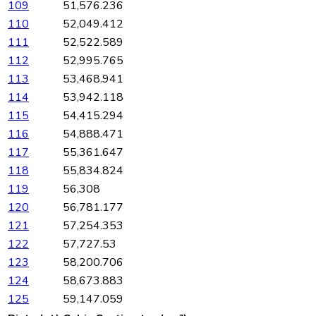
109
51,576.236
110
52,049.412
111
52,522.589
112
52,995.765
113
53,468.941
114
53,942.118
115
54,415.294
116
54,888.471
117
55,361.647
118
55,834.824
119
56,308
120
56,781.177
121
57,254.353
122
57,727.53
123
58,200.706
124
58,673.883
125
59,147.059