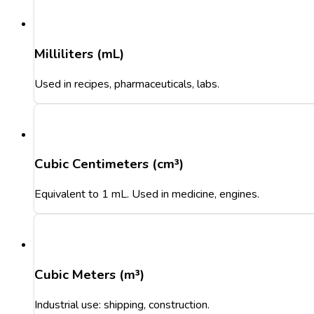
Milliliters (mL)
Used in recipes, pharmaceuticals, labs.
Cubic Centimeters (cm³)
Equivalent to 1 mL. Used in medicine, engines.
Cubic Meters (m³)
Industrial use: shipping, construction.