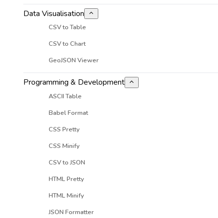
Data Visualisation
CSV to Table
CSV to Chart
GeoJSON Viewer
Programming & Development
ASCII Table
Babel Format
CSS Pretty
CSS Minify
CSV to JSON
HTML Pretty
HTML Minify
JSON Formatter