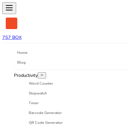
757 BOX
Home
Blog
Productivity
Word Counter
Stopwatch
Timer
Barcode Generator
QR Code Generator