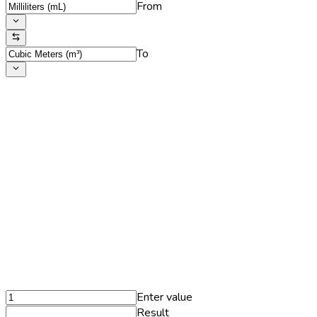
From
To
Enter value
Result