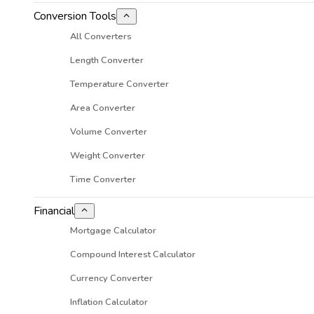
Conversion Tools
All Converters
Length Converter
Temperature Converter
Area Converter
Volume Converter
Weight Converter
Time Converter
Financial
Mortgage Calculator
Compound Interest Calculator
Currency Converter
Inflation Calculator