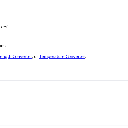
ters).
ons.
ength Converter
, or
Temperature Converter
.