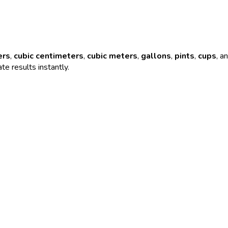
ers
,
cubic centimeters
,
cubic meters
,
gallons
,
pints
,
cups
, a
te results instantly.