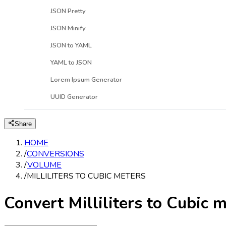
JSON Pretty
JSON Minify
JSON to YAML
YAML to JSON
Lorem Ipsum Generator
UUID Generator
Share
HOME
/
CONVERSIONS
/
VOLUME
/
MILLILITERS TO CUBIC METERS
Convert Milliliters to Cubic 