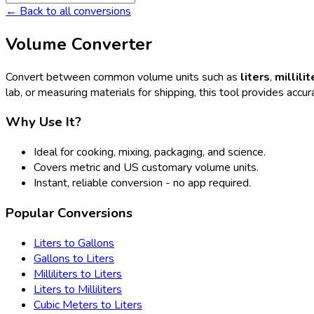
← Back to all conversions
Volume Converter
Convert between common volume units such as
liters
,
millilit
lab, or measuring materials for shipping, this tool provides accura
Why Use It?
Ideal for cooking, mixing, packaging, and science.
Covers metric and US customary volume units.
Instant, reliable conversion - no app required.
Popular Conversions
Liters to Gallons
Gallons to Liters
Milliliters to Liters
Liters to Milliliters
Cubic Meters to Liters