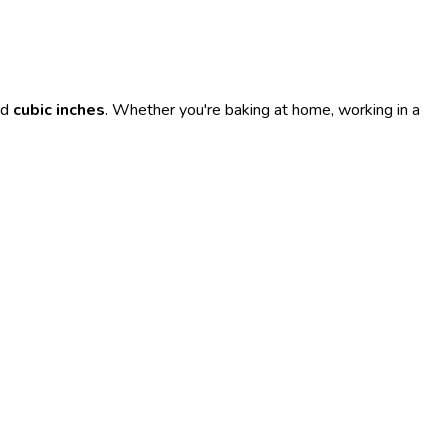
nd
cubic inches
. Whether you're baking at home, working in a