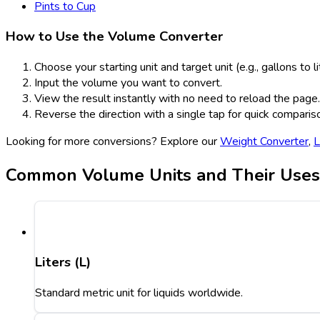
Pints to Cup
How to Use the Volume Converter
Choose your starting unit and target unit (e.g., gallons to li
Input the volume you want to convert.
View the result instantly with no need to reload the page.
Reverse the direction with a single tap for quick comparis
Looking for more conversions? Explore our
Weight Converter
,
L
Common Volume Units and Their Uses
Liters (L)
Standard metric unit for liquids worldwide.