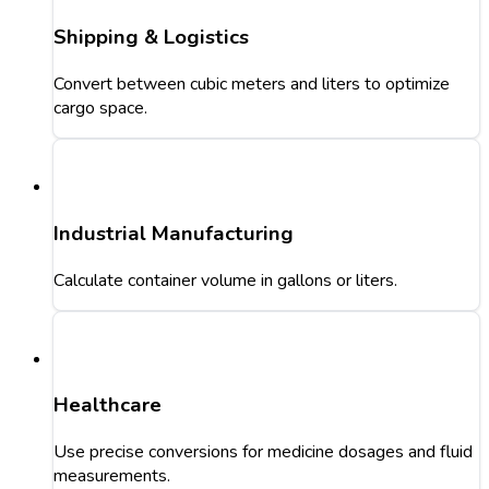
Shipping & Logistics
Convert between cubic meters and liters to optimize
cargo space.
Industrial Manufacturing
Calculate container volume in gallons or liters.
Healthcare
Use precise conversions for medicine dosages and fluid
measurements.