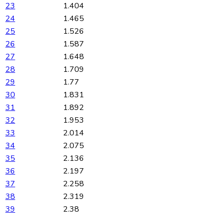
23
1.404
24
1.465
25
1.526
26
1.587
27
1.648
28
1.709
29
1.77
30
1.831
31
1.892
32
1.953
33
2.014
34
2.075
35
2.136
36
2.197
37
2.258
38
2.319
39
2.38