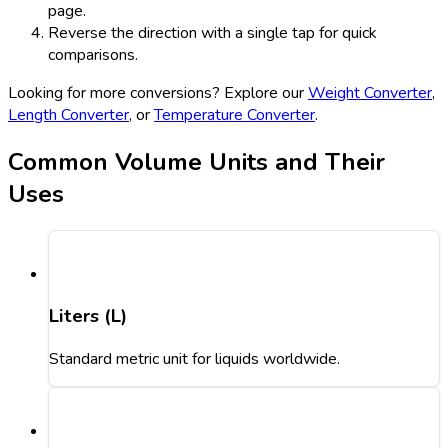
page.
Reverse the direction with a single tap for quick
comparisons.
Looking for more conversions? Explore our
Weight Converter
,
Length Converter
, or
Temperature Converter
.
Common Volume Units and Their
Uses
Liters (L)
Standard metric unit for liquids worldwide.