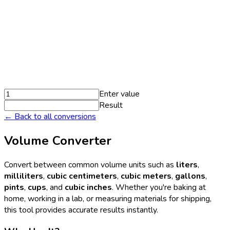
Enter value
Result
← Back to all conversions
Volume Converter
Convert between common volume units such as
liters
,
milliliters
,
cubic centimeters
,
cubic meters
,
gallons
,
pints
,
cups
, and
cubic inches
. Whether you're baking at
home, working in a lab, or measuring materials for shipping,
this tool provides accurate results instantly.