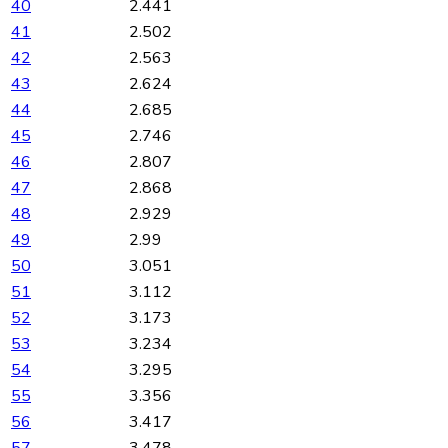
40
2.441
41
2.502
42
2.563
43
2.624
44
2.685
45
2.746
46
2.807
47
2.868
48
2.929
49
2.99
50
3.051
51
3.112
52
3.173
53
3.234
54
3.295
55
3.356
56
3.417