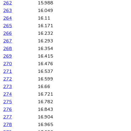
262
15.988
263
16.049
264
16.11
265
16.171
266
16.232
267
16.293
268
16.354
269
16.415
270
16.476
271
16.537
272
16.599
273
16.66
274
16.721
275
16.782
276
16.843
277
16.904
278
16.965