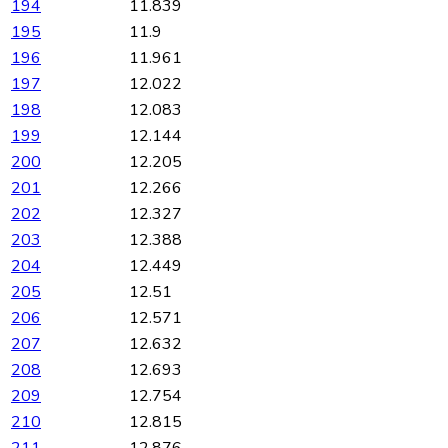
194
11.839
195
11.9
196
11.961
197
12.022
198
12.083
199
12.144
200
12.205
201
12.266
202
12.327
203
12.388
204
12.449
205
12.51
206
12.571
207
12.632
208
12.693
209
12.754
210
12.815