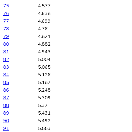
75
4.577
76
4.638
77
4.699
78
4.76
79
4.821
80
4.882
81
4.943
82
5.004
83
5.065
84
5.126
85
5.187
86
5.248
87
5.309
88
5.37
89
5.431
90
5.492
91
5.553