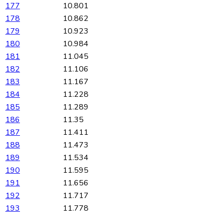
177
10.801
178
10.862
179
10.923
180
10.984
181
11.045
182
11.106
183
11.167
184
11.228
185
11.289
186
11.35
187
11.411
188
11.473
189
11.534
190
11.595
191
11.656
192
11.717
193
11.778