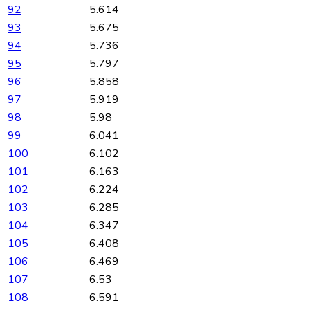
92
5.614
93
5.675
94
5.736
95
5.797
96
5.858
97
5.919
98
5.98
99
6.041
100
6.102
101
6.163
102
6.224
103
6.285
104
6.347
105
6.408
106
6.469
107
6.53
108
6.591