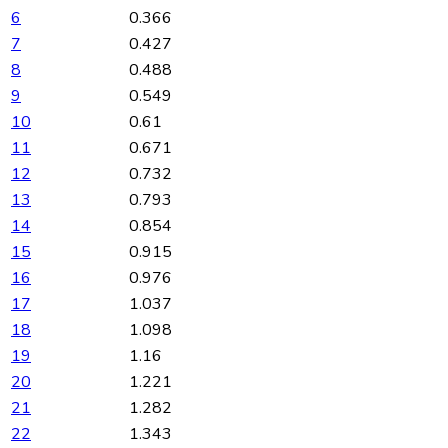
6
0.366
7
0.427
8
0.488
9
0.549
10
0.61
11
0.671
12
0.732
13
0.793
14
0.854
15
0.915
16
0.976
17
1.037
18
1.098
19
1.16
20
1.221
21
1.282
22
1.343