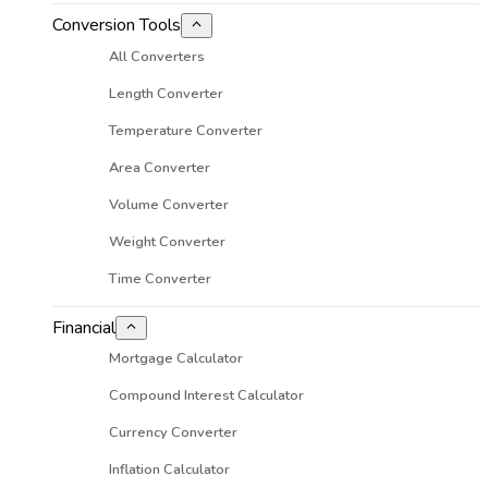
Conversion Tools
All Converters
Length Converter
Temperature Converter
Area Converter
Volume Converter
Weight Converter
Time Converter
Financial
Mortgage Calculator
Compound Interest Calculator
Currency Converter
Inflation Calculator