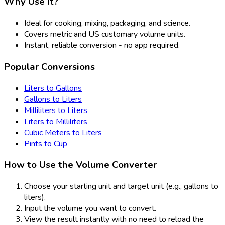
Why Use It?
Ideal for cooking, mixing, packaging, and science.
Covers metric and US customary volume units.
Instant, reliable conversion - no app required.
Popular Conversions
Liters to Gallons
Gallons to Liters
Milliliters to Liters
Liters to Milliliters
Cubic Meters to Liters
Pints to Cup
How to Use the Volume Converter
Choose your starting unit and target unit (e.g., gallons to
liters).
Input the volume you want to convert.
View the result instantly with no need to reload the