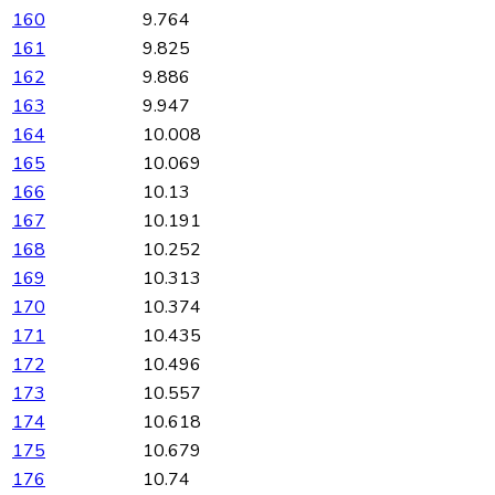
160
9.764
161
9.825
162
9.886
163
9.947
164
10.008
165
10.069
166
10.13
167
10.191
168
10.252
169
10.313
170
10.374
171
10.435
172
10.496
173
10.557
174
10.618
175
10.679
176
10.74