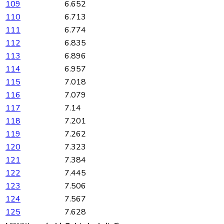
109
6.652
110
6.713
111
6.774
112
6.835
113
6.896
114
6.957
115
7.018
116
7.079
117
7.14
118
7.201
119
7.262
120
7.323
121
7.384
122
7.445
123
7.506
124
7.567
125
7.628