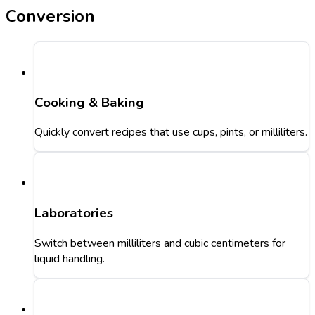
Conversion
Cooking & Baking
Quickly convert recipes that use cups, pints, or milliliters.
Laboratories
Switch between milliliters and cubic centimeters for
liquid handling.