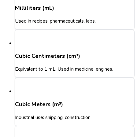
Milliliters (mL)
Used in recipes, pharmaceuticals, labs.
Cubic Centimeters (cm³)
Equivalent to 1 mL. Used in medicine, engines.
Cubic Meters (m³)
Industrial use: shipping, construction.