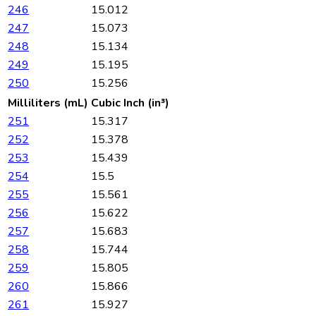
246
15.012
247
15.073
248
15.134
249
15.195
250
15.256
Milliliters (mL)
Cubic Inch (in³)
251
15.317
252
15.378
253
15.439
254
15.5
255
15.561
256
15.622
257
15.683
258
15.744
259
15.805
260
15.866
261
15.927