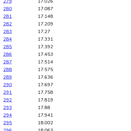
279
17.026
280
17.087
281
17.148
282
17.209
283
17.27
284
17.331
285
17.392
286
17.453
287
17.514
288
17.575
289
17.636
290
17.697
291
17.758
292
17.819
293
17.88
294
17.941
295
18.002
296
18.063