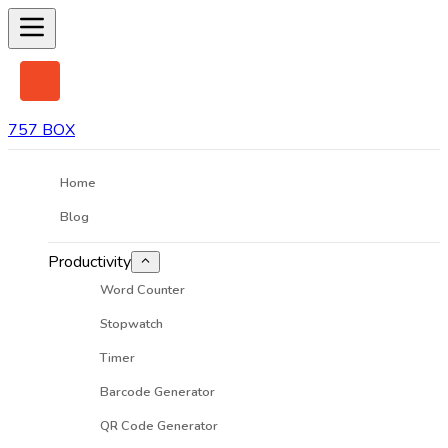
757 BOX
Home
Blog
Productivity
Word Counter
Stopwatch
Timer
Barcode Generator
QR Code Generator