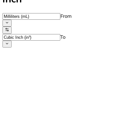
From
To