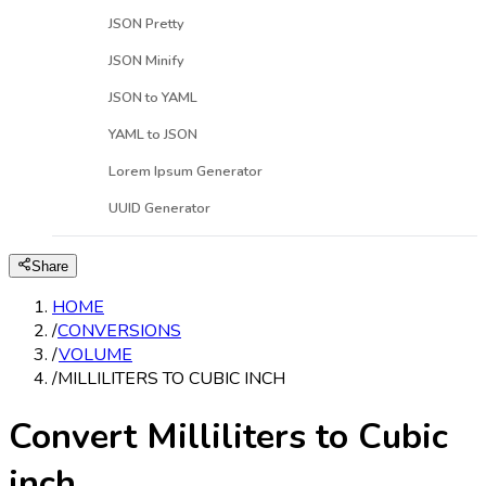
JSON Pretty
JSON Minify
JSON to YAML
YAML to JSON
Lorem Ipsum Generator
UUID Generator
Share
HOME
/
CONVERSIONS
/
VOLUME
/
MILLILITERS TO CUBIC INCH
Convert Milliliters to Cubic
inch