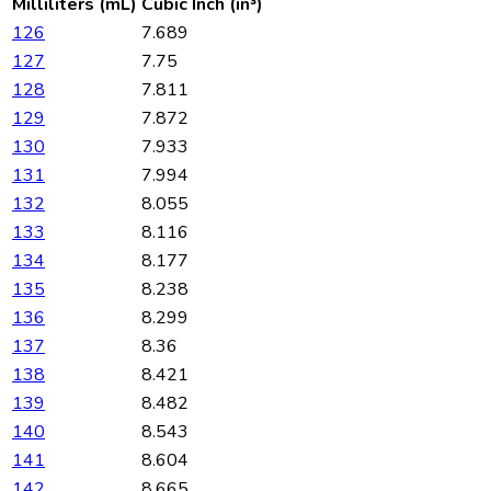
Milliliters (mL)
Cubic Inch (in³)
126
7.689
127
7.75
128
7.811
129
7.872
130
7.933
131
7.994
132
8.055
133
8.116
134
8.177
135
8.238
136
8.299
137
8.36
138
8.421
139
8.482
140
8.543
141
8.604
142
8.665