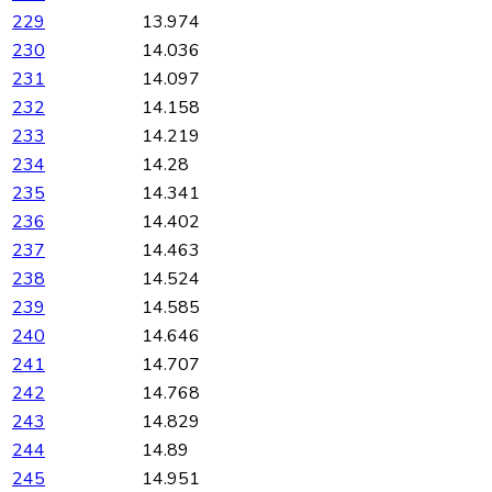
229
13.974
230
14.036
231
14.097
232
14.158
233
14.219
234
14.28
235
14.341
236
14.402
237
14.463
238
14.524
239
14.585
240
14.646
241
14.707
242
14.768
243
14.829
244
14.89
245
14.951