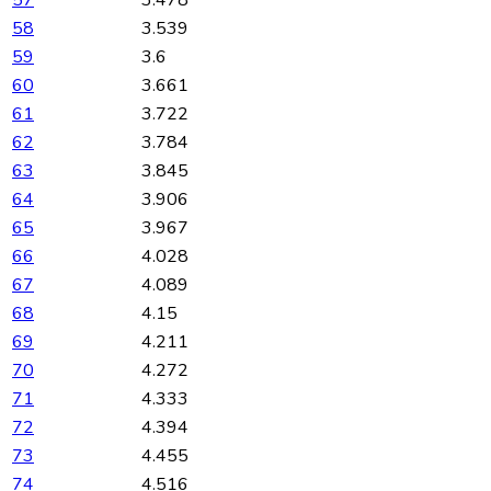
57
3.478
58
3.539
59
3.6
60
3.661
61
3.722
62
3.784
63
3.845
64
3.906
65
3.967
66
4.028
67
4.089
68
4.15
69
4.211
70
4.272
71
4.333
72
4.394
73
4.455
74
4.516