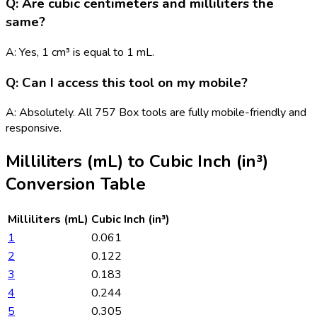
Q: Are cubic centimeters and milliliters the
same?
A: Yes, 1 cm³ is equal to 1 mL.
Q: Can I access this tool on my mobile?
A: Absolutely. All 757 Box tools are fully mobile-friendly and
responsive.
Milliliters (mL)
to
Cubic Inch (in³)
Conversion Table
Milliliters (mL)
Cubic Inch (in³)
1
0.061
2
0.122
3
0.183
4
0.244
5
0.305