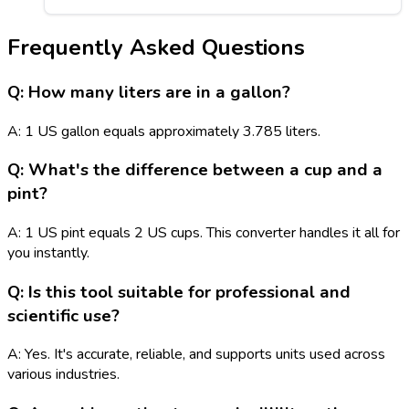
Frequently Asked Questions
Q: How many liters are in a gallon?
A: 1 US gallon equals approximately 3.785 liters.
Q: What's the difference between a cup and a
pint?
A: 1 US pint equals 2 US cups. This converter handles it all for
you instantly.
Q: Is this tool suitable for professional and
scientific use?
A: Yes. It's accurate, reliable, and supports units used across
various industries.