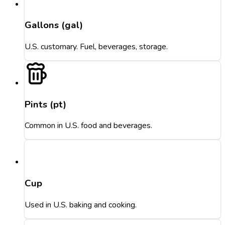
Gallons (gal)
U.S. customary. Fuel, beverages, storage.
Pints (pt)
Common in U.S. food and beverages.
Cup
Used in U.S. baking and cooking.