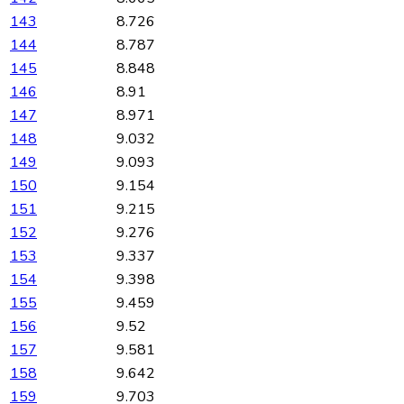
143
8.726
144
8.787
145
8.848
146
8.91
147
8.971
148
9.032
149
9.093
150
9.154
151
9.215
152
9.276
153
9.337
154
9.398
155
9.459
156
9.52
157
9.581
158
9.642
159
9.703