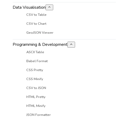
Data Visualisation
CSV to Table
CSV to Chart
GeoJSON Viewer
Programming & Development
ASCII Table
Babel Format
CSS Pretty
CSS Minify
CSV to JSON
HTML Pretty
HTML Minify
JSON Formatter