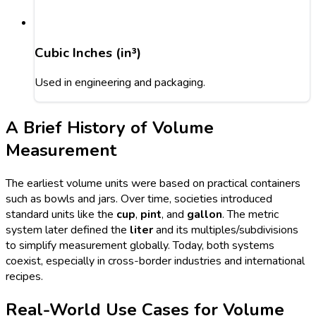
Cubic Inches (in³)
Used in engineering and packaging.
A Brief History of Volume
Measurement
The earliest volume units were based on practical containers
such as bowls and jars. Over time, societies introduced
standard units like the
cup
,
pint
, and
gallon
. The metric
system later defined the
liter
and its multiples/subdivisions
to simplify measurement globally. Today, both systems
coexist, especially in cross-border industries and international
recipes.
Real-World Use Cases for Volume