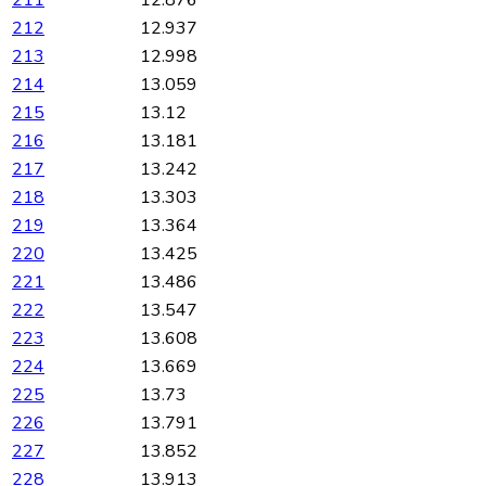
211
12.876
212
12.937
213
12.998
214
13.059
215
13.12
216
13.181
217
13.242
218
13.303
219
13.364
220
13.425
221
13.486
222
13.547
223
13.608
224
13.669
225
13.73
226
13.791
227
13.852
228
13.913