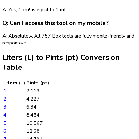
A: Yes, 1 cm³ is equal to 1 mL.
Q: Can I access this tool on my mobile?
A: Absolutely. All 757 Box tools are fully mobile-friendly and
responsive.
Liters (L)
to
Pints (pt)
Conversion
Table
Liters (L)
Pints (pt)
1
2.113
2
4.227
3
6.34
4
8.454
5
10.567
6
12.68