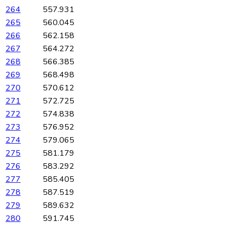
264
557.931
265
560.045
266
562.158
267
564.272
268
566.385
269
568.498
270
570.612
271
572.725
272
574.838
273
576.952
274
579.065
275
581.179
276
583.292
277
585.405
278
587.519
279
589.632
280
591.745