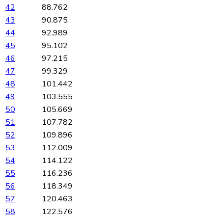
42
88.762
43
90.875
44
92.989
45
95.102
46
97.215
47
99.329
48
101.442
49
103.555
50
105.669
51
107.782
52
109.896
53
112.009
54
114.122
55
116.236
56
118.349
57
120.463
58
122.576