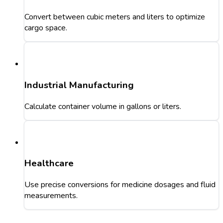
Convert between cubic meters and liters to optimize
cargo space.
Industrial Manufacturing
Calculate container volume in gallons or liters.
Healthcare
Use precise conversions for medicine dosages and fluid
measurements.