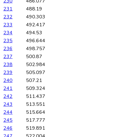
230
486.077
231
488.19
232
490.303
233
492.417
234
494.53
235
496.644
236
498.757
237
500.87
238
502.984
239
505.097
240
507.21
241
509.324
242
511.437
243
513.551
244
515.664
245
517.777
246
519.891
247
522.004