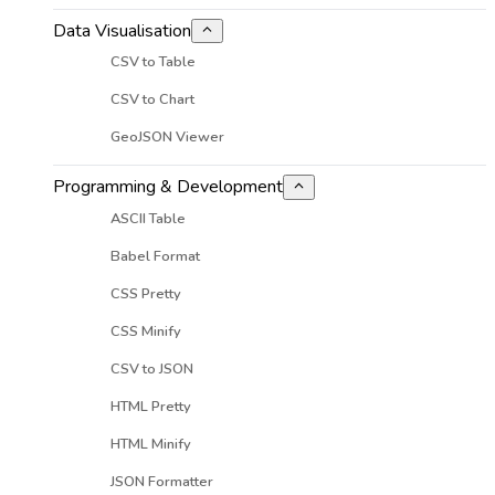
Data Visualisation
CSV to Table
CSV to Chart
GeoJSON Viewer
Programming & Development
ASCII Table
Babel Format
CSS Pretty
CSS Minify
CSV to JSON
HTML Pretty
HTML Minify
JSON Formatter