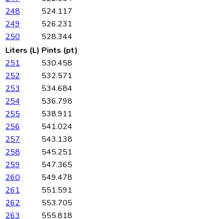
248
524.117
249
526.231
250
528.344
Liters (L)
Pints (pt)
251
530.458
252
532.571
253
534.684
254
536.798
255
538.911
256
541.024
257
543.138
258
545.251
259
547.365
260
549.478
261
551.591
262
553.705
263
555.818