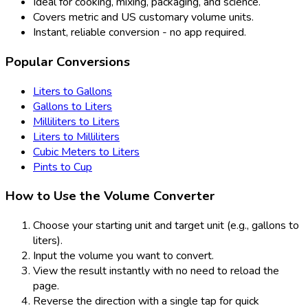
Ideal for cooking, mixing, packaging, and science.
Covers metric and US customary volume units.
Instant, reliable conversion - no app required.
Popular Conversions
Liters to Gallons
Gallons to Liters
Milliliters to Liters
Liters to Milliliters
Cubic Meters to Liters
Pints to Cup
How to Use the Volume Converter
Choose your starting unit and target unit (e.g., gallons to
liters).
Input the volume you want to convert.
View the result instantly with no need to reload the
page.
Reverse the direction with a single tap for quick