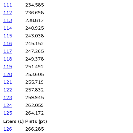
111
234.585
112
236.698
113
238.812
114
240.925
115
243.038
116
245.152
117
247.265
118
249.378
119
251.492
120
253.605
121
255.719
122
257.832
123
259.945
124
262.059
125
264.172
Liters (L)
Pints (pt)
126
266.285