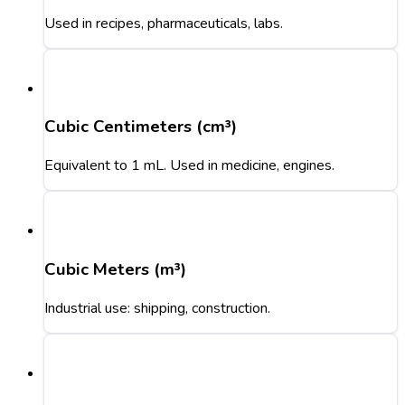
Used in recipes, pharmaceuticals, labs.
Cubic Centimeters (cm³)
Equivalent to 1 mL. Used in medicine, engines.
Cubic Meters (m³)
Industrial use: shipping, construction.