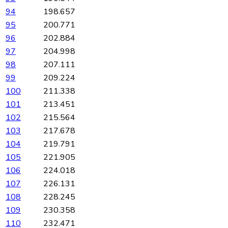
94
198.657
95
200.771
96
202.884
97
204.998
98
207.111
99
209.224
100
211.338
101
213.451
102
215.564
103
217.678
104
219.791
105
221.905
106
224.018
107
226.131
108
228.245
109
230.358
110
232.471