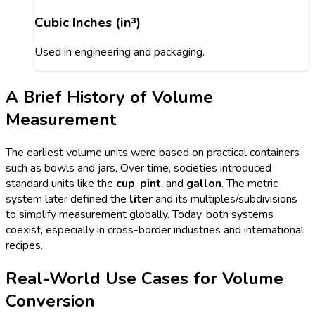
Cubic Inches (in³)
Used in engineering and packaging.
A Brief History of Volume
Measurement
The earliest volume units were based on practical containers
such as bowls and jars. Over time, societies introduced
standard units like the
cup
,
pint
, and
gallon
. The metric
system later defined the
liter
and its multiples/subdivisions
to simplify measurement globally. Today, both systems
coexist, especially in cross-border industries and international
recipes.
Real-World Use Cases for Volume
Conversion