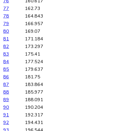
76
160.617
77
162.73
78
164.843
79
166.957
80
169.07
81
171.184
82
173.297
83
175.41
84
177.524
85
179.637
86
181.75
87
183.864
88
185.977
89
188.091
90
190.204
91
192.317
92
194.431
93
196.544