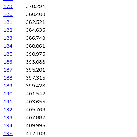
179
378.294
180
380.408
181
382.521
182
384.635
183
386.748
184
388.861
185
390.975
186
393.088
187
395.201
188
397.315
189
399.428
190
401.542
191
403.655
192
405.768
193
407.882
194
409.995
195
412.108