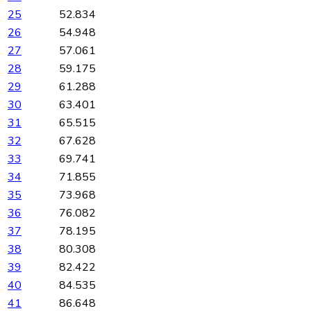
25
52.834
26
54.948
27
57.061
28
59.175
29
61.288
30
63.401
31
65.515
32
67.628
33
69.741
34
71.855
35
73.968
36
76.082
37
78.195
38
80.308
39
82.422
40
84.535
41
86.648