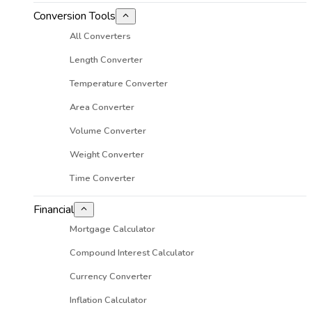
Conversion Tools
All Converters
Length Converter
Temperature Converter
Area Converter
Volume Converter
Weight Converter
Time Converter
Financial
Mortgage Calculator
Compound Interest Calculator
Currency Converter
Inflation Calculator