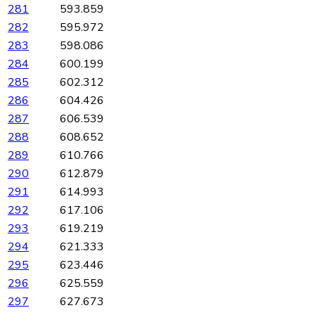
281
593.859
282
595.972
283
598.086
284
600.199
285
602.312
286
604.426
287
606.539
288
608.652
289
610.766
290
612.879
291
614.993
292
617.106
293
619.219
294
621.333
295
623.446
296
625.559
297
627.673