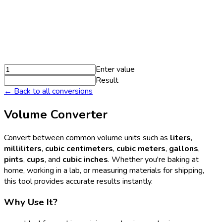
Enter value
Result
← Back to all conversions
Volume Converter
Convert between common volume units such as
liters
,
milliliters
,
cubic centimeters
,
cubic meters
,
gallons
,
pints
,
cups
, and
cubic inches
. Whether you're baking at
home, working in a lab, or measuring materials for shipping,
this tool provides accurate results instantly.
Why Use It?