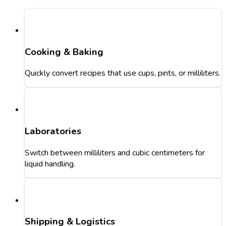
Cooking & Baking
Quickly convert recipes that use cups, pints, or milliliters.
Laboratories
Switch between milliliters and cubic centimeters for
liquid handling.
Shipping & Logistics