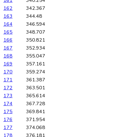
161
340.254
162
342.367
163
344.48
164
346.594
165
348.707
166
350.821
167
352.934
168
355.047
169
357.161
170
359.274
171
361.387
172
363.501
173
365.614
174
367.728
175
369.841
176
371.954
177
374.068
178
376.181