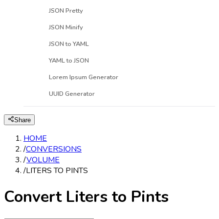
JSON Pretty
JSON Minify
JSON to YAML
YAML to JSON
Lorem Ipsum Generator
UUID Generator
Share
HOME
/
CONVERSIONS
/
VOLUME
/
LITERS TO PINTS
Convert Liters to Pints