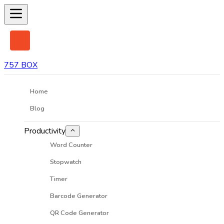
757 BOX
Home
Blog
Productivity
Word Counter
Stopwatch
Timer
Barcode Generator
QR Code Generator