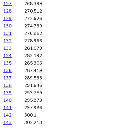
127
268.399
128
270.512
129
272.626
130
274.739
131
276.852
132
278.966
133
281.079
134
283.192
135
285.306
136
287.419
137
289.533
138
291.646
139
293.759
140
295.873
141
297.986
142
300.1
143
302.213