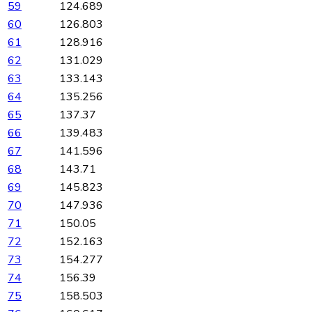
59
124.689
60
126.803
61
128.916
62
131.029
63
133.143
64
135.256
65
137.37
66
139.483
67
141.596
68
143.71
69
145.823
70
147.936
71
150.05
72
152.163
73
154.277
74
156.39
75
158.503