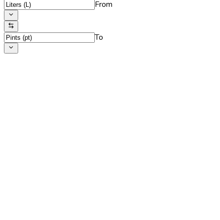
From
To