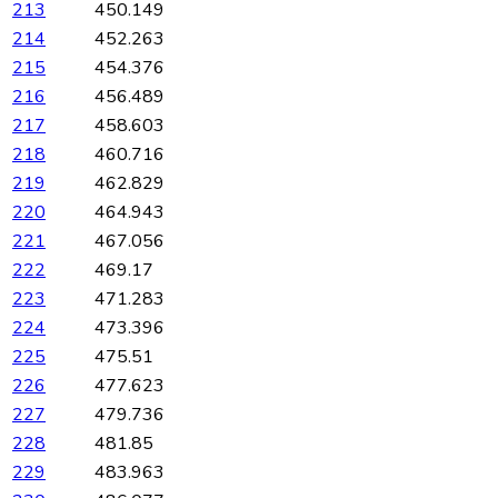
213
450.149
214
452.263
215
454.376
216
456.489
217
458.603
218
460.716
219
462.829
220
464.943
221
467.056
222
469.17
223
471.283
224
473.396
225
475.51
226
477.623
227
479.736
228
481.85
229
483.963