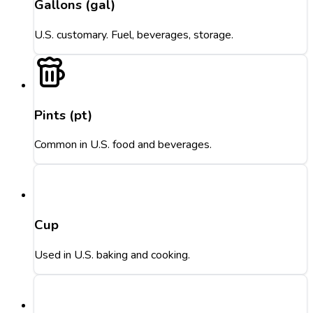
Gallons (gal)
U.S. customary. Fuel, beverages, storage.
Pints (pt)
Common in U.S. food and beverages.
Cup
Used in U.S. baking and cooking.