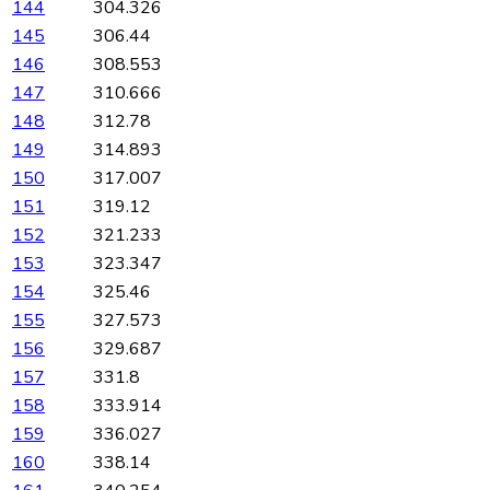
144
304.326
145
306.44
146
308.553
147
310.666
148
312.78
149
314.893
150
317.007
151
319.12
152
321.233
153
323.347
154
325.46
155
327.573
156
329.687
157
331.8
158
333.914
159
336.027
160
338.14