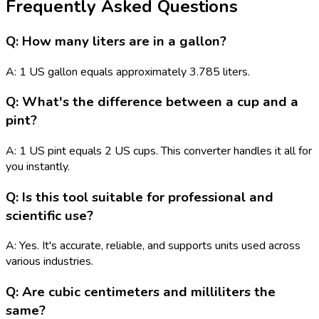
Frequently Asked Questions
Q: How many liters are in a gallon?
A: 1 US gallon equals approximately 3.785 liters.
Q: What's the difference between a cup and a
pint?
A: 1 US pint equals 2 US cups. This converter handles it all for
you instantly.
Q: Is this tool suitable for professional and
scientific use?
A: Yes. It's accurate, reliable, and supports units used across
various industries.
Q: Are cubic centimeters and milliliters the
same?