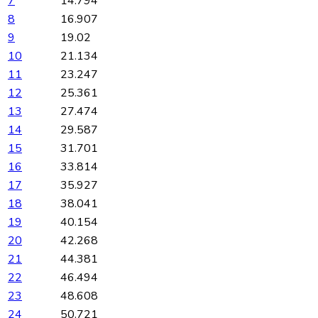
7
14.794
8
16.907
9
19.02
10
21.134
11
23.247
12
25.361
13
27.474
14
29.587
15
31.701
16
33.814
17
35.927
18
38.041
19
40.154
20
42.268
21
44.381
22
46.494
23
48.608
24
50.721