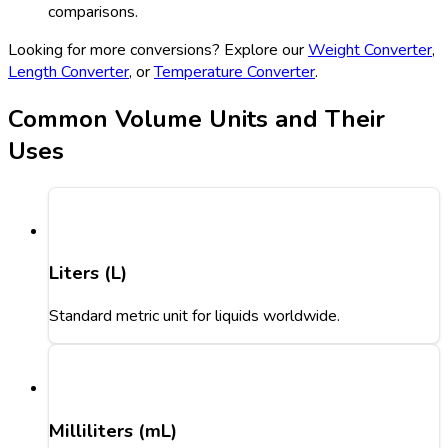
comparisons.
Looking for more conversions? Explore our
Weight Converter
,
Length Converter
, or
Temperature Converter
.
Common Volume Units and Their
Uses
Liters (L)
Standard metric unit for liquids worldwide.
Milliliters (mL)