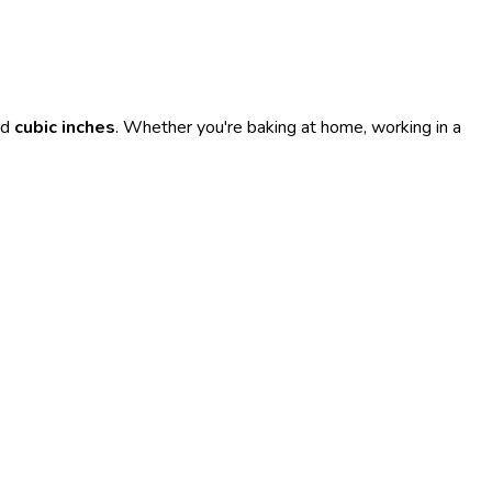
nd
cubic inches
. Whether you're baking at home, working in a