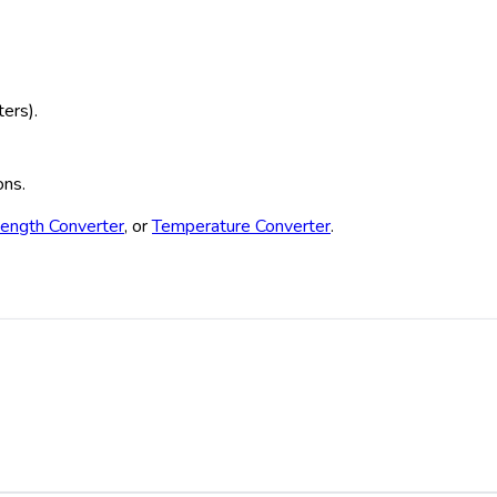
ters).
ons.
ength Converter
, or
Temperature Converter
.