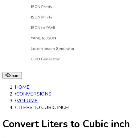
JSON Pretty
JSON Minify
JSON to YAML
YAML to JSON
Lorem Ipsum Generator
UUID Generator
Share
HOME
/
CONVERSIONS
/
VOLUME
/
LITERS TO CUBIC INCH
Convert Liters to Cubic inch