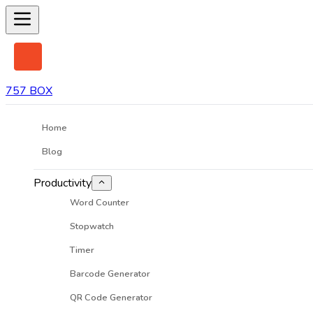
757 BOX
Home
Blog
Productivity
Word Counter
Stopwatch
Timer
Barcode Generator
QR Code Generator