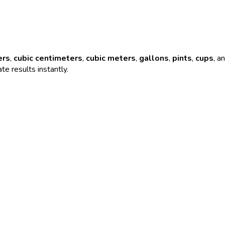
ers
,
cubic centimeters
,
cubic meters
,
gallons
,
pints
,
cups
, a
te results instantly.