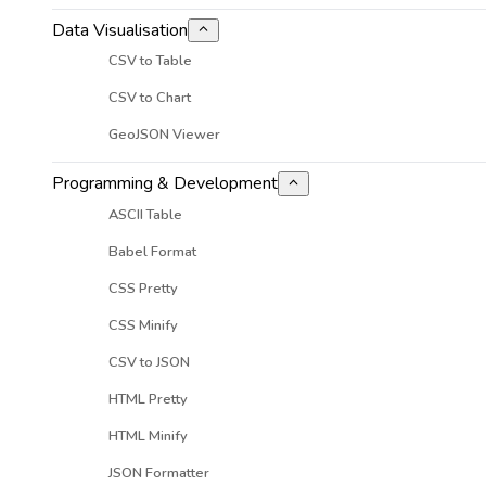
Data Visualisation
CSV to Table
CSV to Chart
GeoJSON Viewer
Programming & Development
ASCII Table
Babel Format
CSS Pretty
CSS Minify
CSV to JSON
HTML Pretty
HTML Minify
JSON Formatter