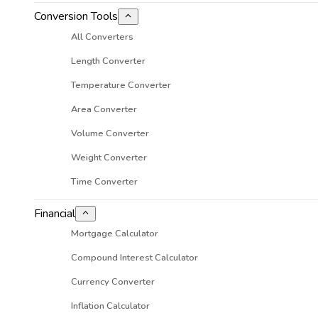
Conversion Tools
All Converters
Length Converter
Temperature Converter
Area Converter
Volume Converter
Weight Converter
Time Converter
Financial
Mortgage Calculator
Compound Interest Calculator
Currency Converter
Inflation Calculator