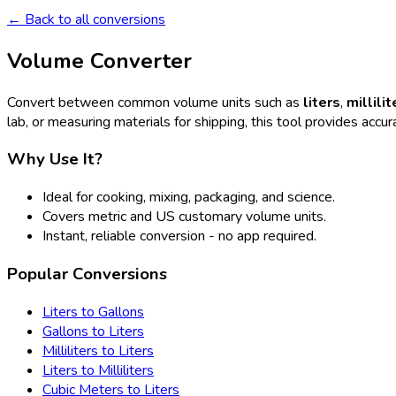
← Back to all conversions
Volume Converter
Convert between common volume units such as
liters
,
millilit
lab, or measuring materials for shipping, this tool provides accura
Why Use It?
Ideal for cooking, mixing, packaging, and science.
Covers metric and US customary volume units.
Instant, reliable conversion - no app required.
Popular Conversions
Liters to Gallons
Gallons to Liters
Milliliters to Liters
Liters to Milliliters
Cubic Meters to Liters