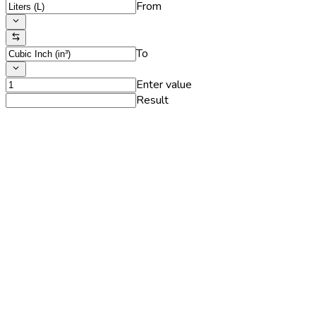
From
To
Enter value
Result