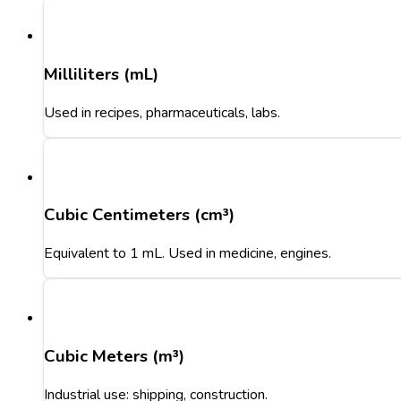
Milliliters (mL)
Used in recipes, pharmaceuticals, labs.
Cubic Centimeters (cm³)
Equivalent to 1 mL. Used in medicine, engines.
Cubic Meters (m³)
Industrial use: shipping, construction.