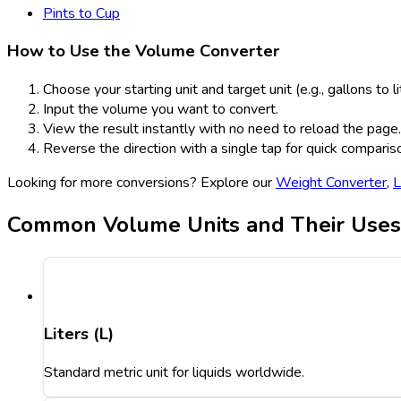
Pints to Cup
How to Use the Volume Converter
Choose your starting unit and target unit (e.g., gallons to li
Input the volume you want to convert.
View the result instantly with no need to reload the page.
Reverse the direction with a single tap for quick comparis
Looking for more conversions? Explore our
Weight Converter
,
L
Common Volume Units and Their Uses
Liters (L)
Standard metric unit for liquids worldwide.