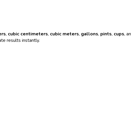
ers
,
cubic centimeters
,
cubic meters
,
gallons
,
pints
,
cups
, a
te results instantly.