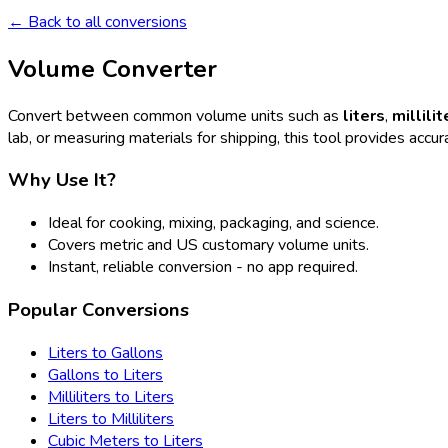
← Back to all conversions
Volume Converter
Convert between common volume units such as
liters
,
millilit
lab, or measuring materials for shipping, this tool provides accura
Why Use It?
Ideal for cooking, mixing, packaging, and science.
Covers metric and US customary volume units.
Instant, reliable conversion - no app required.
Popular Conversions
Liters to Gallons
Gallons to Liters
Milliliters to Liters
Liters to Milliliters
Cubic Meters to Liters