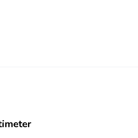
timeter