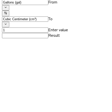
From
To
Enter value
Result