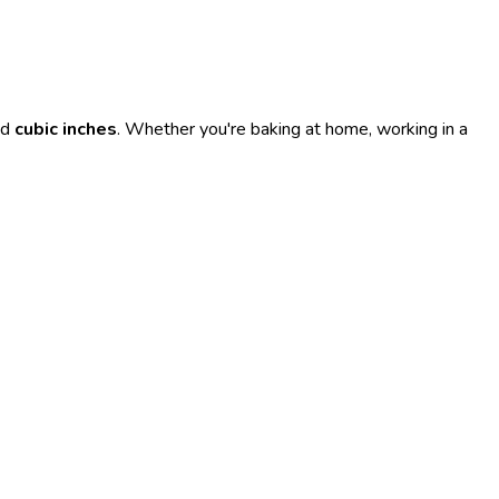
nd
cubic inches
. Whether you're baking at home, working in a