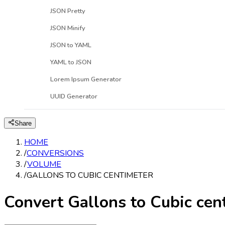
JSON Pretty
JSON Minify
JSON to YAML
YAML to JSON
Lorem Ipsum Generator
UUID Generator
Share
HOME
/
CONVERSIONS
/
VOLUME
/
GALLONS TO CUBIC CENTIMETER
Convert Gallons to Cubic cen