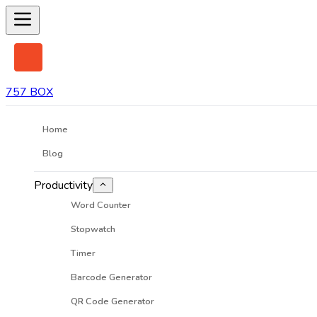
757 BOX
Home
Blog
Productivity
Word Counter
Stopwatch
Timer
Barcode Generator
QR Code Generator