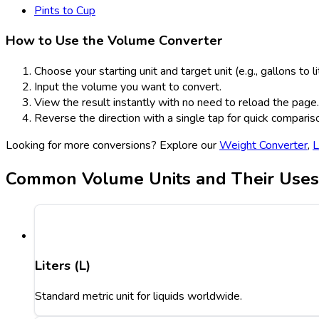
Pints to Cup
How to Use the Volume Converter
Choose your starting unit and target unit (e.g., gallons to li
Input the volume you want to convert.
View the result instantly with no need to reload the page.
Reverse the direction with a single tap for quick comparis
Looking for more conversions? Explore our
Weight Converter
,
L
Common Volume Units and Their Uses
Liters (L)
Standard metric unit for liquids worldwide.