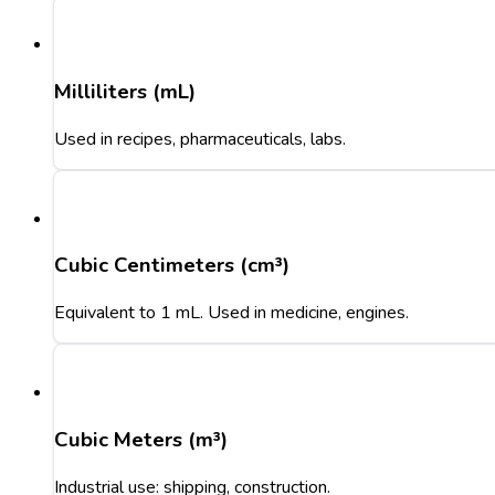
Milliliters (mL)
Used in recipes, pharmaceuticals, labs.
Cubic Centimeters (cm³)
Equivalent to 1 mL. Used in medicine, engines.
Cubic Meters (m³)
Industrial use: shipping, construction.