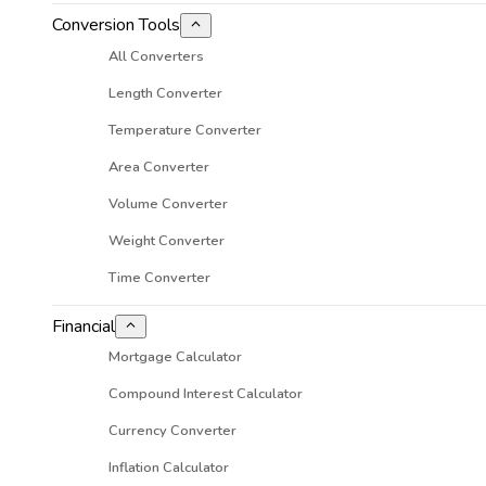
Conversion Tools
All Converters
Length Converter
Temperature Converter
Area Converter
Volume Converter
Weight Converter
Time Converter
Financial
Mortgage Calculator
Compound Interest Calculator
Currency Converter
Inflation Calculator