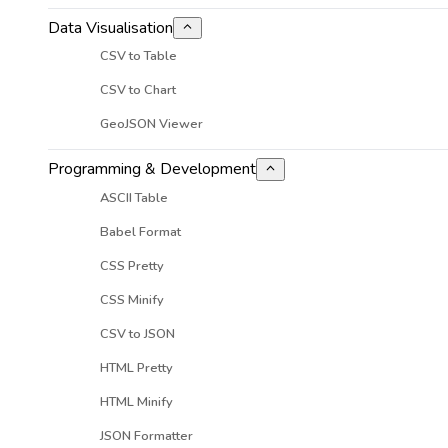
Data Visualisation
CSV to Table
CSV to Chart
GeoJSON Viewer
Programming & Development
ASCII Table
Babel Format
CSS Pretty
CSS Minify
CSV to JSON
HTML Pretty
HTML Minify
JSON Formatter