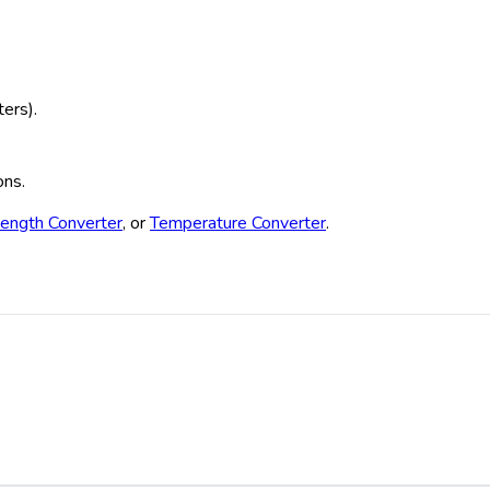
ters).
ons.
ength Converter
, or
Temperature Converter
.