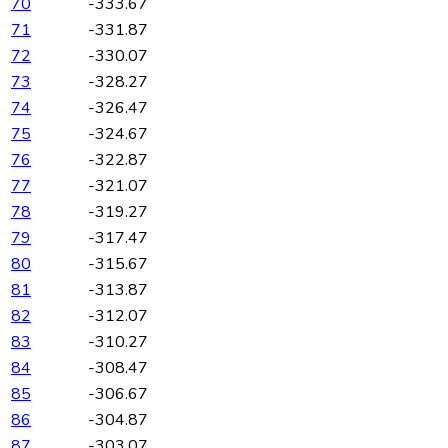
70
-333.67
71
-331.87
72
-330.07
73
-328.27
74
-326.47
75
-324.67
76
-322.87
77
-321.07
78
-319.27
79
-317.47
80
-315.67
81
-313.87
82
-312.07
83
-310.27
84
-308.47
85
-306.67
86
-304.87
87
-303.07