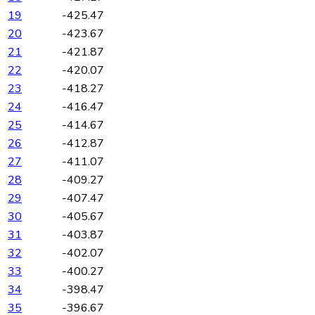
19
-425.47
20
-423.67
21
-421.87
22
-420.07
23
-418.27
24
-416.47
25
-414.67
26
-412.87
27
-411.07
28
-409.27
29
-407.47
30
-405.67
31
-403.87
32
-402.07
33
-400.27
34
-398.47
35
-396.67