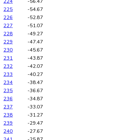
224
-56.47
225
-54.67
226
-52.87
227
-51.07
228
-49.27
229
-47.47
230
-45.67
231
-43.87
232
-42.07
233
-40.27
234
-38.47
235
-36.67
236
-34.87
237
-33.07
238
-31.27
239
-29.47
240
-27.67
241
-25.87