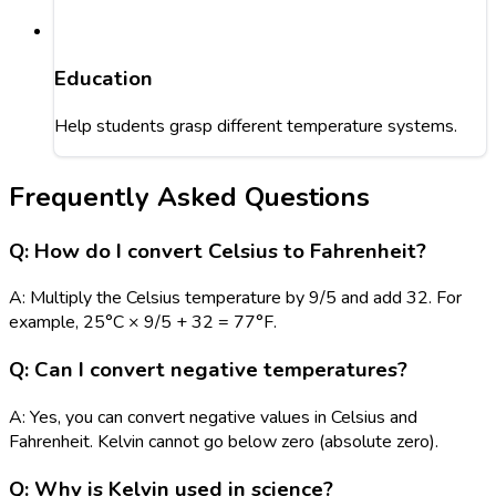
Education
Help students grasp different temperature systems.
Frequently Asked Questions
Q: How do I convert Celsius to Fahrenheit?
A: Multiply the Celsius temperature by 9/5 and add 32. For
example, 25°C × 9/5 + 32 = 77°F.
Q: Can I convert negative temperatures?
A: Yes, you can convert negative values in Celsius and
Fahrenheit. Kelvin cannot go below zero (absolute zero).
Q: Why is Kelvin used in science?