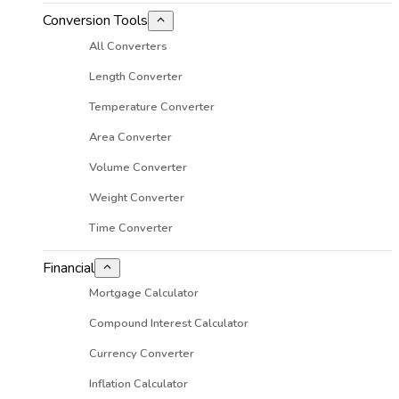
Conversion Tools
All Converters
Length Converter
Temperature Converter
Area Converter
Volume Converter
Weight Converter
Time Converter
Financial
Mortgage Calculator
Compound Interest Calculator
Currency Converter
Inflation Calculator