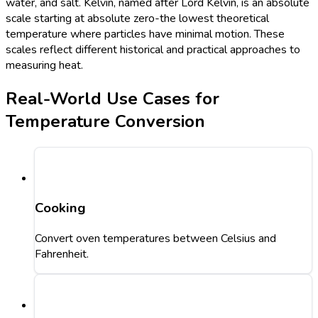
water, and salt. Kelvin, named after Lord Kelvin, is an absolute
scale starting at absolute zero-the lowest theoretical
temperature where particles have minimal motion. These
scales reflect different historical and practical approaches to
measuring heat.
Real-World Use Cases for
Temperature Conversion
Cooking
Convert oven temperatures between Celsius and
Fahrenheit.