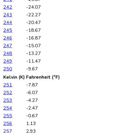
242
-24.07
243
-22.27
244
-20.47
245
-18.67
246
-16.87
247
-15.07
248
-13.27
249
-11.47
250
-9.67
Kelvin (K)
Fahrenheit (°F)
251
-7.87
252
-6.07
253
-4.27
254
-2.47
255
-0.67
256
1.13
257
2.93