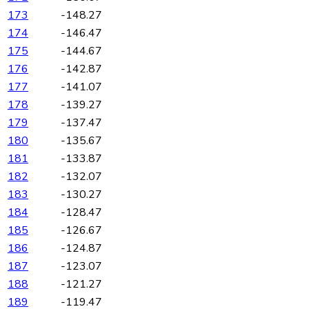
173
-148.27
174
-146.47
175
-144.67
176
-142.87
177
-141.07
178
-139.27
179
-137.47
180
-135.67
181
-133.87
182
-132.07
183
-130.27
184
-128.47
185
-126.67
186
-124.87
187
-123.07
188
-121.27
189
-119.47