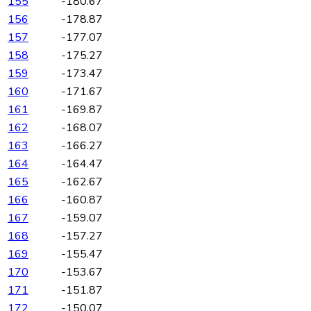
155
-180.67
156
-178.87
157
-177.07
158
-175.27
159
-173.47
160
-171.67
161
-169.87
162
-168.07
163
-166.27
164
-164.47
165
-162.67
166
-160.87
167
-159.07
168
-157.27
169
-155.47
170
-153.67
171
-151.87
172
-150.07