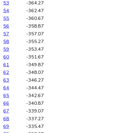
53
-364.27
54
-362.47
55
-360.67
56
-358.87
57
-357.07
58
-355.27
59
-353.47
60
-351.67
61
-349.87
62
-348.07
63
-346.27
64
-344.47
65
-342.67
66
-340.87
67
-339.07
68
-337.27
69
-335.47