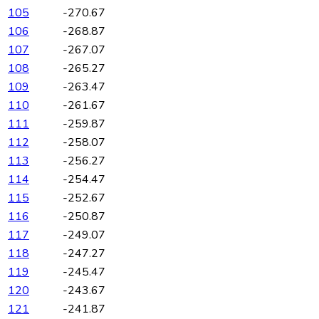
105
-270.67
106
-268.87
107
-267.07
108
-265.27
109
-263.47
110
-261.67
111
-259.87
112
-258.07
113
-256.27
114
-254.47
115
-252.67
116
-250.87
117
-249.07
118
-247.27
119
-245.47
120
-243.67
121
-241.87