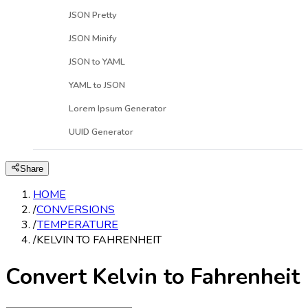
JSON Pretty
JSON Minify
JSON to YAML
YAML to JSON
Lorem Ipsum Generator
UUID Generator
Share
HOME
/
CONVERSIONS
/
TEMPERATURE
/
KELVIN TO FAHRENHEIT
Convert Kelvin to Fahrenheit