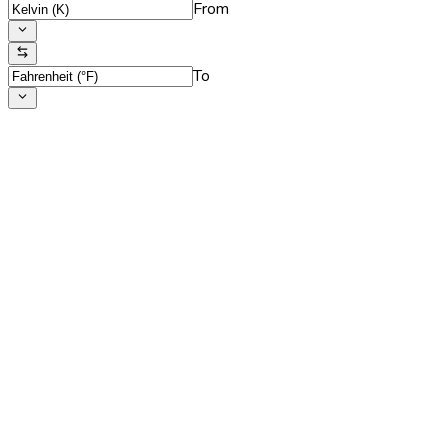
From
To