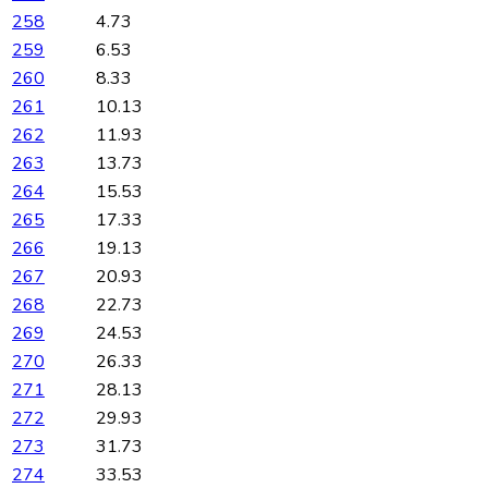
258
4.73
259
6.53
260
8.33
261
10.13
262
11.93
263
13.73
264
15.53
265
17.33
266
19.13
267
20.93
268
22.73
269
24.53
270
26.33
271
28.13
272
29.93
273
31.73
274
33.53