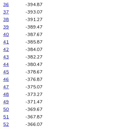
36
-394.87
37
-393.07
38
-391.27
39
-389.47
40
-387.67
41
-385.87
42
-384.07
43
-382.27
44
-380.47
45
-378.67
46
-376.87
47
-375.07
48
-373.27
49
-371.47
50
-369.67
51
-367.87
52
-366.07