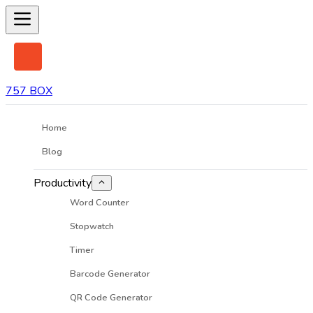
757 BOX
Home
Blog
Productivity
Word Counter
Stopwatch
Timer
Barcode Generator
QR Code Generator