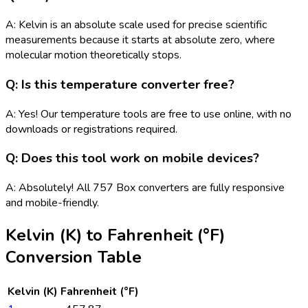
A: Kelvin is an absolute scale used for precise scientific
measurements because it starts at absolute zero, where
molecular motion theoretically stops.
Q: Is this temperature converter free?
A: Yes! Our temperature tools are free to use online, with no
downloads or registrations required.
Q: Does this tool work on mobile devices?
A: Absolutely! All 757 Box converters are fully responsive
and mobile-friendly.
Kelvin (K)
to
Fahrenheit (°F)
Conversion Table
Kelvin (K)
Fahrenheit (°F)