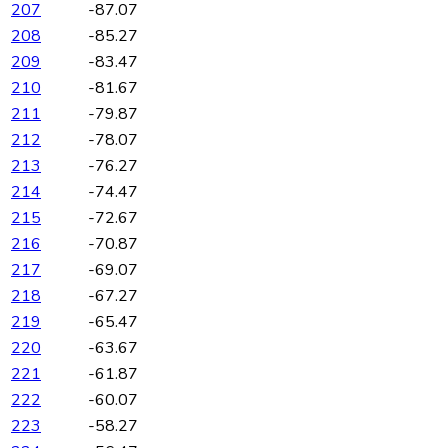
207
-87.07
208
-85.27
209
-83.47
210
-81.67
211
-79.87
212
-78.07
213
-76.27
214
-74.47
215
-72.67
216
-70.87
217
-69.07
218
-67.27
219
-65.47
220
-63.67
221
-61.87
222
-60.07
223
-58.27