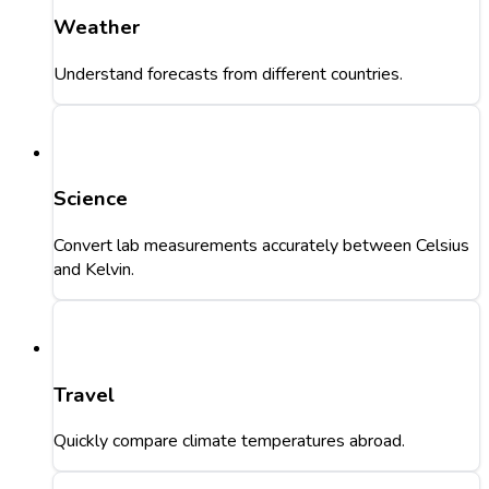
Weather
Understand forecasts from different countries.
Science
Convert lab measurements accurately between Celsius
and Kelvin.
Travel
Quickly compare climate temperatures abroad.