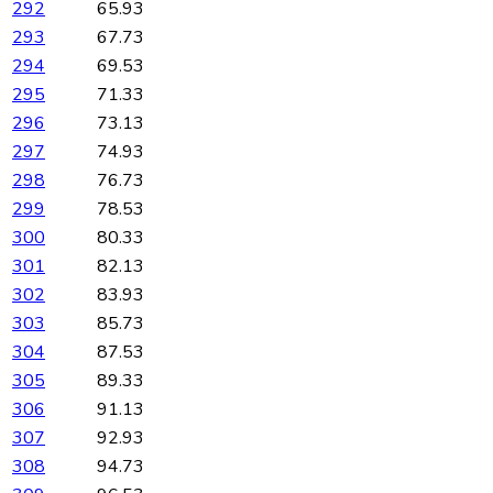
292
65.93
293
67.73
294
69.53
295
71.33
296
73.13
297
74.93
298
76.73
299
78.53
300
80.33
301
82.13
302
83.93
303
85.73
304
87.53
305
89.33
306
91.13
307
92.93
308
94.73