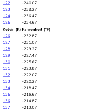
122
-240.07
123
-238.27
124
-236.47
125
-234.67
Kelvin (K)
Fahrenheit (°F)
126
-232.87
127
-231.07
128
-229.27
129
-227.47
130
-225.67
131
-223.87
132
-222.07
133
-220.27
134
-218.47
135
-216.67
136
-214.87
137
-213.07