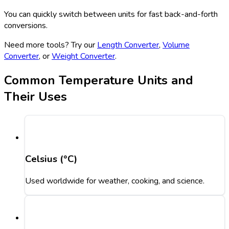
You can quickly switch between units for fast back-and-forth
conversions.
Need more tools? Try our
Length Converter
,
Volume
Converter
, or
Weight Converter
.
Common Temperature Units and
Their Uses
Celsius (°C)
Used worldwide for weather, cooking, and science.