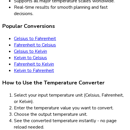
Supports all major temperature scales worldwide.
Real-time results for smooth planning and fast
decisions.
Popular Conversions
Celsius to Fahrenheit
Fahrenheit to Celsius
Celsius to Kelvin
Kelvin to Celsius
Fahrenheit to Kelvin
Kelvin to Fahrenheit
How to Use the Temperature Converter
Select your input temperature unit (Celsius, Fahrenheit,
or Kelvin).
Enter the temperature value you want to convert.
Choose the output temperature unit.
See the converted temperature instantly - no page
reload needed.