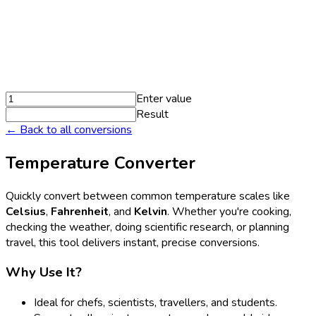
Enter value
Result
← Back to all conversions
Temperature Converter
Quickly convert between common temperature scales like
Celsius
,
Fahrenheit
, and
Kelvin
. Whether you're cooking,
checking the weather, doing scientific research, or planning
travel, this tool delivers instant, precise conversions.
Why Use It?
Ideal for chefs, scientists, travellers, and students.