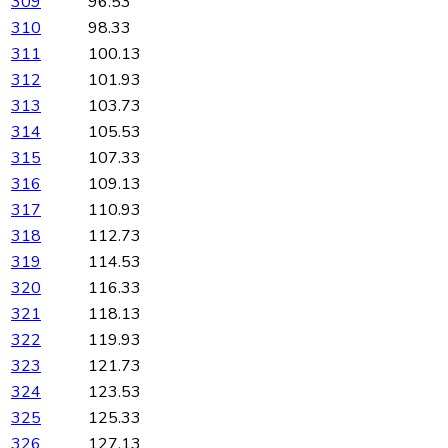
309
96.53
310
98.33
311
100.13
312
101.93
313
103.73
314
105.53
315
107.33
316
109.13
317
110.93
318
112.73
319
114.53
320
116.33
321
118.13
322
119.93
323
121.73
324
123.53
325
125.33
326
127.13