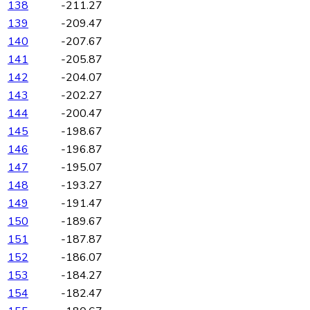
138
-211.27
139
-209.47
140
-207.67
141
-205.87
142
-204.07
143
-202.27
144
-200.47
145
-198.67
146
-196.87
147
-195.07
148
-193.27
149
-191.47
150
-189.67
151
-187.87
152
-186.07
153
-184.27
154
-182.47