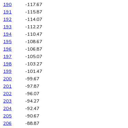
190
-117.67
191
-115.87
192
-114.07
193
-112.27
194
-110.47
195
-108.67
196
-106.87
197
-105.07
198
-103.27
199
-101.47
200
-99.67
201
-97.87
202
-96.07
203
-94.27
204
-92.47
205
-90.67
206
-88.87