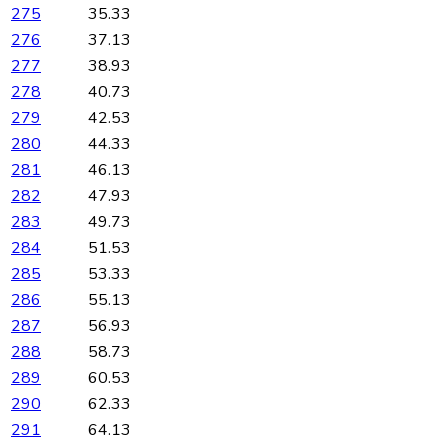
275
35.33
276
37.13
277
38.93
278
40.73
279
42.53
280
44.33
281
46.13
282
47.93
283
49.73
284
51.53
285
53.33
286
55.13
287
56.93
288
58.73
289
60.53
290
62.33
291
64.13