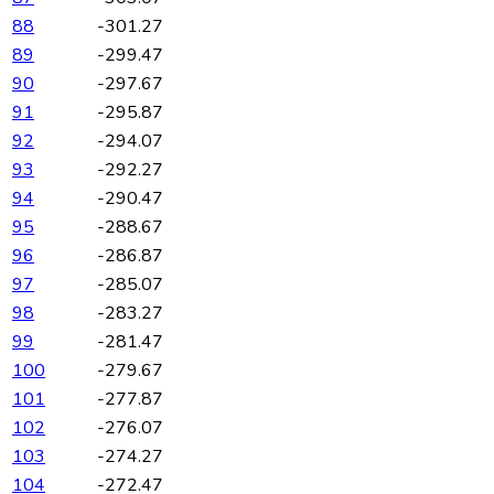
88
-301.27
89
-299.47
90
-297.67
91
-295.87
92
-294.07
93
-292.27
94
-290.47
95
-288.67
96
-286.87
97
-285.07
98
-283.27
99
-281.47
100
-279.67
101
-277.87
102
-276.07
103
-274.27
104
-272.47