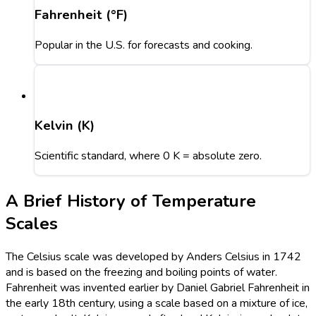
Fahrenheit (°F)
Popular in the U.S. for forecasts and cooking.
Kelvin (K)
Scientific standard, where 0 K = absolute zero.
A Brief History of Temperature
Scales
The Celsius scale was developed by Anders Celsius in 1742
and is based on the freezing and boiling points of water.
Fahrenheit was invented earlier by Daniel Gabriel Fahrenheit in
the early 18th century, using a scale based on a mixture of ice,