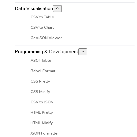
Data Visualisation
CSV to Table
CSV to Chart
GeoJSON Viewer
Programming & Development
ASCII Table
Babel Format
CSS Pretty
CSS Minify
CSV to JSON
HTML Pretty
HTML Minify
JSON Formatter