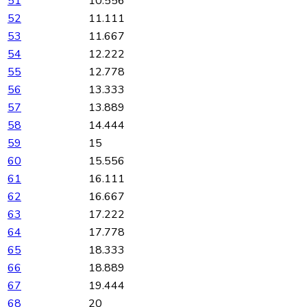
51
10.556
52
11.111
53
11.667
54
12.222
55
12.778
56
13.333
57
13.889
58
14.444
59
15
60
15.556
61
16.111
62
16.667
63
17.222
64
17.778
65
18.333
66
18.889
67
19.444
68
20