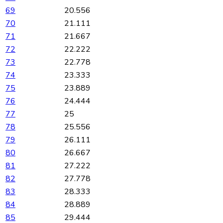
69
20.556
70
21.111
71
21.667
72
22.222
73
22.778
74
23.333
75
23.889
76
24.444
77
25
78
25.556
79
26.111
80
26.667
81
27.222
82
27.778
83
28.333
84
28.889
85
29.444