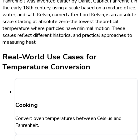
Fahrenheit was invented earlier by Daniel Gabriel Fahrenheit in
the early 18th century, using a scale based on a mixture of ice,
water, and salt. Kelvin, named after Lord Kelvin, is an absolute
scale starting at absolute zero-the lowest theoretical
temperature where particles have minimal motion. These
scales reflect different historical and practical approaches to
measuring heat.
Real-World Use Cases for
Temperature Conversion
Cooking
Convert oven temperatures between Celsius and
Fahrenheit.