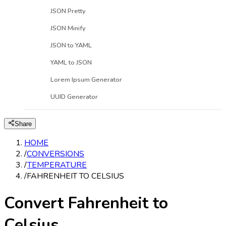
JSON Pretty
JSON Minify
JSON to YAML
YAML to JSON
Lorem Ipsum Generator
UUID Generator
Share
HOME
/
CONVERSIONS
/
TEMPERATURE
/
FAHRENHEIT TO CELSIUS
Convert Fahrenheit to
Celsius