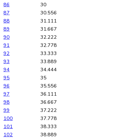
86
30
87
30.556
88
31.111
89
31.667
90
32.222
91
32.778
92
33.333
93
33.889
94
34.444
95
35
96
35.556
97
36.111
98
36.667
99
37.222
100
37.778
101
38.333
102
38.889