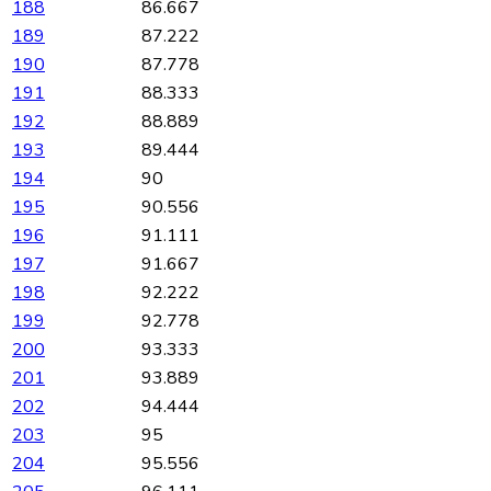
188
86.667
189
87.222
190
87.778
191
88.333
192
88.889
193
89.444
194
90
195
90.556
196
91.111
197
91.667
198
92.222
199
92.778
200
93.333
201
93.889
202
94.444
203
95
204
95.556