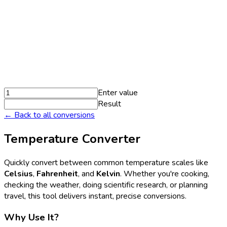
Enter value
Result
← Back to all conversions
Temperature Converter
Quickly convert between common temperature scales like
Celsius
,
Fahrenheit
, and
Kelvin
. Whether you're cooking,
checking the weather, doing scientific research, or planning
travel, this tool delivers instant, precise conversions.
Why Use It?