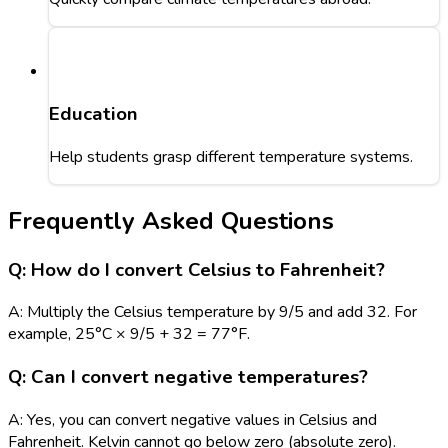
Education
Help students grasp different temperature systems.
Frequently Asked Questions
Q: How do I convert Celsius to Fahrenheit?
A: Multiply the Celsius temperature by 9/5 and add 32. For
example, 25°C × 9/5 + 32 = 77°F.
Q: Can I convert negative temperatures?
A: Yes, you can convert negative values in Celsius and
Fahrenheit. Kelvin cannot go below zero (absolute zero).