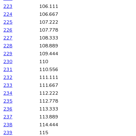
223
106.111
224
106.667
225
107.222
226
107.778
227
108.333
228
108.889
229
109.444
230
110
231
110.556
232
111.111
233
111.667
234
112.222
235
112.778
236
113.333
237
113.889
238
114.444
239
115