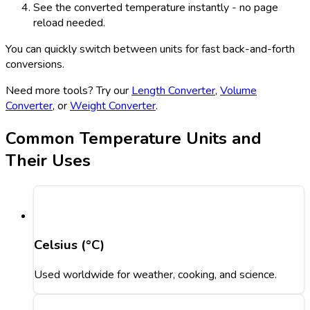
See the converted temperature instantly - no page
reload needed.
You can quickly switch between units for fast back-and-forth
conversions.
Need more tools? Try our
Length Converter
,
Volume
Converter
, or
Weight Converter
.
Common Temperature Units and
Their Uses
Celsius (°C)
Used worldwide for weather, cooking, and science.