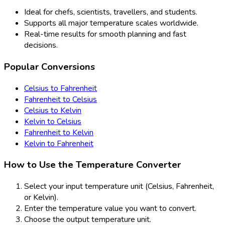
Ideal for chefs, scientists, travellers, and students.
Supports all major temperature scales worldwide.
Real-time results for smooth planning and fast
decisions.
Popular Conversions
Celsius to Fahrenheit
Fahrenheit to Celsius
Celsius to Kelvin
Kelvin to Celsius
Fahrenheit to Kelvin
Kelvin to Fahrenheit
How to Use the Temperature Converter
Select your input temperature unit (Celsius, Fahrenheit,
or Kelvin).
Enter the temperature value you want to convert.
Choose the output temperature unit.