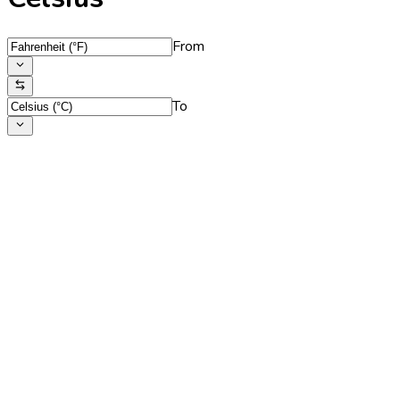
From
To