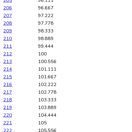
205
96.111
206
96.667
207
97.222
208
97.778
209
98.333
210
98.889
211
99.444
212
100
213
100.556
214
101.111
215
101.667
216
102.222
217
102.778
218
103.333
219
103.889
220
104.444
221
105
222
105.556