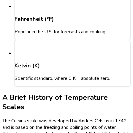
Fahrenheit (°F)
Popular in the U.S. for forecasts and cooking.
Kelvin (K)
Scientific standard, where 0 K = absolute zero.
A Brief History of Temperature
Scales
The Celsius scale was developed by Anders Celsius in 1742
and is based on the freezing and boiling points of water.