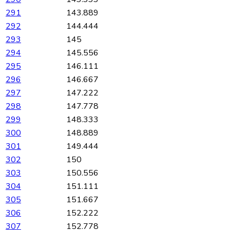
291
143.889
292
144.444
293
145
294
145.556
295
146.111
296
146.667
297
147.222
298
147.778
299
148.333
300
148.889
301
149.444
302
150
303
150.556
304
151.111
305
151.667
306
152.222
307
152.778