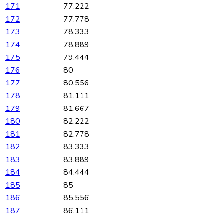
171
77.222
172
77.778
173
78.333
174
78.889
175
79.444
176
80
177
80.556
178
81.111
179
81.667
180
82.222
181
82.778
182
83.333
183
83.889
184
84.444
185
85
186
85.556
187
86.111