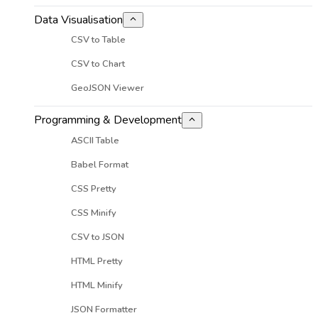
Data Visualisation
CSV to Table
CSV to Chart
GeoJSON Viewer
Programming & Development
ASCII Table
Babel Format
CSS Pretty
CSS Minify
CSV to JSON
HTML Pretty
HTML Minify
JSON Formatter