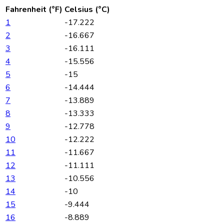
Fahrenheit (°F)
Celsius (°C)
1
-17.222
2
-16.667
3
-16.111
4
-15.556
5
-15
6
-14.444
7
-13.889
8
-13.333
9
-12.778
10
-12.222
11
-11.667
12
-11.111
13
-10.556
14
-10
15
-9.444
16
-8.889