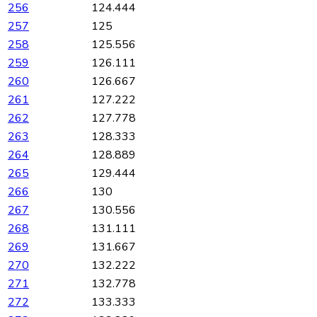
256
124.444
257
125
258
125.556
259
126.111
260
126.667
261
127.222
262
127.778
263
128.333
264
128.889
265
129.444
266
130
267
130.556
268
131.111
269
131.667
270
132.222
271
132.778
272
133.333