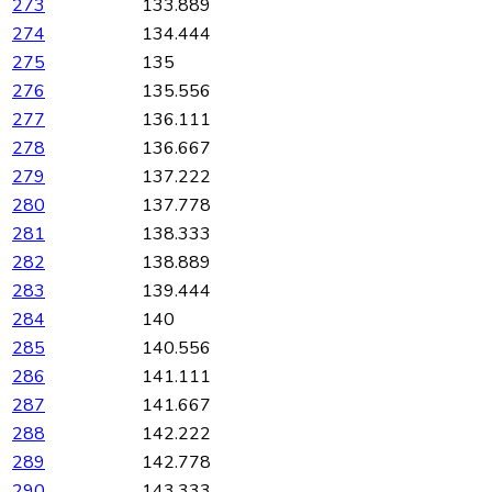
273
133.889
274
134.444
275
135
276
135.556
277
136.111
278
136.667
279
137.222
280
137.778
281
138.333
282
138.889
283
139.444
284
140
285
140.556
286
141.111
287
141.667
288
142.222
289
142.778
290
143.333