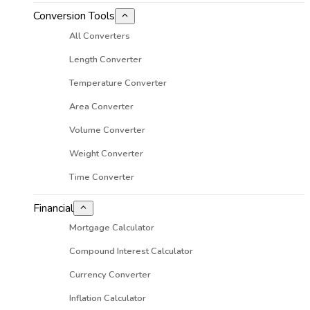
Conversion Tools
All Converters
Length Converter
Temperature Converter
Area Converter
Volume Converter
Weight Converter
Time Converter
Financial
Mortgage Calculator
Compound Interest Calculator
Currency Converter
Inflation Calculator