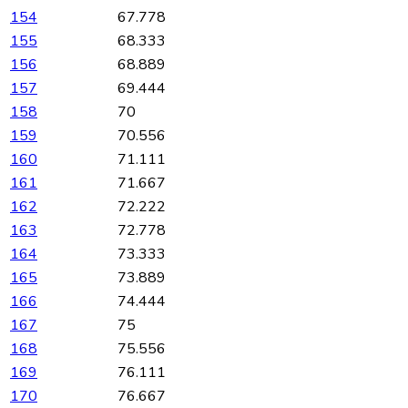
154
67.778
155
68.333
156
68.889
157
69.444
158
70
159
70.556
160
71.111
161
71.667
162
72.222
163
72.778
164
73.333
165
73.889
166
74.444
167
75
168
75.556
169
76.111
170
76.667