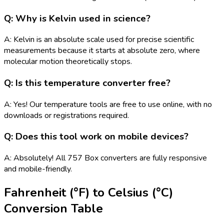
Q: Why is Kelvin used in science?
A: Kelvin is an absolute scale used for precise scientific
measurements because it starts at absolute zero, where
molecular motion theoretically stops.
Q: Is this temperature converter free?
A: Yes! Our temperature tools are free to use online, with no
downloads or registrations required.
Q: Does this tool work on mobile devices?
A: Absolutely! All 757 Box converters are fully responsive
and mobile-friendly.
Fahrenheit (°F)
to
Celsius (°C)
Conversion Table