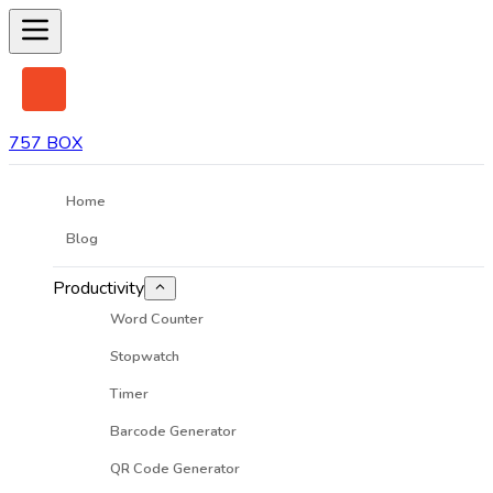
757 BOX
Home
Blog
Productivity
Word Counter
Stopwatch
Timer
Barcode Generator
QR Code Generator