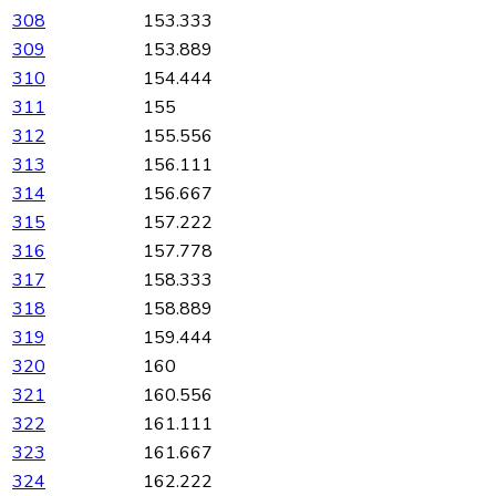
308
153.333
309
153.889
310
154.444
311
155
312
155.556
313
156.111
314
156.667
315
157.222
316
157.778
317
158.333
318
158.889
319
159.444
320
160
321
160.556
322
161.111
323
161.667
324
162.222