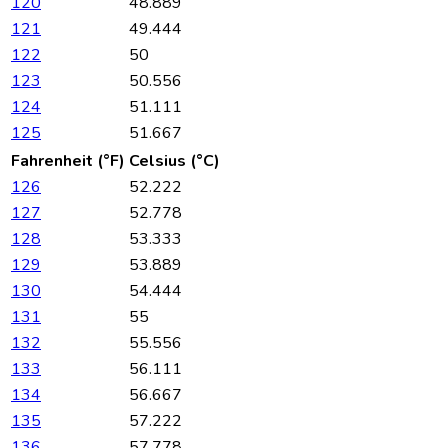
120
48.889
121
49.444
122
50
123
50.556
124
51.111
125
51.667
Fahrenheit (°F)
Celsius (°C)
126
52.222
127
52.778
128
53.333
129
53.889
130
54.444
131
55
132
55.556
133
56.111
134
56.667
135
57.222
136
57.778