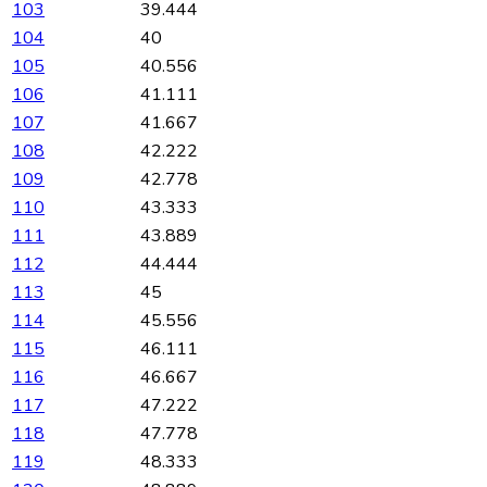
103
39.444
104
40
105
40.556
106
41.111
107
41.667
108
42.222
109
42.778
110
43.333
111
43.889
112
44.444
113
45
114
45.556
115
46.111
116
46.667
117
47.222
118
47.778
119
48.333