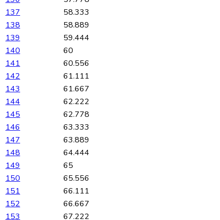
137
58.333
138
58.889
139
59.444
140
60
141
60.556
142
61.111
143
61.667
144
62.222
145
62.778
146
63.333
147
63.889
148
64.444
149
65
150
65.556
151
66.111
152
66.667
153
67.222