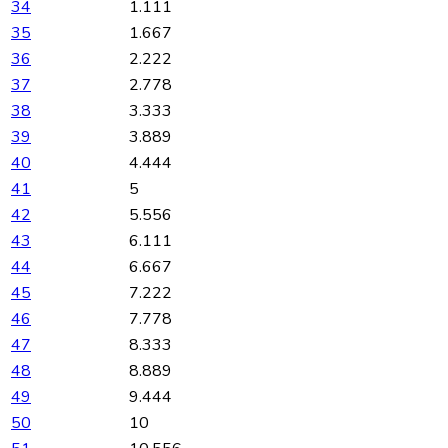
34
1.111
35
1.667
36
2.222
37
2.778
38
3.333
39
3.889
40
4.444
41
5
42
5.556
43
6.111
44
6.667
45
7.222
46
7.778
47
8.333
48
8.889
49
9.444
50
10