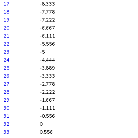
17
-8.333
18
-7.778
19
-7.222
20
-6.667
21
-6.111
22
-5.556
23
-5
24
-4.444
25
-3.889
26
-3.333
27
-2.778
28
-2.222
29
-1.667
30
-1.111
31
-0.556
32
0
33
0.556