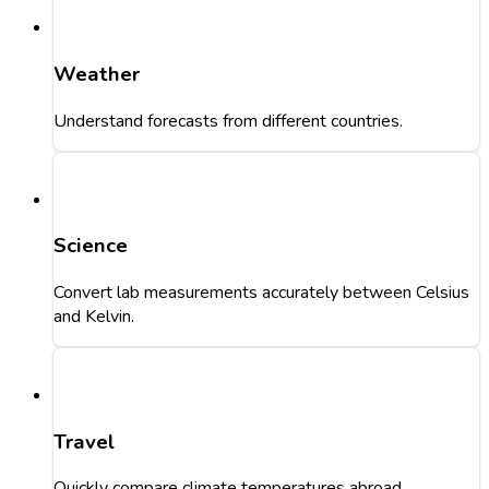
Weather
Understand forecasts from different countries.
Science
Convert lab measurements accurately between Celsius
and Kelvin.
Travel
Quickly compare climate temperatures abroad.