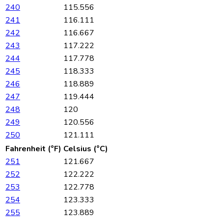
240
115.556
241
116.111
242
116.667
243
117.222
244
117.778
245
118.333
246
118.889
247
119.444
248
120
249
120.556
250
121.111
Fahrenheit (°F)
Celsius (°C)
251
121.667
252
122.222
253
122.778
254
123.333
255
123.889