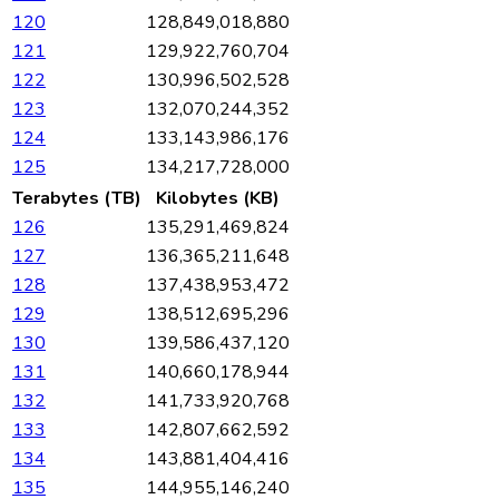
120
128,849,018,880
121
129,922,760,704
122
130,996,502,528
123
132,070,244,352
124
133,143,986,176
125
134,217,728,000
Terabytes (TB)
Kilobytes (KB)
126
135,291,469,824
127
136,365,211,648
128
137,438,953,472
129
138,512,695,296
130
139,586,437,120
131
140,660,178,944
132
141,733,920,768
133
142,807,662,592
134
143,881,404,416
135
144,955,146,240