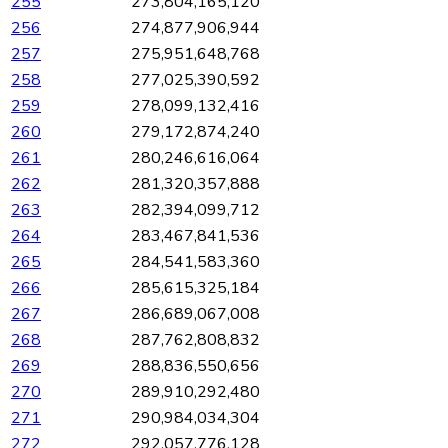
255
273,804,165,120
256
274,877,906,944
257
275,951,648,768
258
277,025,390,592
259
278,099,132,416
260
279,172,874,240
261
280,246,616,064
262
281,320,357,888
263
282,394,099,712
264
283,467,841,536
265
284,541,583,360
266
285,615,325,184
267
286,689,067,008
268
287,762,808,832
269
288,836,550,656
270
289,910,292,480
271
290,984,034,304
272
292,057,776,128