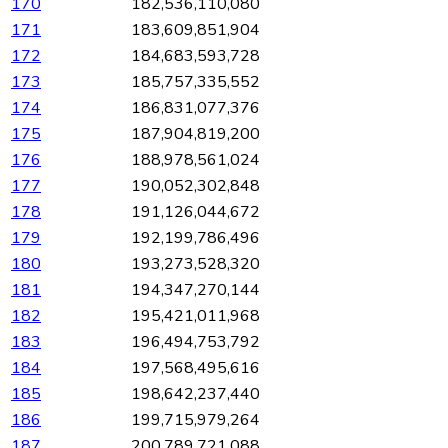
170
182,536,110,080
171
183,609,851,904
172
184,683,593,728
173
185,757,335,552
174
186,831,077,376
175
187,904,819,200
176
188,978,561,024
177
190,052,302,848
178
191,126,044,672
179
192,199,786,496
180
193,273,528,320
181
194,347,270,144
182
195,421,011,968
183
196,494,753,792
184
197,568,495,616
185
198,642,237,440
186
199,715,979,264
187
200,789,721,088