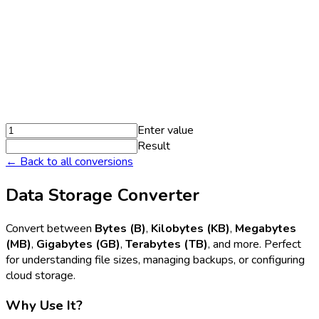
Enter value
Result
← Back to all conversions
Data Storage Converter
Convert between
Bytes (B)
,
Kilobytes (KB)
,
Megabytes
(MB)
,
Gigabytes (GB)
,
Terabytes (TB)
, and more. Perfect
for understanding file sizes, managing backups, or configuring
cloud storage.
Why Use It?