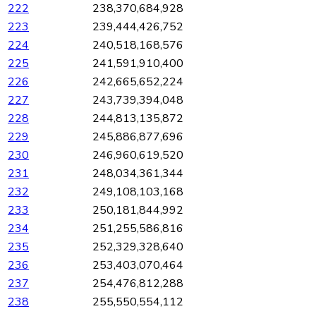
222
238,370,684,928
223
239,444,426,752
224
240,518,168,576
225
241,591,910,400
226
242,665,652,224
227
243,739,394,048
228
244,813,135,872
229
245,886,877,696
230
246,960,619,520
231
248,034,361,344
232
249,108,103,168
233
250,181,844,992
234
251,255,586,816
235
252,329,328,640
236
253,403,070,464
237
254,476,812,288
238
255,550,554,112