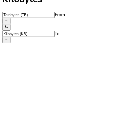
From
To