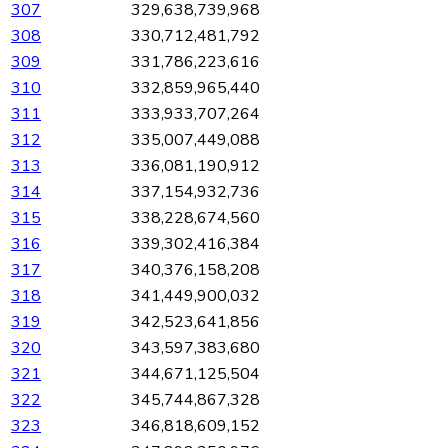
307
329,638,739,968
308
330,712,481,792
309
331,786,223,616
310
332,859,965,440
311
333,933,707,264
312
335,007,449,088
313
336,081,190,912
314
337,154,932,736
315
338,228,674,560
316
339,302,416,384
317
340,376,158,208
318
341,449,900,032
319
342,523,641,856
320
343,597,383,680
321
344,671,125,504
322
345,744,867,328
323
346,818,609,152