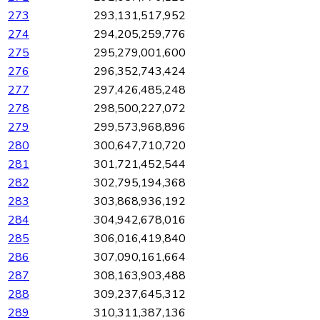
273
293,131,517,952
274
294,205,259,776
275
295,279,001,600
276
296,352,743,424
277
297,426,485,248
278
298,500,227,072
279
299,573,968,896
280
300,647,710,720
281
301,721,452,544
282
302,795,194,368
283
303,868,936,192
284
304,942,678,016
285
306,016,419,840
286
307,090,161,664
287
308,163,903,488
288
309,237,645,312
289
310,311,387,136