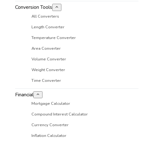
Conversion Tools
All Converters
Length Converter
Temperature Converter
Area Converter
Volume Converter
Weight Converter
Time Converter
Financial
Mortgage Calculator
Compound Interest Calculator
Currency Converter
Inflation Calculator