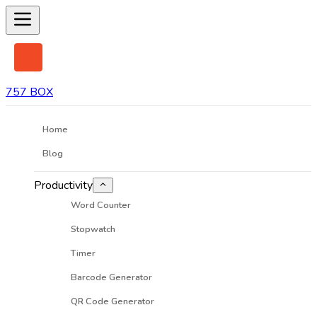
757 BOX
Home
Blog
Productivity
Word Counter
Stopwatch
Timer
Barcode Generator
QR Code Generator