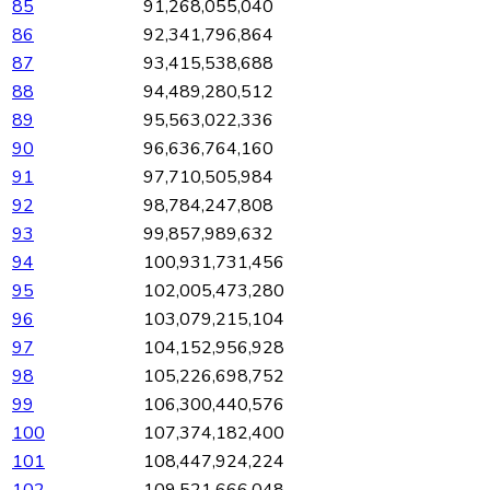
85
91,268,055,040
86
92,341,796,864
87
93,415,538,688
88
94,489,280,512
89
95,563,022,336
90
96,636,764,160
91
97,710,505,984
92
98,784,247,808
93
99,857,989,632
94
100,931,731,456
95
102,005,473,280
96
103,079,215,104
97
104,152,956,928
98
105,226,698,752
99
106,300,440,576
100
107,374,182,400
101
108,447,924,224