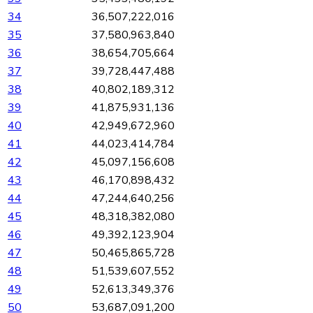
34
36,507,222,016
35
37,580,963,840
36
38,654,705,664
37
39,728,447,488
38
40,802,189,312
39
41,875,931,136
40
42,949,672,960
41
44,023,414,784
42
45,097,156,608
43
46,170,898,432
44
47,244,640,256
45
48,318,382,080
46
49,392,123,904
47
50,465,865,728
48
51,539,607,552
49
52,613,349,376
50
53,687,091,200