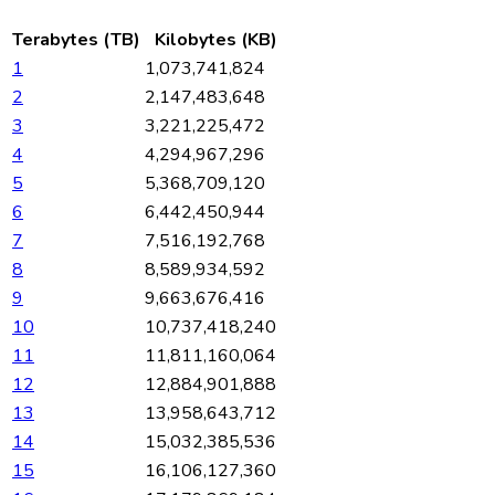
Terabytes (TB)
Kilobytes (KB)
1
1,073,741,824
2
2,147,483,648
3
3,221,225,472
4
4,294,967,296
5
5,368,709,120
6
6,442,450,944
7
7,516,192,768
8
8,589,934,592
9
9,663,676,416
10
10,737,418,240
11
11,811,160,064
12
12,884,901,888
13
13,958,643,712
14
15,032,385,536
15
16,106,127,360