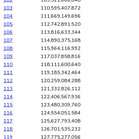
102
109,521,666,048
103
110,595,407,872
104
111,669,149,696
105
112,742,891,520
106
113,816,633,344
107
114,890,375,168
108
115,964,116,992
109
117,037,858,816
110
118,111,600,640
111
119,185,342,464
112
120,259,084,288
113
121,332,826,112
114
122,406,567,936
115
123,480,309,760
116
124,554,051,584
117
125,627,793,408
118
126,701,535,232
119
127,775,277,056