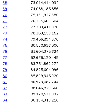
68
73,014,444,032
69
74,088,185,856
70
75,161,927,680
71
76,235,669,504
72
77,309,411,328
73
78,383,153,152
74
79,456,894,976
75
80,530,636,800
76
81,604,378,624
77
82,678,120,448
78
83,751,862,272
79
84,825,604,096
80
85,899,345,920
81
86,973,087,744
82
88,046,829,568
83
89,120,571,392
84
90,194,313,216