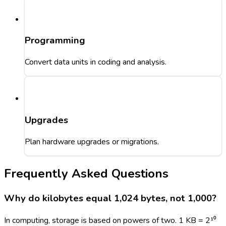
Programming
Convert data units in coding and analysis.
Upgrades
Plan hardware upgrades or migrations.
Frequently Asked Questions
Why do kilobytes equal 1,024 bytes, not 1,000?
In computing, storage is based on powers of two. 1 KB = 2¹⁰