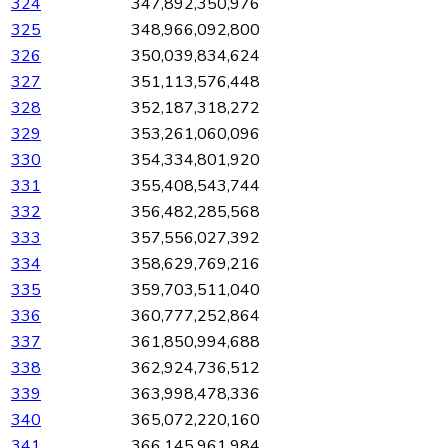
324
347,892,350,976
325
348,966,092,800
326
350,039,834,624
327
351,113,576,448
328
352,187,318,272
329
353,261,060,096
330
354,334,801,920
331
355,408,543,744
332
356,482,285,568
333
357,556,027,392
334
358,629,769,216
335
359,703,511,040
336
360,777,252,864
337
361,850,994,688
338
362,924,736,512
339
363,998,478,336
340
365,072,220,160
341
366,145,961,984