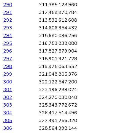
290
311,385,128,960
291
312,458,870,784
292
313,532,612,608
293
314,606,354,432
294
315,680,096,256
295
316,753,838,080
296
317,827,579,904
297
318,901,321,728
298
319,975,063,552
299
321,048,805,376
300
322,122,547,200
301
323,196,289,024
302
324,270,030,848
303
325,343,772,672
304
326,417,514,496
305
327,491,256,320
306
328,564,998,144