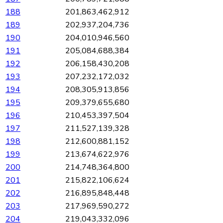
188
201,863,462,912
189
202,937,204,736
190
204,010,946,560
191
205,084,688,384
192
206,158,430,208
193
207,232,172,032
194
208,305,913,856
195
209,379,655,680
196
210,453,397,504
197
211,527,139,328
198
212,600,881,152
199
213,674,622,976
200
214,748,364,800
201
215,822,106,624
202
216,895,848,448
203
217,969,590,272
204
219,043,332,096