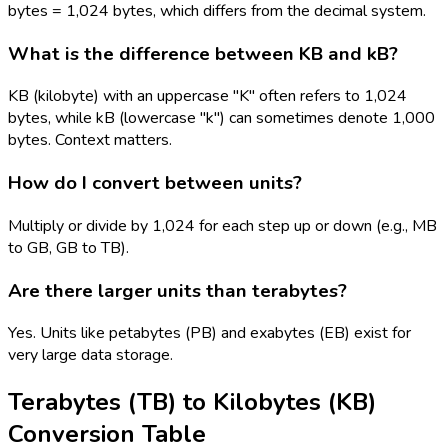
bytes = 1,024 bytes, which differs from the decimal system.
What is the difference between KB and kB?
KB (kilobyte) with an uppercase "K" often refers to 1,024
bytes, while kB (lowercase "k") can sometimes denote 1,000
bytes. Context matters.
How do I convert between units?
Multiply or divide by 1,024 for each step up or down (e.g., MB
to GB, GB to TB).
Are there larger units than terabytes?
Yes. Units like petabytes (PB) and exabytes (EB) exist for
very large data storage.
Terabytes (TB)
to
Kilobytes (KB)
Conversion Table