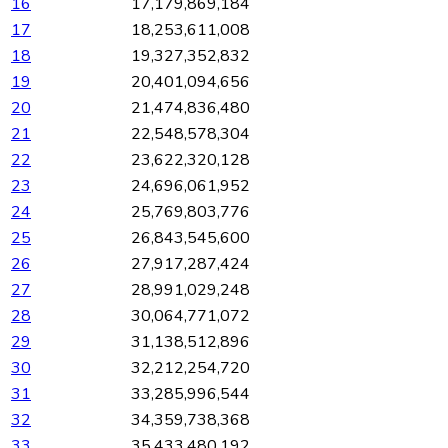
16
17,179,869,184
17
18,253,611,008
18
19,327,352,832
19
20,401,094,656
20
21,474,836,480
21
22,548,578,304
22
23,622,320,128
23
24,696,061,952
24
25,769,803,776
25
26,843,545,600
26
27,917,287,424
27
28,991,029,248
28
30,064,771,072
29
31,138,512,896
30
32,212,254,720
31
33,285,996,544
32
34,359,738,368
33
35,433,480,192