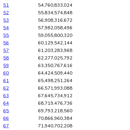
51
54,760,833,024
52
55,834,574,848
53
56,908,316,672
54
57,982,058,496
55
59,055,800,320
56
60,129,542,144
57
61,203,283,968
58
62,277,025,792
59
63,350,767,616
60
64,424,509,440
61
65,498,251,264
62
66,571,993,088
63
67,645,734,912
64
68,719,476,736
65
69,793,218,560
66
70,866,960,384
67
71,940,702,208