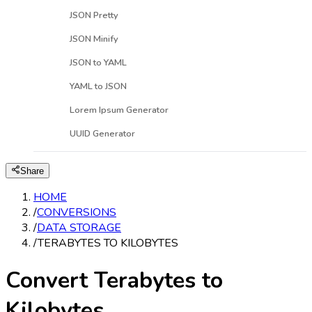
JSON Pretty
JSON Minify
JSON to YAML
YAML to JSON
Lorem Ipsum Generator
UUID Generator
Share
HOME
/
CONVERSIONS
/
DATA STORAGE
/
TERABYTES TO KILOBYTES
Convert Terabytes to
Kilobytes