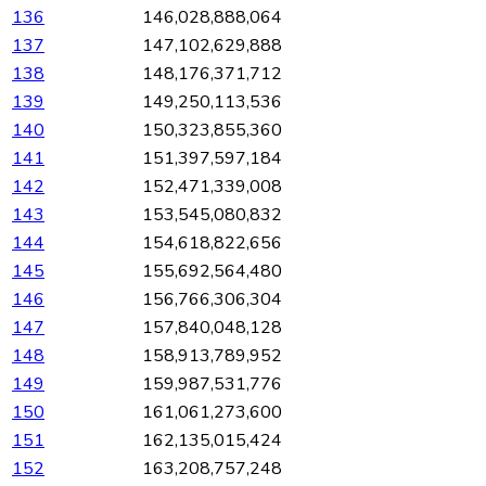
136
146,028,888,064
137
147,102,629,888
138
148,176,371,712
139
149,250,113,536
140
150,323,855,360
141
151,397,597,184
142
152,471,339,008
143
153,545,080,832
144
154,618,822,656
145
155,692,564,480
146
156,766,306,304
147
157,840,048,128
148
158,913,789,952
149
159,987,531,776
150
161,061,273,600
151
162,135,015,424
152
163,208,757,248