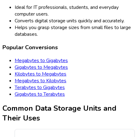
Ideal for IT professionals, students, and everyday
computer users.
Converts digital storage units quickly and accurately.
Helps you grasp storage sizes from small files to large
databases.
Popular Conversions
Megabytes to Gigabytes
Gigabytes to Megabytes
Kilobytes to Megabytes
Megabytes to Kilobytes
Terabytes to Gigabytes
Gigabytes to Terabytes
Common Data Storage Units and
Their Uses