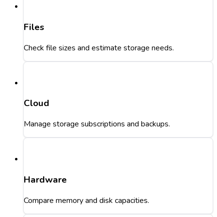
Files
Check file sizes and estimate storage needs.
Cloud
Manage storage subscriptions and backups.
Hardware
Compare memory and disk capacities.