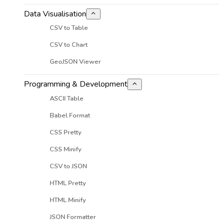
Data Visualisation
CSV to Table
CSV to Chart
GeoJSON Viewer
Programming & Development
ASCII Table
Babel Format
CSS Pretty
CSS Minify
CSV to JSON
HTML Pretty
HTML Minify
JSON Formatter