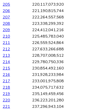
205
220,117,073,920
206
221,190,815,744
207
222,264,557,568
208
223,338,299,392
209
224,412,041,216
210
225,485,783,040
211
226,559,524,864
212
227,633,266,688
213
228,707,008,512
214
229,780,750,336
215
230,854,492,160
216
231,928,233,984
217
233,001,975,808
218
234,075,717,632
219
235,149,459,456
220
236,223,201,280
221
237,296,943,104