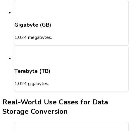
Gigabyte (GB)
1,024 megabytes.
Terabyte (TB)
1,024 gigabytes.
Real-World Use Cases for Data
Storage Conversion