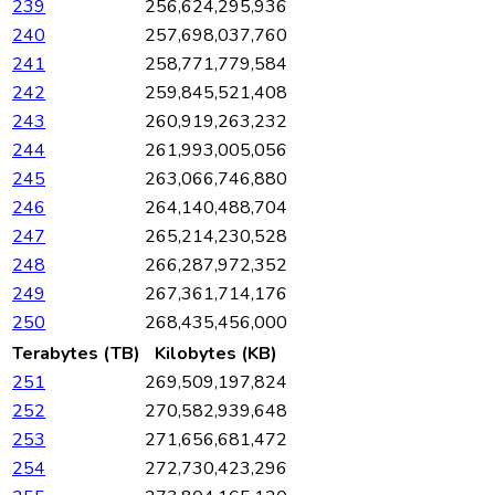
239
256,624,295,936
240
257,698,037,760
241
258,771,779,584
242
259,845,521,408
243
260,919,263,232
244
261,993,005,056
245
263,066,746,880
246
264,140,488,704
247
265,214,230,528
248
266,287,972,352
249
267,361,714,176
250
268,435,456,000
Terabytes (TB)
Kilobytes (KB)
251
269,509,197,824
252
270,582,939,648
253
271,656,681,472
254
272,730,423,296