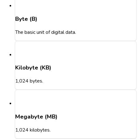
Byte (B)
The basic unit of digital data.
Kilobyte (KB)
1,024 bytes.
Megabyte (MB)
1,024 kilobytes.