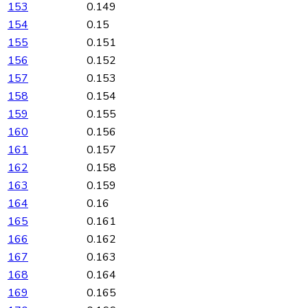
153
0.149
154
0.15
155
0.151
156
0.152
157
0.153
158
0.154
159
0.155
160
0.156
161
0.157
162
0.158
163
0.159
164
0.16
165
0.161
166
0.162
167
0.163
168
0.164
169
0.165