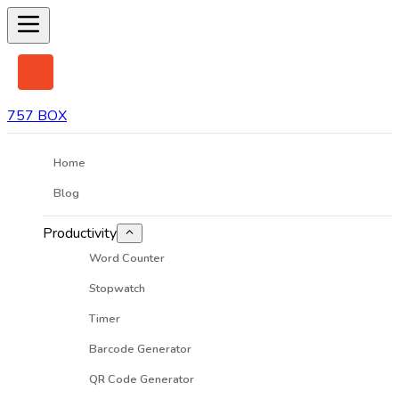
757 BOX
Home
Blog
Productivity
Word Counter
Stopwatch
Timer
Barcode Generator
QR Code Generator