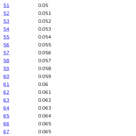
51
0.05
52
0.051
53
0.052
54
0.053
55
0.054
56
0.055
57
0.056
58
0.057
59
0.058
60
0.059
61
0.06
62
0.061
63
0.062
64
0.063
65
0.064
66
0.065
67
0.065