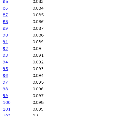
85
0.083
86
0.084
87
0.085
88
0.086
89
0.087
90
0.088
91
0.089
92
0.09
93
0.091
94
0.092
95
0.093
96
0.094
97
0.095
98
0.096
99
0.097
100
0.098
101
0.099