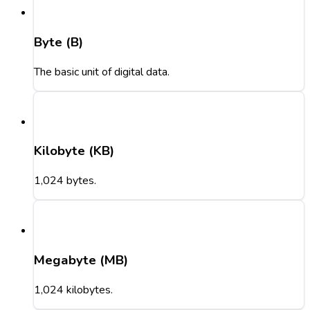
Byte (B)
The basic unit of digital data.
Kilobyte (KB)
1,024 bytes.
Megabyte (MB)
1,024 kilobytes.