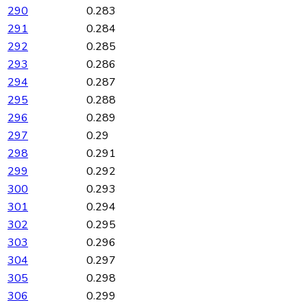
290
0.283
291
0.284
292
0.285
293
0.286
294
0.287
295
0.288
296
0.289
297
0.29
298
0.291
299
0.292
300
0.293
301
0.294
302
0.295
303
0.296
304
0.297
305
0.298
306
0.299