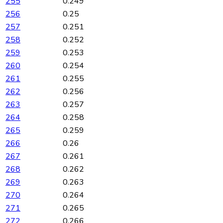
255
0.249
256
0.25
257
0.251
258
0.252
259
0.253
260
0.254
261
0.255
262
0.256
263
0.257
264
0.258
265
0.259
266
0.26
267
0.261
268
0.262
269
0.263
270
0.264
271
0.265
272
0.266