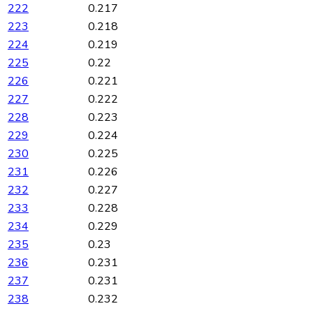
222
0.217
223
0.218
224
0.219
225
0.22
226
0.221
227
0.222
228
0.223
229
0.224
230
0.225
231
0.226
232
0.227
233
0.228
234
0.229
235
0.23
236
0.231
237
0.231
238
0.232