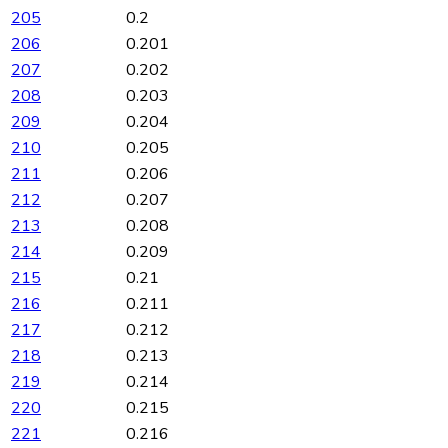
205
0.2
206
0.201
207
0.202
208
0.203
209
0.204
210
0.205
211
0.206
212
0.207
213
0.208
214
0.209
215
0.21
216
0.211
217
0.212
218
0.213
219
0.214
220
0.215
221
0.216