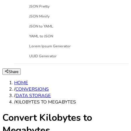
JSON Pretty
JSON Minify
JSON to YAML
YAML to JSON
Lorem Ipsum Generator
UUID Generator
Share
HOME
/
CONVERSIONS
/
DATA STORAGE
/
KILOBYTES TO MEGABYTES
Convert Kilobytes to
Megabytes