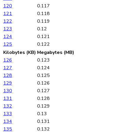
120
0.117
121
0.118
122
0.119
123
0.12
124
0.121
125
0.122
Kilobytes (KB)
Megabytes (MB)
126
0.123
127
0.124
128
0.125
129
0.126
130
0.127
131
0.128
132
0.129
133
0.13
134
0.131
135
0.132