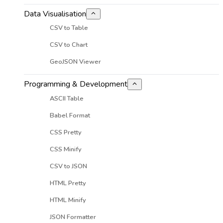
Data Visualisation
CSV to Table
CSV to Chart
GeoJSON Viewer
Programming & Development
ASCII Table
Babel Format
CSS Pretty
CSS Minify
CSV to JSON
HTML Pretty
HTML Minify
JSON Formatter