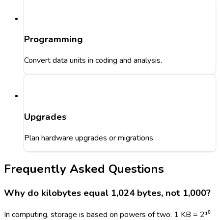
Programming
Convert data units in coding and analysis.
Upgrades
Plan hardware upgrades or migrations.
Frequently Asked Questions
Why do kilobytes equal 1,024 bytes, not 1,000?
In computing, storage is based on powers of two. 1 KB = 2¹⁰