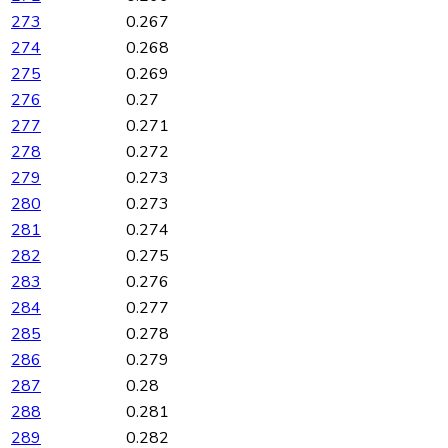
273
0.267
274
0.268
275
0.269
276
0.27
277
0.271
278
0.272
279
0.273
280
0.273
281
0.274
282
0.275
283
0.276
284
0.277
285
0.278
286
0.279
287
0.28
288
0.281
289
0.282