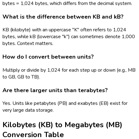
bytes = 1,024 bytes, which differs from the decimal system.
What is the difference between KB and kB?
KB (kilobyte) with an uppercase "K" often refers to 1,024
bytes, while kB (lowercase "k") can sometimes denote 1,000
bytes. Context matters.
How do I convert between units?
Multiply or divide by 1,024 for each step up or down (e.g., MB
to GB, GB to TB).
Are there larger units than terabytes?
Yes. Units like petabytes (PB) and exabytes (EB) exist for
very large data storage.
Kilobytes (KB)
to
Megabytes (MB)
Conversion Table