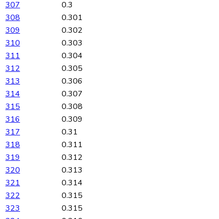
307
0.3
308
0.301
309
0.302
310
0.303
311
0.304
312
0.305
313
0.306
314
0.307
315
0.308
316
0.309
317
0.31
318
0.311
319
0.312
320
0.313
321
0.314
322
0.315
323
0.315