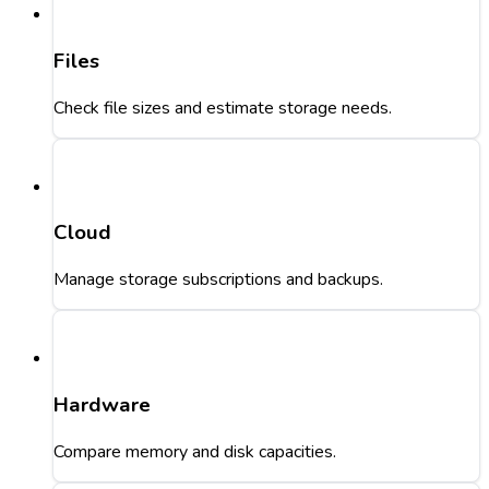
Files
Check file sizes and estimate storage needs.
Cloud
Manage storage subscriptions and backups.
Hardware
Compare memory and disk capacities.