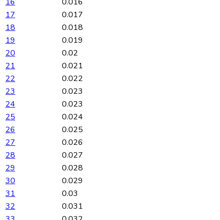
16
0.016
17
0.017
18
0.018
19
0.019
20
0.02
21
0.021
22
0.022
23
0.023
24
0.023
25
0.024
26
0.025
27
0.026
28
0.027
29
0.028
30
0.029
31
0.03
32
0.031
33
0.032