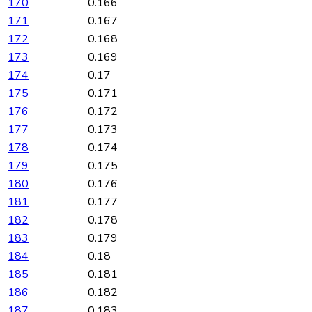
170
0.166
171
0.167
172
0.168
173
0.169
174
0.17
175
0.171
176
0.172
177
0.173
178
0.174
179
0.175
180
0.176
181
0.177
182
0.178
183
0.179
184
0.18
185
0.181
186
0.182
187
0.183