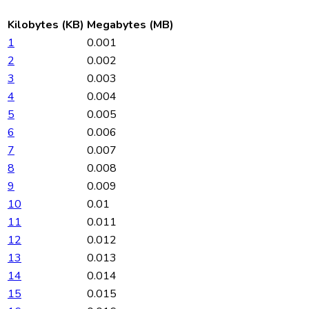
Kilobytes (KB)
Megabytes (MB)
1
0.001
2
0.002
3
0.003
4
0.004
5
0.005
6
0.006
7
0.007
8
0.008
9
0.009
10
0.01
11
0.011
12
0.012
13
0.013
14
0.014
15
0.015