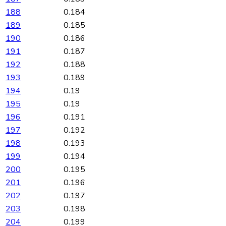
188
0.184
189
0.185
190
0.186
191
0.187
192
0.188
193
0.189
194
0.19
195
0.19
196
0.191
197
0.192
198
0.193
199
0.194
200
0.195
201
0.196
202
0.197
203
0.198
204
0.199