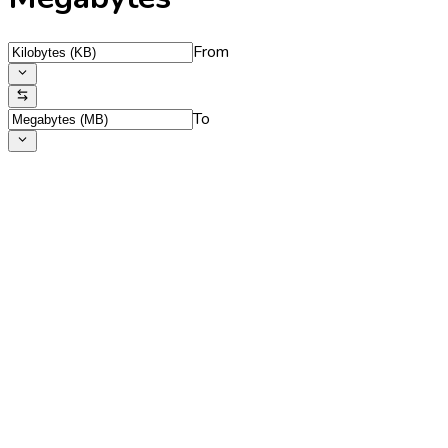
From
To