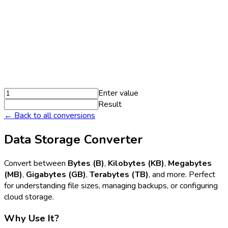
Enter value
Result
← Back to all conversions
Data Storage Converter
Convert between
Bytes (B)
,
Kilobytes (KB)
,
Megabytes
(MB)
,
Gigabytes (GB)
,
Terabytes (TB)
, and more. Perfect
for understanding file sizes, managing backups, or configuring
cloud storage.
Why Use It?