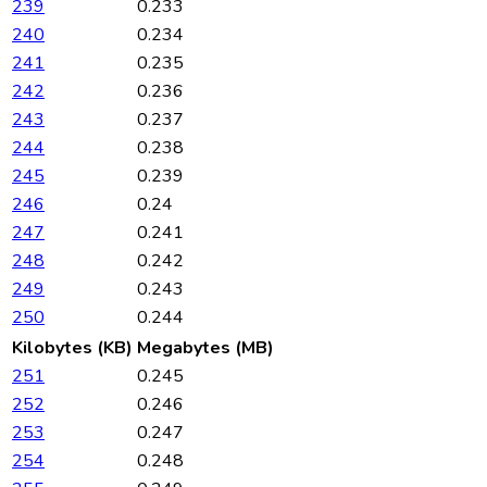
239
0.233
240
0.234
241
0.235
242
0.236
243
0.237
244
0.238
245
0.239
246
0.24
247
0.241
248
0.242
249
0.243
250
0.244
Kilobytes (KB)
Megabytes (MB)
251
0.245
252
0.246
253
0.247
254
0.248