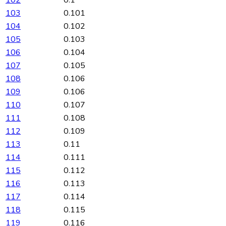
102
0.1
103
0.101
104
0.102
105
0.103
106
0.104
107
0.105
108
0.106
109
0.106
110
0.107
111
0.108
112
0.109
113
0.11
114
0.111
115
0.112
116
0.113
117
0.114
118
0.115
119
0.116