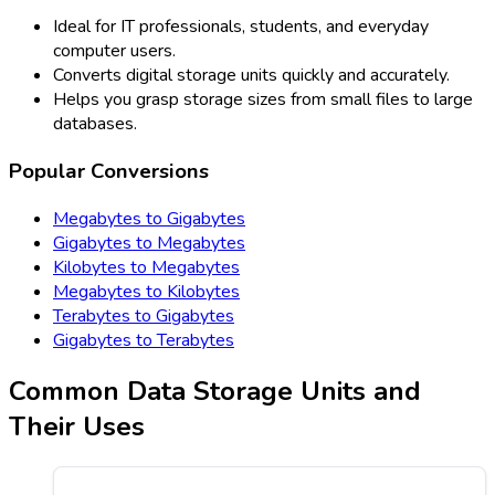
Ideal for IT professionals, students, and everyday
computer users.
Converts digital storage units quickly and accurately.
Helps you grasp storage sizes from small files to large
databases.
Popular Conversions
Megabytes to Gigabytes
Gigabytes to Megabytes
Kilobytes to Megabytes
Megabytes to Kilobytes
Terabytes to Gigabytes
Gigabytes to Terabytes
Common Data Storage Units and
Their Uses