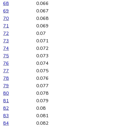
68
0.066
69
0.067
70
0.068
71
0.069
72
0.07
73
0.071
74
0.072
75
0.073
76
0.074
77
0.075
78
0.076
79
0.077
80
0.078
81
0.079
82
0.08
83
0.081
84
0.082