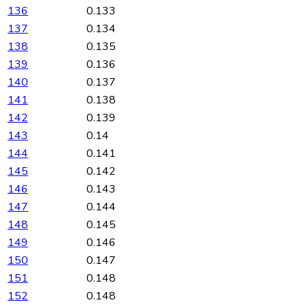
136
0.133
137
0.134
138
0.135
139
0.136
140
0.137
141
0.138
142
0.139
143
0.14
144
0.141
145
0.142
146
0.143
147
0.144
148
0.145
149
0.146
150
0.147
151
0.148
152
0.148