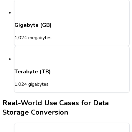
Gigabyte (GB)
1,024 megabytes.
Terabyte (TB)
1,024 gigabytes.
Real-World Use Cases for Data
Storage Conversion