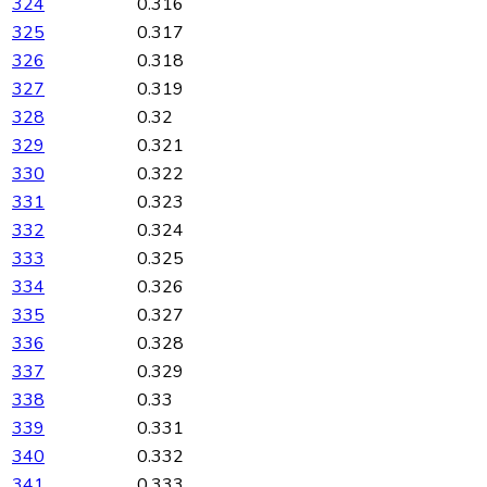
324
0.316
325
0.317
326
0.318
327
0.319
328
0.32
329
0.321
330
0.322
331
0.323
332
0.324
333
0.325
334
0.326
335
0.327
336
0.328
337
0.329
338
0.33
339
0.331
340
0.332
341
0.333