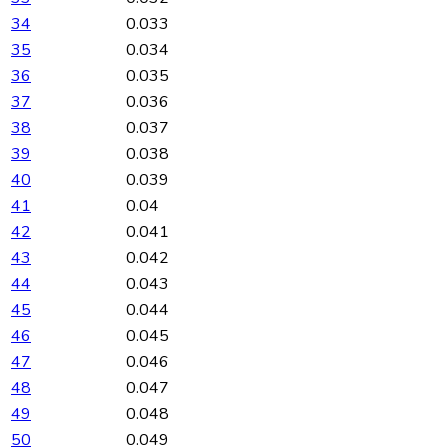
34
0.033
35
0.034
36
0.035
37
0.036
38
0.037
39
0.038
40
0.039
41
0.04
42
0.041
43
0.042
44
0.043
45
0.044
46
0.045
47
0.046
48
0.047
49
0.048
50
0.049