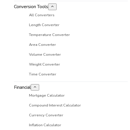
Conversion Tools
All Converters
Length Converter
Temperature Converter
Area Converter
Volume Converter
Weight Converter
Time Converter
Financial
Mortgage Calculator
Compound Interest Calculator
Currency Converter
Inflation Calculator