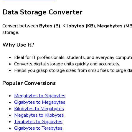
Data Storage Converter
Convert between
Bytes (B)
,
Kilobytes (KB)
,
Megabytes (MB
storage.
Why Use It?
Ideal for IT professionals, students, and everyday compute
Converts digital storage units quickly and accurately.
Helps you grasp storage sizes from small files to large d
Popular Conversions
Megabytes to Gigabytes
Gigabytes to Megabytes
Kilobytes to Megabytes
Megabytes to Kilobytes
Terabytes to Gigabytes
Gigabytes to Terabytes