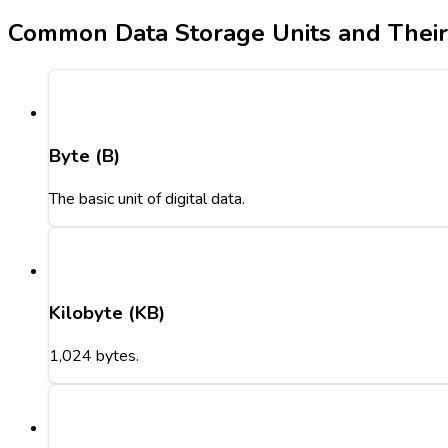
Common Data Storage Units and Thei
Byte (B)
The basic unit of digital data.
Kilobyte (KB)
1,024 bytes.