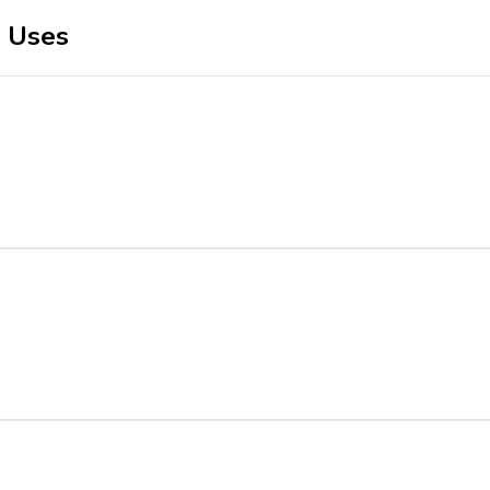
r Uses