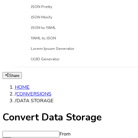
JSON Pretty
JSON Minify
JSON to YAML
YAML to JSON
Lorem Ipsum Generator
UUID Generator
Share
HOME
/
CONVERSIONS
/
DATA STORAGE
Convert Data Storage
From