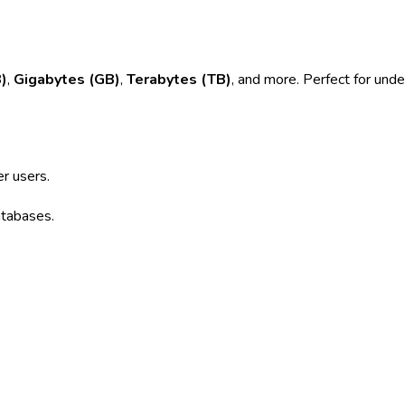
)
,
Gigabytes (GB)
,
Terabytes (TB)
, and more. Perfect for unde
r users.
atabases.