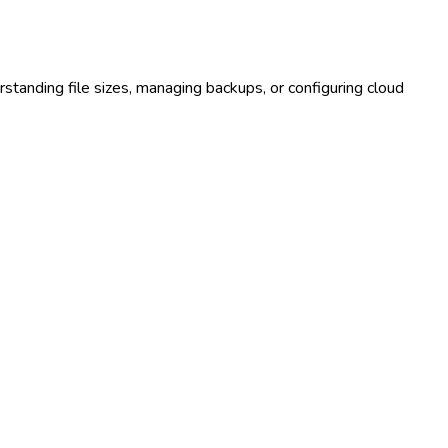
rstanding file sizes, managing backups, or configuring cloud