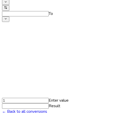
To
Enter value
Result
← Back to all conversions