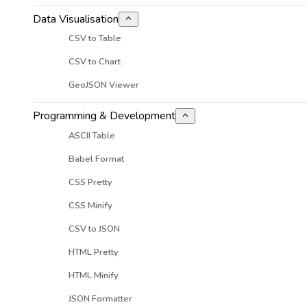
Data Visualisation
CSV to Table
CSV to Chart
GeoJSON Viewer
Programming & Development
ASCII Table
Babel Format
CSS Pretty
CSS Minify
CSV to JSON
HTML Pretty
HTML Minify
JSON Formatter