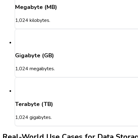
Megabyte (MB)
1,024 kilobytes.
Gigabyte (GB)
1,024 megabytes.
Terabyte (TB)
1,024 gigabytes.
Real-World Use Cases for Data Stora