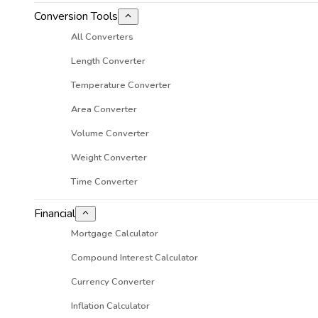
Conversion Tools
All Converters
Length Converter
Temperature Converter
Area Converter
Volume Converter
Weight Converter
Time Converter
Financial
Mortgage Calculator
Compound Interest Calculator
Currency Converter
Inflation Calculator