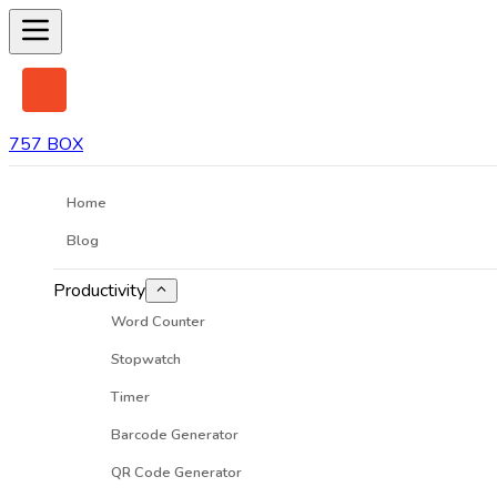
757 BOX
Home
Blog
Productivity
Word Counter
Stopwatch
Timer
Barcode Generator
QR Code Generator