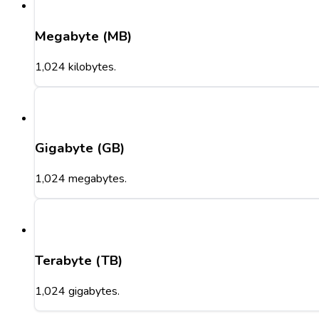
Megabyte (MB)
1,024 kilobytes.
Gigabyte (GB)
1,024 megabytes.
Terabyte (TB)
1,024 gigabytes.