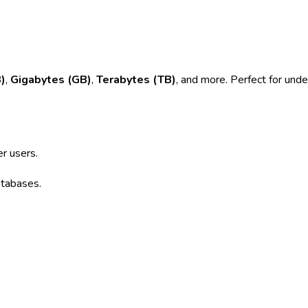
)
,
Gigabytes (GB)
,
Terabytes (TB)
, and more. Perfect for unde
r users.
atabases.