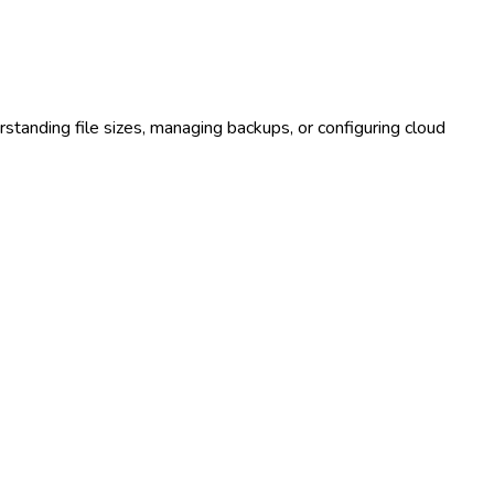
rstanding file sizes, managing backups, or configuring cloud