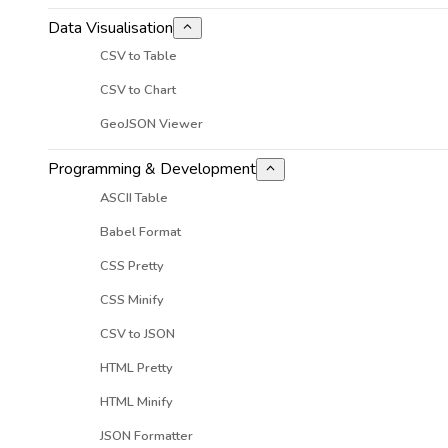
Data Visualisation
CSV to Table
CSV to Chart
GeoJSON Viewer
Programming & Development
ASCII Table
Babel Format
CSS Pretty
CSS Minify
CSV to JSON
HTML Pretty
HTML Minify
JSON Formatter