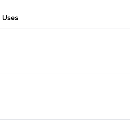
r Uses