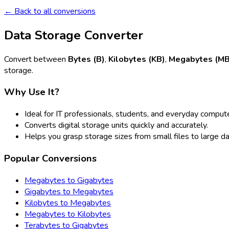
← Back to all conversions
Data Storage Converter
Convert between
Bytes (B)
,
Kilobytes (KB)
,
Megabytes (MB
storage.
Why Use It?
Ideal for IT professionals, students, and everyday compute
Converts digital storage units quickly and accurately.
Helps you grasp storage sizes from small files to large d
Popular Conversions
Megabytes to Gigabytes
Gigabytes to Megabytes
Kilobytes to Megabytes
Megabytes to Kilobytes
Terabytes to Gigabytes