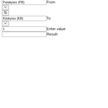
From
To
Enter value
Result