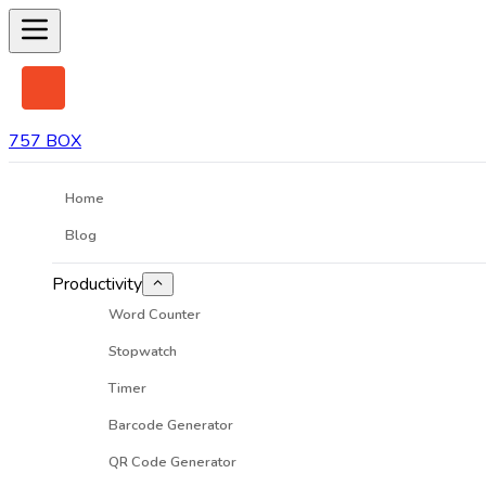
757 BOX
Home
Blog
Productivity
Word Counter
Stopwatch
Timer
Barcode Generator
QR Code Generator