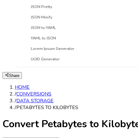
JSON Pretty
JSON Minify
JSON to YAML
YAML to JSON
Lorem Ipsum Generator
UUID Generator
Share
HOME
/
CONVERSIONS
/
DATA STORAGE
/
PETABYTES TO KILOBYTES
Convert Petabytes to Kilobyt