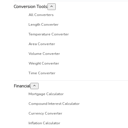
Conversion Tools
All Converters
Length Converter
Temperature Converter
Area Converter
Volume Converter
Weight Converter
Time Converter
Financial
Mortgage Calculator
Compound Interest Calculator
Currency Converter
Inflation Calculator