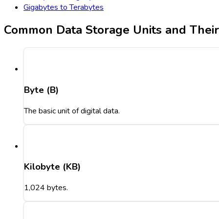
Gigabytes to Terabytes
Common Data Storage Units and Thei
Byte (B)
The basic unit of digital data.
Kilobyte (KB)
1,024 bytes.