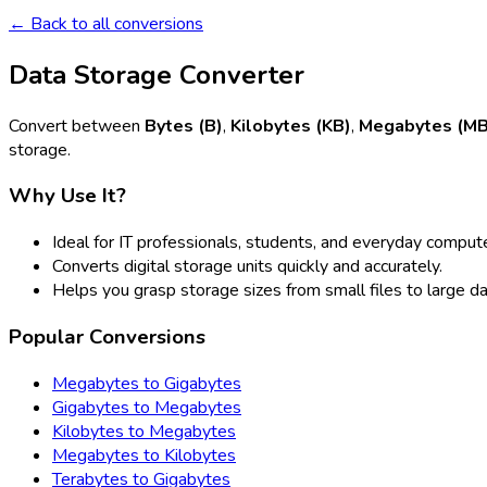
← Back to all conversions
Data Storage Converter
Convert between
Bytes (B)
,
Kilobytes (KB)
,
Megabytes (MB
storage.
Why Use It?
Ideal for IT professionals, students, and everyday compute
Converts digital storage units quickly and accurately.
Helps you grasp storage sizes from small files to large d
Popular Conversions
Megabytes to Gigabytes
Gigabytes to Megabytes
Kilobytes to Megabytes
Megabytes to Kilobytes
Terabytes to Gigabytes