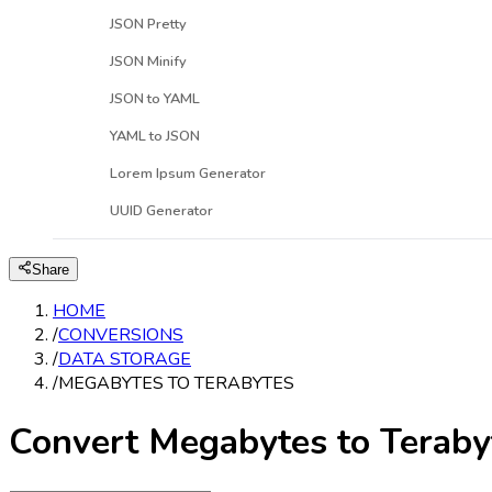
JSON Pretty
JSON Minify
JSON to YAML
YAML to JSON
Lorem Ipsum Generator
UUID Generator
Share
HOME
/
CONVERSIONS
/
DATA STORAGE
/
MEGABYTES TO TERABYTES
Convert Megabytes to Teraby