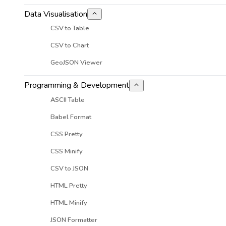
Data Visualisation
CSV to Table
CSV to Chart
GeoJSON Viewer
Programming & Development
ASCII Table
Babel Format
CSS Pretty
CSS Minify
CSV to JSON
HTML Pretty
HTML Minify
JSON Formatter