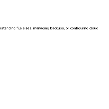
rstanding file sizes, managing backups, or configuring cloud