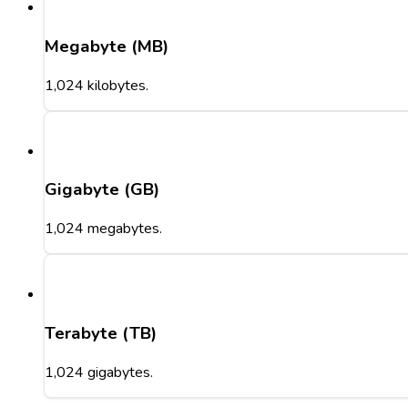
Megabyte (MB)
1,024 kilobytes.
Gigabyte (GB)
1,024 megabytes.
Terabyte (TB)
1,024 gigabytes.