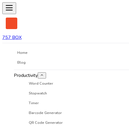
757 BOX
Home
Blog
Productivity
Word Counter
Stopwatch
Timer
Barcode Generator
QR Code Generator