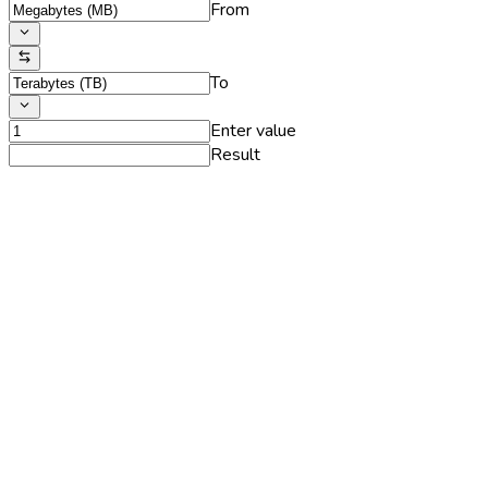
From
To
Enter value
Result