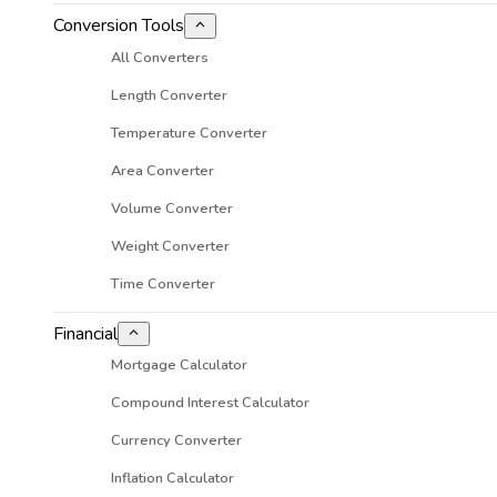
Conversion Tools
All Converters
Length Converter
Temperature Converter
Area Converter
Volume Converter
Weight Converter
Time Converter
Financial
Mortgage Calculator
Compound Interest Calculator
Currency Converter
Inflation Calculator