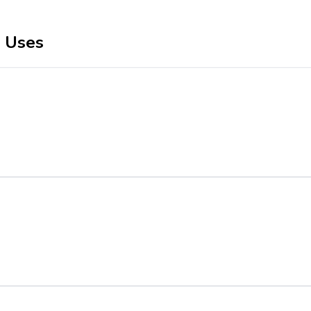
r Uses