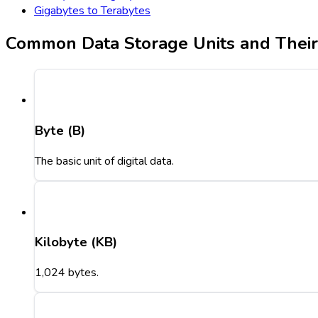
Gigabytes to Terabytes
Common Data Storage Units and Thei
Byte (B)
The basic unit of digital data.
Kilobyte (KB)
1,024 bytes.