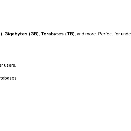
)
,
Gigabytes (GB)
,
Terabytes (TB)
, and more. Perfect for unde
r users.
atabases.