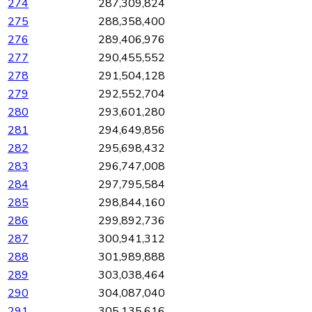
274
287,309,824
275
288,358,400
276
289,406,976
277
290,455,552
278
291,504,128
279
292,552,704
280
293,601,280
281
294,649,856
282
295,698,432
283
296,747,008
284
297,795,584
285
298,844,160
286
299,892,736
287
300,941,312
288
301,989,888
289
303,038,464
290
304,087,040
291
305,135,616