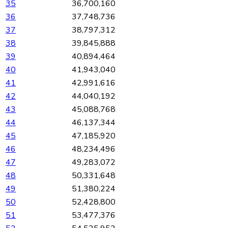
35
36,700,160
36
37,748,736
37
38,797,312
38
39,845,888
39
40,894,464
40
41,943,040
41
42,991,616
42
44,040,192
43
45,088,768
44
46,137,344
45
47,185,920
46
48,234,496
47
49,283,072
48
50,331,648
49
51,380,224
50
52,428,800
51
53,477,376