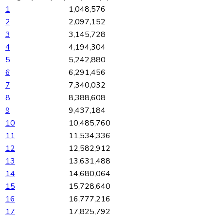
1
1,048,576
2
2,097,152
3
3,145,728
4
4,194,304
5
5,242,880
6
6,291,456
7
7,340,032
8
8,388,608
9
9,437,184
10
10,485,760
11
11,534,336
12
12,582,912
13
13,631,488
14
14,680,064
15
15,728,640
16
16,777,216
17
17,825,792