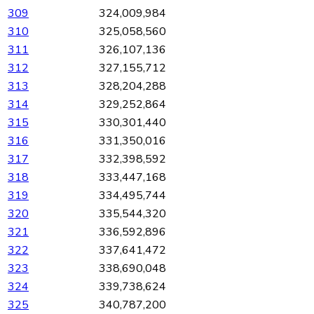
309
324,009,984
310
325,058,560
311
326,107,136
312
327,155,712
313
328,204,288
314
329,252,864
315
330,301,440
316
331,350,016
317
332,398,592
318
333,447,168
319
334,495,744
320
335,544,320
321
336,592,896
322
337,641,472
323
338,690,048
324
339,738,624
325
340,787,200