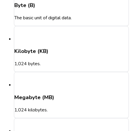
Byte (B)
The basic unit of digital data.
Kilobyte (KB)
1,024 bytes.
Megabyte (MB)
1,024 kilobytes.