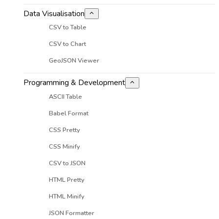
Data Visualisation
CSV to Table
CSV to Chart
GeoJSON Viewer
Programming & Development
ASCII Table
Babel Format
CSS Pretty
CSS Minify
CSV to JSON
HTML Pretty
HTML Minify
JSON Formatter