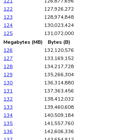
121
126,877,696
122
127,926,272
123
128,974,848
124
130,023,424
125
131,072,000
Megabytes (MB)
Bytes (B)
126
132,120,576
127
133,169,152
128
134,217,728
129
135,266,304
130
136,314,880
131
137,363,456
132
138,412,032
133
139,460,608
134
140,509,184
135
141,557,760
136
142,606,336
137
143,654,912