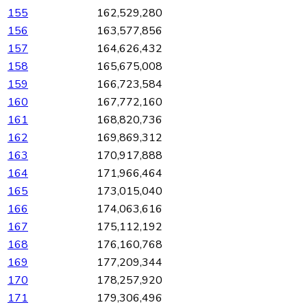
155
162,529,280
156
163,577,856
157
164,626,432
158
165,675,008
159
166,723,584
160
167,772,160
161
168,820,736
162
169,869,312
163
170,917,888
164
171,966,464
165
173,015,040
166
174,063,616
167
175,112,192
168
176,160,768
169
177,209,344
170
178,257,920
171
179,306,496