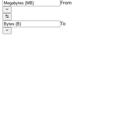
From
To