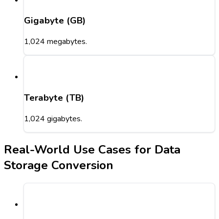
Gigabyte (GB)
1,024 megabytes.
Terabyte (TB)
1,024 gigabytes.
Real-World Use Cases for Data
Storage Conversion