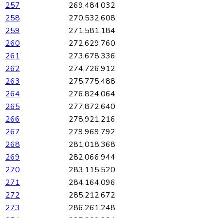
257
269,484,032
258
270,532,608
259
271,581,184
260
272,629,760
261
273,678,336
262
274,726,912
263
275,775,488
264
276,824,064
265
277,872,640
266
278,921,216
267
279,969,792
268
281,018,368
269
282,066,944
270
283,115,520
271
284,164,096
272
285,212,672
273
286,261,248