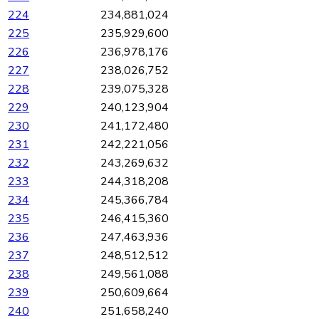
224
234,881,024
225
235,929,600
226
236,978,176
227
238,026,752
228
239,075,328
229
240,123,904
230
241,172,480
231
242,221,056
232
243,269,632
233
244,318,208
234
245,366,784
235
246,415,360
236
247,463,936
237
248,512,512
238
249,561,088
239
250,609,664
240
251,658,240