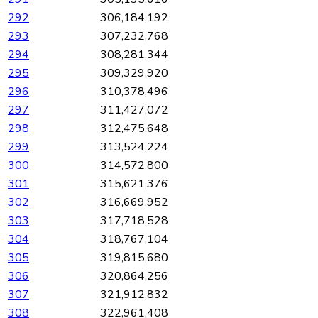
292
306,184,192
293
307,232,768
294
308,281,344
295
309,329,920
296
310,378,496
297
311,427,072
298
312,475,648
299
313,524,224
300
314,572,800
301
315,621,376
302
316,669,952
303
317,718,528
304
318,767,104
305
319,815,680
306
320,864,256
307
321,912,832
308
322,961,408