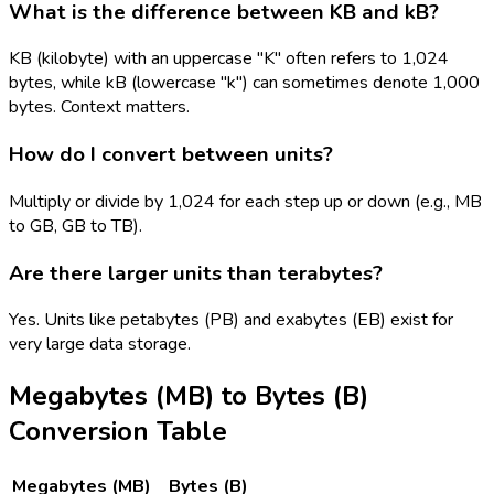
What is the difference between KB and kB?
KB (kilobyte) with an uppercase "K" often refers to 1,024
bytes, while kB (lowercase "k") can sometimes denote 1,000
bytes. Context matters.
How do I convert between units?
Multiply or divide by 1,024 for each step up or down (e.g., MB
to GB, GB to TB).
Are there larger units than terabytes?
Yes. Units like petabytes (PB) and exabytes (EB) exist for
very large data storage.
Megabytes (MB)
to
Bytes (B)
Conversion Table
Megabytes (MB)
Bytes (B)