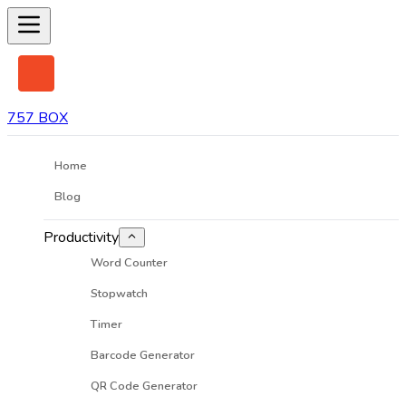
757 BOX
Home
Blog
Productivity
Word Counter
Stopwatch
Timer
Barcode Generator
QR Code Generator