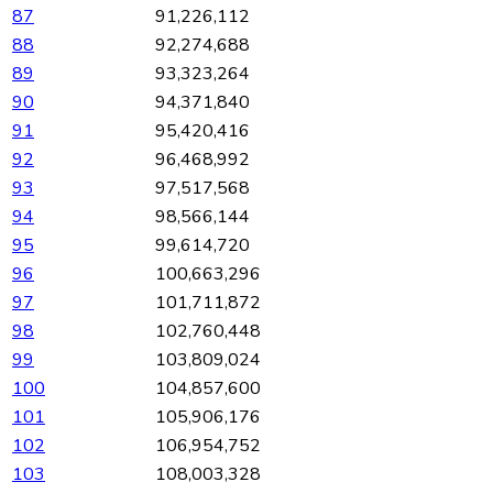
87
91,226,112
88
92,274,688
89
93,323,264
90
94,371,840
91
95,420,416
92
96,468,992
93
97,517,568
94
98,566,144
95
99,614,720
96
100,663,296
97
101,711,872
98
102,760,448
99
103,809,024
100
104,857,600
101
105,906,176
102
106,954,752
103
108,003,328