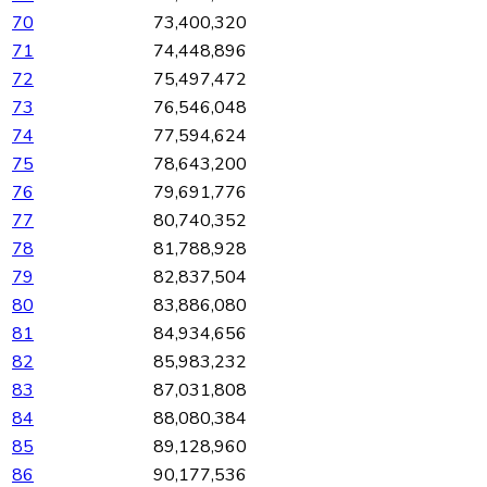
70
73,400,320
71
74,448,896
72
75,497,472
73
76,546,048
74
77,594,624
75
78,643,200
76
79,691,776
77
80,740,352
78
81,788,928
79
82,837,504
80
83,886,080
81
84,934,656
82
85,983,232
83
87,031,808
84
88,080,384
85
89,128,960
86
90,177,536