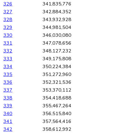
326
341,835,776
327
342,884,352
328
343,932,928
329
344,981,504
330
346,030,080
331
347,078,656
332
348,127,232
333
349,175,808
334
350,224,384
335
351,272,960
336
352,321,536
337
353,370,112
338
354,418,688
339
355,467,264
340
356,515,840
341
357,564,416
342
358,612,992