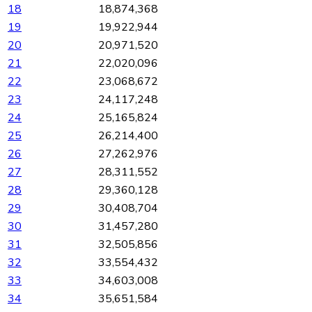
18
18,874,368
19
19,922,944
20
20,971,520
21
22,020,096
22
23,068,672
23
24,117,248
24
25,165,824
25
26,214,400
26
27,262,976
27
28,311,552
28
29,360,128
29
30,408,704
30
31,457,280
31
32,505,856
32
33,554,432
33
34,603,008
34
35,651,584