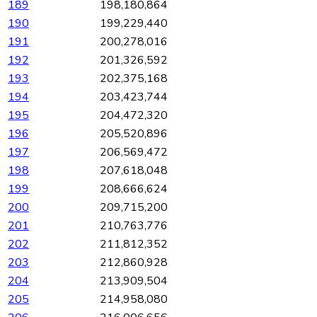
189
198,180,864
190
199,229,440
191
200,278,016
192
201,326,592
193
202,375,168
194
203,423,744
195
204,472,320
196
205,520,896
197
206,569,472
198
207,618,048
199
208,666,624
200
209,715,200
201
210,763,776
202
211,812,352
203
212,860,928
204
213,909,504
205
214,958,080