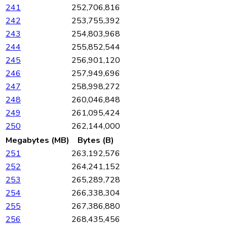
241
252,706,816
242
253,755,392
243
254,803,968
244
255,852,544
245
256,901,120
246
257,949,696
247
258,998,272
248
260,046,848
249
261,095,424
250
262,144,000
Megabytes (MB)
Bytes (B)
251
263,192,576
252
264,241,152
253
265,289,728
254
266,338,304
255
267,386,880
256
268,435,456