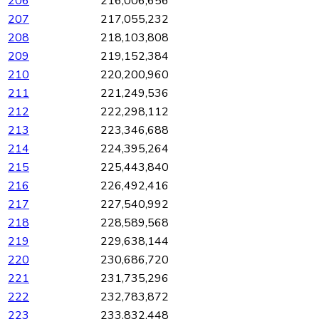
206
216,006,656
207
217,055,232
208
218,103,808
209
219,152,384
210
220,200,960
211
221,249,536
212
222,298,112
213
223,346,688
214
224,395,264
215
225,443,840
216
226,492,416
217
227,540,992
218
228,589,568
219
229,638,144
220
230,686,720
221
231,735,296
222
232,783,872
223
233,832,448