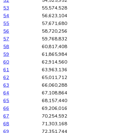
52
54,525,952
53
55,574,528
54
56,623,104
55
57,671,680
56
58,720,256
57
59,768,832
58
60,817,408
59
61,865,984
60
62,914,560
61
63,963,136
62
65,011,712
63
66,060,288
64
67,108,864
65
68,157,440
66
69,206,016
67
70,254,592
68
71,303,168
69
72,351,744