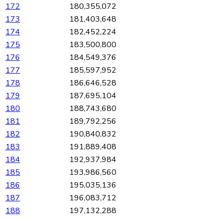
172
180,355,072
173
181,403,648
174
182,452,224
175
183,500,800
176
184,549,376
177
185,597,952
178
186,646,528
179
187,695,104
180
188,743,680
181
189,792,256
182
190,840,832
183
191,889,408
184
192,937,984
185
193,986,560
186
195,035,136
187
196,083,712
188
197,132,288