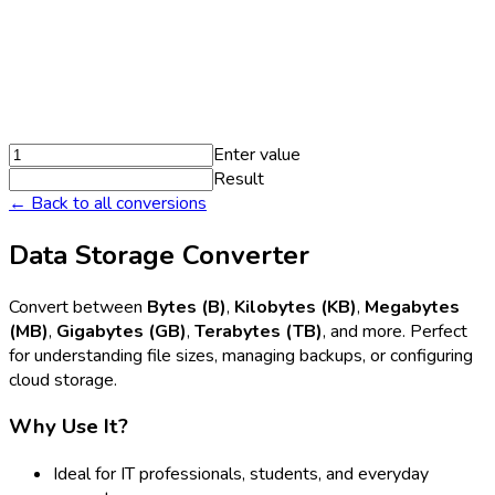
Enter value
Result
← Back to all conversions
Data Storage Converter
Convert between
Bytes (B)
,
Kilobytes (KB)
,
Megabytes
(MB)
,
Gigabytes (GB)
,
Terabytes (TB)
, and more. Perfect
for understanding file sizes, managing backups, or configuring
cloud storage.
Why Use It?
Ideal for IT professionals, students, and everyday