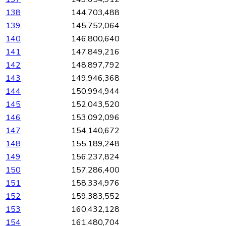
138
144,703,488
139
145,752,064
140
146,800,640
141
147,849,216
142
148,897,792
143
149,946,368
144
150,994,944
145
152,043,520
146
153,092,096
147
154,140,672
148
155,189,248
149
156,237,824
150
157,286,400
151
158,334,976
152
159,383,552
153
160,432,128
154
161,480,704