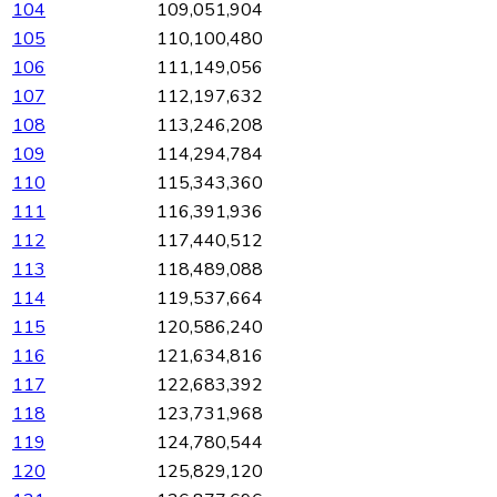
104
109,051,904
105
110,100,480
106
111,149,056
107
112,197,632
108
113,246,208
109
114,294,784
110
115,343,360
111
116,391,936
112
117,440,512
113
118,489,088
114
119,537,664
115
120,586,240
116
121,634,816
117
122,683,392
118
123,731,968
119
124,780,544
120
125,829,120