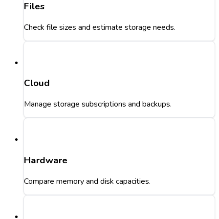
Files
Check file sizes and estimate storage needs.
Cloud
Manage storage subscriptions and backups.
Hardware
Compare memory and disk capacities.