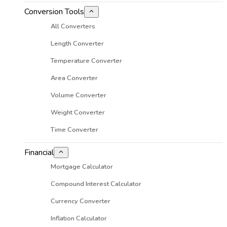
Conversion Tools
All Converters
Length Converter
Temperature Converter
Area Converter
Volume Converter
Weight Converter
Time Converter
Financial
Mortgage Calculator
Compound Interest Calculator
Currency Converter
Inflation Calculator