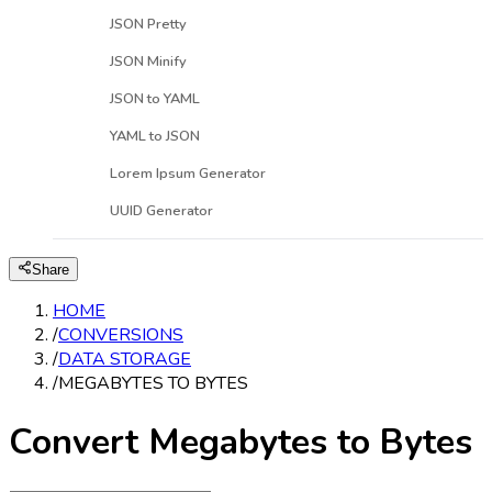
JSON Pretty
JSON Minify
JSON to YAML
YAML to JSON
Lorem Ipsum Generator
UUID Generator
Share
HOME
/
CONVERSIONS
/
DATA STORAGE
/
MEGABYTES TO BYTES
Convert Megabytes to Bytes