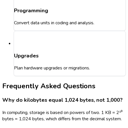
Programming
Convert data units in coding and analysis.
Upgrades
Plan hardware upgrades or migrations.
Frequently Asked Questions
Why do kilobytes equal 1,024 bytes, not 1,000?
In computing, storage is based on powers of two. 1 KB = 2¹⁰
bytes = 1,024 bytes, which differs from the decimal system.