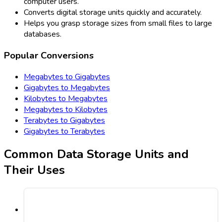
computer users.
Converts digital storage units quickly and accurately.
Helps you grasp storage sizes from small files to large
databases.
Popular Conversions
Megabytes to Gigabytes
Gigabytes to Megabytes
Kilobytes to Megabytes
Megabytes to Kilobytes
Terabytes to Gigabytes
Gigabytes to Terabytes
Common Data Storage Units and
Their Uses