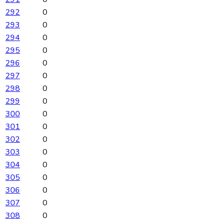
292
0
293
0
294
0
295
0
296
0
297
0
298
0
299
0
300
0
301
0
302
0
303
0
304
0
305
0
306
0
307
0
308
0