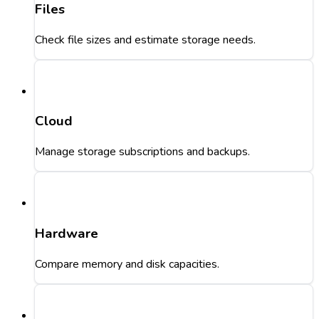
Files
Check file sizes and estimate storage needs.
Cloud
Manage storage subscriptions and backups.
Hardware
Compare memory and disk capacities.