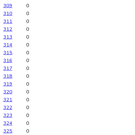
309
0
310
0
311
0
312
0
313
0
314
0
315
0
316
0
317
0
318
0
319
0
320
0
321
0
322
0
323
0
324
0
325
0