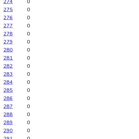
274
0
275
0
276
0
277
0
278
0
279
0
280
0
281
0
282
0
283
0
284
0
285
0
286
0
287
0
288
0
289
0
290
0
291
0