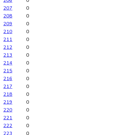
206
0
207
0
208
0
209
0
210
0
211
0
212
0
213
0
214
0
215
0
216
0
217
0
218
0
219
0
220
0
221
0
222
0
223
0