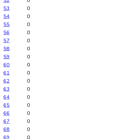
52
0
53
0
54
0
55
0
56
0
57
0
58
0
59
0
60
0
61
0
62
0
63
0
64
0
65
0
66
0
67
0
68
0
69
0