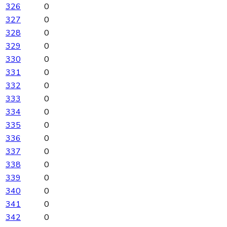
326
0
327
0
328
0
329
0
330
0
331
0
332
0
333
0
334
0
335
0
336
0
337
0
338
0
339
0
340
0
341
0
342
0