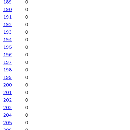
189
0
190
0
191
0
192
0
193
0
194
0
195
0
196
0
197
0
198
0
199
0
200
0
201
0
202
0
203
0
204
0
205
0