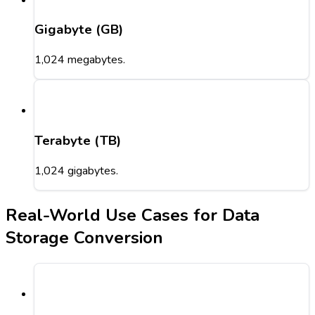
Gigabyte (GB)
1,024 megabytes.
Terabyte (TB)
1,024 gigabytes.
Real-World Use Cases for Data
Storage Conversion