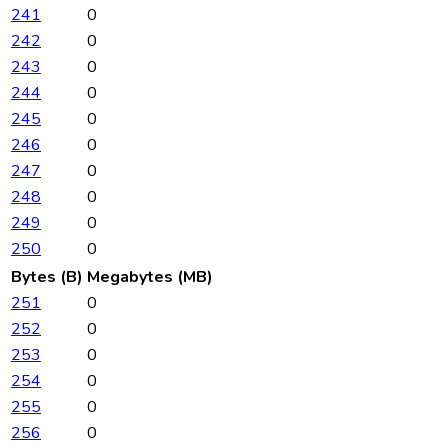
241
0
242
0
243
0
244
0
245
0
246
0
247
0
248
0
249
0
250
0
Bytes (B)
Megabytes (MB)
251
0
252
0
253
0
254
0
255
0
256
0