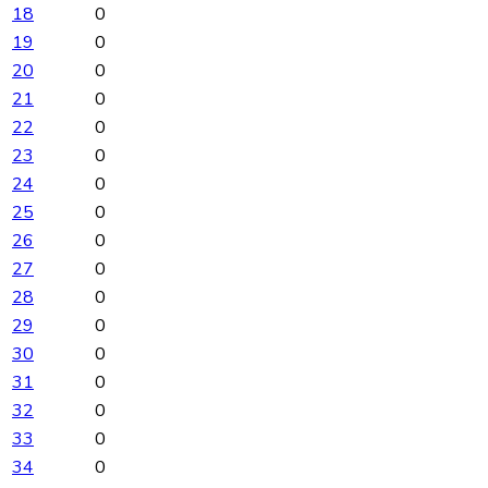
18
0
19
0
20
0
21
0
22
0
23
0
24
0
25
0
26
0
27
0
28
0
29
0
30
0
31
0
32
0
33
0
34
0