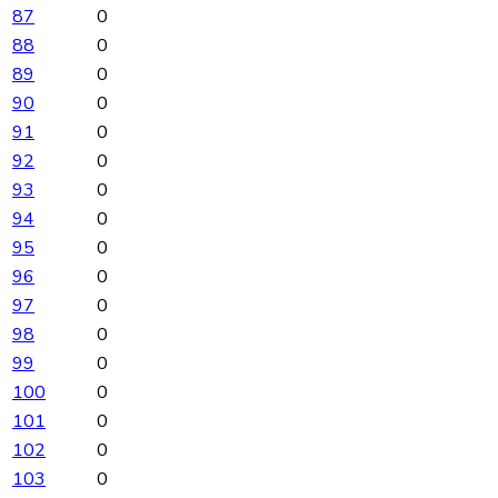
87
0
88
0
89
0
90
0
91
0
92
0
93
0
94
0
95
0
96
0
97
0
98
0
99
0
100
0
101
0
102
0
103
0