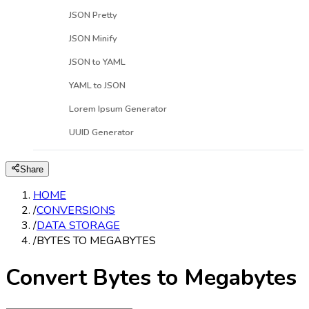
JSON Pretty
JSON Minify
JSON to YAML
YAML to JSON
Lorem Ipsum Generator
UUID Generator
Share
HOME
/
CONVERSIONS
/
DATA STORAGE
/
BYTES TO MEGABYTES
Convert Bytes to Megabytes