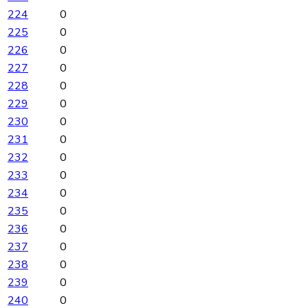
224
0
225
0
226
0
227
0
228
0
229
0
230
0
231
0
232
0
233
0
234
0
235
0
236
0
237
0
238
0
239
0
240
0