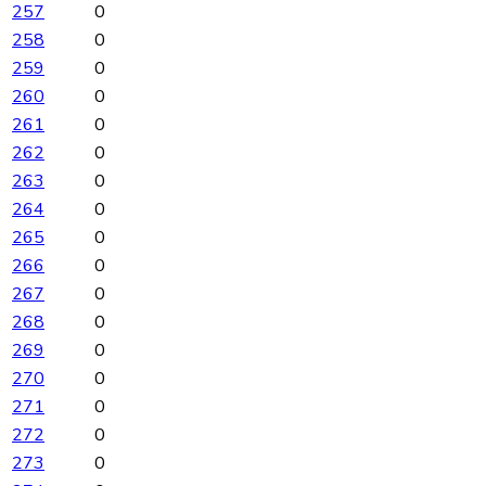
257
0
258
0
259
0
260
0
261
0
262
0
263
0
264
0
265
0
266
0
267
0
268
0
269
0
270
0
271
0
272
0
273
0