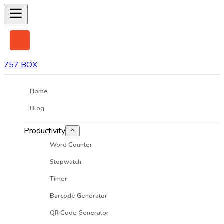
757 BOX
Home
Blog
Productivity
Word Counter
Stopwatch
Timer
Barcode Generator
QR Code Generator