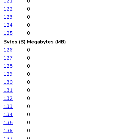
121
0
122
0
123
0
124
0
125
0
Bytes (B)
Megabytes (MB)
126
0
127
0
128
0
129
0
130
0
131
0
132
0
133
0
134
0
135
0
136
0
137
0