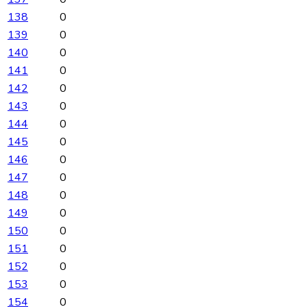
138
0
139
0
140
0
141
0
142
0
143
0
144
0
145
0
146
0
147
0
148
0
149
0
150
0
151
0
152
0
153
0
154
0