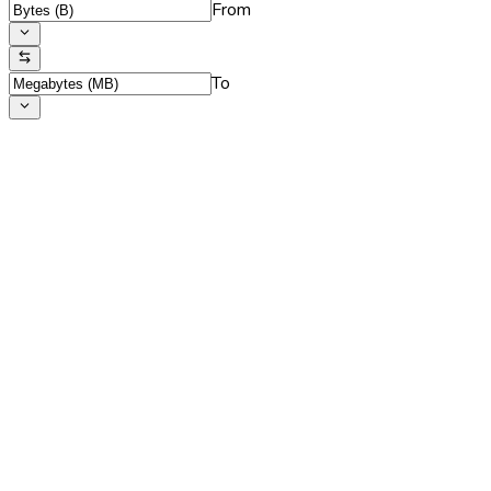
From
To