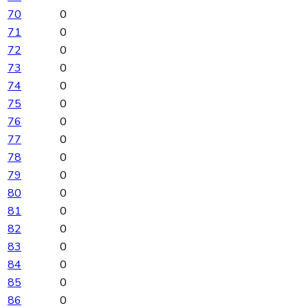
70
0
71
0
72
0
73
0
74
0
75
0
76
0
77
0
78
0
79
0
80
0
81
0
82
0
83
0
84
0
85
0
86
0