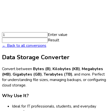
Enter value
Result
← Back to all conversions
Data Storage Converter
Convert between
Bytes (B)
,
Kilobytes (KB)
,
Megabytes
(MB)
,
Gigabytes (GB)
,
Terabytes (TB)
, and more. Perfect
for understanding file sizes, managing backups, or configuring
cloud storage.
Why Use It?
Ideal for IT professionals, students, and everyday