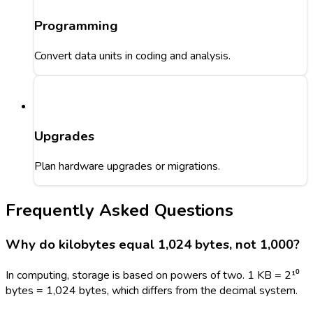
Programming
Convert data units in coding and analysis.
Upgrades
Plan hardware upgrades or migrations.
Frequently Asked Questions
Why do kilobytes equal 1,024 bytes, not 1,000?
In computing, storage is based on powers of two. 1 KB = 2¹⁰
bytes = 1,024 bytes, which differs from the decimal system.