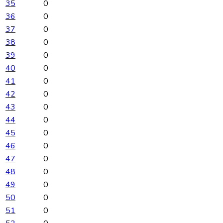
35
0
36
0
37
0
38
0
39
0
40
0
41
0
42
0
43
0
44
0
45
0
46
0
47
0
48
0
49
0
50
0
51
0