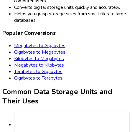
computer users.
Converts digital storage units quickly and accurately.
Helps you grasp storage sizes from small files to large
databases.
Popular Conversions
Megabytes to Gigabytes
Gigabytes to Megabytes
Kilobytes to Megabytes
Megabytes to Kilobytes
Terabytes to Gigabytes
Gigabytes to Terabytes
Common Data Storage Units and
Their Uses