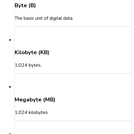
Byte (B)
The basic unit of digital data.
Kilobyte (KB)
1,024 bytes.
Megabyte (MB)
1,024 kilobytes.