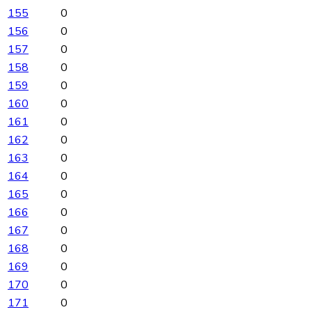
155
0
156
0
157
0
158
0
159
0
160
0
161
0
162
0
163
0
164
0
165
0
166
0
167
0
168
0
169
0
170
0
171
0