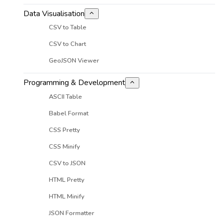
Data Visualisation
CSV to Table
CSV to Chart
GeoJSON Viewer
Programming & Development
ASCII Table
Babel Format
CSS Pretty
CSS Minify
CSV to JSON
HTML Pretty
HTML Minify
JSON Formatter