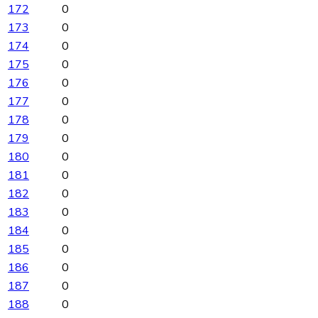
172
0
173
0
174
0
175
0
176
0
177
0
178
0
179
0
180
0
181
0
182
0
183
0
184
0
185
0
186
0
187
0
188
0