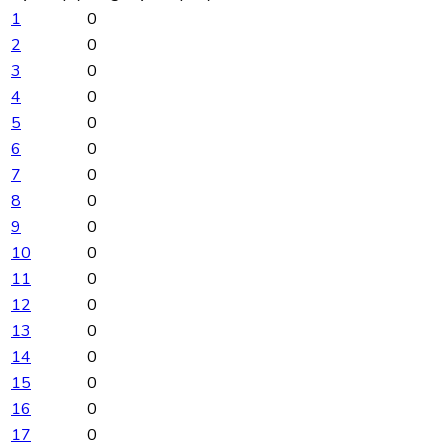
1
0
2
0
3
0
4
0
5
0
6
0
7
0
8
0
9
0
10
0
11
0
12
0
13
0
14
0
15
0
16
0
17
0