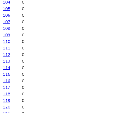
104
0
105
0
106
0
107
0
108
0
109
0
110
0
111
0
112
0
113
0
114
0
115
0
116
0
117
0
118
0
119
0
120
0