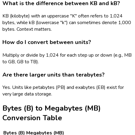
What is the difference between KB and kB?
KB (kilobyte) with an uppercase "K" often refers to 1,024
bytes, while kB (lowercase "k") can sometimes denote 1,000
bytes. Context matters.
How do I convert between units?
Multiply or divide by 1,024 for each step up or down (e.g., MB
to GB, GB to TB).
Are there larger units than terabytes?
Yes. Units like petabytes (PB) and exabytes (EB) exist for
very large data storage.
Bytes (B)
to
Megabytes (MB)
Conversion Table
Bytes (B)
Megabytes (MB)