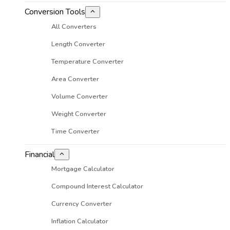
Conversion Tools
All Converters
Length Converter
Temperature Converter
Area Converter
Volume Converter
Weight Converter
Time Converter
Financial
Mortgage Calculator
Compound Interest Calculator
Currency Converter
Inflation Calculator