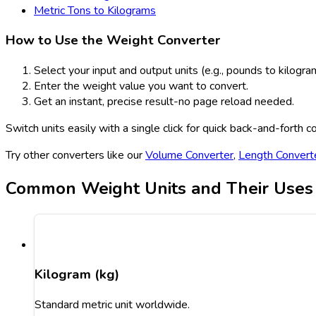
Metric Tons to Kilograms
How to Use the Weight Converter
Select your input and output units (e.g., pounds to kilogra
Enter the weight value you want to convert.
Get an instant, precise result-no page reload needed.
Switch units easily with a single click for quick back-and-forth c
Try other converters like our
Volume Converter
,
Length Convert
Common Weight Units and Their Uses
Kilogram (kg)
Standard metric unit worldwide.