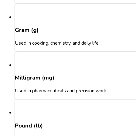
Gram (g)
Used in cooking, chemistry, and daily life.
Milligram (mg)
Used in pharmaceuticals and precision work.
Pound (lb)