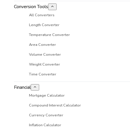
Conversion Tools
All Converters
Length Converter
Temperature Converter
Area Converter
Volume Converter
Weight Converter
Time Converter
Financial
Mortgage Calculator
Compound Interest Calculator
Currency Converter
Inflation Calculator