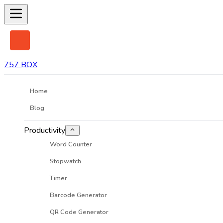
757 BOX
Home
Blog
Productivity
Word Counter
Stopwatch
Timer
Barcode Generator
QR Code Generator