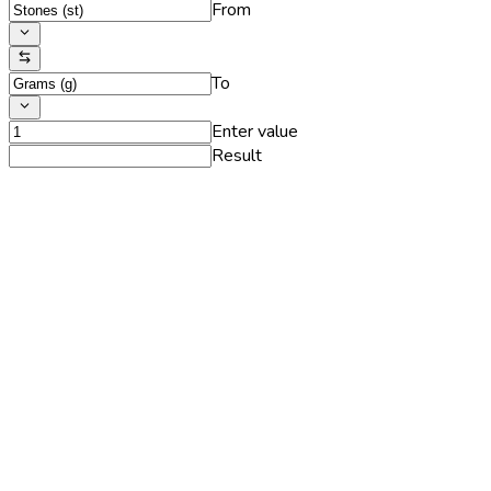
From
To
Enter value
Result