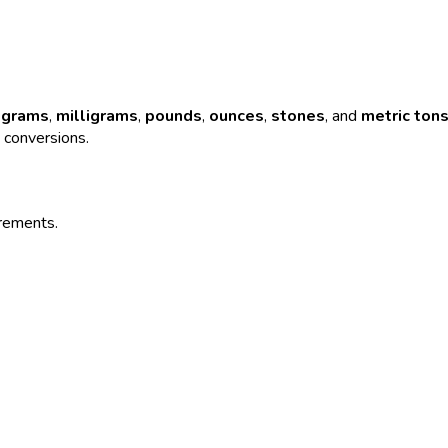
,
grams
,
milligrams
,
pounds
,
ounces
,
stones
, and
metric ton
e conversions.
urements.