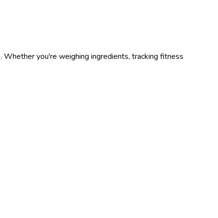
s
. Whether you're weighing ingredients, tracking fitness