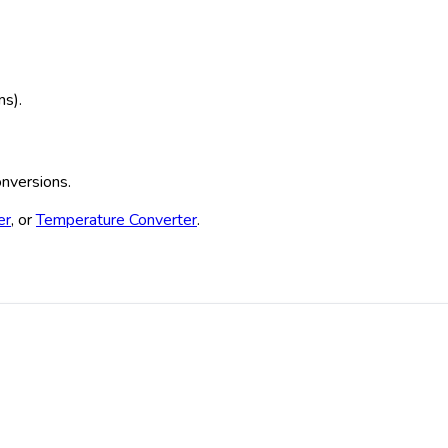
ms).
onversions.
er
, or
Temperature Converter
.