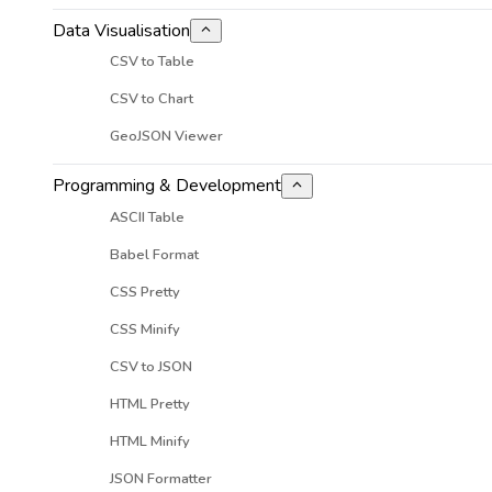
Data Visualisation
CSV to Table
CSV to Chart
GeoJSON Viewer
Programming & Development
ASCII Table
Babel Format
CSS Pretty
CSS Minify
CSV to JSON
HTML Pretty
HTML Minify
JSON Formatter