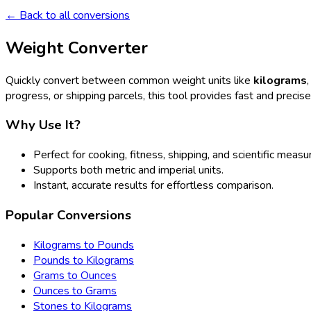
← Back to all conversions
Weight Converter
Quickly convert between common weight units like
kilograms
progress, or shipping parcels, this tool provides fast and precis
Why Use It?
Perfect for cooking, fitness, shipping, and scientific meas
Supports both metric and imperial units.
Instant, accurate results for effortless comparison.
Popular Conversions
Kilograms to Pounds
Pounds to Kilograms
Grams to Ounces
Ounces to Grams
Stones to Kilograms