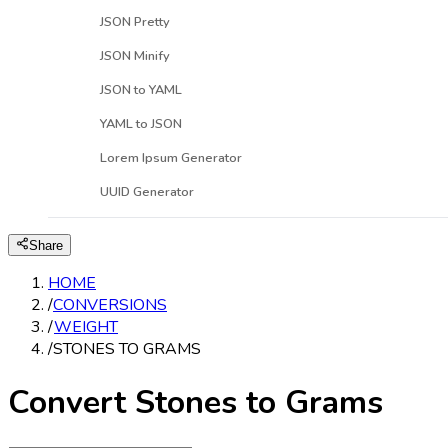
JSON Pretty
JSON Minify
JSON to YAML
YAML to JSON
Lorem Ipsum Generator
UUID Generator
Share
HOME
/
CONVERSIONS
/
WEIGHT
/
STONES TO GRAMS
Convert Stones to Grams