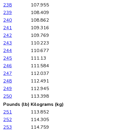
238
107.955
239
108.409
240
108.862
241
109.316
242
109.769
243
110.223
244
110.677
245
111.13
246
111.584
247
112.037
248
112.491
249
112.945
250
113.398
Pounds (lb)
Kilograms (kg)
251
113.852
252
114.305
253
114.759