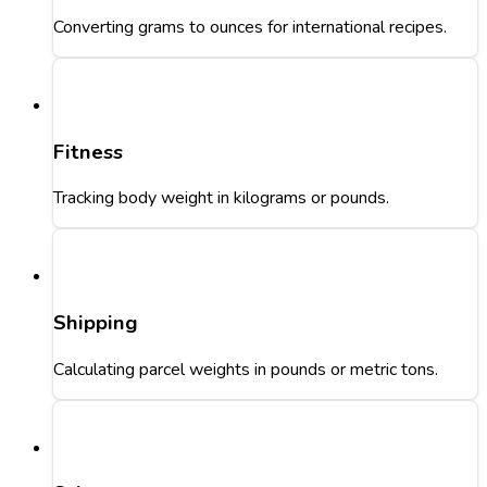
Converting grams to ounces for international recipes.
Fitness
Tracking body weight in kilograms or pounds.
Shipping
Calculating parcel weights in pounds or metric tons.