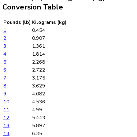
Conversion Table
Pounds (lb)
Kilograms (kg)
1
0.454
2
0.907
3
1.361
4
1.814
5
2.268
6
2.722
7
3.175
8
3.629
9
4.082
10
4.536
11
4.99
12
5.443
13
5.897
14
6.35