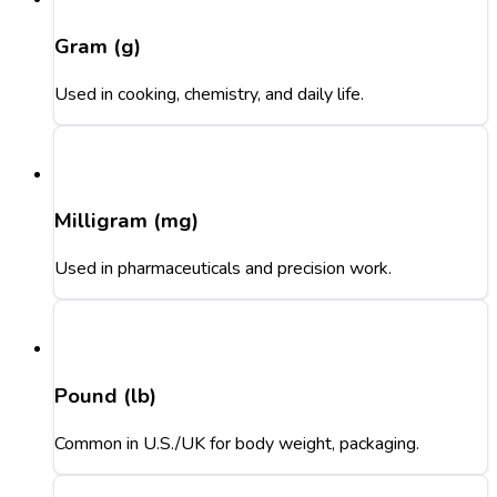
Gram (g)
Used in cooking, chemistry, and daily life.
Milligram (mg)
Used in pharmaceuticals and precision work.
Pound (lb)
Common in U.S./UK for body weight, packaging.