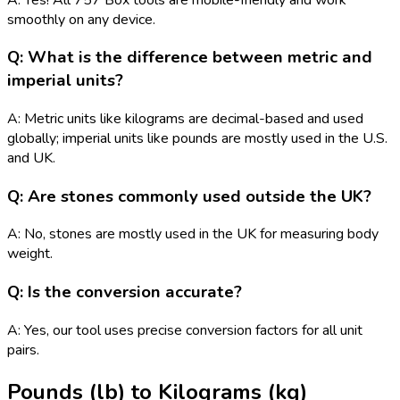
smoothly on any device.
Q: What is the difference between metric and
imperial units?
A: Metric units like kilograms are decimal-based and used
globally; imperial units like pounds are mostly used in the U.S.
and UK.
Q: Are stones commonly used outside the UK?
A: No, stones are mostly used in the UK for measuring body
weight.
Q: Is the conversion accurate?
A: Yes, our tool uses precise conversion factors for all unit
pairs.
Pounds (lb)
to
Kilograms (kg)