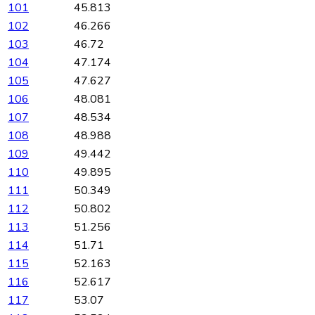
101
45.813
102
46.266
103
46.72
104
47.174
105
47.627
106
48.081
107
48.534
108
48.988
109
49.442
110
49.895
111
50.349
112
50.802
113
51.256
114
51.71
115
52.163
116
52.617
117
53.07