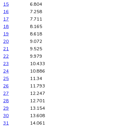
15
6.804
16
7.258
17
7.711
18
8.165
19
8.618
20
9.072
21
9.525
22
9.979
23
10.433
24
10.886
25
11.34
26
11.793
27
12.247
28
12.701
29
13.154
30
13.608
31
14.061