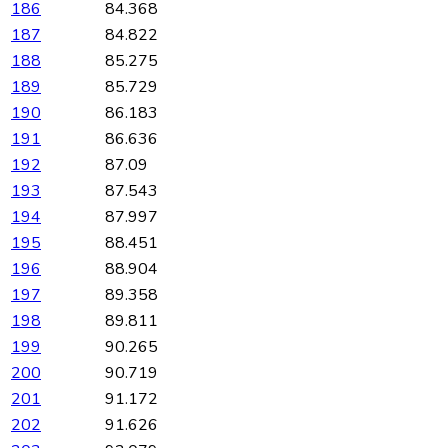
186
84.368
187
84.822
188
85.275
189
85.729
190
86.183
191
86.636
192
87.09
193
87.543
194
87.997
195
88.451
196
88.904
197
89.358
198
89.811
199
90.265
200
90.719
201
91.172
202
91.626