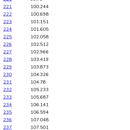
221
100.244
222
100.698
223
101.151
224
101.605
225
102.058
226
102.512
227
102.966
228
103.419
229
103.873
230
104.326
231
104.78
232
105.233
233
105.687
234
106.141
235
106.594
236
107.048
237
107.501