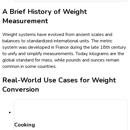
A Brief History of Weight
Measurement
Weight systems have evolved from ancient scales and
balances to standardized international units. The metric
system was developed in France during the late 18th century
to unify and simplify measurements. Today, kilograms are the
global standard for mass, while pounds and ounces remain
common in some countries.
Real-World Use Cases for Weight
Conversion
Cooking