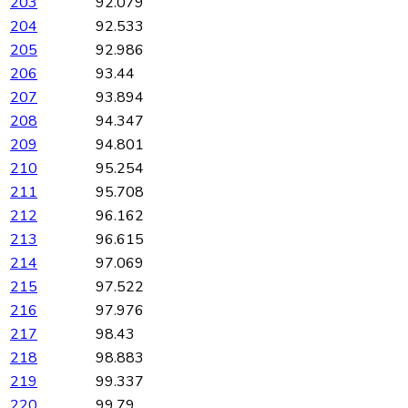
203
92.079
204
92.533
205
92.986
206
93.44
207
93.894
208
94.347
209
94.801
210
95.254
211
95.708
212
96.162
213
96.615
214
97.069
215
97.522
216
97.976
217
98.43
218
98.883
219
99.337
220
99.79