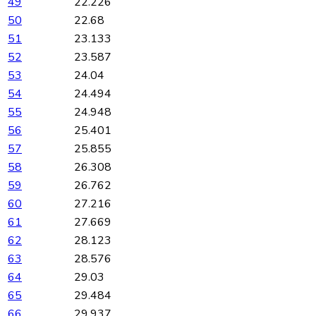
49
22.226
50
22.68
51
23.133
52
23.587
53
24.04
54
24.494
55
24.948
56
25.401
57
25.855
58
26.308
59
26.762
60
27.216
61
27.669
62
28.123
63
28.576
64
29.03
65
29.484
66
29.937