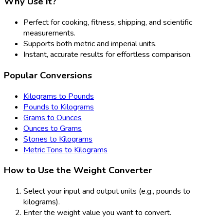
Why Use It?
Perfect for cooking, fitness, shipping, and scientific
measurements.
Supports both metric and imperial units.
Instant, accurate results for effortless comparison.
Popular Conversions
Kilograms to Pounds
Pounds to Kilograms
Grams to Ounces
Ounces to Grams
Stones to Kilograms
Metric Tons to Kilograms
How to Use the Weight Converter
Select your input and output units (e.g., pounds to
kilograms).
Enter the weight value you want to convert.