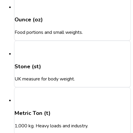
Ounce (oz)
Food portions and small weights.
Stone (st)
UK measure for body weight.
Metric Ton (t)
1,000 kg. Heavy loads and industry.