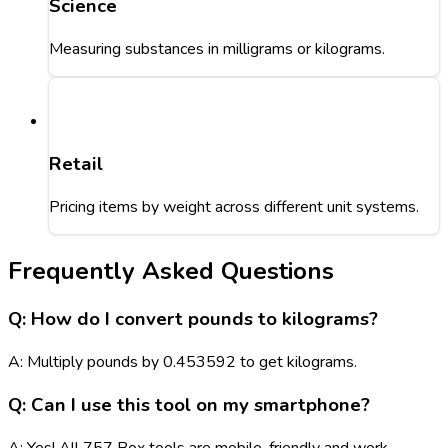
Science
Measuring substances in milligrams or kilograms.
Retail
Pricing items by weight across different unit systems.
Frequently Asked Questions
Q: How do I convert pounds to kilograms?
A: Multiply pounds by 0.453592 to get kilograms.
Q: Can I use this tool on my smartphone?
A: Yes! All 757 Box tools are mobile-friendly and work