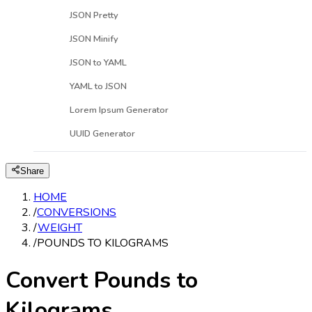
JSON Pretty
JSON Minify
JSON to YAML
YAML to JSON
Lorem Ipsum Generator
UUID Generator
Share
HOME
/
CONVERSIONS
/
WEIGHT
/
POUNDS TO KILOGRAMS
Convert Pounds to
Kilograms