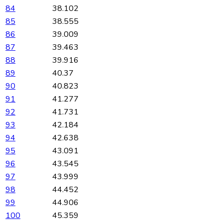
84
38.102
85
38.555
86
39.009
87
39.463
88
39.916
89
40.37
90
40.823
91
41.277
92
41.731
93
42.184
94
42.638
95
43.091
96
43.545
97
43.999
98
44.452
99
44.906
100
45.359