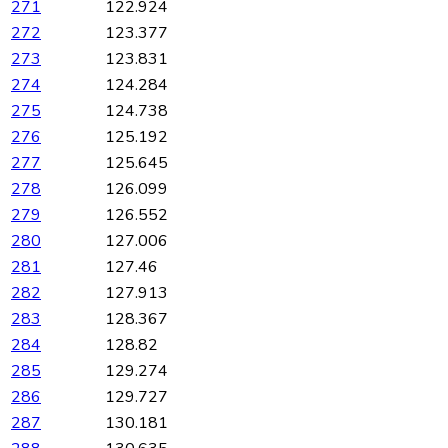
271
122.924
272
123.377
273
123.831
274
124.284
275
124.738
276
125.192
277
125.645
278
126.099
279
126.552
280
127.006
281
127.46
282
127.913
283
128.367
284
128.82
285
129.274
286
129.727
287
130.181