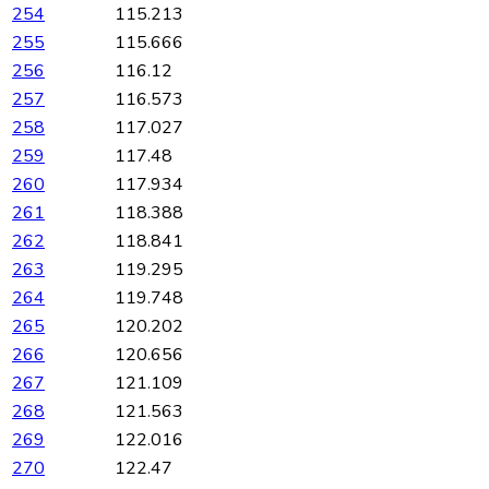
254
115.213
255
115.666
256
116.12
257
116.573
258
117.027
259
117.48
260
117.934
261
118.388
262
118.841
263
119.295
264
119.748
265
120.202
266
120.656
267
121.109
268
121.563
269
122.016
270
122.47