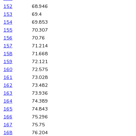
152
68.946
153
69.4
154
69.853
155
70.307
156
70.76
157
71.214
158
71.668
159
72.121
160
72.575
161
73.028
162
73.482
163
73.936
164
74.389
165
74.843
166
75.296
167
75.75
168
76.204