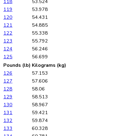
118
53.524
119
53.978
120
54.431
121
54.885
122
55.338
123
55.792
124
56.246
125
56.699
Pounds (lb)
Kilograms (kg)
126
57.153
127
57.606
128
58.06
129
58.513
130
58.967
131
59.421
132
59.874
133
60.328