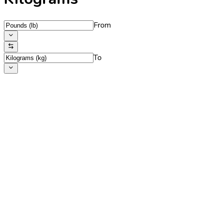
From
To