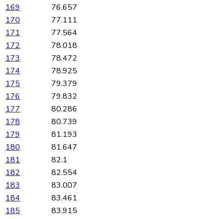
169
76.657
170
77.111
171
77.564
172
78.018
173
78.472
174
78.925
175
79.379
176
79.832
177
80.286
178
80.739
179
81.193
180
81.647
181
82.1
182
82.554
183
83.007
184
83.461
185
83.915