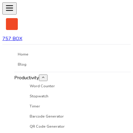
757 BOX
Home
Blog
Productivity
Word Counter
Stopwatch
Timer
Barcode Generator
QR Code Generator