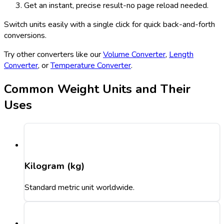
Get an instant, precise result-no page reload needed.
Switch units easily with a single click for quick back-and-forth
conversions.
Try other converters like our
Volume Converter
,
Length
Converter
, or
Temperature Converter
.
Common Weight Units and Their
Uses
Kilogram (kg)
Standard metric unit worldwide.