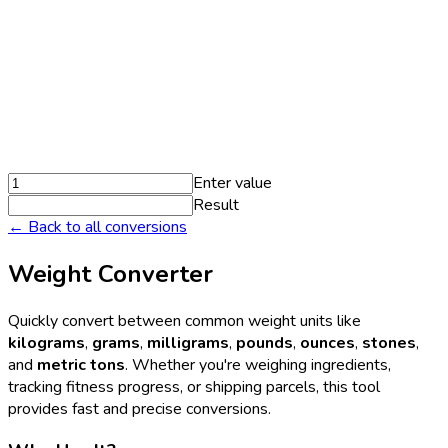
Enter value
Result
← Back to all conversions
Weight Converter
Quickly convert between common weight units like
kilograms
,
grams
,
milligrams
,
pounds
,
ounces
,
stones
,
and
metric tons
. Whether you're weighing ingredients,
tracking fitness progress, or shipping parcels, this tool
provides fast and precise conversions.