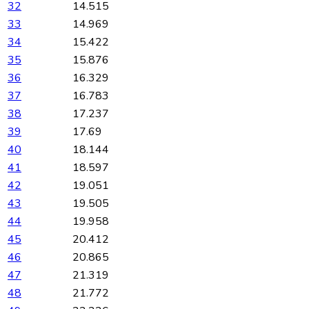
32
14.515
33
14.969
34
15.422
35
15.876
36
16.329
37
16.783
38
17.237
39
17.69
40
18.144
41
18.597
42
19.051
43
19.505
44
19.958
45
20.412
46
20.865
47
21.319
48
21.772