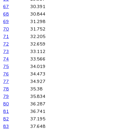
67
30.391
68
30.844
69
31.298
70
31.752
71
32.205
72
32.659
73
33.112
74
33.566
75
34.019
76
34.473
77
34.927
78
35.38
79
35.834
80
36.287
81
36.741
82
37.195
83
37.648