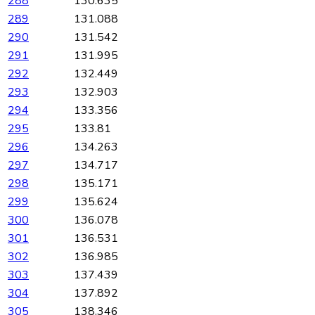
288
130.635
289
131.088
290
131.542
291
131.995
292
132.449
293
132.903
294
133.356
295
133.81
296
134.263
297
134.717
298
135.171
299
135.624
300
136.078
301
136.531
302
136.985
303
137.439
304
137.892
305
138.346