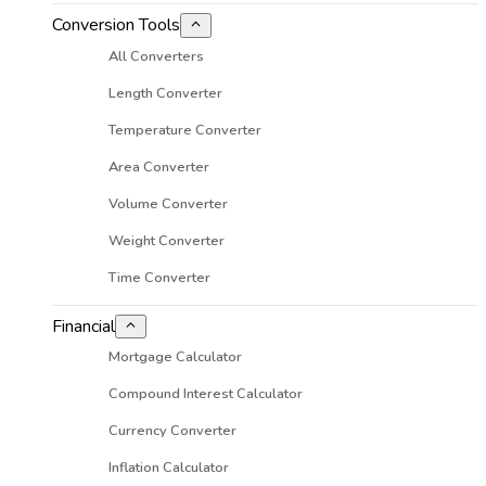
Conversion Tools
All Converters
Length Converter
Temperature Converter
Area Converter
Volume Converter
Weight Converter
Time Converter
Financial
Mortgage Calculator
Compound Interest Calculator
Currency Converter
Inflation Calculator