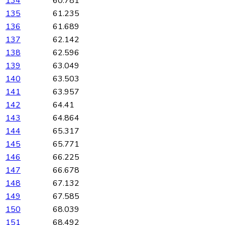
134
60.781
135
61.235
136
61.689
137
62.142
138
62.596
139
63.049
140
63.503
141
63.957
142
64.41
143
64.864
144
65.317
145
65.771
146
66.225
147
66.678
148
67.132
149
67.585
150
68.039
151
68.492