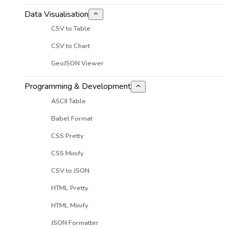
Data Visualisation
CSV to Table
CSV to Chart
GeoJSON Viewer
Programming & Development
ASCII Table
Babel Format
CSS Pretty
CSS Minify
CSV to JSON
HTML Pretty
HTML Minify
JSON Formatter