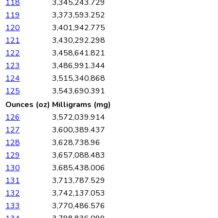
118
3,345,243.729
119
3,373,593.252
120
3,401,942.775
121
3,430,292.298
122
3,458,641.821
123
3,486,991.344
124
3,515,340.868
125
3,543,690.391
Ounces (oz)
Milligrams (mg)
126
3,572,039.914
127
3,600,389.437
128
3,628,738.96
129
3,657,088.483
130
3,685,438.006
131
3,713,787.529
132
3,742,137.053
133
3,770,486.576