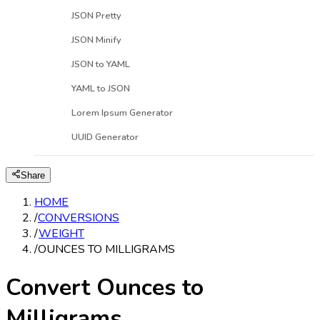
JSON Pretty
JSON Minify
JSON to YAML
YAML to JSON
Lorem Ipsum Generator
UUID Generator
Share
HOME
/
CONVERSIONS
/
WEIGHT
/
OUNCES TO MILLIGRAMS
Convert Ounces to
Milligrams