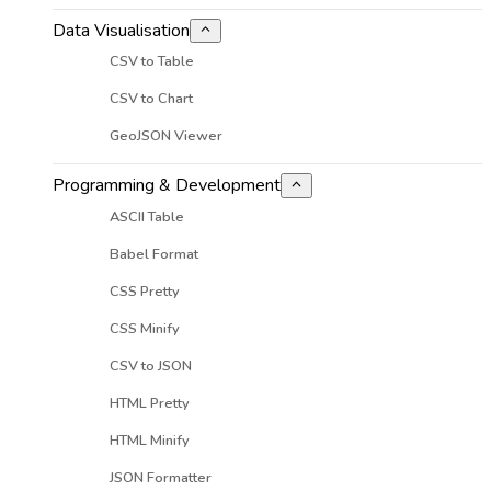
Data Visualisation
CSV to Table
CSV to Chart
GeoJSON Viewer
Programming & Development
ASCII Table
Babel Format
CSS Pretty
CSS Minify
CSV to JSON
HTML Pretty
HTML Minify
JSON Formatter