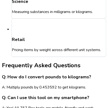
Science
Measuring substances in milligrams or kilograms.
Retail
Pricing items by weight across different unit systems.
Frequently Asked Questions
Q: How do I convert pounds to kilograms?
A: Multiply pounds by 0.453592 to get kilograms.
Q: Can I use this tool on my smartphone?
A: Yes! All 757 Box tools are mobile-friendly and work