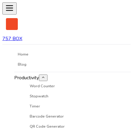
757 BOX
Home
Blog
Productivity
Word Counter
Stopwatch
Timer
Barcode Generator
QR Code Generator