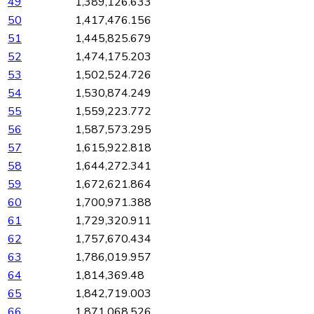
49
1,389,126.633
50
1,417,476.156
51
1,445,825.679
52
1,474,175.203
53
1,502,524.726
54
1,530,874.249
55
1,559,223.772
56
1,587,573.295
57
1,615,922.818
58
1,644,272.341
59
1,672,621.864
60
1,700,971.388
61
1,729,320.911
62
1,757,670.434
63
1,786,019.957
64
1,814,369.48
65
1,842,719.003
66
1,871,068.526