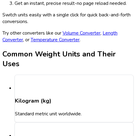
Get an instant, precise result-no page reload needed.
Switch units easily with a single click for quick back-and-forth
conversions.
Try other converters like our
Volume Converter
,
Length
Converter
, or
Temperature Converter
.
Common Weight Units and Their
Uses
Kilogram (kg)
Standard metric unit worldwide.