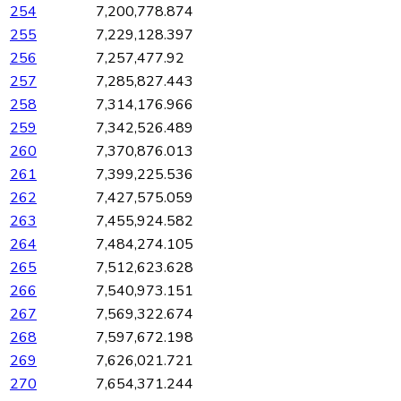
254
7,200,778.874
255
7,229,128.397
256
7,257,477.92
257
7,285,827.443
258
7,314,176.966
259
7,342,526.489
260
7,370,876.013
261
7,399,225.536
262
7,427,575.059
263
7,455,924.582
264
7,484,274.105
265
7,512,623.628
266
7,540,973.151
267
7,569,322.674
268
7,597,672.198
269
7,626,021.721
270
7,654,371.244