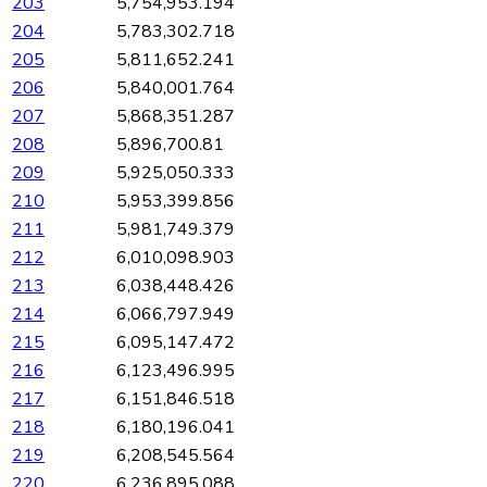
203
5,754,953.194
204
5,783,302.718
205
5,811,652.241
206
5,840,001.764
207
5,868,351.287
208
5,896,700.81
209
5,925,050.333
210
5,953,399.856
211
5,981,749.379
212
6,010,098.903
213
6,038,448.426
214
6,066,797.949
215
6,095,147.472
216
6,123,496.995
217
6,151,846.518
218
6,180,196.041
219
6,208,545.564
220
6,236,895.088