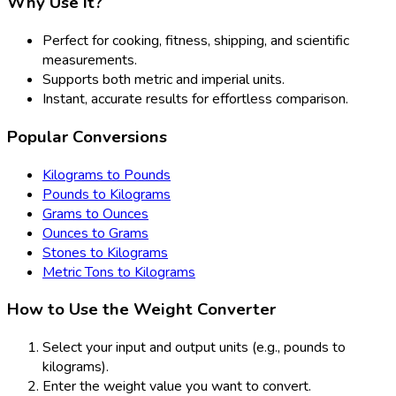
Why Use It?
Perfect for cooking, fitness, shipping, and scientific
measurements.
Supports both metric and imperial units.
Instant, accurate results for effortless comparison.
Popular Conversions
Kilograms to Pounds
Pounds to Kilograms
Grams to Ounces
Ounces to Grams
Stones to Kilograms
Metric Tons to Kilograms
How to Use the Weight Converter
Select your input and output units (e.g., pounds to
kilograms).
Enter the weight value you want to convert.