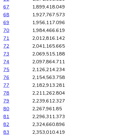
67
1,899,418.049
68
1,927,767.573
69
1,956,117.096
70
1,984,466.619
71
2,012,816.142
72
2,041,165.665
73
2,069,515.188
74
2,097,864.711
75
2,126,214.234
76
2,154,563.758
77
2,182,913.281
78
2,211,262.804
79
2,239,612.327
80
2,267,961.85
81
2,296,311.373
82
2,324,660.896
83
2,353,010.419