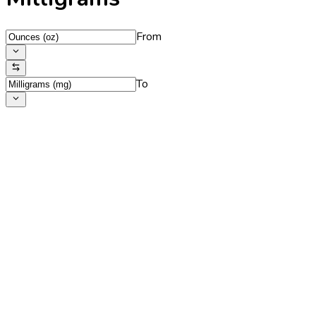
From
To