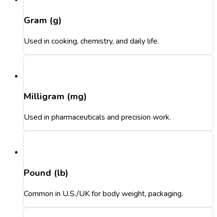
Gram (g)
Used in cooking, chemistry, and daily life.
Milligram (mg)
Used in pharmaceuticals and precision work.
Pound (lb)
Common in U.S./UK for body weight, packaging.