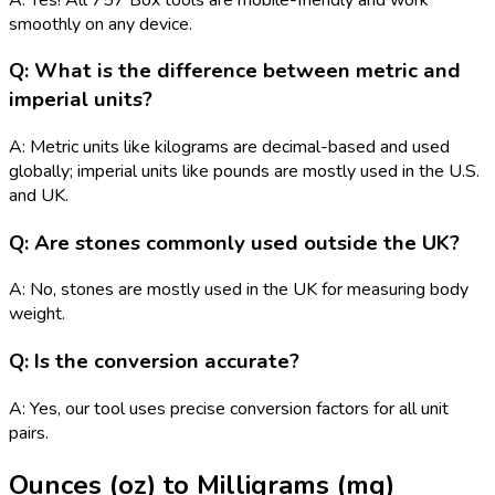
smoothly on any device.
Q: What is the difference between metric and
imperial units?
A: Metric units like kilograms are decimal-based and used
globally; imperial units like pounds are mostly used in the U.S.
and UK.
Q: Are stones commonly used outside the UK?
A: No, stones are mostly used in the UK for measuring body
weight.
Q: Is the conversion accurate?
A: Yes, our tool uses precise conversion factors for all unit
pairs.
Ounces (oz)
to
Milligrams (mg)