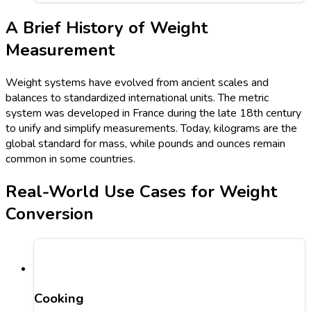
A Brief History of Weight
Measurement
Weight systems have evolved from ancient scales and
balances to standardized international units. The metric
system was developed in France during the late 18th century
to unify and simplify measurements. Today, kilograms are the
global standard for mass, while pounds and ounces remain
common in some countries.
Real-World Use Cases for Weight
Conversion
Cooking