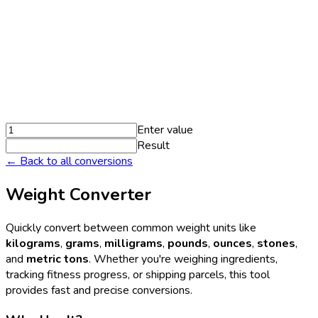
Enter value
Result
← Back to all conversions
Weight Converter
Quickly convert between common weight units like
kilograms
,
grams
,
milligrams
,
pounds
,
ounces
,
stones
,
and
metric tons
. Whether you're weighing ingredients,
tracking fitness progress, or shipping parcels, this tool
provides fast and precise conversions.