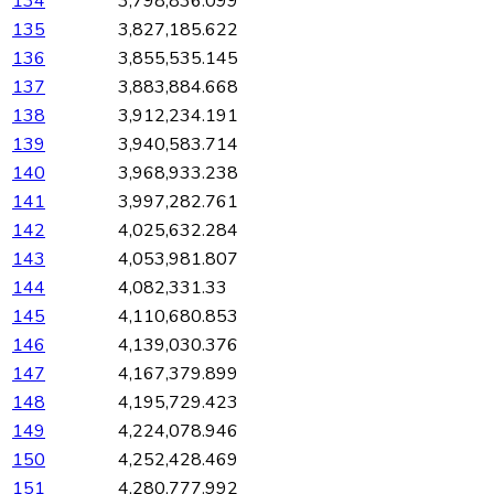
134
3,798,836.099
135
3,827,185.622
136
3,855,535.145
137
3,883,884.668
138
3,912,234.191
139
3,940,583.714
140
3,968,933.238
141
3,997,282.761
142
4,025,632.284
143
4,053,981.807
144
4,082,331.33
145
4,110,680.853
146
4,139,030.376
147
4,167,379.899
148
4,195,729.423
149
4,224,078.946
150
4,252,428.469
151
4,280,777.992