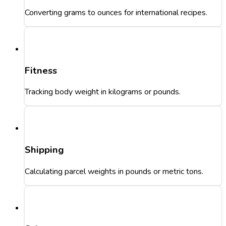
Converting grams to ounces for international recipes.
Fitness
Tracking body weight in kilograms or pounds.
Shipping
Calculating parcel weights in pounds or metric tons.