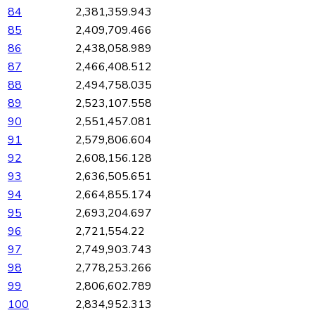
84
2,381,359.943
85
2,409,709.466
86
2,438,058.989
87
2,466,408.512
88
2,494,758.035
89
2,523,107.558
90
2,551,457.081
91
2,579,806.604
92
2,608,156.128
93
2,636,505.651
94
2,664,855.174
95
2,693,204.697
96
2,721,554.22
97
2,749,903.743
98
2,778,253.266
99
2,806,602.789
100
2,834,952.313