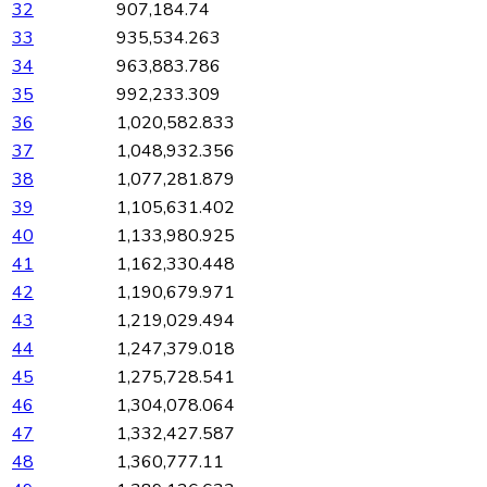
32
907,184.74
33
935,534.263
34
963,883.786
35
992,233.309
36
1,020,582.833
37
1,048,932.356
38
1,077,281.879
39
1,105,631.402
40
1,133,980.925
41
1,162,330.448
42
1,190,679.971
43
1,219,029.494
44
1,247,379.018
45
1,275,728.541
46
1,304,078.064
47
1,332,427.587
48
1,360,777.11