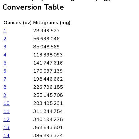
Conversion Table
Ounces (oz)
Milligrams (mg)
1
28,349.523
2
56,699.046
3
85,048.569
4
113,398.093
5
141,747.616
6
170,097.139
7
198,446.662
8
226,796.185
9
255,145.708
10
283,495.231
11
311,844.754
12
340,194.278
13
368,543.801
14
396,893.324