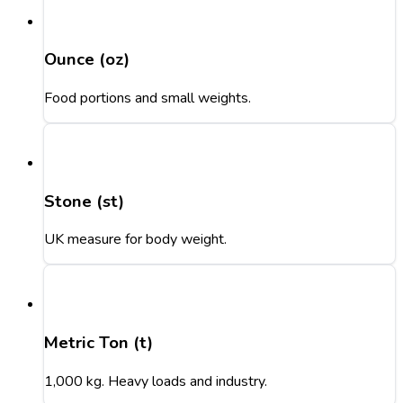
Ounce (oz)
Food portions and small weights.
Stone (st)
UK measure for body weight.
Metric Ton (t)
1,000 kg. Heavy loads and industry.