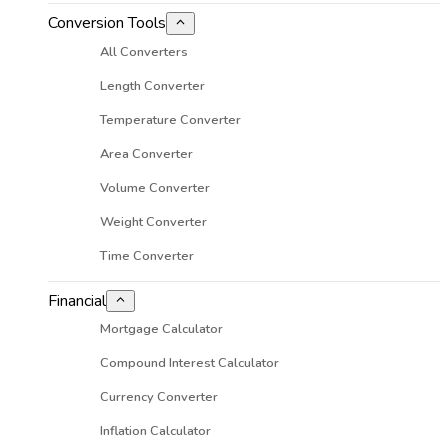
Conversion Tools
All Converters
Length Converter
Temperature Converter
Area Converter
Volume Converter
Weight Converter
Time Converter
Financial
Mortgage Calculator
Compound Interest Calculator
Currency Converter
Inflation Calculator