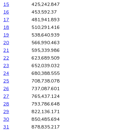
15
425,242.847
16
453,592.37
17
481,941.893
18
510,291.416
19
538,640.939
20
566,990.463
21
595,339.986
22
623,689.509
23
652,039.032
24
680,388.555
25
708,738.078
26
737,087.601
27
765,437.124
28
793,786.648
29
822,136.171
30
850,485.694
31
878,835.217