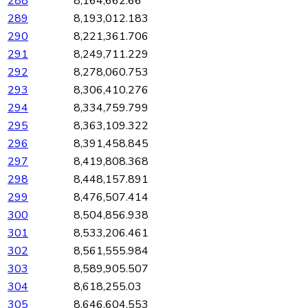
288
8,164,662.66
289
8,193,012.183
290
8,221,361.706
291
8,249,711.229
292
8,278,060.753
293
8,306,410.276
294
8,334,759.799
295
8,363,109.322
296
8,391,458.845
297
8,419,808.368
298
8,448,157.891
299
8,476,507.414
300
8,504,856.938
301
8,533,206.461
302
8,561,555.984
303
8,589,905.507
304
8,618,255.03
305
8,646,604.553