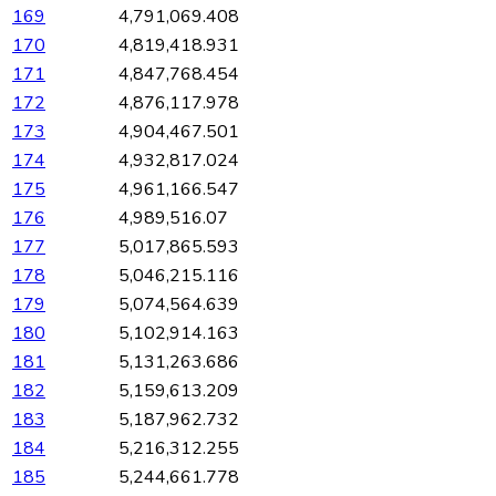
169
4,791,069.408
170
4,819,418.931
171
4,847,768.454
172
4,876,117.978
173
4,904,467.501
174
4,932,817.024
175
4,961,166.547
176
4,989,516.07
177
5,017,865.593
178
5,046,215.116
179
5,074,564.639
180
5,102,914.163
181
5,131,263.686
182
5,159,613.209
183
5,187,962.732
184
5,216,312.255
185
5,244,661.778