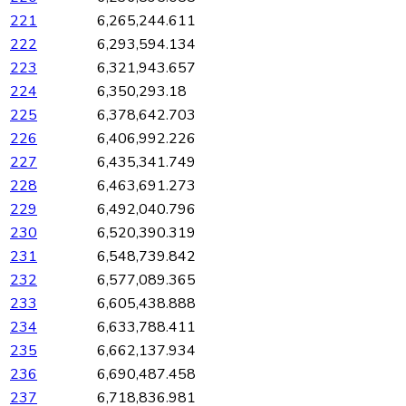
221
6,265,244.611
222
6,293,594.134
223
6,321,943.657
224
6,350,293.18
225
6,378,642.703
226
6,406,992.226
227
6,435,341.749
228
6,463,691.273
229
6,492,040.796
230
6,520,390.319
231
6,548,739.842
232
6,577,089.365
233
6,605,438.888
234
6,633,788.411
235
6,662,137.934
236
6,690,487.458
237
6,718,836.981