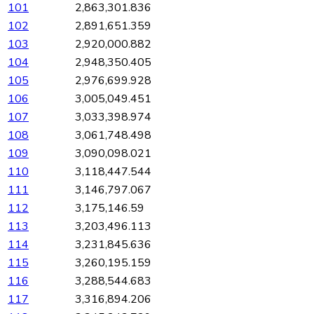
101
2,863,301.836
102
2,891,651.359
103
2,920,000.882
104
2,948,350.405
105
2,976,699.928
106
3,005,049.451
107
3,033,398.974
108
3,061,748.498
109
3,090,098.021
110
3,118,447.544
111
3,146,797.067
112
3,175,146.59
113
3,203,496.113
114
3,231,845.636
115
3,260,195.159
116
3,288,544.683
117
3,316,894.206