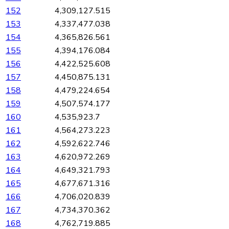
152
4,309,127.515
153
4,337,477.038
154
4,365,826.561
155
4,394,176.084
156
4,422,525.608
157
4,450,875.131
158
4,479,224.654
159
4,507,574.177
160
4,535,923.7
161
4,564,273.223
162
4,592,622.746
163
4,620,972.269
164
4,649,321.793
165
4,677,671.316
166
4,706,020.839
167
4,734,370.362
168
4,762,719.885