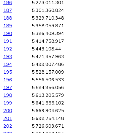
186
5,273,011.301
187
5,301,360.824
188
5,329,710.348
189
5,358,059.871
190
5,386,409.394
191
5,414,758.917
192
5,443,108.44
193
5,471,457.963
194
5,499,807.486
195
5,528,157.009
196
5,556,506.533
197
5,584,856.056
198
5,613,205.579
199
5,641,555.102
200
5,669,904.625
201
5,698,254.148
202
5,726,603.671