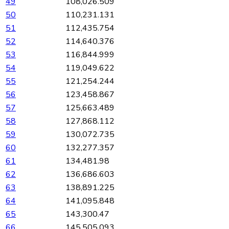
49
108,026.509
50
110,231.131
51
112,435.754
52
114,640.376
53
116,844.999
54
119,049.622
55
121,254.244
56
123,458.867
57
125,663.489
58
127,868.112
59
130,072.735
60
132,277.357
61
134,481.98
62
136,686.603
63
138,891.225
64
141,095.848
65
143,300.47
66
145,505.093