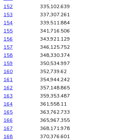
152
335,102.639
153
337,307.261
154
339,511.884
155
341,716.506
156
343,921.129
157
346,125.752
158
348,330.374
159
350,534.997
160
352,739.62
161
354,944.242
162
357,148.865
163
359,353.487
164
361,558.11
165
363,762.733
166
365,967.355
167
368,171.978
168
370,376.601