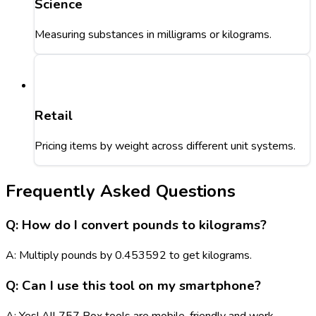
Science
Measuring substances in milligrams or kilograms.
Retail
Pricing items by weight across different unit systems.
Frequently Asked Questions
Q: How do I convert pounds to kilograms?
A: Multiply pounds by 0.453592 to get kilograms.
Q: Can I use this tool on my smartphone?
A: Yes! All 757 Box tools are mobile-friendly and work