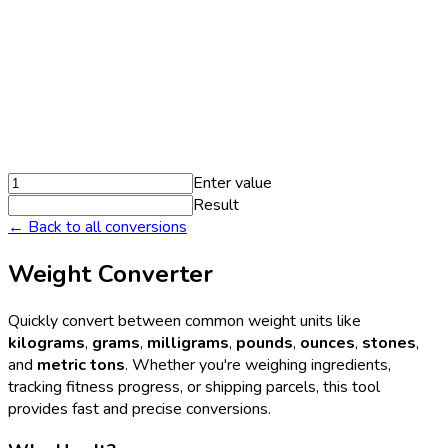
Enter value
Result
← Back to all conversions
Weight Converter
Quickly convert between common weight units like
kilograms
,
grams
,
milligrams
,
pounds
,
ounces
,
stones
,
and
metric tons
. Whether you're weighing ingredients,
tracking fitness progress, or shipping parcels, this tool
provides fast and precise conversions.