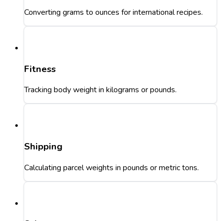
Converting grams to ounces for international recipes.
Fitness
Tracking body weight in kilograms or pounds.
Shipping
Calculating parcel weights in pounds or metric tons.