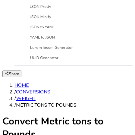
JSON Pretty
JSON Minify
JSON to YAML
YAML to JSON
Lorem Ipsum Generator
UUID Generator
Share
HOME
/
CONVERSIONS
/
WEIGHT
/
METRIC TONS TO POUNDS
Convert Metric tons to
Pounds