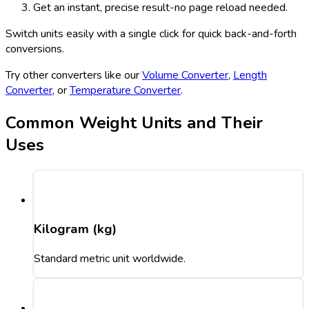
Get an instant, precise result-no page reload needed.
Switch units easily with a single click for quick back-and-forth
conversions.
Try other converters like our
Volume Converter
,
Length
Converter
, or
Temperature Converter
.
Common Weight Units and Their
Uses
Kilogram (kg)
Standard metric unit worldwide.