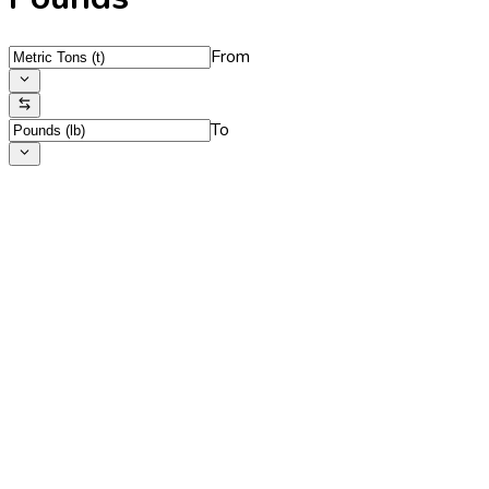
From
To