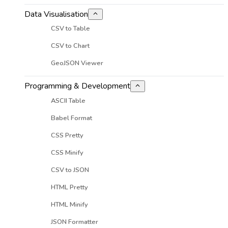
Data Visualisation
CSV to Table
CSV to Chart
GeoJSON Viewer
Programming & Development
ASCII Table
Babel Format
CSS Pretty
CSS Minify
CSV to JSON
HTML Pretty
HTML Minify
JSON Formatter