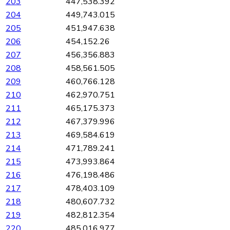
203
447,538.392
204
449,743.015
205
451,947.638
206
454,152.26
207
456,356.883
208
458,561.505
209
460,766.128
210
462,970.751
211
465,175.373
212
467,379.996
213
469,584.619
214
471,789.241
215
473,993.864
216
476,198.486
217
478,403.109
218
480,607.732
219
482,812.354
220
485,016.977