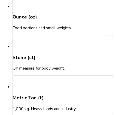
Ounce (oz)
Food portions and small weights.
Stone (st)
UK measure for body weight.
Metric Ton (t)
1,000 kg. Heavy loads and industry.