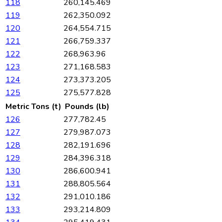
118
260,145.469
119
262,350.092
120
264,554.715
121
266,759.337
122
268,963.96
123
271,168.583
124
273,373.205
125
275,577.828
Metric Tons (t)
Pounds (lb)
126
277,782.45
127
279,987.073
128
282,191.696
129
284,396.318
130
286,600.941
131
288,805.564
132
291,010.186
133
293,214.809