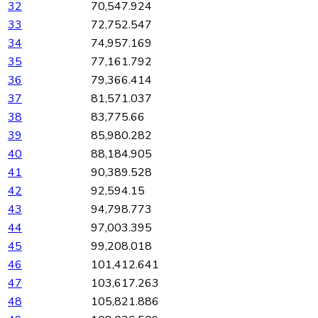
32
70,547.924
33
72,752.547
34
74,957.169
35
77,161.792
36
79,366.414
37
81,571.037
38
83,775.66
39
85,980.282
40
88,184.905
41
90,389.528
42
92,594.15
43
94,798.773
44
97,003.395
45
99,208.018
46
101,412.641
47
103,617.263
48
105,821.886