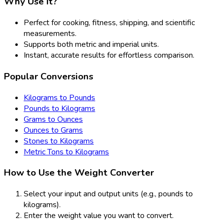
Why Use It?
Perfect for cooking, fitness, shipping, and scientific
measurements.
Supports both metric and imperial units.
Instant, accurate results for effortless comparison.
Popular Conversions
Kilograms to Pounds
Pounds to Kilograms
Grams to Ounces
Ounces to Grams
Stones to Kilograms
Metric Tons to Kilograms
How to Use the Weight Converter
Select your input and output units (e.g., pounds to
kilograms).
Enter the weight value you want to convert.