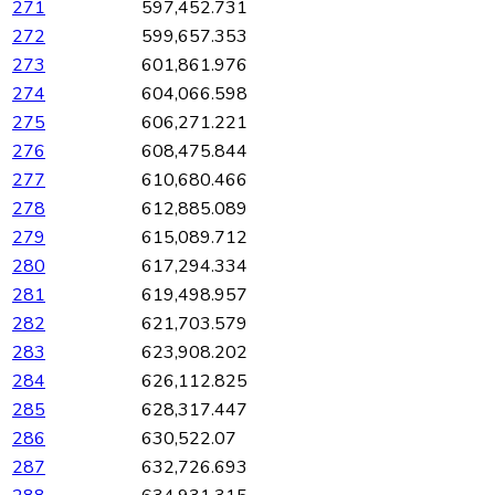
271
597,452.731
272
599,657.353
273
601,861.976
274
604,066.598
275
606,271.221
276
608,475.844
277
610,680.466
278
612,885.089
279
615,089.712
280
617,294.334
281
619,498.957
282
621,703.579
283
623,908.202
284
626,112.825
285
628,317.447
286
630,522.07
287
632,726.693