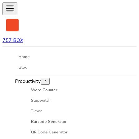
757 BOX
Home
Blog
Productivity
Word Counter
Stopwatch
Timer
Barcode Generator
QR Code Generator