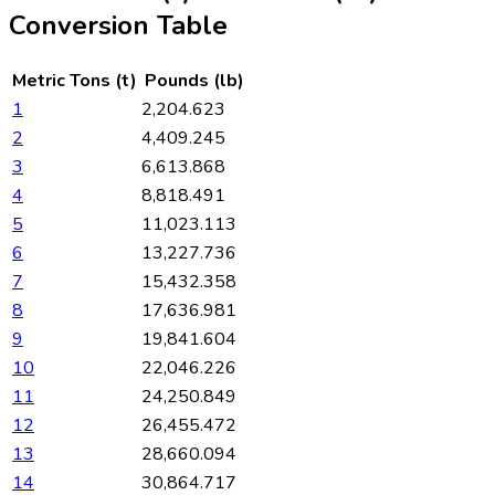
Conversion Table
Metric Tons (t)
Pounds (lb)
1
2,204.623
2
4,409.245
3
6,613.868
4
8,818.491
5
11,023.113
6
13,227.736
7
15,432.358
8
17,636.981
9
19,841.604
10
22,046.226
11
24,250.849
12
26,455.472
13
28,660.094
14
30,864.717