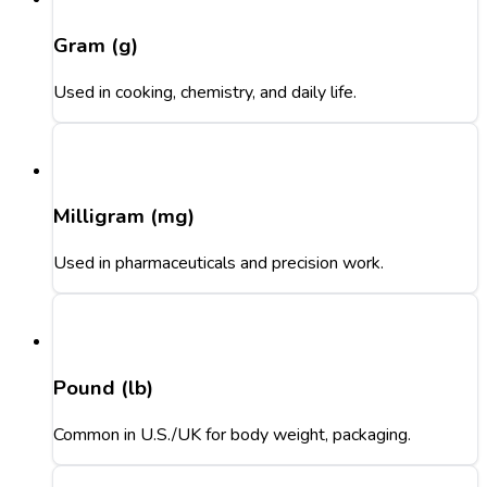
Gram (g)
Used in cooking, chemistry, and daily life.
Milligram (mg)
Used in pharmaceuticals and precision work.
Pound (lb)
Common in U.S./UK for body weight, packaging.