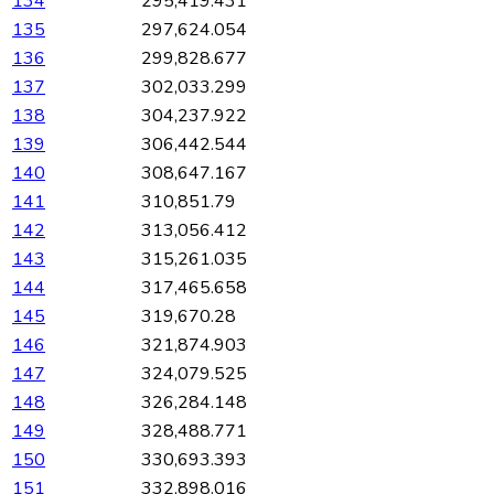
134
295,419.431
135
297,624.054
136
299,828.677
137
302,033.299
138
304,237.922
139
306,442.544
140
308,647.167
141
310,851.79
142
313,056.412
143
315,261.035
144
317,465.658
145
319,670.28
146
321,874.903
147
324,079.525
148
326,284.148
149
328,488.771
150
330,693.393
151
332,898.016