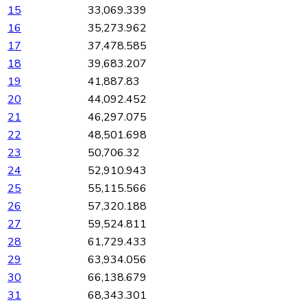
15
33,069.339
16
35,273.962
17
37,478.585
18
39,683.207
19
41,887.83
20
44,092.452
21
46,297.075
22
48,501.698
23
50,706.32
24
52,910.943
25
55,115.566
26
57,320.188
27
59,524.811
28
61,729.433
29
63,934.056
30
66,138.679
31
68,343.301