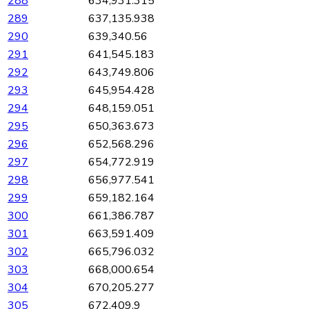
288
634,931.315
289
637,135.938
290
639,340.56
291
641,545.183
292
643,749.806
293
645,954.428
294
648,159.051
295
650,363.673
296
652,568.296
297
654,772.919
298
656,977.541
299
659,182.164
300
661,386.787
301
663,591.409
302
665,796.032
303
668,000.654
304
670,205.277
305
672,409.9