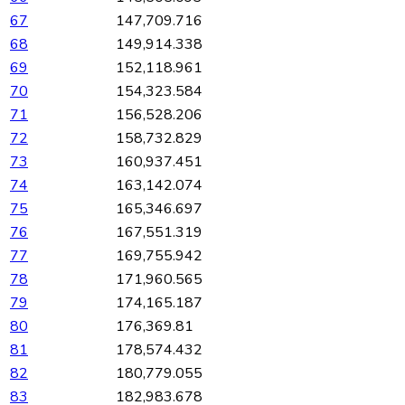
67
147,709.716
68
149,914.338
69
152,118.961
70
154,323.584
71
156,528.206
72
158,732.829
73
160,937.451
74
163,142.074
75
165,346.697
76
167,551.319
77
169,755.942
78
171,960.565
79
174,165.187
80
176,369.81
81
178,574.432
82
180,779.055
83
182,983.678