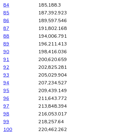
84
185,188.3
85
187,392.923
86
189,597.546
87
191,802.168
88
194,006.791
89
196,211.413
90
198,416.036
91
200,620.659
92
202,825.281
93
205,029.904
94
207,234.527
95
209,439.149
96
211,643.772
97
213,848.394
98
216,053.017
99
218,257.64
100
220,462.262