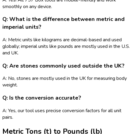
smoothly on any device.
Q: What is the difference between metric and
imperial units?
A: Metric units like kilograms are decimal-based and used
globally; imperial units like pounds are mostly used in the U.S.
and UK.
Q: Are stones commonly used outside the UK?
A: No, stones are mostly used in the UK for measuring body
weight.
Q: Is the conversion accurate?
A: Yes, our tool uses precise conversion factors for all unit
pairs.
Metric Tons (t)
to
Pounds (lb)