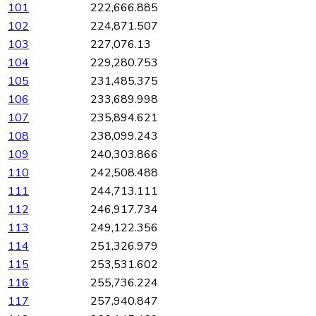
101
222,666.885
102
224,871.507
103
227,076.13
104
229,280.753
105
231,485.375
106
233,689.998
107
235,894.621
108
238,099.243
109
240,303.866
110
242,508.488
111
244,713.111
112
246,917.734
113
249,122.356
114
251,326.979
115
253,531.602
116
255,736.224
117
257,940.847