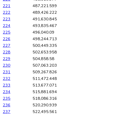
221
487,221.599
222
489,426.222
223
491,630.845
224
493,835.467
225
496,040.09
226
498,244.713
227
500,449.335
228
502,653.958
229
504,858.58
230
507,063.203
231
509,267.826
232
511,472.448
233
513,677.071
234
515,881.694
235
518,086.316
236
520,290.939
237
522,495.561