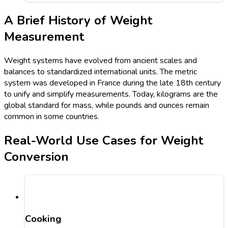
A Brief History of Weight
Measurement
Weight systems have evolved from ancient scales and
balances to standardized international units. The metric
system was developed in France during the late 18th century
to unify and simplify measurements. Today, kilograms are the
global standard for mass, while pounds and ounces remain
common in some countries.
Real-World Use Cases for Weight
Conversion
Cooking