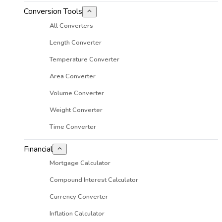
Conversion Tools
All Converters
Length Converter
Temperature Converter
Area Converter
Volume Converter
Weight Converter
Time Converter
Financial
Mortgage Calculator
Compound Interest Calculator
Currency Converter
Inflation Calculator