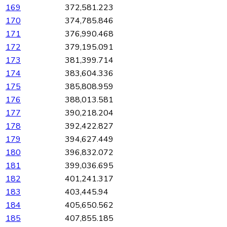
169
372,581.223
170
374,785.846
171
376,990.468
172
379,195.091
173
381,399.714
174
383,604.336
175
385,808.959
176
388,013.581
177
390,218.204
178
392,422.827
179
394,627.449
180
396,832.072
181
399,036.695
182
401,241.317
183
403,445.94
184
405,650.562
185
407,855.185