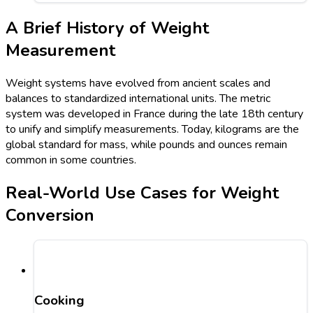
A Brief History of Weight
Measurement
Weight systems have evolved from ancient scales and
balances to standardized international units. The metric
system was developed in France during the late 18th century
to unify and simplify measurements. Today, kilograms are the
global standard for mass, while pounds and ounces remain
common in some countries.
Real-World Use Cases for Weight
Conversion
Cooking