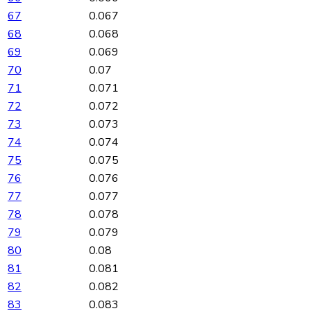
67
0.067
68
0.068
69
0.069
70
0.07
71
0.071
72
0.072
73
0.073
74
0.074
75
0.075
76
0.076
77
0.077
78
0.078
79
0.079
80
0.08
81
0.081
82
0.082
83
0.083