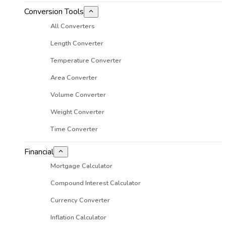
Conversion Tools
All Converters
Length Converter
Temperature Converter
Area Converter
Volume Converter
Weight Converter
Time Converter
Financial
Mortgage Calculator
Compound Interest Calculator
Currency Converter
Inflation Calculator