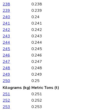
238
0.238
239
0.239
240
0.24
241
0.241
242
0.242
243
0.243
244
0.244
245
0.245
246
0.246
247
0.247
248
0.248
249
0.249
250
0.25
Kilograms (kg)
Metric Tons (t)
251
0.251
252
0.252
253
0.253