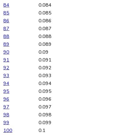
84
0.084
85
0.085
86
0.086
87
0.087
88
0.088
89
0.089
90
0.09
91
0.091
92
0.092
93
0.093
94
0.094
95
0.095
96
0.096
97
0.097
98
0.098
99
0.099
100
0.1