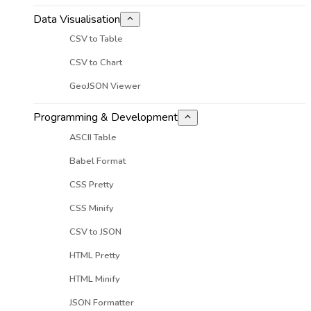
Data Visualisation
CSV to Table
CSV to Chart
GeoJSON Viewer
Programming & Development
ASCII Table
Babel Format
CSS Pretty
CSS Minify
CSV to JSON
HTML Pretty
HTML Minify
JSON Formatter