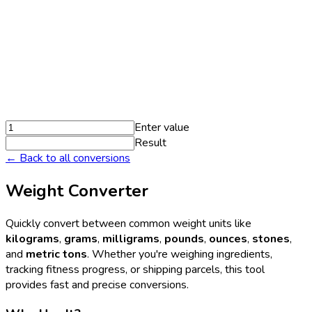
Enter value
Result
← Back to all conversions
Weight Converter
Quickly convert between common weight units like
kilograms
,
grams
,
milligrams
,
pounds
,
ounces
,
stones
,
and
metric tons
. Whether you're weighing ingredients,
tracking fitness progress, or shipping parcels, this tool
provides fast and precise conversions.