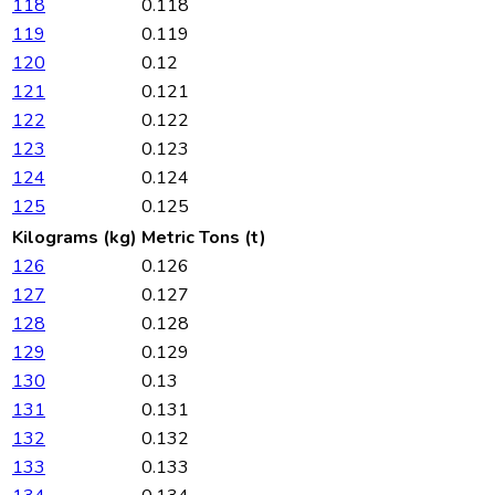
118
0.118
119
0.119
120
0.12
121
0.121
122
0.122
123
0.123
124
0.124
125
0.125
Kilograms (kg)
Metric Tons (t)
126
0.126
127
0.127
128
0.128
129
0.129
130
0.13
131
0.131
132
0.132
133
0.133