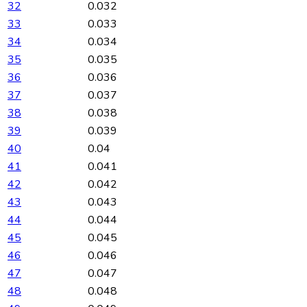
32
0.032
33
0.033
34
0.034
35
0.035
36
0.036
37
0.037
38
0.038
39
0.039
40
0.04
41
0.041
42
0.042
43
0.043
44
0.044
45
0.045
46
0.046
47
0.047
48
0.048