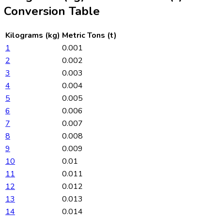
Conversion Table
Kilograms (kg)
Metric Tons (t)
1
0.001
2
0.002
3
0.003
4
0.004
5
0.005
6
0.006
7
0.007
8
0.008
9
0.009
10
0.01
11
0.011
12
0.012
13
0.013
14
0.014