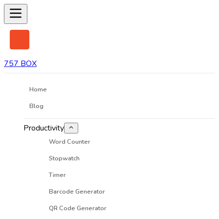
757 BOX
Home
Blog
Productivity
Word Counter
Stopwatch
Timer
Barcode Generator
QR Code Generator