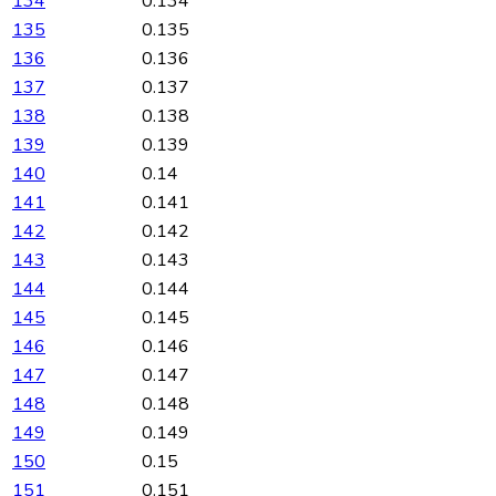
134
0.134
135
0.135
136
0.136
137
0.137
138
0.138
139
0.139
140
0.14
141
0.141
142
0.142
143
0.143
144
0.144
145
0.145
146
0.146
147
0.147
148
0.148
149
0.149
150
0.15
151
0.151