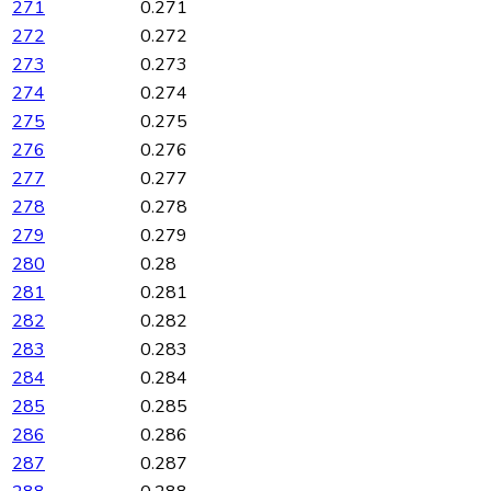
271
0.271
272
0.272
273
0.273
274
0.274
275
0.275
276
0.276
277
0.277
278
0.278
279
0.279
280
0.28
281
0.281
282
0.282
283
0.283
284
0.284
285
0.285
286
0.286
287
0.287