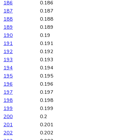
186
0.186
187
0.187
188
0.188
189
0.189
190
0.19
191
0.191
192
0.192
193
0.193
194
0.194
195
0.195
196
0.196
197
0.197
198
0.198
199
0.199
200
0.2
201
0.201
202
0.202