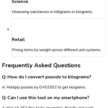
Science
Measuring substances in milligrams or kilograms.
Retail
Pricing items by weight across different unit systems.
Frequently Asked Questions
Q: How do I convert pounds to kilograms?
A: Multiply pounds by 0.453592 to get kilograms.
Q: Can I use this tool on my smartphone?
A: Yes! All 757 Box tools are mobile-friendly and work