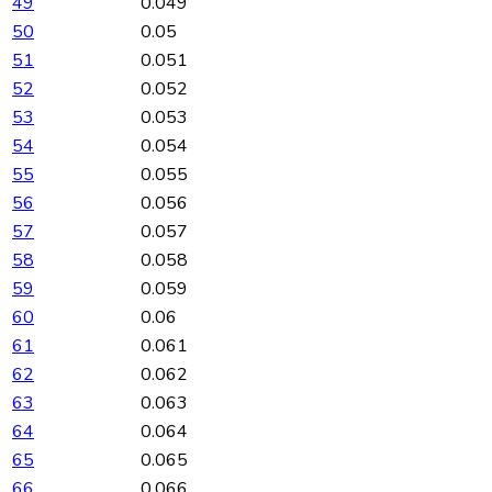
49
0.049
50
0.05
51
0.051
52
0.052
53
0.053
54
0.054
55
0.055
56
0.056
57
0.057
58
0.058
59
0.059
60
0.06
61
0.061
62
0.062
63
0.063
64
0.064
65
0.065
66
0.066