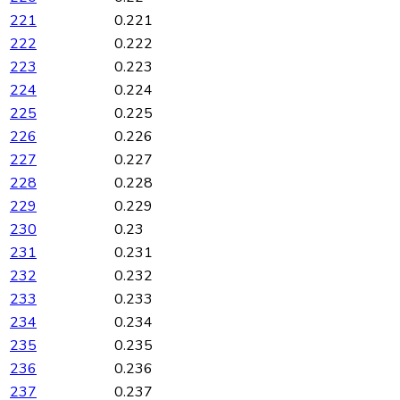
221
0.221
222
0.222
223
0.223
224
0.224
225
0.225
226
0.226
227
0.227
228
0.228
229
0.229
230
0.23
231
0.231
232
0.232
233
0.233
234
0.234
235
0.235
236
0.236
237
0.237