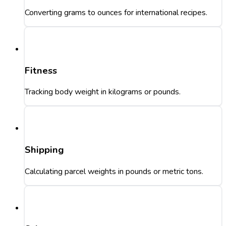
Converting grams to ounces for international recipes.
Fitness
Tracking body weight in kilograms or pounds.
Shipping
Calculating parcel weights in pounds or metric tons.