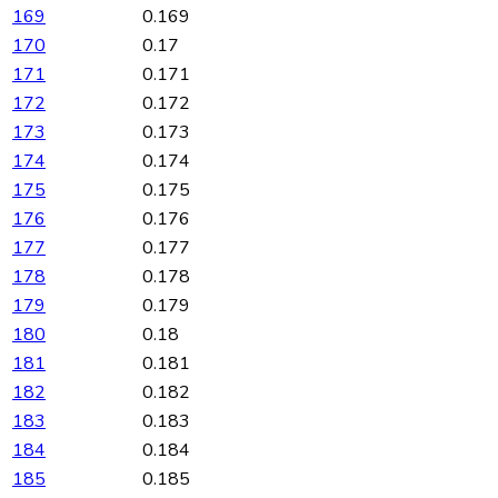
169
0.169
170
0.17
171
0.171
172
0.172
173
0.173
174
0.174
175
0.175
176
0.176
177
0.177
178
0.178
179
0.179
180
0.18
181
0.181
182
0.182
183
0.183
184
0.184
185
0.185