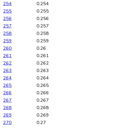
254
0.254
255
0.255
256
0.256
257
0.257
258
0.258
259
0.259
260
0.26
261
0.261
262
0.262
263
0.263
264
0.264
265
0.265
266
0.266
267
0.267
268
0.268
269
0.269
270
0.27