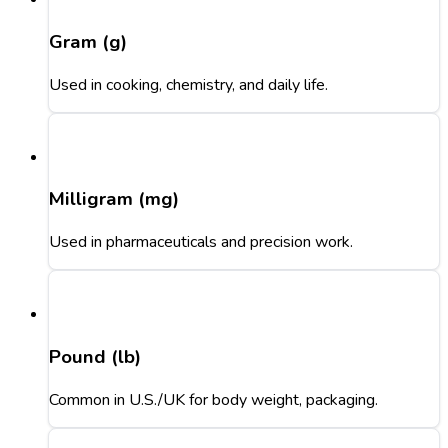
Gram (g)
Used in cooking, chemistry, and daily life.
Milligram (mg)
Used in pharmaceuticals and precision work.
Pound (lb)
Common in U.S./UK for body weight, packaging.