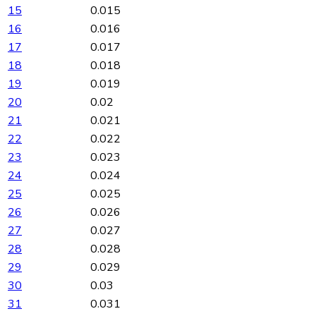
15
0.015
16
0.016
17
0.017
18
0.018
19
0.019
20
0.02
21
0.021
22
0.022
23
0.023
24
0.024
25
0.025
26
0.026
27
0.027
28
0.028
29
0.029
30
0.03
31
0.031