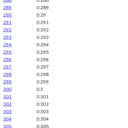
288
0.288
289
0.289
290
0.29
291
0.291
292
0.292
293
0.293
294
0.294
295
0.295
296
0.296
297
0.297
298
0.298
299
0.299
300
0.3
301
0.301
302
0.302
303
0.303
304
0.304
305
0.305