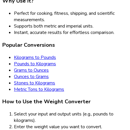
Why Use It?
Perfect for cooking, fitness, shipping, and scientific
measurements.
Supports both metric and imperial units.
Instant, accurate results for effortless comparison.
Popular Conversions
Kilograms to Pounds
Pounds to Kilograms
Grams to Ounces
Ounces to Grams
Stones to Kilograms
Metric Tons to Kilograms
How to Use the Weight Converter
Select your input and output units (e.g., pounds to
kilograms).
Enter the weight value you want to convert.