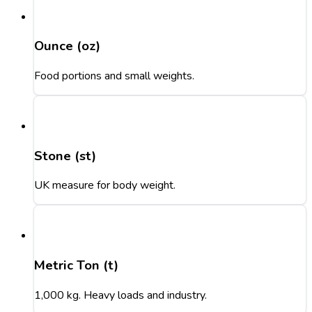
Ounce (oz)
Food portions and small weights.
Stone (st)
UK measure for body weight.
Metric Ton (t)
1,000 kg. Heavy loads and industry.