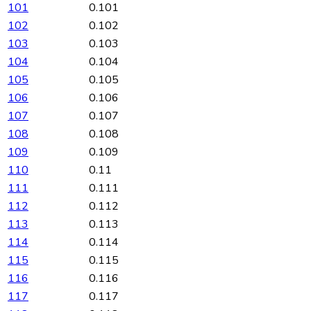
101
0.101
102
0.102
103
0.103
104
0.104
105
0.105
106
0.106
107
0.107
108
0.108
109
0.109
110
0.11
111
0.111
112
0.112
113
0.113
114
0.114
115
0.115
116
0.116
117
0.117