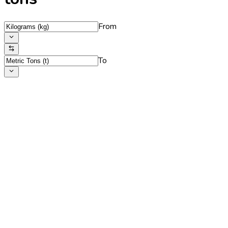
From
To