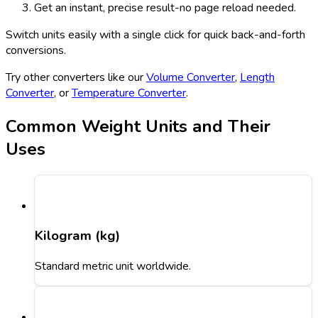
Get an instant, precise result-no page reload needed.
Switch units easily with a single click for quick back-and-forth
conversions.
Try other converters like our
Volume Converter
,
Length
Converter
, or
Temperature Converter
.
Common Weight Units and Their
Uses
Kilogram (kg)
Standard metric unit worldwide.