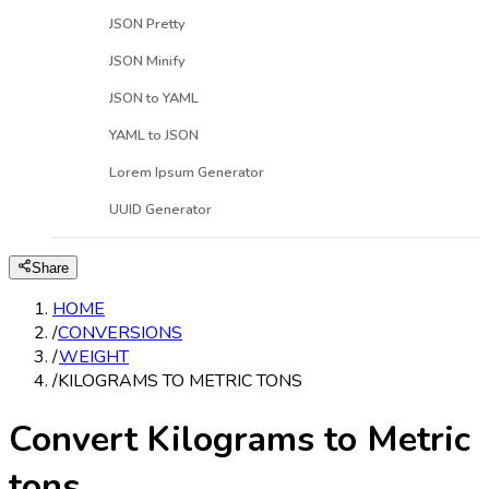
JSON Pretty
JSON Minify
JSON to YAML
YAML to JSON
Lorem Ipsum Generator
UUID Generator
Share
HOME
/
CONVERSIONS
/
WEIGHT
/
KILOGRAMS TO METRIC TONS
Convert Kilograms to Metric
tons