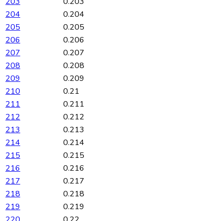
203
0.203
204
0.204
205
0.205
206
0.206
207
0.207
208
0.208
209
0.209
210
0.21
211
0.211
212
0.212
213
0.213
214
0.214
215
0.215
216
0.216
217
0.217
218
0.218
219
0.219
220
0.22