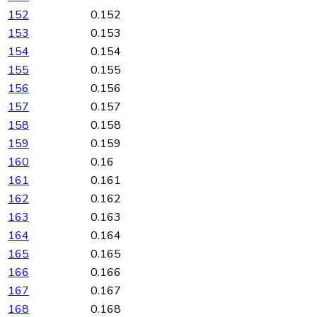
152
0.152
153
0.153
154
0.154
155
0.155
156
0.156
157
0.157
158
0.158
159
0.159
160
0.16
161
0.161
162
0.162
163
0.163
164
0.164
165
0.165
166
0.166
167
0.167
168
0.168