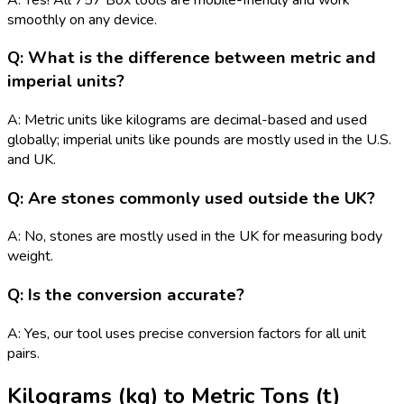
smoothly on any device.
Q: What is the difference between metric and
imperial units?
A: Metric units like kilograms are decimal-based and used
globally; imperial units like pounds are mostly used in the U.S.
and UK.
Q: Are stones commonly used outside the UK?
A: No, stones are mostly used in the UK for measuring body
weight.
Q: Is the conversion accurate?
A: Yes, our tool uses precise conversion factors for all unit
pairs.
Kilograms (kg)
to
Metric Tons (t)