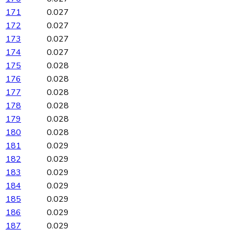
171
0.027
172
0.027
173
0.027
174
0.027
175
0.028
176
0.028
177
0.028
178
0.028
179
0.028
180
0.028
181
0.029
182
0.029
183
0.029
184
0.029
185
0.029
186
0.029
187
0.029