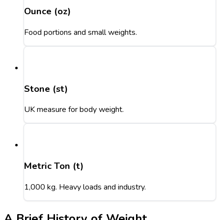
Ounce (oz)
Food portions and small weights.
Stone (st)
UK measure for body weight.
Metric Ton (t)
1,000 kg. Heavy loads and industry.
A Brief History of Weight