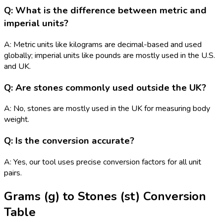
Q: What is the difference between metric and
imperial units?
A: Metric units like kilograms are decimal-based and used
globally; imperial units like pounds are mostly used in the U.S.
and UK.
Q: Are stones commonly used outside the UK?
A: No, stones are mostly used in the UK for measuring body
weight.
Q: Is the conversion accurate?
A: Yes, our tool uses precise conversion factors for all unit
pairs.
Grams (g)
to
Stones (st)
Conversion
Table