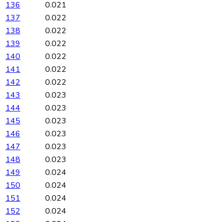
136
0.021
137
0.022
138
0.022
139
0.022
140
0.022
141
0.022
142
0.022
143
0.023
144
0.023
145
0.023
146
0.023
147
0.023
148
0.023
149
0.024
150
0.024
151
0.024
152
0.024