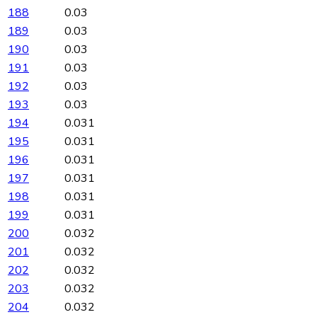
188
0.03
189
0.03
190
0.03
191
0.03
192
0.03
193
0.03
194
0.031
195
0.031
196
0.031
197
0.031
198
0.031
199
0.031
200
0.032
201
0.032
202
0.032
203
0.032
204
0.032