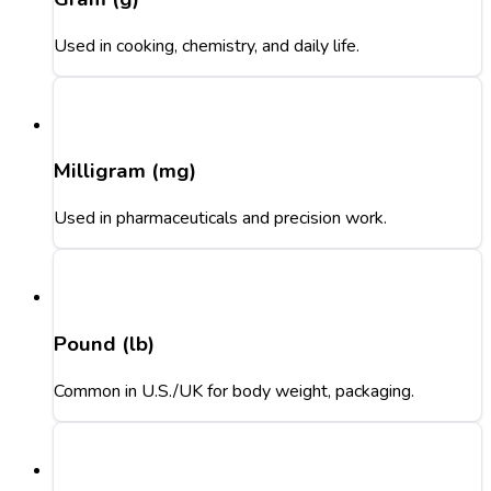
Used in cooking, chemistry, and daily life.
Milligram (mg)
Used in pharmaceuticals and precision work.
Pound (lb)
Common in U.S./UK for body weight, packaging.