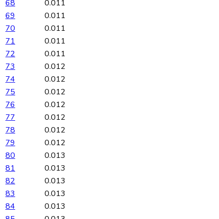
68
0.011
69
0.011
70
0.011
71
0.011
72
0.011
73
0.012
74
0.012
75
0.012
76
0.012
77
0.012
78
0.012
79
0.012
80
0.013
81
0.013
82
0.013
83
0.013
84
0.013
85
0.013