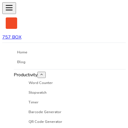
757 BOX
Home
Blog
Productivity
Word Counter
Stopwatch
Timer
Barcode Generator
QR Code Generator