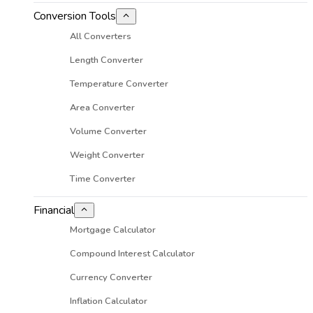
Conversion Tools
All Converters
Length Converter
Temperature Converter
Area Converter
Volume Converter
Weight Converter
Time Converter
Financial
Mortgage Calculator
Compound Interest Calculator
Currency Converter
Inflation Calculator