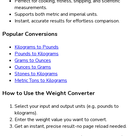
Perfect for cooking, fitness, shipping, and scientific
measurements.
Supports both metric and imperial units.
Instant, accurate results for effortless comparison.
Popular Conversions
Kilograms to Pounds
Pounds to Kilograms
Grams to Ounces
Ounces to Grams
Stones to Kilograms
Metric Tons to Kilograms
How to Use the Weight Converter
Select your input and output units (e.g., pounds to
kilograms).
Enter the weight value you want to convert.
Get an instant, precise result-no page reload needed.