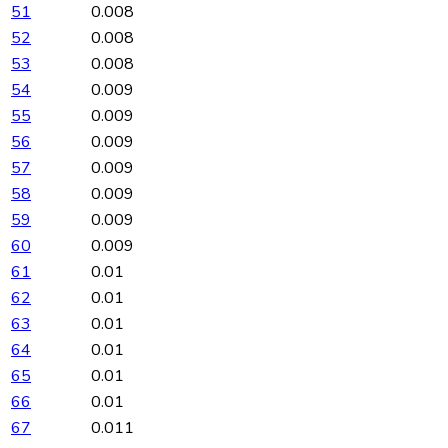
51
0.008
52
0.008
53
0.008
54
0.009
55
0.009
56
0.009
57
0.009
58
0.009
59
0.009
60
0.009
61
0.01
62
0.01
63
0.01
64
0.01
65
0.01
66
0.01
67
0.011