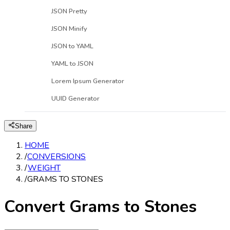
JSON Pretty
JSON Minify
JSON to YAML
YAML to JSON
Lorem Ipsum Generator
UUID Generator
Share
HOME
/
CONVERSIONS
/
WEIGHT
/
GRAMS TO STONES
Convert Grams to Stones