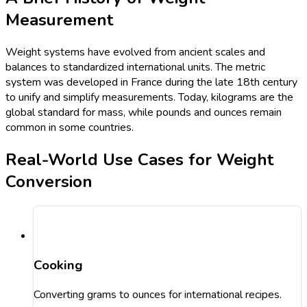
Measurement
Weight systems have evolved from ancient scales and
balances to standardized international units. The metric
system was developed in France during the late 18th century
to unify and simplify measurements. Today, kilograms are the
global standard for mass, while pounds and ounces remain
common in some countries.
Real-World Use Cases for Weight
Conversion
Cooking
Converting grams to ounces for international recipes.