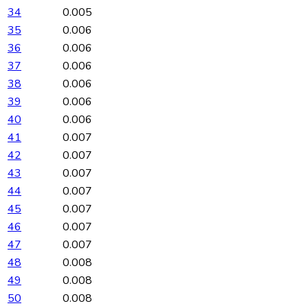
34
0.005
35
0.006
36
0.006
37
0.006
38
0.006
39
0.006
40
0.006
41
0.007
42
0.007
43
0.007
44
0.007
45
0.007
46
0.007
47
0.007
48
0.008
49
0.008
50
0.008