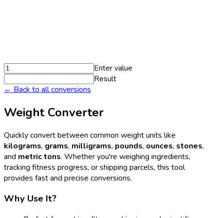
Enter value
Result
← Back to all conversions
Weight Converter
Quickly convert between common weight units like
kilograms
,
grams
,
milligrams
,
pounds
,
ounces
,
stones
,
and
metric tons
. Whether you're weighing ingredients,
tracking fitness progress, or shipping parcels, this tool
provides fast and precise conversions.
Why Use It?