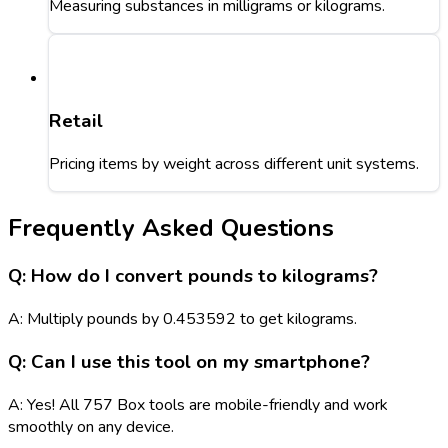
Measuring substances in milligrams or kilograms.
Retail
Pricing items by weight across different unit systems.
Frequently Asked Questions
Q: How do I convert pounds to kilograms?
A: Multiply pounds by 0.453592 to get kilograms.
Q: Can I use this tool on my smartphone?
A: Yes! All 757 Box tools are mobile-friendly and work
smoothly on any device.