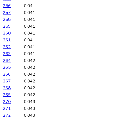
256
0.04
257
0.041
258
0.041
259
0.041
260
0.041
261
0.041
262
0.041
263
0.041
264
0.042
265
0.042
266
0.042
267
0.042
268
0.042
269
0.042
270
0.043
271
0.043
272
0.043