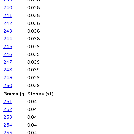
240
0.038
241
0.038
242
0.038
243
0.038
244
0.038
245
0.039
246
0.039
247
0.039
248
0.039
249
0.039
250
0.039
Grams (g)
Stones (st)
251
0.04
252
0.04
253
0.04
254
0.04
255
0.04