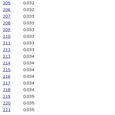
205
0.032
206
0.032
207
0.033
208
0.033
209
0.033
210
0.033
211
0.033
212
0.033
213
0.034
214
0.034
215
0.034
216
0.034
217
0.034
218
0.034
219
0.035
220
0.035
221
0.035