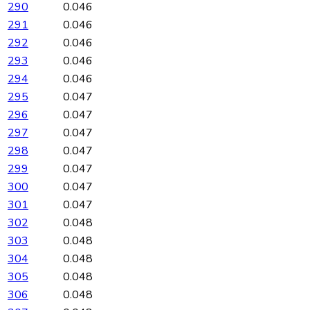
290
0.046
291
0.046
292
0.046
293
0.046
294
0.046
295
0.047
296
0.047
297
0.047
298
0.047
299
0.047
300
0.047
301
0.047
302
0.048
303
0.048
304
0.048
305
0.048
306
0.048