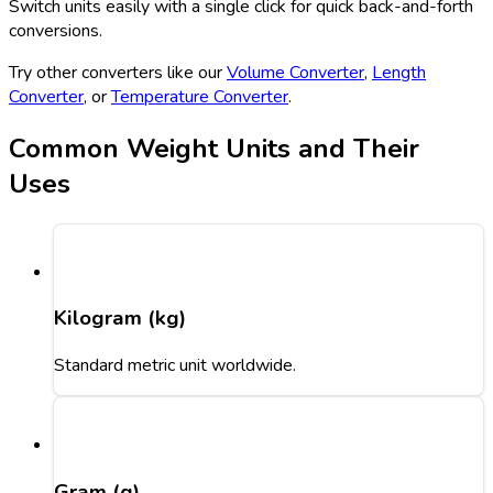
Switch units easily with a single click for quick back-and-forth
conversions.
Try other converters like our
Volume Converter
,
Length
Converter
, or
Temperature Converter
.
Common Weight Units and Their
Uses
Kilogram (kg)
Standard metric unit worldwide.
Gram (g)