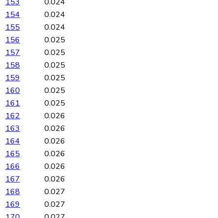
153
0.024
154
0.024
155
0.024
156
0.025
157
0.025
158
0.025
159
0.025
160
0.025
161
0.025
162
0.026
163
0.026
164
0.026
165
0.026
166
0.026
167
0.026
168
0.027
169
0.027
170
0.027