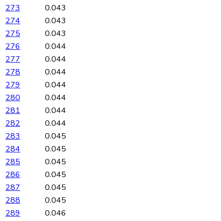
273
0.043
274
0.043
275
0.043
276
0.044
277
0.044
278
0.044
279
0.044
280
0.044
281
0.044
282
0.044
283
0.045
284
0.045
285
0.045
286
0.045
287
0.045
288
0.045
289
0.046