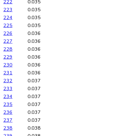
222
0.035
223
0.035
224
0.035
225
0.035
226
0.036
227
0.036
228
0.036
229
0.036
230
0.036
231
0.036
232
0.037
233
0.037
234
0.037
235
0.037
236
0.037
237
0.037
238
0.038
239
0.038