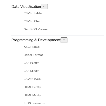
Data Visualisation
CSV to Table
CSV to Chart
GeoJSON Viewer
Programming & Development
ASCII Table
Babel Format
CSS Pretty
CSS Minify
CSV to JSON
HTML Pretty
HTML Minify
JSON Formatter