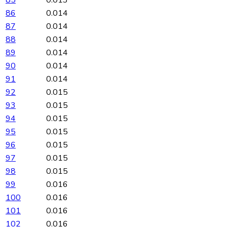
86
0.014
87
0.014
88
0.014
89
0.014
90
0.014
91
0.014
92
0.015
93
0.015
94
0.015
95
0.015
96
0.015
97
0.015
98
0.015
99
0.016
100
0.016
101
0.016
102
0.016