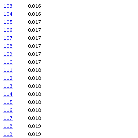
103
0.016
104
0.016
105
0.017
106
0.017
107
0.017
108
0.017
109
0.017
110
0.017
111
0.018
112
0.018
113
0.018
114
0.018
115
0.018
116
0.018
117
0.018
118
0.019
119
0.019