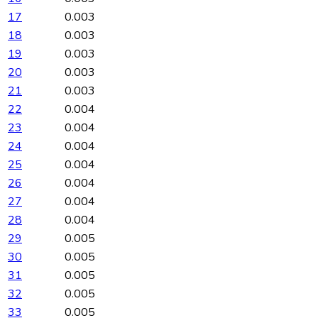
17
0.003
18
0.003
19
0.003
20
0.003
21
0.003
22
0.004
23
0.004
24
0.004
25
0.004
26
0.004
27
0.004
28
0.004
29
0.005
30
0.005
31
0.005
32
0.005
33
0.005