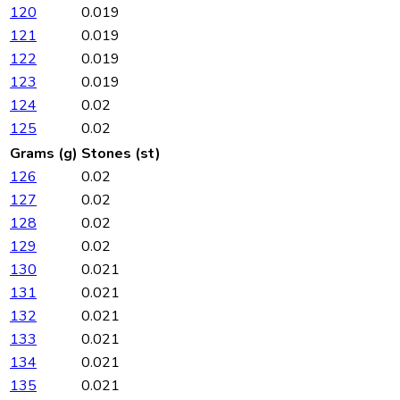
120
0.019
121
0.019
122
0.019
123
0.019
124
0.02
125
0.02
Grams (g)
Stones (st)
126
0.02
127
0.02
128
0.02
129
0.02
130
0.021
131
0.021
132
0.021
133
0.021
134
0.021
135
0.021