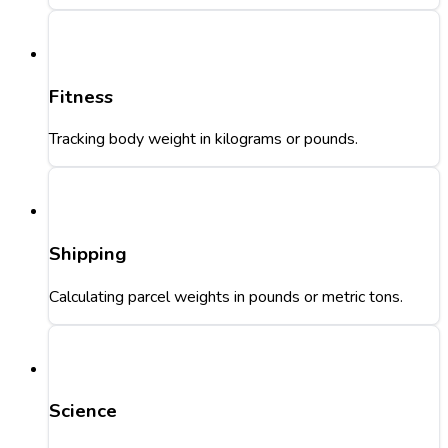
Fitness
Tracking body weight in kilograms or pounds.
Shipping
Calculating parcel weights in pounds or metric tons.
Science