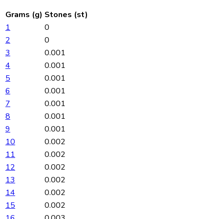
Grams (g)
Stones (st)
1
0
2
0
3
0.001
4
0.001
5
0.001
6
0.001
7
0.001
8
0.001
9
0.001
10
0.002
11
0.002
12
0.002
13
0.002
14
0.002
15
0.002
16
0.003