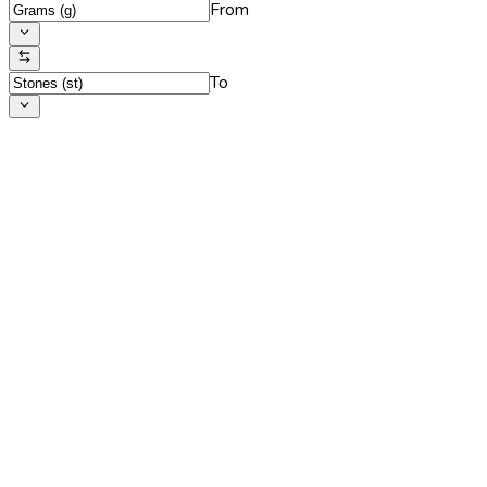
From
To