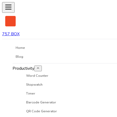
757 BOX
Home
Blog
Productivity
Word Counter
Stopwatch
Timer
Barcode Generator
QR Code Generator