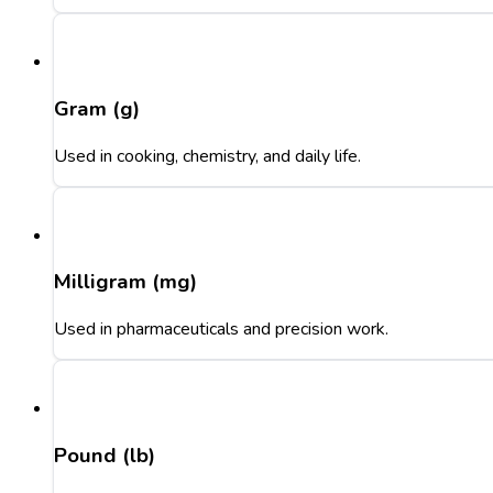
Gram (g)
Used in cooking, chemistry, and daily life.
Milligram (mg)
Used in pharmaceuticals and precision work.
Pound (lb)