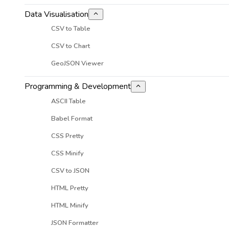
Data Visualisation
CSV to Table
CSV to Chart
GeoJSON Viewer
Programming & Development
ASCII Table
Babel Format
CSS Pretty
CSS Minify
CSV to JSON
HTML Pretty
HTML Minify
JSON Formatter