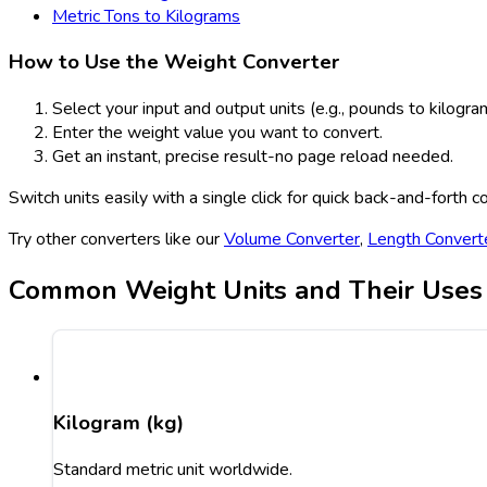
Metric Tons to Kilograms
How to Use the Weight Converter
Select your input and output units (e.g., pounds to kilogra
Enter the weight value you want to convert.
Get an instant, precise result-no page reload needed.
Switch units easily with a single click for quick back-and-forth c
Try other converters like our
Volume Converter
,
Length Convert
Common Weight Units and Their Uses
Kilogram (kg)
Standard metric unit worldwide.