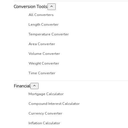
Conversion Tools
All Converters
Length Converter
Temperature Converter
Area Converter
Volume Converter
Weight Converter
Time Converter
Financial
Mortgage Calculator
Compound Interest Calculator
Currency Converter
Inflation Calculator