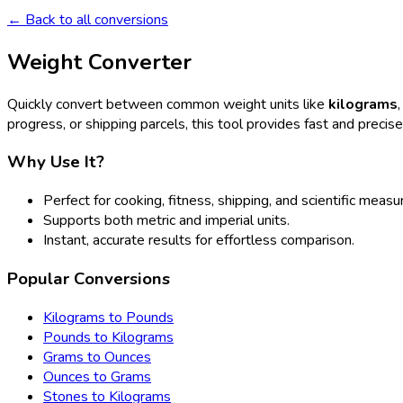
← Back to all conversions
Weight Converter
Quickly convert between common weight units like
kilograms
progress, or shipping parcels, this tool provides fast and precis
Why Use It?
Perfect for cooking, fitness, shipping, and scientific meas
Supports both metric and imperial units.
Instant, accurate results for effortless comparison.
Popular Conversions
Kilograms to Pounds
Pounds to Kilograms
Grams to Ounces
Ounces to Grams
Stones to Kilograms