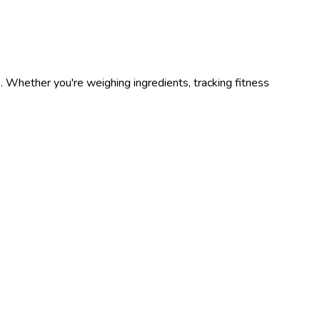
s
. Whether you're weighing ingredients, tracking fitness