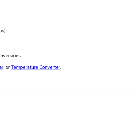
ms).
onversions.
er
, or
Temperature Converter
.