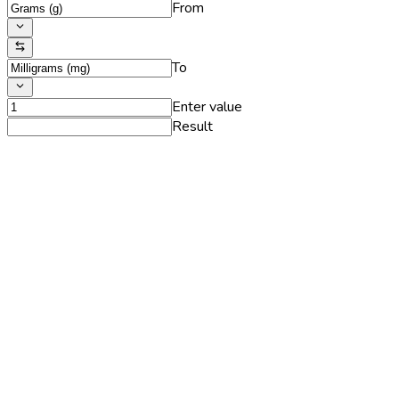
From
To
Enter value
Result