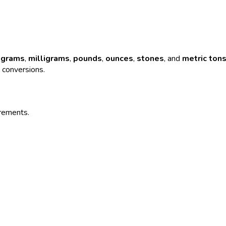
,
grams
,
milligrams
,
pounds
,
ounces
,
stones
, and
metric ton
e conversions.
urements.