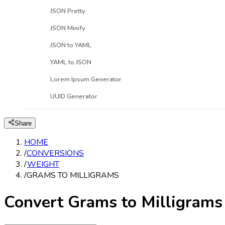
JSON Pretty
JSON Minify
JSON to YAML
YAML to JSON
Lorem Ipsum Generator
UUID Generator
Share
HOME
/
CONVERSIONS
/
WEIGHT
/
GRAMS TO MILLIGRAMS
Convert Grams to Milligrams