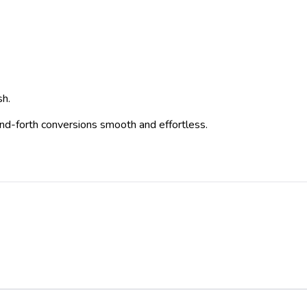
sh.
-and-forth conversions smooth and effortless.