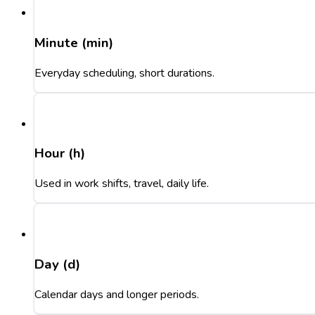
Minute (min)
Everyday scheduling, short durations.
Hour (h)
Used in work shifts, travel, daily life.
Day (d)
Calendar days and longer periods.