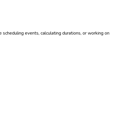
 scheduling events, calculating durations, or working on