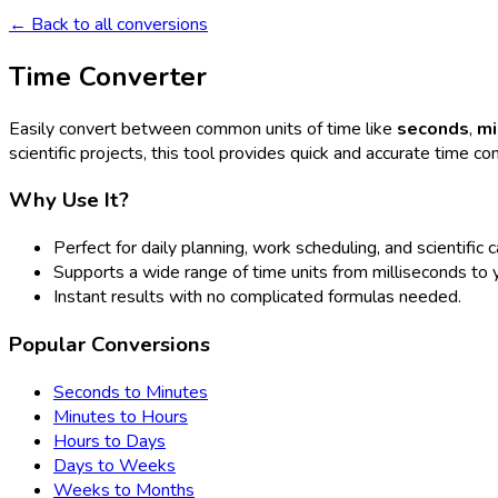
← Back to all conversions
Time Converter
Easily convert between common units of time like
seconds
,
mi
scientific projects, this tool provides quick and accurate time co
Why Use It?
Perfect for daily planning, work scheduling, and scientific c
Supports a wide range of time units from milliseconds to 
Instant results with no complicated formulas needed.
Popular Conversions
Seconds to Minutes
Minutes to Hours
Hours to Days
Days to Weeks
Weeks to Months