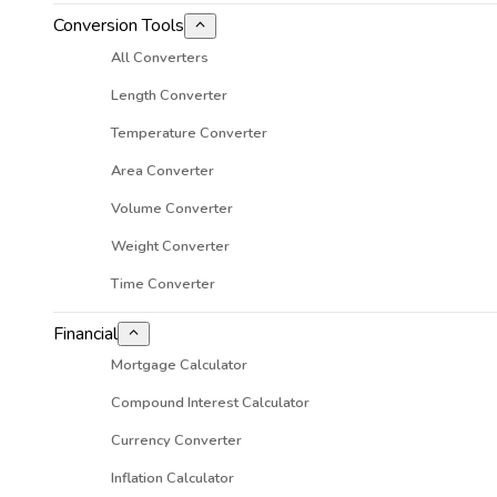
Conversion Tools
All Converters
Length Converter
Temperature Converter
Area Converter
Volume Converter
Weight Converter
Time Converter
Financial
Mortgage Calculator
Compound Interest Calculator
Currency Converter
Inflation Calculator