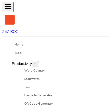
757 BOX
Home
Blog
Productivity
Word Counter
Stopwatch
Timer
Barcode Generator
QR Code Generator