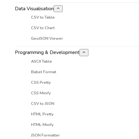
Data Visualisation
CSV to Table
CSV to Chart
GeoJSON Viewer
Programming & Development
ASCII Table
Babel Format
CSS Pretty
CSS Minify
CSV to JSON
HTML Pretty
HTML Minify
JSON Formatter