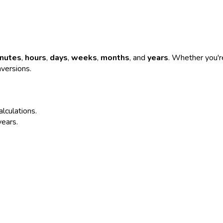
nutes
,
hours
,
days
,
weeks
,
months
, and
years
. Whether you're
nversions.
alculations.
years.