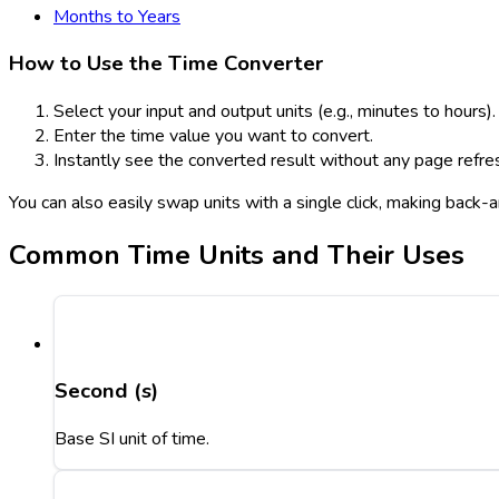
Months to Years
How to Use the Time Converter
Select your input and output units (e.g., minutes to hours).
Enter the time value you want to convert.
Instantly see the converted result without any page refre
You can also easily swap units with a single click, making back
Common Time Units and Their Uses
Second (s)
Base SI unit of time.