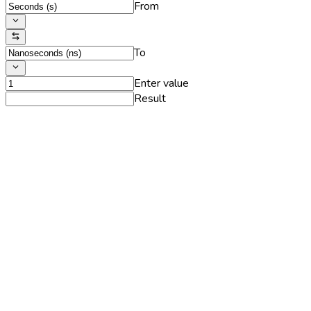
From
To
Enter value
Result