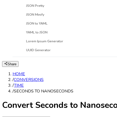
JSON Pretty
JSON Minify
JSON to YAML
YAML to JSON
Lorem Ipsum Generator
UUID Generator
Share
HOME
/
CONVERSIONS
/
TIME
/
SECONDS TO NANOSECONDS
Convert Seconds to Nanosec