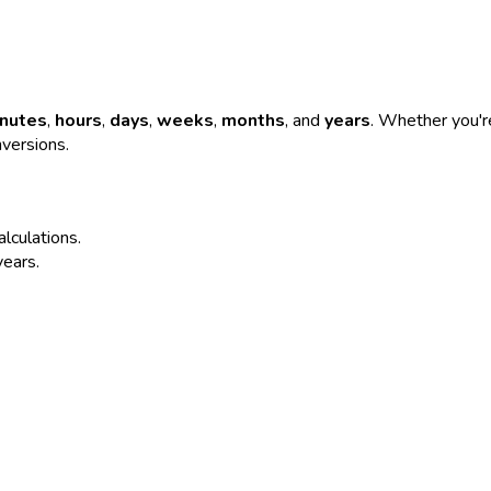
nutes
,
hours
,
days
,
weeks
,
months
, and
years
. Whether you're
nversions.
alculations.
years.