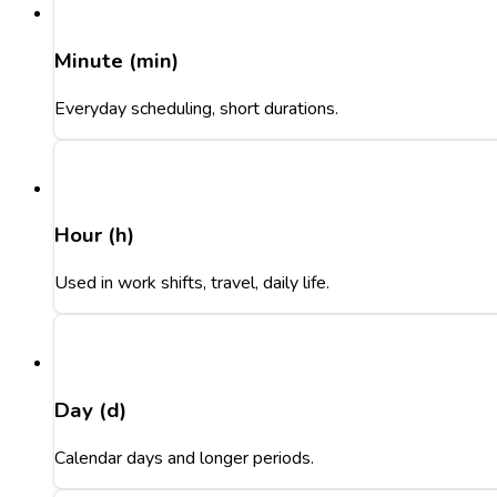
Minute (min)
Everyday scheduling, short durations.
Hour (h)
Used in work shifts, travel, daily life.
Day (d)
Calendar days and longer periods.