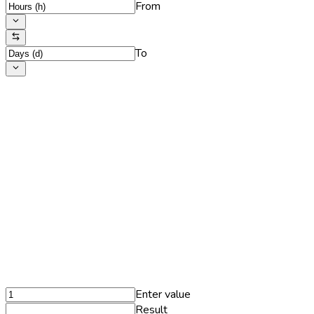
From
To
Enter value
Result