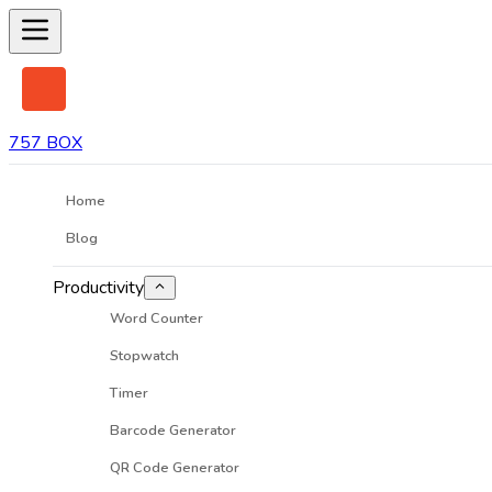
757 BOX
Home
Blog
Productivity
Word Counter
Stopwatch
Timer
Barcode Generator
QR Code Generator