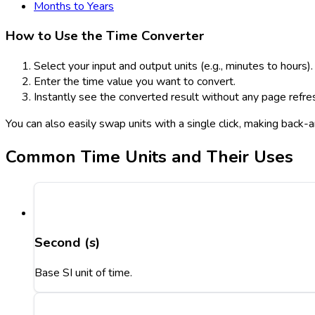
Months to Years
How to Use the Time Converter
Select your input and output units (e.g., minutes to hours).
Enter the time value you want to convert.
Instantly see the converted result without any page refre
You can also easily swap units with a single click, making back
Common Time Units and Their Uses
Second (s)
Base SI unit of time.