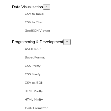
Data Visualisation
CSV to Table
CSV to Chart
GeoJSON Viewer
Programming & Development
ASCII Table
Babel Format
CSS Pretty
CSS Minify
CSV to JSON
HTML Pretty
HTML Minify
JSON Formatter