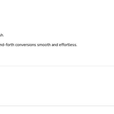
sh.
-and-forth conversions smooth and effortless.