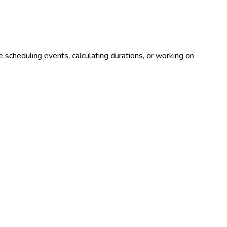
 scheduling events, calculating durations, or working on