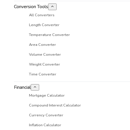
Conversion Tools
All Converters
Length Converter
Temperature Converter
Area Converter
Volume Converter
Weight Converter
Time Converter
Financial
Mortgage Calculator
Compound Interest Calculator
Currency Converter
Inflation Calculator