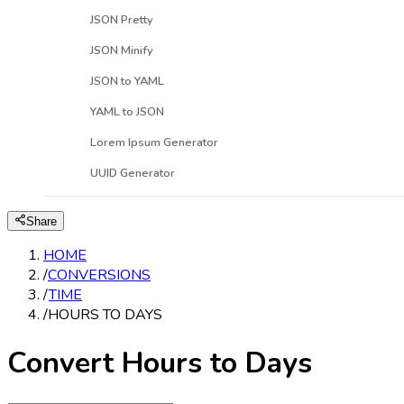
JSON Pretty
JSON Minify
JSON to YAML
YAML to JSON
Lorem Ipsum Generator
UUID Generator
Share
HOME
/
CONVERSIONS
/
TIME
/
HOURS TO DAYS
Convert Hours to Days