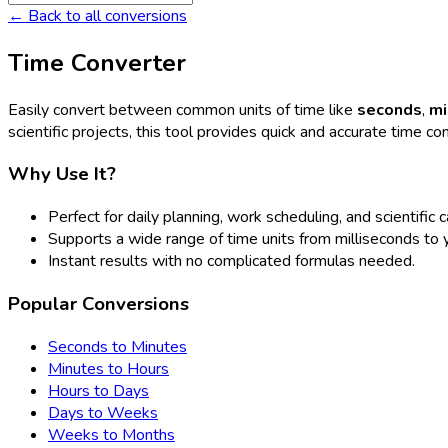
← Back to all conversions
Time Converter
Easily convert between common units of time like
seconds
,
mi
scientific projects, this tool provides quick and accurate time co
Why Use It?
Perfect for daily planning, work scheduling, and scientific c
Supports a wide range of time units from milliseconds to 
Instant results with no complicated formulas needed.
Popular Conversions
Seconds to Minutes
Minutes to Hours
Hours to Days
Days to Weeks
Weeks to Months