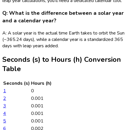
leap year calculations, you'll need a dedicated calendar tool.
Q: What is the difference between a solar year
and a calendar year?
A: A solar year is the actual time Earth takes to orbit the Sun
(~365.24 days), while a calendar year is a standardized 365
days with leap years added.
Seconds (s)
to
Hours (h)
Conversion
Table
Seconds (s)
Hours (h)
1
0
2
0.001
3
0.001
4
0.001
5
0.001
6
0.002