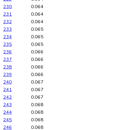
230
0.064
231
0.064
232
0.064
233
0.065
234
0.065
235
0.065
236
0.066
237
0.066
238
0.066
239
0.066
240
0.067
241
0.067
242
0.067
243
0.068
244
0.068
245
0.068
246
0.068