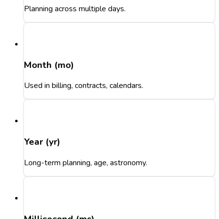
Planning across multiple days.
Month (mo)
Used in billing, contracts, calendars.
Year (yr)
Long-term planning, age, astronomy.
Millisecond (ms)