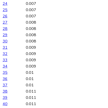
24
0.007
25
0.007
26
0.007
27
0.008
28
0.008
29
0.008
30
0.008
31
0.009
32
0.009
33
0.009
34
0.009
35
0.01
36
0.01
37
0.01
38
0.011
39
0.011
40
0.011