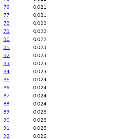
76
0.021
77
0.021
78
0.022
79
0.022
80
0.022
81
0.023
82
0.023
83
0.023
84
0.023
85
0.024
86
0.024
87
0.024
88
0.024
89
0.025
90
0.025
91
0.025
92
0.026