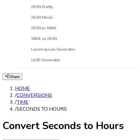
JSON Pretty
JSON Minify
JSON to YAML
YAML to JSON
Lorem Ipsum Generator
UUID Generator
Share
HOME
/
CONVERSIONS
/
TIME
/
SECONDS TO HOURS
Convert Seconds to Hours