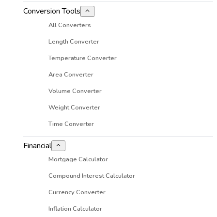
Conversion Tools
All Converters
Length Converter
Temperature Converter
Area Converter
Volume Converter
Weight Converter
Time Converter
Financial
Mortgage Calculator
Compound Interest Calculator
Currency Converter
Inflation Calculator