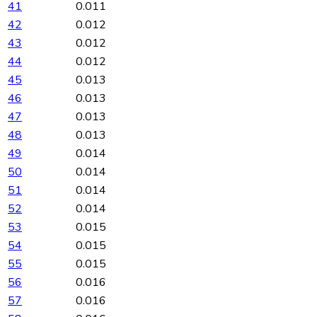
41
0.011
42
0.012
43
0.012
44
0.012
45
0.013
46
0.013
47
0.013
48
0.013
49
0.014
50
0.014
51
0.014
52
0.014
53
0.015
54
0.015
55
0.015
56
0.016
57
0.016