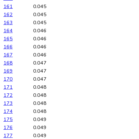
161
0.045
162
0.045
163
0.045
164
0.046
165
0.046
166
0.046
167
0.046
168
0.047
169
0.047
170
0.047
171
0.048
172
0.048
173
0.048
174
0.048
175
0.049
176
0.049
177
0.049