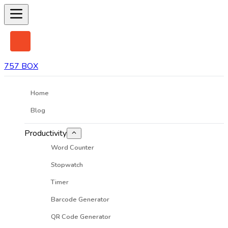
757 BOX
Home
Blog
Productivity
Word Counter
Stopwatch
Timer
Barcode Generator
QR Code Generator