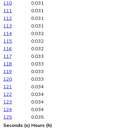
110
0.031
111
0.031
112
0.031
113
0.031
114
0.032
115
0.032
116
0.032
117
0.033
118
0.033
119
0.033
120
0.033
121
0.034
122
0.034
123
0.034
124
0.034
125
0.035
Seconds (s)
Hours (h)