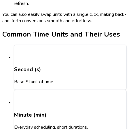
refresh.
You can also easily swap units with a single click, making back-
and-forth conversions smooth and effortless.
Common Time Units and Their Uses
Second (s)
Base SI unit of time.
Minute (min)
Everyday scheduling, short durations.