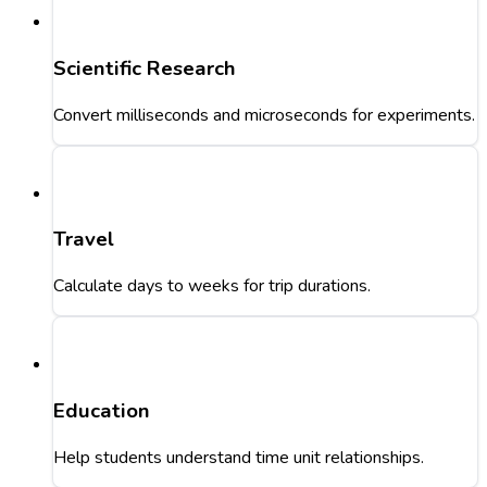
Scientific Research
Convert milliseconds and microseconds for experiments.
Travel
Calculate days to weeks for trip durations.
Education
Help students understand time unit relationships.