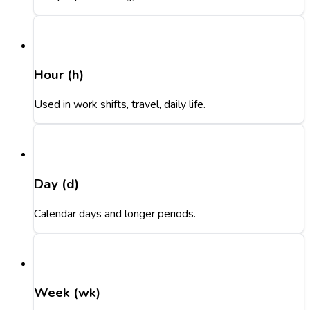
Hour (h)
Used in work shifts, travel, daily life.
Day (d)
Calendar days and longer periods.
Week (wk)