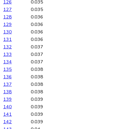
126
0.035
127
0.035
128
0.036
129
0.036
130
0.036
131
0.036
132
0.037
133
0.037
134
0.037
135
0.038
136
0.038
137
0.038
138
0.038
139
0.039
140
0.039
141
0.039
142
0.039