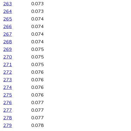
263
0.073
264
0.073
265
0.074
266
0.074
267
0.074
268
0.074
269
0.075
270
0.075
271
0.075
272
0.076
273
0.076
274
0.076
275
0.076
276
0.077
277
0.077
278
0.077
279
0.078