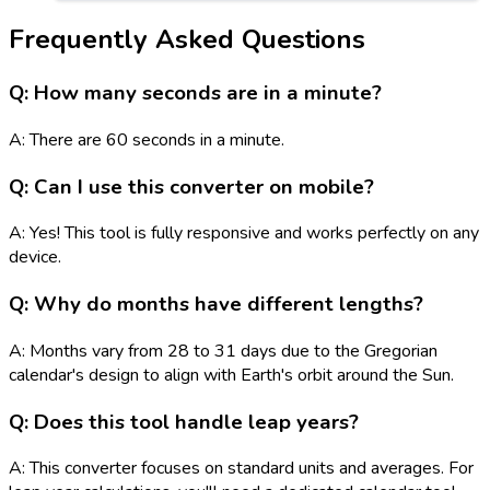
Frequently Asked Questions
Q: How many seconds are in a minute?
A: There are 60 seconds in a minute.
Q: Can I use this converter on mobile?
A: Yes! This tool is fully responsive and works perfectly on any
device.
Q: Why do months have different lengths?
A: Months vary from 28 to 31 days due to the Gregorian
calendar's design to align with Earth's orbit around the Sun.
Q: Does this tool handle leap years?
A: This converter focuses on standard units and averages. For