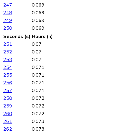
247
0.069
248
0.069
249
0.069
250
0.069
Seconds (s)
Hours (h)
251
0.07
252
0.07
253
0.07
254
0.071
255
0.071
256
0.071
257
0.071
258
0.072
259
0.072
260
0.072
261
0.073
262
0.073