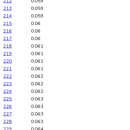
212
0.059
213
0.059
214
0.059
215
0.06
216
0.06
217
0.06
218
0.061
219
0.061
220
0.061
221
0.061
222
0.062
223
0.062
224
0.062
225
0.063
226
0.063
227
0.063
228
0.063
229
0.064