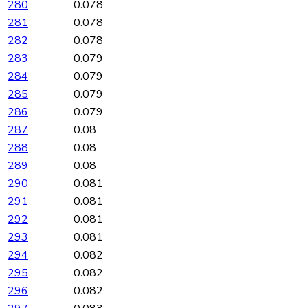
280
0.078
281
0.078
282
0.078
283
0.079
284
0.079
285
0.079
286
0.079
287
0.08
288
0.08
289
0.08
290
0.081
291
0.081
292
0.081
293
0.081
294
0.082
295
0.082
296
0.082