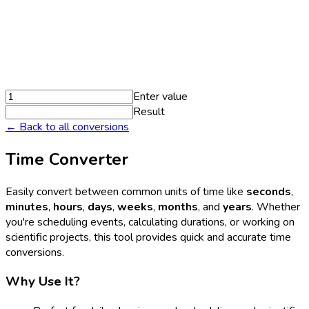
Enter value
Result
← Back to all conversions
Time Converter
Easily convert between common units of time like
seconds
,
minutes
,
hours
,
days
,
weeks
,
months
, and
years
. Whether
you're scheduling events, calculating durations, or working on
scientific projects, this tool provides quick and accurate time
conversions.
Why Use It?