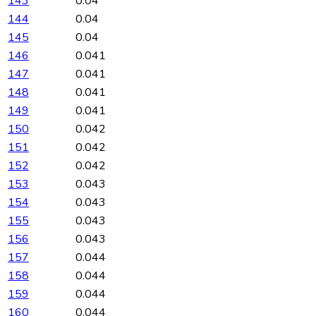
143
0.04
144
0.04
145
0.04
146
0.041
147
0.041
148
0.041
149
0.041
150
0.042
151
0.042
152
0.042
153
0.043
154
0.043
155
0.043
156
0.043
157
0.044
158
0.044
159
0.044
160
0.044