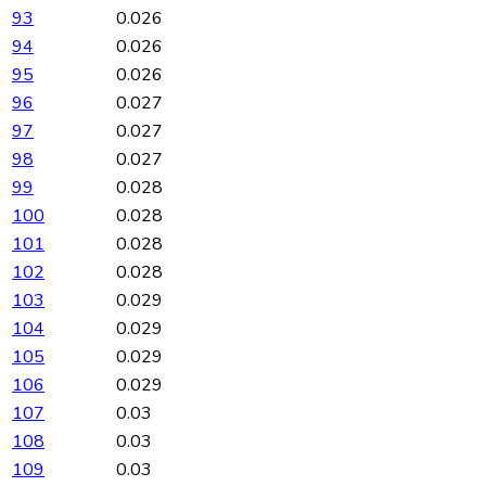
93
0.026
94
0.026
95
0.026
96
0.027
97
0.027
98
0.027
99
0.028
100
0.028
101
0.028
102
0.028
103
0.029
104
0.029
105
0.029
106
0.029
107
0.03
108
0.03
109
0.03