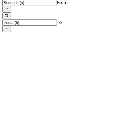
From
To