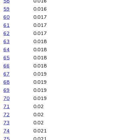
58
0.016
59
0.016
60
0.017
61
0.017
62
0.017
63
0.018
64
0.018
65
0.018
66
0.018
67
0.019
68
0.019
69
0.019
70
0.019
71
0.02
72
0.02
73
0.02
74
0.021
75
0.021