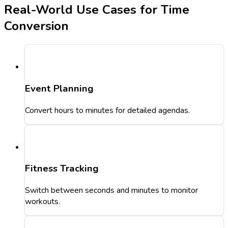
Real-World Use Cases for Time
Conversion
Event Planning
Convert hours to minutes for detailed agendas.
Fitness Tracking
Switch between seconds and minutes to monitor
workouts.