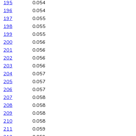
195
0.054
196
0.054
197
0.055
198
0.055
199
0.055
200
0.056
201
0.056
202
0.056
203
0.056
204
0.057
205
0.057
206
0.057
207
0.058
208
0.058
209
0.058
210
0.058
211
0.059