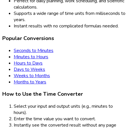
Perfect for daily planning, work scheduling, and scientific
calculations.
Supports a wide range of time units from milliseconds to
years.
Instant results with no complicated formulas needed.
Popular Conversions
Seconds to Minutes
Minutes to Hours
Hours to Days
Days to Weeks
Weeks to Months
Months to Years
How to Use the Time Converter
Select your input and output units (e.g., minutes to
hours).
Enter the time value you want to convert.
Instantly see the converted result without any page