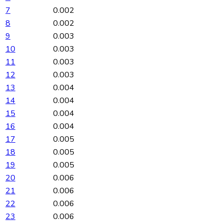
7
0.002
8
0.002
9
0.003
10
0.003
11
0.003
12
0.003
13
0.004
14
0.004
15
0.004
16
0.004
17
0.005
18
0.005
19
0.005
20
0.006
21
0.006
22
0.006
23
0.006