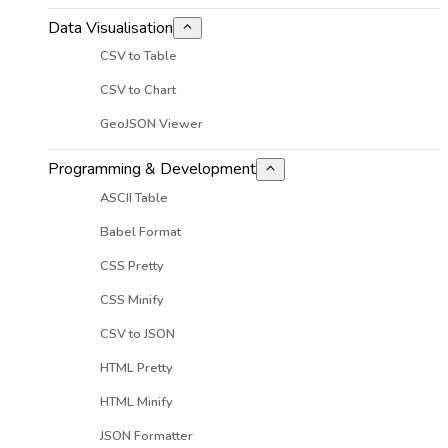
Data Visualisation
CSV to Table
CSV to Chart
GeoJSON Viewer
Programming & Development
ASCII Table
Babel Format
CSS Pretty
CSS Minify
CSV to JSON
HTML Pretty
HTML Minify
JSON Formatter