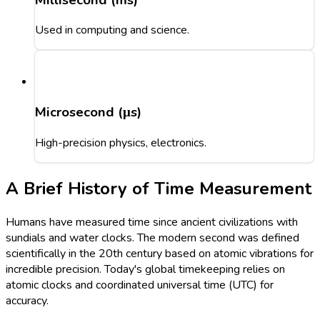
Used in computing and science.
Microsecond (μs)
High-precision physics, electronics.
A Brief History of Time Measurement
Humans have measured time since ancient civilizations with
sundials and water clocks. The modern second was defined
scientifically in the 20th century based on atomic vibrations for
incredible precision. Today's global timekeeping relies on
atomic clocks and coordinated universal time (UTC) for
accuracy.