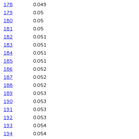
178
0.049
179
0.05
180
0.05
181
0.05
182
0.051
183
0.051
184
0.051
185
0.051
186
0.052
187
0.052
188
0.052
189
0.053
190
0.053
191
0.053
192
0.053
193
0.054
194
0.054