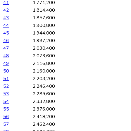
41
1,771,200
42
1,814,400
43
1,857,600
44
1,900,800
45
1,944,000
46
1,987,200
47
2,030,400
48
2,073,600
49
2,116,800
50
2,160,000
51
2,203,200
52
2,246,400
53
2,289,600
54
2,332,800
55
2,376,000
56
2,419,200
57
2,462,400