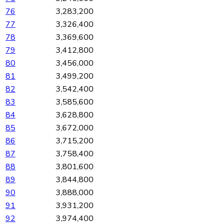
76
3,283,200
77
3,326,400
78
3,369,600
79
3,412,800
80
3,456,000
81
3,499,200
82
3,542,400
83
3,585,600
84
3,628,800
85
3,672,000
86
3,715,200
87
3,758,400
88
3,801,600
89
3,844,800
90
3,888,000
91
3,931,200
92
3,974,400