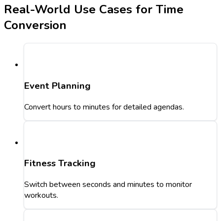
Real-World Use Cases for Time
Conversion
Event Planning
Convert hours to minutes for detailed agendas.
Fitness Tracking
Switch between seconds and minutes to monitor
workouts.