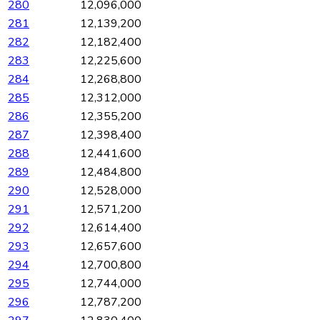
280
12,096,000
281
12,139,200
282
12,182,400
283
12,225,600
284
12,268,800
285
12,312,000
286
12,355,200
287
12,398,400
288
12,441,600
289
12,484,800
290
12,528,000
291
12,571,200
292
12,614,400
293
12,657,600
294
12,700,800
295
12,744,000
296
12,787,200