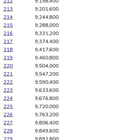
212
9,158,400
213
9,201,600
214
9,244,800
215
9,288,000
216
9,331,200
217
9,374,400
218
9,417,600
219
9,460,800
220
9,504,000
221
9,547,200
222
9,590,400
223
9,633,600
224
9,676,800
225
9,720,000
226
9,763,200
227
9,806,400
228
9,849,600
229
9,892,800