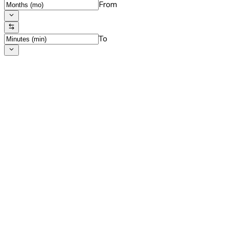
From
To