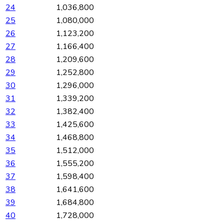
24
1,036,800
25
1,080,000
26
1,123,200
27
1,166,400
28
1,209,600
29
1,252,800
30
1,296,000
31
1,339,200
32
1,382,400
33
1,425,600
34
1,468,800
35
1,512,000
36
1,555,200
37
1,598,400
38
1,641,600
39
1,684,800
40
1,728,000