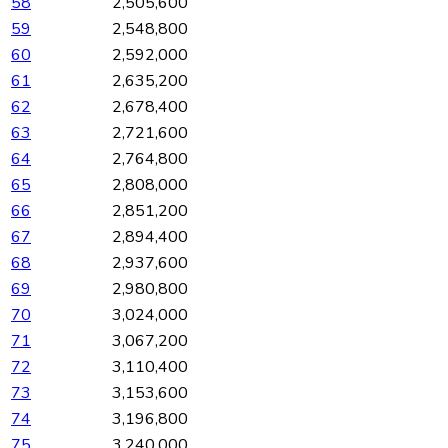
58
2,505,600
59
2,548,800
60
2,592,000
61
2,635,200
62
2,678,400
63
2,721,600
64
2,764,800
65
2,808,000
66
2,851,200
67
2,894,400
68
2,937,600
69
2,980,800
70
3,024,000
71
3,067,200
72
3,110,400
73
3,153,600
74
3,196,800
75
3,240,000