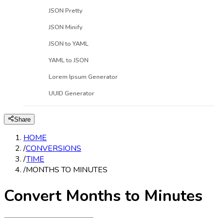
JSON Pretty
JSON Minify
JSON to YAML
YAML to JSON
Lorem Ipsum Generator
UUID Generator
Share
HOME
/
CONVERSIONS
/
TIME
/
MONTHS TO MINUTES
Convert Months to Minutes