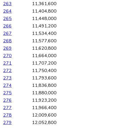
263
11,361,600
264
11,404,800
265
11,448,000
266
11,491,200
267
11,534,400
268
11,577,600
269
11,620,800
270
11,664,000
271
11,707,200
272
11,750,400
273
11,793,600
274
11,836,800
275
11,880,000
276
11,923,200
277
11,966,400
278
12,009,600
279
12,052,800