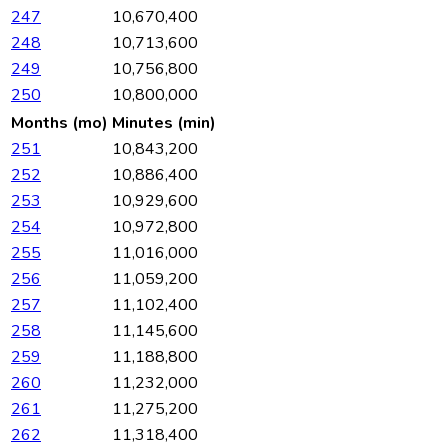
247
10,670,400
248
10,713,600
249
10,756,800
250
10,800,000
Months (mo)
Minutes (min)
251
10,843,200
252
10,886,400
253
10,929,600
254
10,972,800
255
11,016,000
256
11,059,200
257
11,102,400
258
11,145,600
259
11,188,800
260
11,232,000
261
11,275,200
262
11,318,400