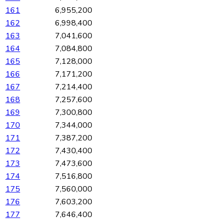
161
6,955,200
162
6,998,400
163
7,041,600
164
7,084,800
165
7,128,000
166
7,171,200
167
7,214,400
168
7,257,600
169
7,300,800
170
7,344,000
171
7,387,200
172
7,430,400
173
7,473,600
174
7,516,800
175
7,560,000
176
7,603,200
177
7,646,400