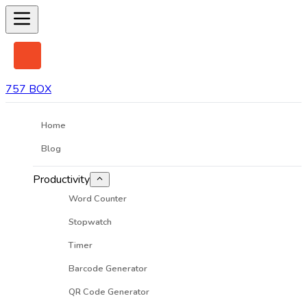
757 BOX
Home
Blog
Productivity
Word Counter
Stopwatch
Timer
Barcode Generator
QR Code Generator