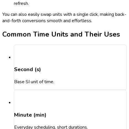
refresh.
You can also easily swap units with a single click, making back-
and-forth conversions smooth and effortless.
Common Time Units and Their Uses
Second (s)
Base SI unit of time.
Minute (min)
Everyday scheduling, short durations.