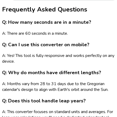
Frequently Asked Questions
Q: How many seconds are in a minute?
A: There are 60 seconds in a minute.
Q: Can I use this converter on mobile?
A: Yes! This tool is fully responsive and works perfectly on any
device.
Q: Why do months have different lengths?
A: Months vary from 28 to 31 days due to the Gregorian
calendar's design to align with Earth's orbit around the Sun.
Q: Does this tool handle leap years?
A: This converter focuses on standard units and averages. For