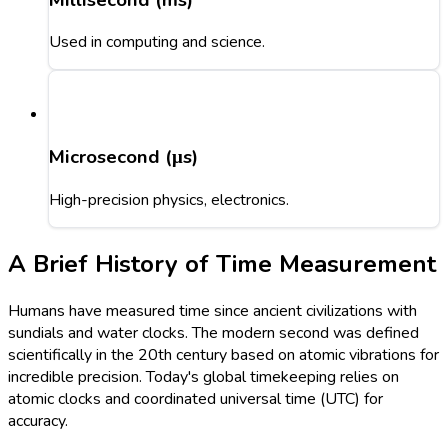
Used in computing and science.
Microsecond (μs)
High-precision physics, electronics.
A Brief History of Time Measurement
Humans have measured time since ancient civilizations with
sundials and water clocks. The modern second was defined
scientifically in the 20th century based on atomic vibrations for
incredible precision. Today's global timekeeping relies on
atomic clocks and coordinated universal time (UTC) for
accuracy.