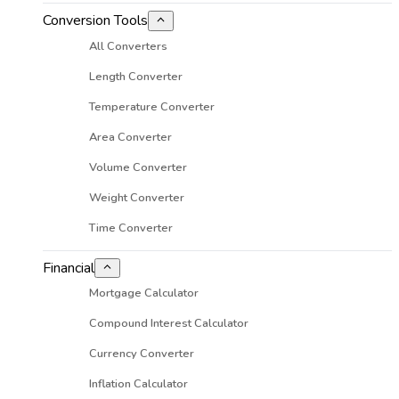
Conversion Tools
All Converters
Length Converter
Temperature Converter
Area Converter
Volume Converter
Weight Converter
Time Converter
Financial
Mortgage Calculator
Compound Interest Calculator
Currency Converter
Inflation Calculator