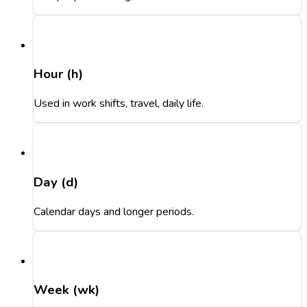
Hour (h)
Used in work shifts, travel, daily life.
Day (d)
Calendar days and longer periods.
Week (wk)