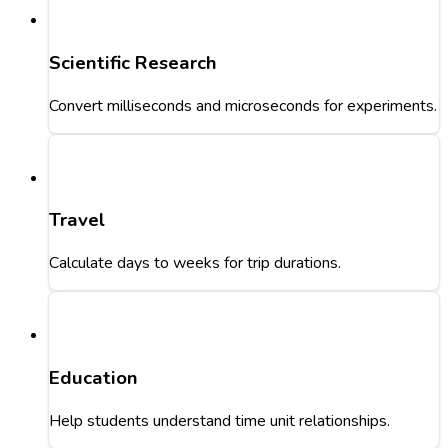
Scientific Research
Convert milliseconds and microseconds for experiments.
Travel
Calculate days to weeks for trip durations.
Education
Help students understand time unit relationships.