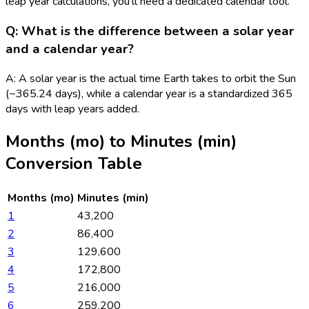
leap year calculations, you'll need a dedicated calendar tool.
Q: What is the difference between a solar year
and a calendar year?
A: A solar year is the actual time Earth takes to orbit the Sun
(~365.24 days), while a calendar year is a standardized 365
days with leap years added.
Months (mo)
to
Minutes (min)
Conversion Table
Months (mo)
Minutes (min)
1
43,200
2
86,400
3
129,600
4
172,800
5
216,000
6
259,200