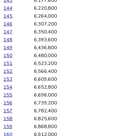
143
6,177,600
144
6,220,800
145
6,264,000
146
6,307,200
147
6,350,400
148
6,393,600
149
6,436,800
150
6,480,000
151
6,523,200
152
6,566,400
153
6,609,600
154
6,652,800
155
6,696,000
156
6,739,200
157
6,782,400
158
6,825,600
159
6,868,800
160
6,912,000