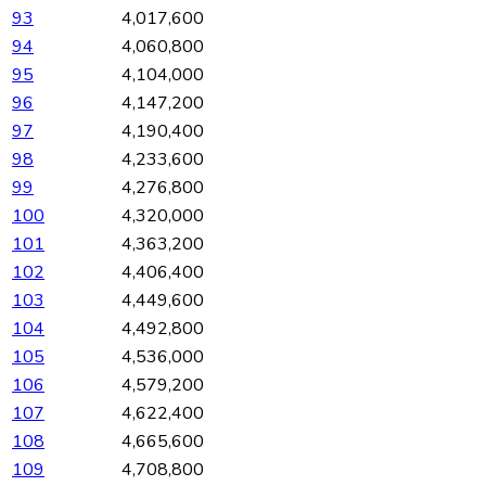
93
4,017,600
94
4,060,800
95
4,104,000
96
4,147,200
97
4,190,400
98
4,233,600
99
4,276,800
100
4,320,000
101
4,363,200
102
4,406,400
103
4,449,600
104
4,492,800
105
4,536,000
106
4,579,200
107
4,622,400
108
4,665,600
109
4,708,800