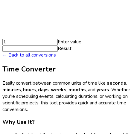
Enter value
Result
← Back to all conversions
Time Converter
Easily convert between common units of time like
seconds
,
minutes
,
hours
,
days
,
weeks
,
months
, and
years
. Whether
you're scheduling events, calculating durations, or working on
scientific projects, this tool provides quick and accurate time
conversions.
Why Use It?