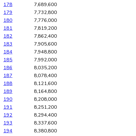
178
7,689,600
179
7,732,800
180
7,776,000
181
7,819,200
182
7,862,400
183
7,905,600
184
7,948,800
185
7,992,000
186
8,035,200
187
8,078,400
188
8,121,600
189
8,164,800
190
8,208,000
191
8,251,200
192
8,294,400
193
8,337,600
194
8,380,800