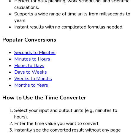
Perfect for daily planning, work scheduling, and scientific
calculations.
Supports a wide range of time units from milliseconds to
years.
Instant results with no complicated formulas needed.
Popular Conversions
Seconds to Minutes
Minutes to Hours
Hours to Days
Days to Weeks
Weeks to Months
Months to Years
How to Use the Time Converter
Select your input and output units (e.g., minutes to
hours).
Enter the time value you want to convert.
Instantly see the converted result without any page