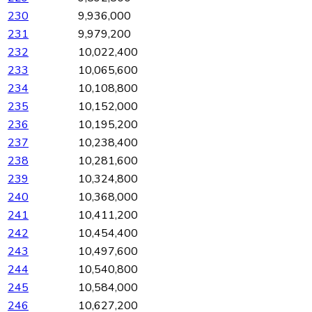
230
9,936,000
231
9,979,200
232
10,022,400
233
10,065,600
234
10,108,800
235
10,152,000
236
10,195,200
237
10,238,400
238
10,281,600
239
10,324,800
240
10,368,000
241
10,411,200
242
10,454,400
243
10,497,600
244
10,540,800
245
10,584,000
246
10,627,200