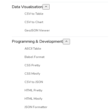
Data Visualisation
CSV to Table
CSV to Chart
GeoJSON Viewer
Programming & Development
ASCII Table
Babel Format
CSS Pretty
CSS Minify
CSV to JSON
HTML Pretty
HTML Minify
JSON Formatter