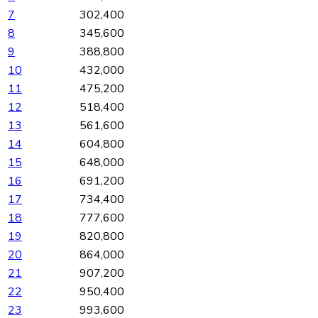
7
302,400
8
345,600
9
388,800
10
432,000
11
475,200
12
518,400
13
561,600
14
604,800
15
648,000
16
691,200
17
734,400
18
777,600
19
820,800
20
864,000
21
907,200
22
950,400
23
993,600