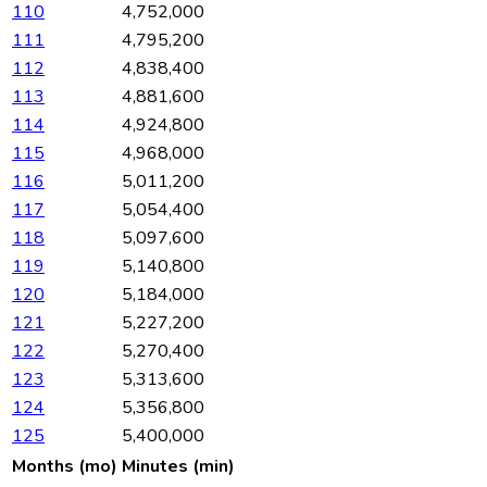
110
4,752,000
111
4,795,200
112
4,838,400
113
4,881,600
114
4,924,800
115
4,968,000
116
5,011,200
117
5,054,400
118
5,097,600
119
5,140,800
120
5,184,000
121
5,227,200
122
5,270,400
123
5,313,600
124
5,356,800
125
5,400,000
Months (mo)
Minutes (min)