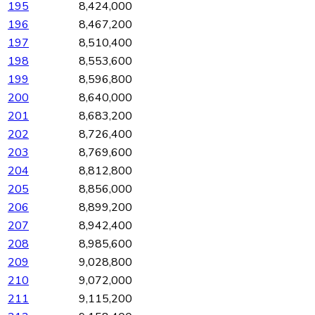
195
8,424,000
196
8,467,200
197
8,510,400
198
8,553,600
199
8,596,800
200
8,640,000
201
8,683,200
202
8,726,400
203
8,769,600
204
8,812,800
205
8,856,000
206
8,899,200
207
8,942,400
208
8,985,600
209
9,028,800
210
9,072,000
211
9,115,200