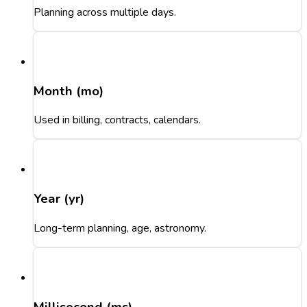
Planning across multiple days.
Month (mo)
Used in billing, contracts, calendars.
Year (yr)
Long-term planning, age, astronomy.
Millisecond (ms)