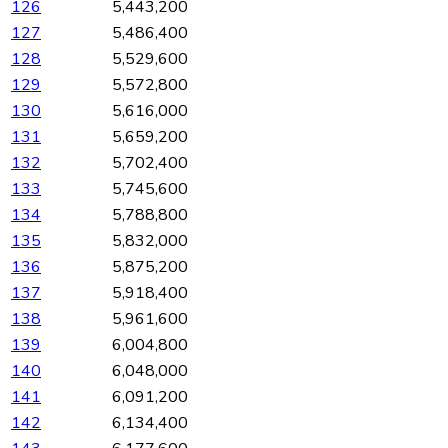
126
5,443,200
127
5,486,400
128
5,529,600
129
5,572,800
130
5,616,000
131
5,659,200
132
5,702,400
133
5,745,600
134
5,788,800
135
5,832,000
136
5,875,200
137
5,918,400
138
5,961,600
139
6,004,800
140
6,048,000
141
6,091,200
142
6,134,400