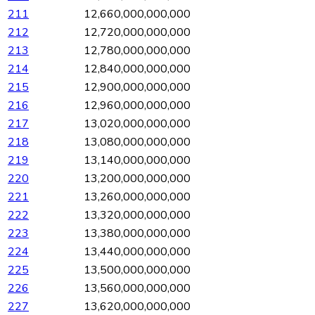
211
12,660,000,000,000
212
12,720,000,000,000
213
12,780,000,000,000
214
12,840,000,000,000
215
12,900,000,000,000
216
12,960,000,000,000
217
13,020,000,000,000
218
13,080,000,000,000
219
13,140,000,000,000
220
13,200,000,000,000
221
13,260,000,000,000
222
13,320,000,000,000
223
13,380,000,000,000
224
13,440,000,000,000
225
13,500,000,000,000
226
13,560,000,000,000
227
13,620,000,000,000