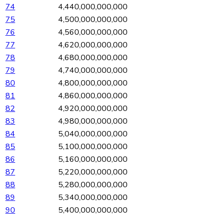
74
4,440,000,000,000
75
4,500,000,000,000
76
4,560,000,000,000
77
4,620,000,000,000
78
4,680,000,000,000
79
4,740,000,000,000
80
4,800,000,000,000
81
4,860,000,000,000
82
4,920,000,000,000
83
4,980,000,000,000
84
5,040,000,000,000
85
5,100,000,000,000
86
5,160,000,000,000
87
5,220,000,000,000
88
5,280,000,000,000
89
5,340,000,000,000
90
5,400,000,000,000