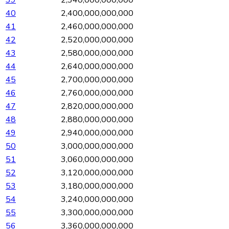
40
2,400,000,000,000
41
2,460,000,000,000
42
2,520,000,000,000
43
2,580,000,000,000
44
2,640,000,000,000
45
2,700,000,000,000
46
2,760,000,000,000
47
2,820,000,000,000
48
2,880,000,000,000
49
2,940,000,000,000
50
3,000,000,000,000
51
3,060,000,000,000
52
3,120,000,000,000
53
3,180,000,000,000
54
3,240,000,000,000
55
3,300,000,000,000
56
3,360,000,000,000