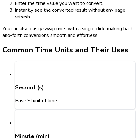
Enter the time value you want to convert.
Instantly see the converted result without any page
refresh.
You can also easily swap units with a single click, making back-
and-forth conversions smooth and effortless.
Common Time Units and Their Uses
Second (s)
Base SI unit of time.
Minute (min)