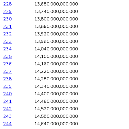
228
13,680,000,000,000
229
13,740,000,000,000
230
13,800,000,000,000
231
13,860,000,000,000
232
13,920,000,000,000
233
13,980,000,000,000
234
14,040,000,000,000
235
14,100,000,000,000
236
14,160,000,000,000
237
14,220,000,000,000
238
14,280,000,000,000
239
14,340,000,000,000
240
14,400,000,000,000
241
14,460,000,000,000
242
14,520,000,000,000
243
14,580,000,000,000
244
14,640,000,000,000