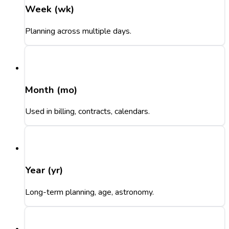
Week (wk)
Planning across multiple days.
Month (mo)
Used in billing, contracts, calendars.
Year (yr)
Long-term planning, age, astronomy.