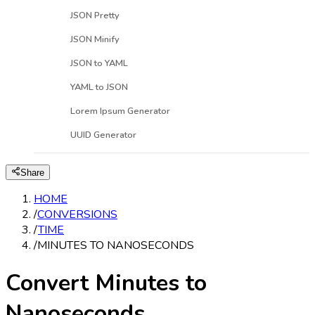
JSON Pretty
JSON Minify
JSON to YAML
YAML to JSON
Lorem Ipsum Generator
UUID Generator
Share
HOME
/
CONVERSIONS
/
TIME
/
MINUTES TO NANOSECONDS
Convert Minutes to
Nanoseconds