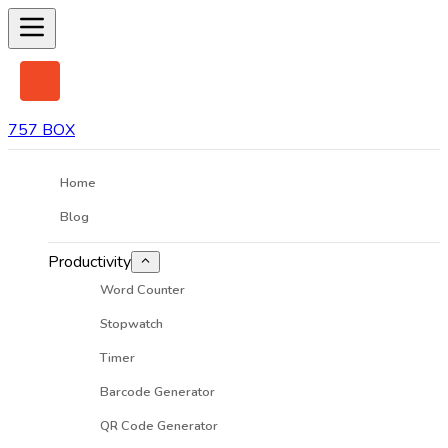
757 BOX
Home
Blog
Productivity
Word Counter
Stopwatch
Timer
Barcode Generator
QR Code Generator