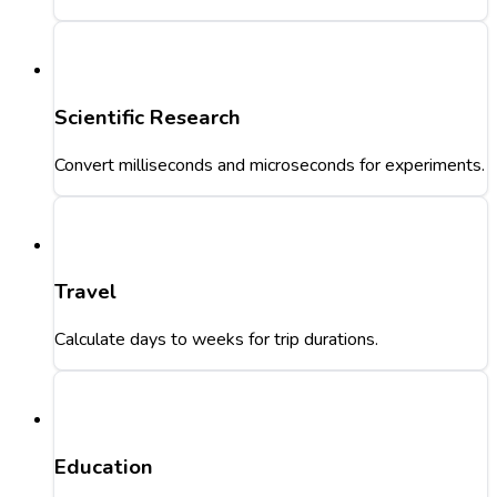
Scientific Research
Convert milliseconds and microseconds for experiments.
Travel
Calculate days to weeks for trip durations.
Education