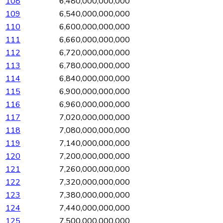
108
6,480,000,000,000
109
6,540,000,000,000
110
6,600,000,000,000
111
6,660,000,000,000
112
6,720,000,000,000
113
6,780,000,000,000
114
6,840,000,000,000
115
6,900,000,000,000
116
6,960,000,000,000
117
7,020,000,000,000
118
7,080,000,000,000
119
7,140,000,000,000
120
7,200,000,000,000
121
7,260,000,000,000
122
7,320,000,000,000
123
7,380,000,000,000
124
7,440,000,000,000
125
7,500,000,000,000