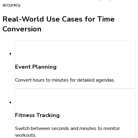
accuracy.
Real-World Use Cases for Time
Conversion
Event Planning
Convert hours to minutes for detailed agendas.
Fitness Tracking
Switch between seconds and minutes to monitor
workouts.