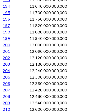
194
11,640,000,000,000
195
11,700,000,000,000
196
11,760,000,000,000
197
11,820,000,000,000
198
11,880,000,000,000
199
11,940,000,000,000
200
12,000,000,000,000
201
12,060,000,000,000
202
12,120,000,000,000
203
12,180,000,000,000
204
12,240,000,000,000
205
12,300,000,000,000
206
12,360,000,000,000
207
12,420,000,000,000
208
12,480,000,000,000
209
12,540,000,000,000
210
12,600,000,000,000