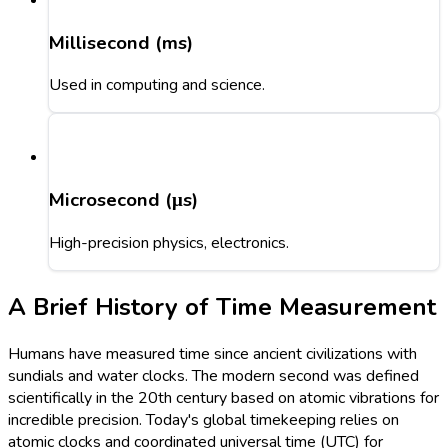
Millisecond (ms)
Used in computing and science.
Microsecond (μs)
High-precision physics, electronics.
A Brief History of Time Measurement
Humans have measured time since ancient civilizations with
sundials and water clocks. The modern second was defined
scientifically in the 20th century based on atomic vibrations for
incredible precision. Today's global timekeeping relies on
atomic clocks and coordinated universal time (UTC) for