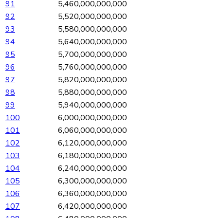
91
5,460,000,000,000
92
5,520,000,000,000
93
5,580,000,000,000
94
5,640,000,000,000
95
5,700,000,000,000
96
5,760,000,000,000
97
5,820,000,000,000
98
5,880,000,000,000
99
5,940,000,000,000
100
6,000,000,000,000
101
6,060,000,000,000
102
6,120,000,000,000
103
6,180,000,000,000
104
6,240,000,000,000
105
6,300,000,000,000
106
6,360,000,000,000
107
6,420,000,000,000