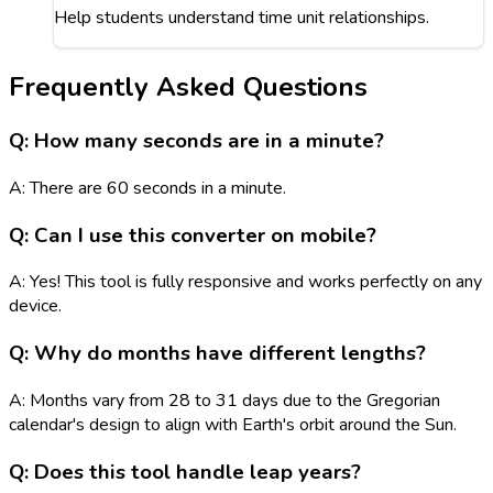
Help students understand time unit relationships.
Frequently Asked Questions
Q: How many seconds are in a minute?
A: There are 60 seconds in a minute.
Q: Can I use this converter on mobile?
A: Yes! This tool is fully responsive and works perfectly on any
device.
Q: Why do months have different lengths?
A: Months vary from 28 to 31 days due to the Gregorian
calendar's design to align with Earth's orbit around the Sun.
Q: Does this tool handle leap years?