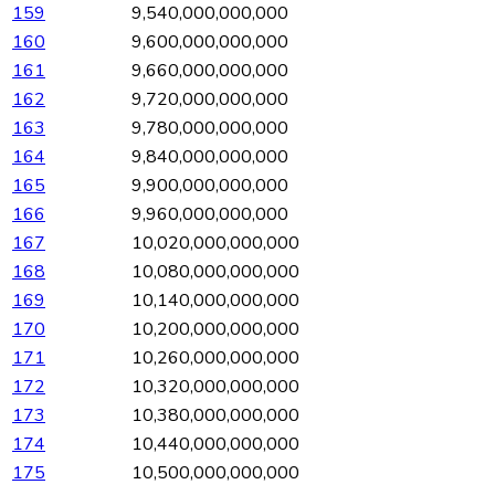
159
9,540,000,000,000
160
9,600,000,000,000
161
9,660,000,000,000
162
9,720,000,000,000
163
9,780,000,000,000
164
9,840,000,000,000
165
9,900,000,000,000
166
9,960,000,000,000
167
10,020,000,000,000
168
10,080,000,000,000
169
10,140,000,000,000
170
10,200,000,000,000
171
10,260,000,000,000
172
10,320,000,000,000
173
10,380,000,000,000
174
10,440,000,000,000
175
10,500,000,000,000