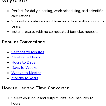
Why Use It?
Perfect for daily planning, work scheduling, and scientific
calculations.
Supports a wide range of time units from milliseconds to
years.
Instant results with no complicated formulas needed.
Popular Conversions
Seconds to Minutes
Minutes to Hours
Hours to Days
Days to Weeks
Weeks to Months
Months to Years
How to Use the Time Converter
Select your input and output units (e.g., minutes to
hours).