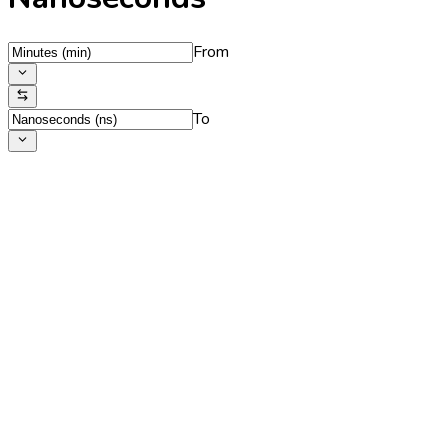
From
To