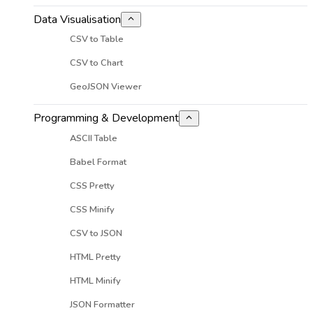
Data Visualisation
CSV to Table
CSV to Chart
GeoJSON Viewer
Programming & Development
ASCII Table
Babel Format
CSS Pretty
CSS Minify
CSV to JSON
HTML Pretty
HTML Minify
JSON Formatter