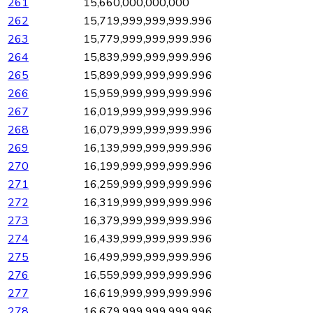
261
15,660,000,000,000
262
15,719,999,999,999.996
263
15,779,999,999,999.996
264
15,839,999,999,999.996
265
15,899,999,999,999.996
266
15,959,999,999,999.996
267
16,019,999,999,999.996
268
16,079,999,999,999.996
269
16,139,999,999,999.996
270
16,199,999,999,999.996
271
16,259,999,999,999.996
272
16,319,999,999,999.996
273
16,379,999,999,999.996
274
16,439,999,999,999.996
275
16,499,999,999,999.996
276
16,559,999,999,999.996
277
16,619,999,999,999.996
278
16,679,999,999,999.996