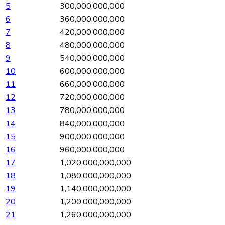
5
300,000,000,000
6
360,000,000,000
7
420,000,000,000
8
480,000,000,000
9
540,000,000,000
10
600,000,000,000
11
660,000,000,000
12
720,000,000,000
13
780,000,000,000
14
840,000,000,000
15
900,000,000,000
16
960,000,000,000
17
1,020,000,000,000
18
1,080,000,000,000
19
1,140,000,000,000
20
1,200,000,000,000
21
1,260,000,000,000