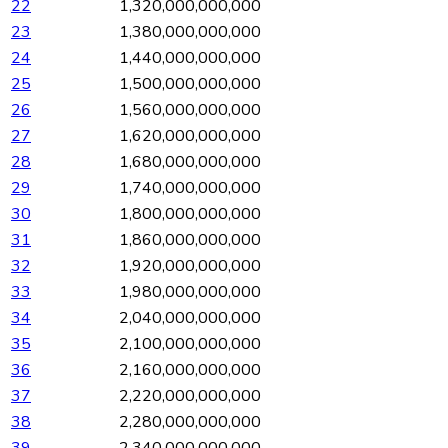
22
1,320,000,000,000
23
1,380,000,000,000
24
1,440,000,000,000
25
1,500,000,000,000
26
1,560,000,000,000
27
1,620,000,000,000
28
1,680,000,000,000
29
1,740,000,000,000
30
1,800,000,000,000
31
1,860,000,000,000
32
1,920,000,000,000
33
1,980,000,000,000
34
2,040,000,000,000
35
2,100,000,000,000
36
2,160,000,000,000
37
2,220,000,000,000
38
2,280,000,000,000
39
2,340,000,000,000