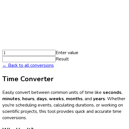
Enter value
Result
← Back to all conversions
Time Converter
Easily convert between common units of time like
seconds
,
minutes
,
hours
,
days
,
weeks
,
months
, and
years
. Whether
you're scheduling events, calculating durations, or working on
scientific projects, this tool provides quick and accurate time
conversions.