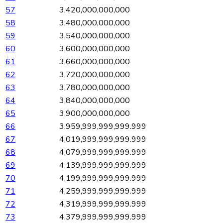
57
3,420,000,000,000
58
3,480,000,000,000
59
3,540,000,000,000
60
3,600,000,000,000
61
3,660,000,000,000
62
3,720,000,000,000
63
3,780,000,000,000
64
3,840,000,000,000
65
3,900,000,000,000
66
3,959,999,999,999.999
67
4,019,999,999,999.999
68
4,079,999,999,999.999
69
4,139,999,999,999.999
70
4,199,999,999,999.999
71
4,259,999,999,999.999
72
4,319,999,999,999.999
73
4,379,999,999,999.999