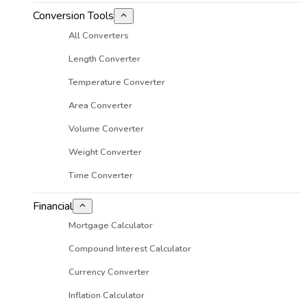
Conversion Tools
All Converters
Length Converter
Temperature Converter
Area Converter
Volume Converter
Weight Converter
Time Converter
Financial
Mortgage Calculator
Compound Interest Calculator
Currency Converter
Inflation Calculator