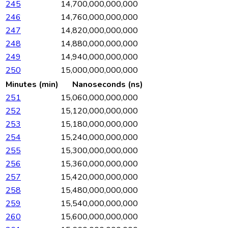
245
14,700,000,000,000
246
14,760,000,000,000
247
14,820,000,000,000
248
14,880,000,000,000
249
14,940,000,000,000
250
15,000,000,000,000
Minutes (min)
Nanoseconds (ns)
251
15,060,000,000,000
252
15,120,000,000,000
253
15,180,000,000,000
254
15,240,000,000,000
255
15,300,000,000,000
256
15,360,000,000,000
257
15,420,000,000,000
258
15,480,000,000,000
259
15,540,000,000,000
260
15,600,000,000,000