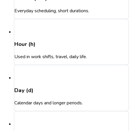
Everyday scheduling, short durations.
Hour (h)
Used in work shifts, travel, daily life.
Day (d)
Calendar days and longer periods.