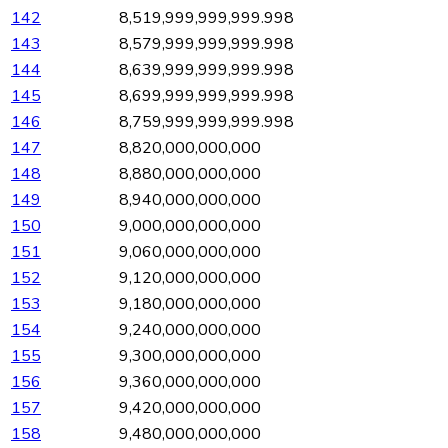
142
8,519,999,999,999.998
143
8,579,999,999,999.998
144
8,639,999,999,999.998
145
8,699,999,999,999.998
146
8,759,999,999,999.998
147
8,820,000,000,000
148
8,880,000,000,000
149
8,940,000,000,000
150
9,000,000,000,000
151
9,060,000,000,000
152
9,120,000,000,000
153
9,180,000,000,000
154
9,240,000,000,000
155
9,300,000,000,000
156
9,360,000,000,000
157
9,420,000,000,000
158
9,480,000,000,000