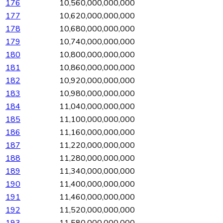
176
10,560,000,000,000
177
10,620,000,000,000
178
10,680,000,000,000
179
10,740,000,000,000
180
10,800,000,000,000
181
10,860,000,000,000
182
10,920,000,000,000
183
10,980,000,000,000
184
11,040,000,000,000
185
11,100,000,000,000
186
11,160,000,000,000
187
11,220,000,000,000
188
11,280,000,000,000
189
11,340,000,000,000
190
11,400,000,000,000
191
11,460,000,000,000
192
11,520,000,000,000
193
11,580,000,000,000