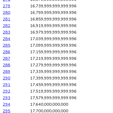
279
16,739,999,999,999.996
280
16,799,999,999,999.996
281
16,859,999,999,999.996
282
16,919,999,999,999.996
283
16,979,999,999,999.996
284
17,039,999,999,999.996
285
17,099,999,999,999.996
286
17,159,999,999,999.996
287
17,219,999,999,999.996
288
17,279,999,999,999.996
289
17,339,999,999,999.996
290
17,399,999,999,999.996
291
17,459,999,999,999.996
292
17,519,999,999,999.996
293
17,579,999,999,999.996
294
17,640,000,000,000
295
17,700,000,000,000