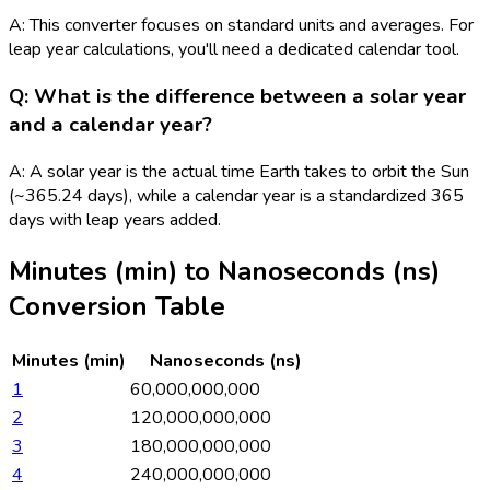
A: This converter focuses on standard units and averages. For
leap year calculations, you'll need a dedicated calendar tool.
Q: What is the difference between a solar year
and a calendar year?
A: A solar year is the actual time Earth takes to orbit the Sun
(~365.24 days), while a calendar year is a standardized 365
days with leap years added.
Minutes (min)
to
Nanoseconds (ns)
Conversion Table
Minutes (min)
Nanoseconds (ns)
1
60,000,000,000
2
120,000,000,000
3
180,000,000,000
4
240,000,000,000