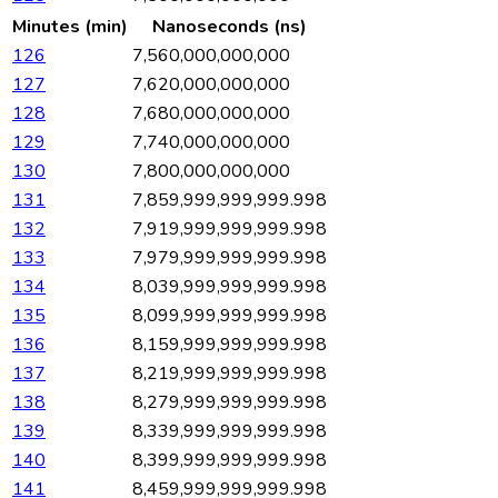
Minutes (min)
Nanoseconds (ns)
126
7,560,000,000,000
127
7,620,000,000,000
128
7,680,000,000,000
129
7,740,000,000,000
130
7,800,000,000,000
131
7,859,999,999,999.998
132
7,919,999,999,999.998
133
7,979,999,999,999.998
134
8,039,999,999,999.998
135
8,099,999,999,999.998
136
8,159,999,999,999.998
137
8,219,999,999,999.998
138
8,279,999,999,999.998
139
8,339,999,999,999.998
140
8,399,999,999,999.998
141
8,459,999,999,999.998