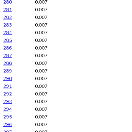
280
0.007
281
0.007
282
0.007
283
0.007
284
0.007
285
0.007
286
0.007
287
0.007
288
0.007
289
0.007
290
0.007
291
0.007
292
0.007
293
0.007
294
0.007
295
0.007
296
0.007