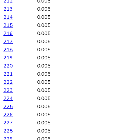
212
0.005
213
0.005
214
0.005
215
0.005
216
0.005
217
0.005
218
0.005
219
0.005
220
0.005
221
0.005
222
0.005
223
0.005
224
0.005
225
0.005
226
0.005
227
0.005
228
0.005
229
0.005