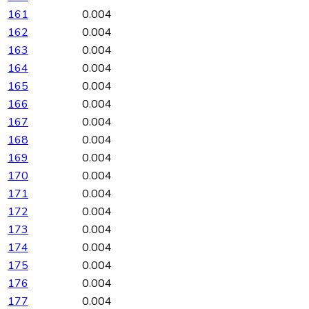
161
0.004
162
0.004
163
0.004
164
0.004
165
0.004
166
0.004
167
0.004
168
0.004
169
0.004
170
0.004
171
0.004
172
0.004
173
0.004
174
0.004
175
0.004
176
0.004
177
0.004