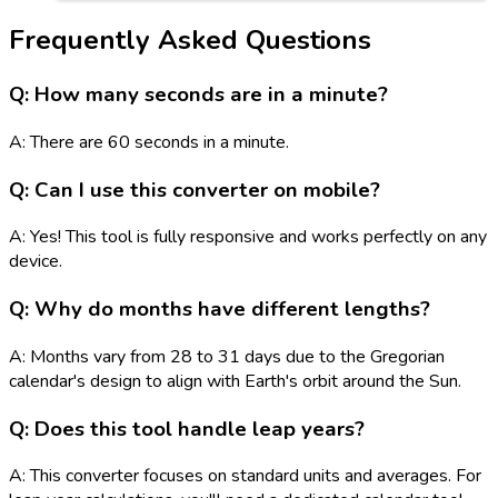
Frequently Asked Questions
Q: How many seconds are in a minute?
A: There are 60 seconds in a minute.
Q: Can I use this converter on mobile?
A: Yes! This tool is fully responsive and works perfectly on any
device.
Q: Why do months have different lengths?
A: Months vary from 28 to 31 days due to the Gregorian
calendar's design to align with Earth's orbit around the Sun.
Q: Does this tool handle leap years?
A: This converter focuses on standard units and averages. For