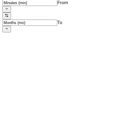
From
To