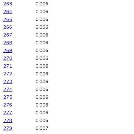
263
0.006
264
0.006
265
0.006
266
0.006
267
0.006
268
0.006
269
0.006
270
0.006
271
0.006
272
0.006
273
0.006
274
0.006
275
0.006
276
0.006
277
0.006
278
0.006
279
0.007