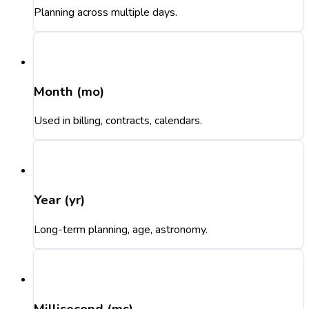
Planning across multiple days.
Month (mo)
Used in billing, contracts, calendars.
Year (yr)
Long-term planning, age, astronomy.
Millisecond (ms)