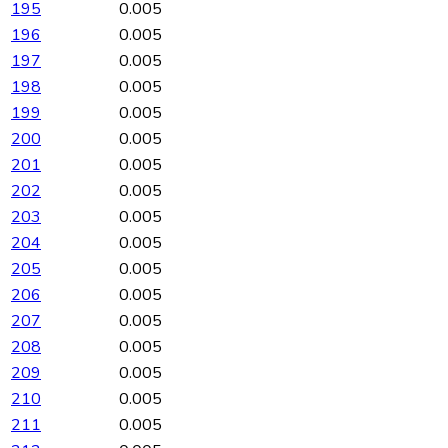
195
0.005
196
0.005
197
0.005
198
0.005
199
0.005
200
0.005
201
0.005
202
0.005
203
0.005
204
0.005
205
0.005
206
0.005
207
0.005
208
0.005
209
0.005
210
0.005
211
0.005