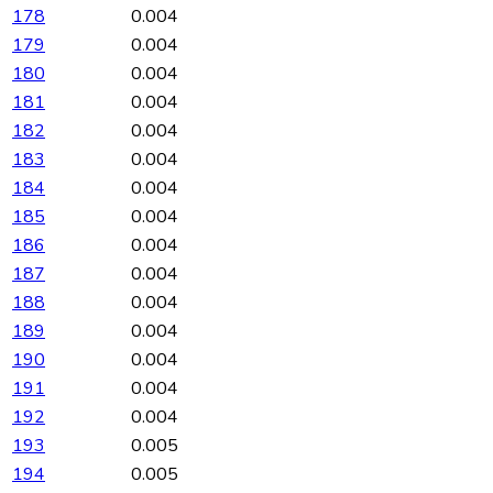
178
0.004
179
0.004
180
0.004
181
0.004
182
0.004
183
0.004
184
0.004
185
0.004
186
0.004
187
0.004
188
0.004
189
0.004
190
0.004
191
0.004
192
0.004
193
0.005
194
0.005