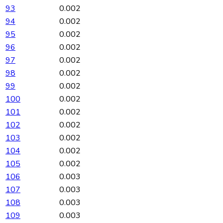
93
0.002
94
0.002
95
0.002
96
0.002
97
0.002
98
0.002
99
0.002
100
0.002
101
0.002
102
0.002
103
0.002
104
0.002
105
0.002
106
0.003
107
0.003
108
0.003
109
0.003