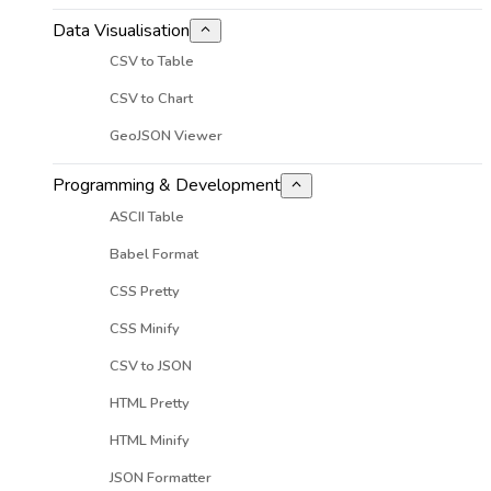
Data Visualisation
CSV to Table
CSV to Chart
GeoJSON Viewer
Programming & Development
ASCII Table
Babel Format
CSS Pretty
CSS Minify
CSV to JSON
HTML Pretty
HTML Minify
JSON Formatter