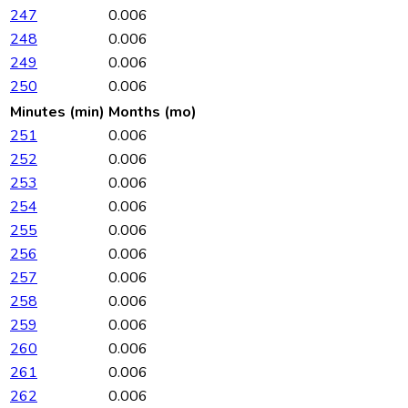
247
0.006
248
0.006
249
0.006
250
0.006
Minutes (min)
Months (mo)
251
0.006
252
0.006
253
0.006
254
0.006
255
0.006
256
0.006
257
0.006
258
0.006
259
0.006
260
0.006
261
0.006
262
0.006