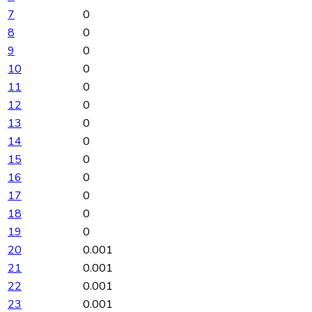
7
0
8
0
9
0
10
0
11
0
12
0
13
0
14
0
15
0
16
0
17
0
18
0
19
0
20
0.001
21
0.001
22
0.001
23
0.001