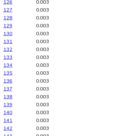
126
0.003
127
0.003
128
0.003
129
0.003
130
0.003
131
0.003
132
0.003
133
0.003
134
0.003
135
0.003
136
0.003
137
0.003
138
0.003
139
0.003
140
0.003
141
0.003
142
0.003