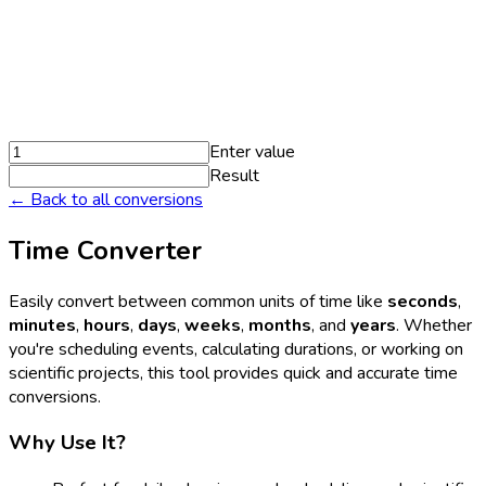
Enter value
Result
← Back to all conversions
Time Converter
Easily convert between common units of time like
seconds
,
minutes
,
hours
,
days
,
weeks
,
months
, and
years
. Whether
you're scheduling events, calculating durations, or working on
scientific projects, this tool provides quick and accurate time
conversions.
Why Use It?