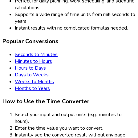
Perfect for daily planning, work scheduling, and scientific
calculations.
Supports a wide range of time units from milliseconds to
years.
Instant results with no complicated formulas needed.
Popular Conversions
Seconds to Minutes
Minutes to Hours
Hours to Days
Days to Weeks
Weeks to Months
Months to Years
How to Use the Time Converter
Select your input and output units (e.g., minutes to
hours).
Enter the time value you want to convert.
Instantly see the converted result without any page