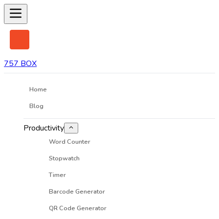
757 BOX
Home
Blog
Productivity
Word Counter
Stopwatch
Timer
Barcode Generator
QR Code Generator