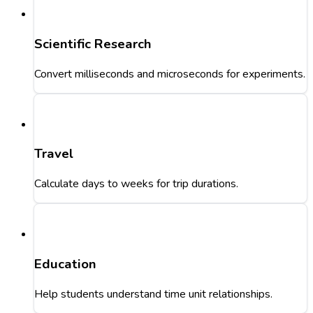
Scientific Research
Convert milliseconds and microseconds for experiments.
Travel
Calculate days to weeks for trip durations.
Education
Help students understand time unit relationships.