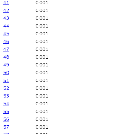
41
0.001
42
0.001
43
0.001
44
0.001
45
0.001
46
0.001
47
0.001
48
0.001
49
0.001
50
0.001
51
0.001
52
0.001
53
0.001
54
0.001
55
0.001
56
0.001
57
0.001