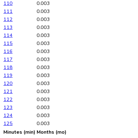
110
0.003
111
0.003
112
0.003
113
0.003
114
0.003
115
0.003
116
0.003
117
0.003
118
0.003
119
0.003
120
0.003
121
0.003
122
0.003
123
0.003
124
0.003
125
0.003
Minutes (min)
Months (mo)