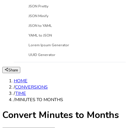
JSON Pretty
JSON Minify
JSON to YAML
YAML to JSON
Lorem Ipsum Generator
UUID Generator
Share
HOME
/
CONVERSIONS
/
TIME
/
MINUTES TO MONTHS
Convert Minutes to Months