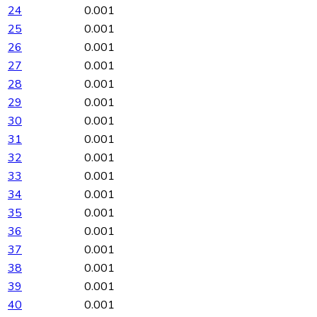
24
0.001
25
0.001
26
0.001
27
0.001
28
0.001
29
0.001
30
0.001
31
0.001
32
0.001
33
0.001
34
0.001
35
0.001
36
0.001
37
0.001
38
0.001
39
0.001
40
0.001