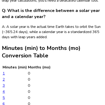
leap year calculations, you'll need a dedicated calendar tool.
Q: What is the difference between a solar year
and a calendar year?
A: A solar year is the actual time Earth takes to orbit the Sun
(~365.24 days), while a calendar year is a standardized 365
days with leap years added.
Minutes (min)
to
Months (mo)
Conversion Table
Minutes (min)
Months (mo)
1
0
2
0
3
0
4
0
5
0
6
0