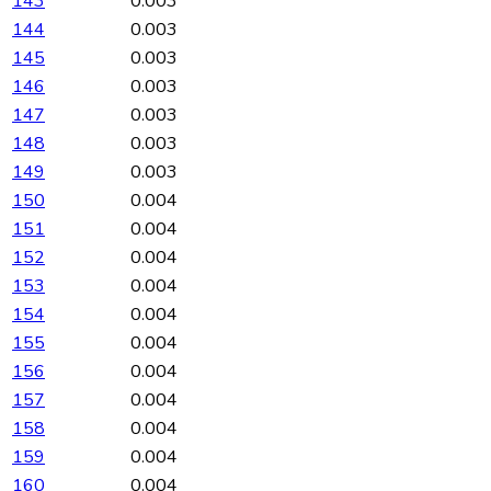
143
0.003
144
0.003
145
0.003
146
0.003
147
0.003
148
0.003
149
0.003
150
0.004
151
0.004
152
0.004
153
0.004
154
0.004
155
0.004
156
0.004
157
0.004
158
0.004
159
0.004
160
0.004