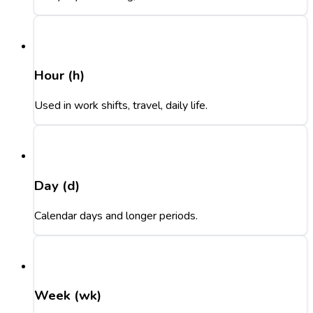
Hour (h)
Used in work shifts, travel, daily life.
Day (d)
Calendar days and longer periods.
Week (wk)