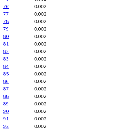
76
0.002
77
0.002
78
0.002
79
0.002
80
0.002
81
0.002
82
0.002
83
0.002
84
0.002
85
0.002
86
0.002
87
0.002
88
0.002
89
0.002
90
0.002
91
0.002
92
0.002