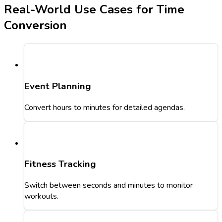
Real-World Use Cases for Time
Conversion
Event Planning
Convert hours to minutes for detailed agendas.
Fitness Tracking
Switch between seconds and minutes to monitor
workouts.