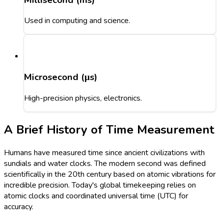
Used in computing and science.
Microsecond (μs)
High-precision physics, electronics.
A Brief History of Time Measurement
Humans have measured time since ancient civilizations with
sundials and water clocks. The modern second was defined
scientifically in the 20th century based on atomic vibrations for
incredible precision. Today's global timekeeping relies on
atomic clocks and coordinated universal time (UTC) for
accuracy.