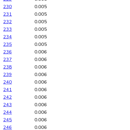
230
0.005
231
0.005
232
0.005
233
0.005
234
0.005
235
0.005
236
0.006
237
0.006
238
0.006
239
0.006
240
0.006
241
0.006
242
0.006
243
0.006
244
0.006
245
0.006
246
0.006