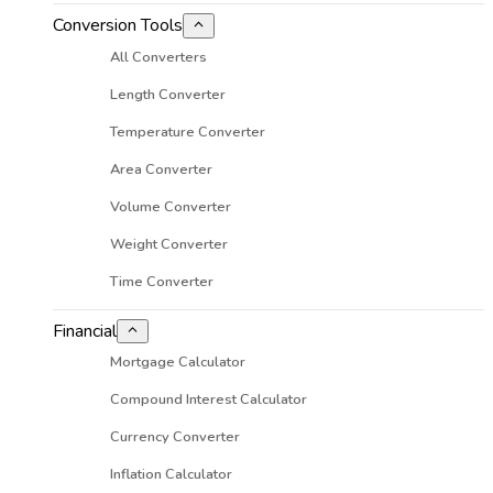
Conversion Tools
All Converters
Length Converter
Temperature Converter
Area Converter
Volume Converter
Weight Converter
Time Converter
Financial
Mortgage Calculator
Compound Interest Calculator
Currency Converter
Inflation Calculator