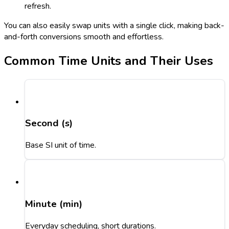
refresh.
You can also easily swap units with a single click, making back-
and-forth conversions smooth and effortless.
Common Time Units and Their Uses
Second (s)
Base SI unit of time.
Minute (min)
Everyday scheduling, short durations.