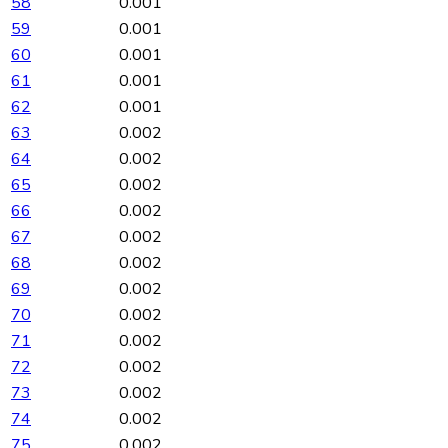
58
0.001
59
0.001
60
0.001
61
0.001
62
0.001
63
0.002
64
0.002
65
0.002
66
0.002
67
0.002
68
0.002
69
0.002
70
0.002
71
0.002
72
0.002
73
0.002
74
0.002
75
0.002