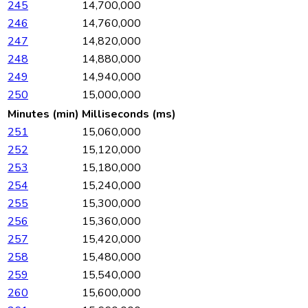
245
14,700,000
246
14,760,000
247
14,820,000
248
14,880,000
249
14,940,000
250
15,000,000
Minutes (min)
Milliseconds (ms)
251
15,060,000
252
15,120,000
253
15,180,000
254
15,240,000
255
15,300,000
256
15,360,000
257
15,420,000
258
15,480,000
259
15,540,000
260
15,600,000