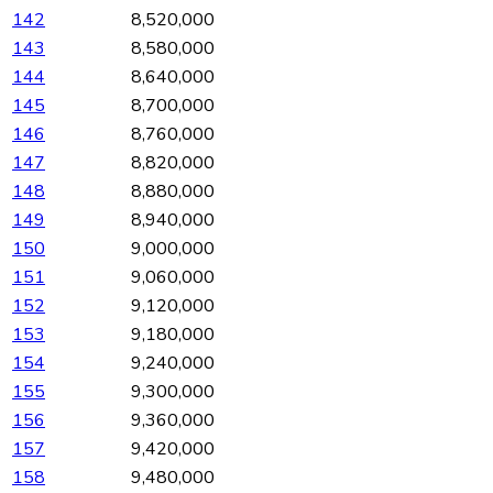
142
8,520,000
143
8,580,000
144
8,640,000
145
8,700,000
146
8,760,000
147
8,820,000
148
8,880,000
149
8,940,000
150
9,000,000
151
9,060,000
152
9,120,000
153
9,180,000
154
9,240,000
155
9,300,000
156
9,360,000
157
9,420,000
158
9,480,000