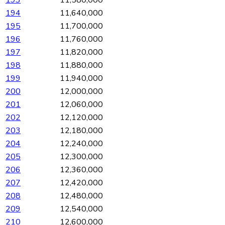
194
11,640,000
195
11,700,000
196
11,760,000
197
11,820,000
198
11,880,000
199
11,940,000
200
12,000,000
201
12,060,000
202
12,120,000
203
12,180,000
204
12,240,000
205
12,300,000
206
12,360,000
207
12,420,000
208
12,480,000
209
12,540,000
210
12,600,000