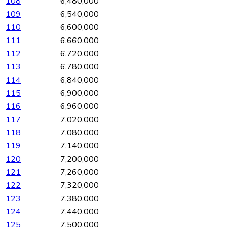
108
6,480,000
109
6,540,000
110
6,600,000
111
6,660,000
112
6,720,000
113
6,780,000
114
6,840,000
115
6,900,000
116
6,960,000
117
7,020,000
118
7,080,000
119
7,140,000
120
7,200,000
121
7,260,000
122
7,320,000
123
7,380,000
124
7,440,000
125
7,500,000