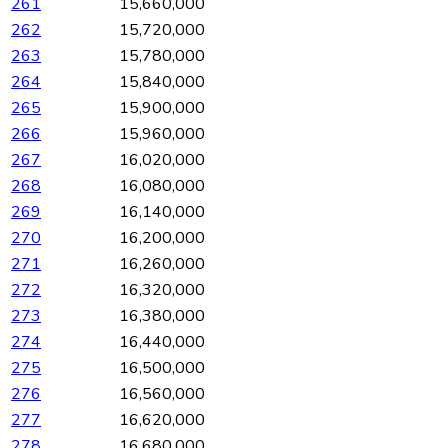
261
15,660,000
262
15,720,000
263
15,780,000
264
15,840,000
265
15,900,000
266
15,960,000
267
16,020,000
268
16,080,000
269
16,140,000
270
16,200,000
271
16,260,000
272
16,320,000
273
16,380,000
274
16,440,000
275
16,500,000
276
16,560,000
277
16,620,000
278
16,680,000