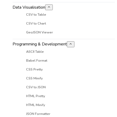
Data Visualisation
CSV to Table
CSV to Chart
GeoJSON Viewer
Programming & Development
ASCII Table
Babel Format
CSS Pretty
CSS Minify
CSV to JSON
HTML Pretty
HTML Minify
JSON Formatter