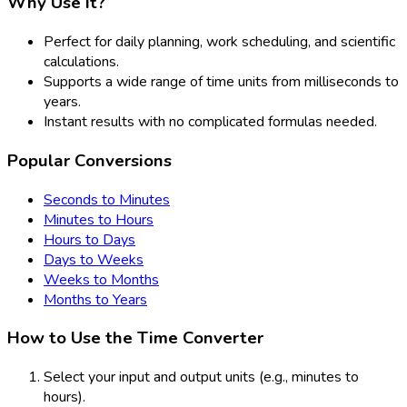
Why Use It?
Perfect for daily planning, work scheduling, and scientific
calculations.
Supports a wide range of time units from milliseconds to
years.
Instant results with no complicated formulas needed.
Popular Conversions
Seconds to Minutes
Minutes to Hours
Hours to Days
Days to Weeks
Weeks to Months
Months to Years
How to Use the Time Converter
Select your input and output units (e.g., minutes to
hours).