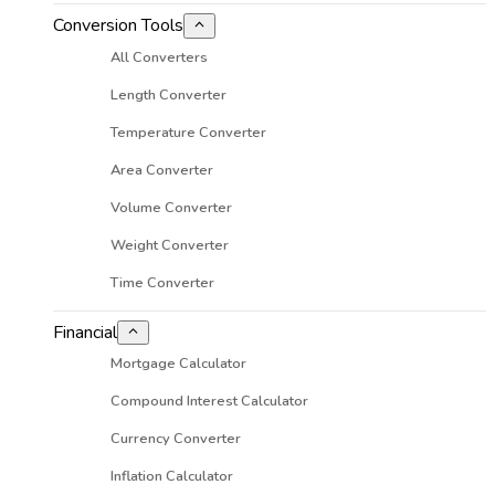
Conversion Tools
All Converters
Length Converter
Temperature Converter
Area Converter
Volume Converter
Weight Converter
Time Converter
Financial
Mortgage Calculator
Compound Interest Calculator
Currency Converter
Inflation Calculator