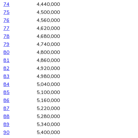
74
4,440,000
75
4,500,000
76
4,560,000
77
4,620,000
78
4,680,000
79
4,740,000
80
4,800,000
81
4,860,000
82
4,920,000
83
4,980,000
84
5,040,000
85
5,100,000
86
5,160,000
87
5,220,000
88
5,280,000
89
5,340,000
90
5,400,000