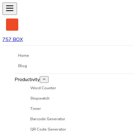
757 BOX
Home
Blog
Productivity
Word Counter
Stopwatch
Timer
Barcode Generator
QR Code Generator