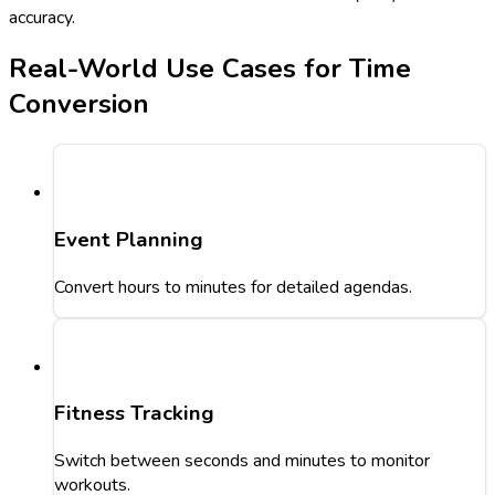
accuracy.
Real-World Use Cases for Time
Conversion
Event Planning
Convert hours to minutes for detailed agendas.
Fitness Tracking
Switch between seconds and minutes to monitor
workouts.