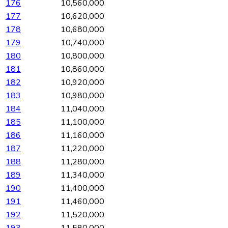
176
10,560,000
177
10,620,000
178
10,680,000
179
10,740,000
180
10,800,000
181
10,860,000
182
10,920,000
183
10,980,000
184
11,040,000
185
11,100,000
186
11,160,000
187
11,220,000
188
11,280,000
189
11,340,000
190
11,400,000
191
11,460,000
192
11,520,000
193
11,580,000