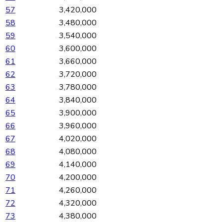
57
3,420,000
58
3,480,000
59
3,540,000
60
3,600,000
61
3,660,000
62
3,720,000
63
3,780,000
64
3,840,000
65
3,900,000
66
3,960,000
67
4,020,000
68
4,080,000
69
4,140,000
70
4,200,000
71
4,260,000
72
4,320,000
73
4,380,000