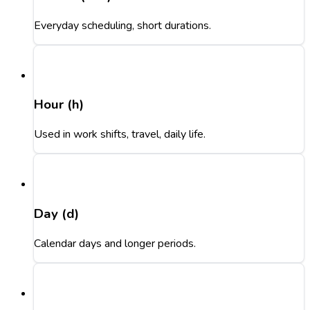
Everyday scheduling, short durations.
Hour (h)
Used in work shifts, travel, daily life.
Day (d)
Calendar days and longer periods.