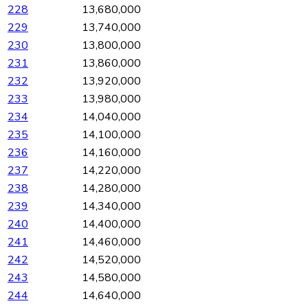
228
13,680,000
229
13,740,000
230
13,800,000
231
13,860,000
232
13,920,000
233
13,980,000
234
14,040,000
235
14,100,000
236
14,160,000
237
14,220,000
238
14,280,000
239
14,340,000
240
14,400,000
241
14,460,000
242
14,520,000
243
14,580,000
244
14,640,000