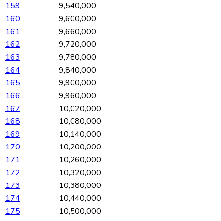
159
9,540,000
160
9,600,000
161
9,660,000
162
9,720,000
163
9,780,000
164
9,840,000
165
9,900,000
166
9,960,000
167
10,020,000
168
10,080,000
169
10,140,000
170
10,200,000
171
10,260,000
172
10,320,000
173
10,380,000
174
10,440,000
175
10,500,000