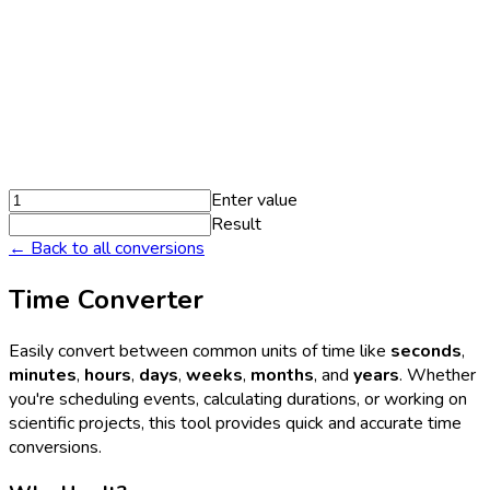
Enter value
Result
← Back to all conversions
Time Converter
Easily convert between common units of time like
seconds
,
minutes
,
hours
,
days
,
weeks
,
months
, and
years
. Whether
you're scheduling events, calculating durations, or working on
scientific projects, this tool provides quick and accurate time
conversions.