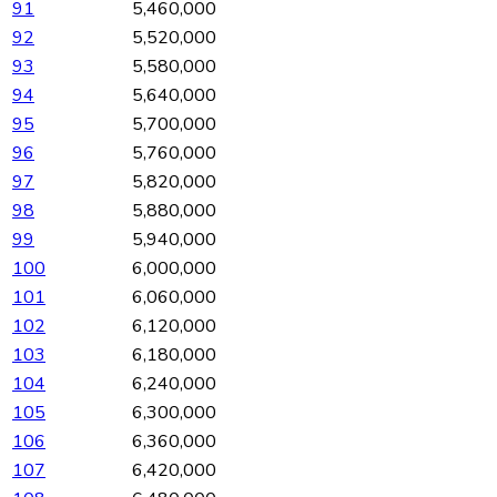
91
5,460,000
92
5,520,000
93
5,580,000
94
5,640,000
95
5,700,000
96
5,760,000
97
5,820,000
98
5,880,000
99
5,940,000
100
6,000,000
101
6,060,000
102
6,120,000
103
6,180,000
104
6,240,000
105
6,300,000
106
6,360,000
107
6,420,000