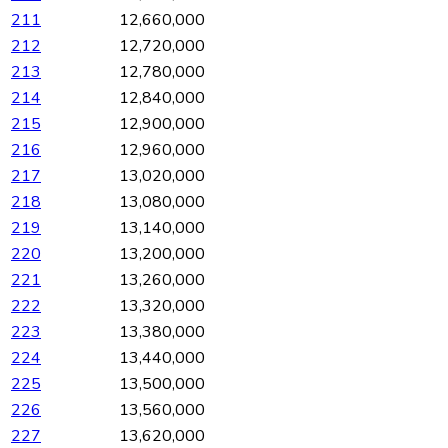
211
12,660,000
212
12,720,000
213
12,780,000
214
12,840,000
215
12,900,000
216
12,960,000
217
13,020,000
218
13,080,000
219
13,140,000
220
13,200,000
221
13,260,000
222
13,320,000
223
13,380,000
224
13,440,000
225
13,500,000
226
13,560,000
227
13,620,000