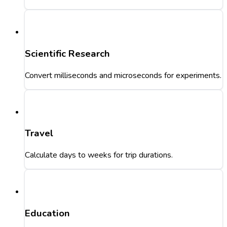
Scientific Research
Convert milliseconds and microseconds for experiments.
Travel
Calculate days to weeks for trip durations.
Education