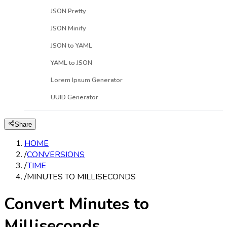
JSON Pretty
JSON Minify
JSON to YAML
YAML to JSON
Lorem Ipsum Generator
UUID Generator
Share
HOME
/
CONVERSIONS
/
TIME
/
MINUTES TO MILLISECONDS
Convert Minutes to
Milliseconds