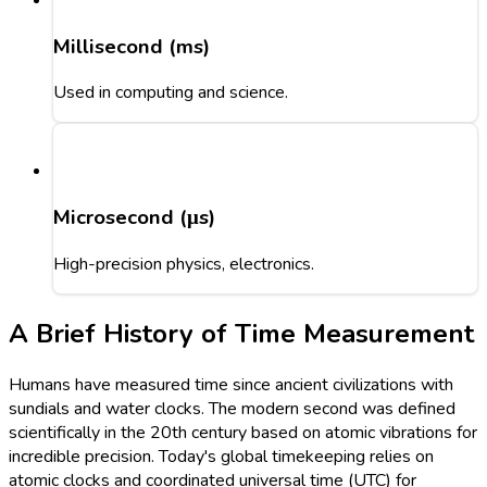
Millisecond (ms)
Used in computing and science.
Microsecond (μs)
High-precision physics, electronics.
A Brief History of Time Measurement
Humans have measured time since ancient civilizations with
sundials and water clocks. The modern second was defined
scientifically in the 20th century based on atomic vibrations for
incredible precision. Today's global timekeeping relies on
atomic clocks and coordinated universal time (UTC) for