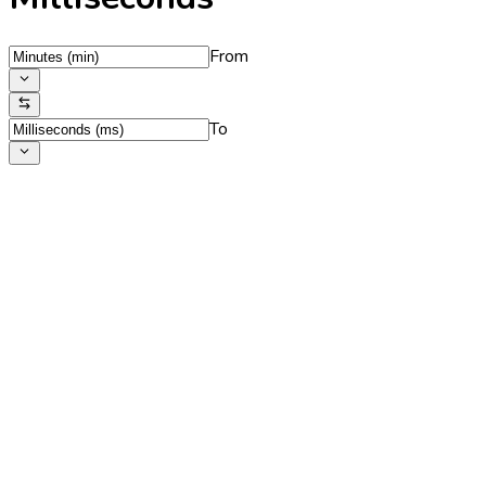
From
To