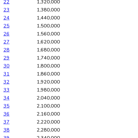
22
1,320,000
23
1,380,000
24
1,440,000
25
1,500,000
26
1,560,000
27
1,620,000
28
1,680,000
29
1,740,000
30
1,800,000
31
1,860,000
32
1,920,000
33
1,980,000
34
2,040,000
35
2,100,000
36
2,160,000
37
2,220,000
38
2,280,000
39
2,340,000