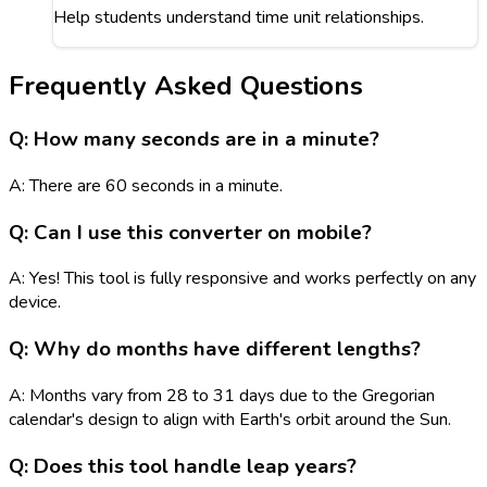
Help students understand time unit relationships.
Frequently Asked Questions
Q: How many seconds are in a minute?
A: There are 60 seconds in a minute.
Q: Can I use this converter on mobile?
A: Yes! This tool is fully responsive and works perfectly on any
device.
Q: Why do months have different lengths?
A: Months vary from 28 to 31 days due to the Gregorian
calendar's design to align with Earth's orbit around the Sun.
Q: Does this tool handle leap years?