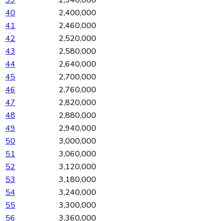
40
2,400,000
41
2,460,000
42
2,520,000
43
2,580,000
44
2,640,000
45
2,700,000
46
2,760,000
47
2,820,000
48
2,880,000
49
2,940,000
50
3,000,000
51
3,060,000
52
3,120,000
53
3,180,000
54
3,240,000
55
3,300,000
56
3,360,000