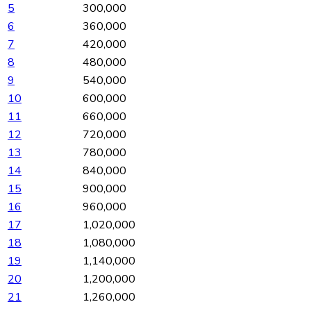
5
300,000
6
360,000
7
420,000
8
480,000
9
540,000
10
600,000
11
660,000
12
720,000
13
780,000
14
840,000
15
900,000
16
960,000
17
1,020,000
18
1,080,000
19
1,140,000
20
1,200,000
21
1,260,000