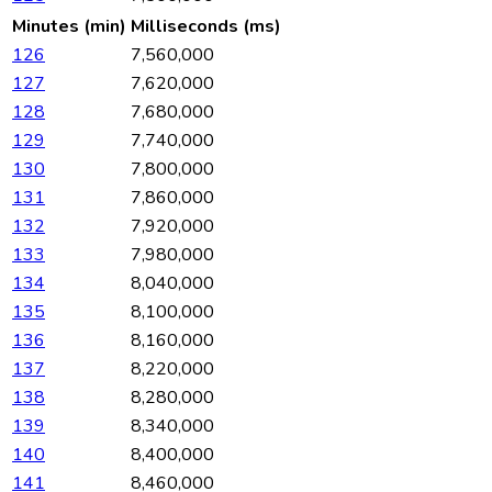
Minutes (min)
Milliseconds (ms)
126
7,560,000
127
7,620,000
128
7,680,000
129
7,740,000
130
7,800,000
131
7,860,000
132
7,920,000
133
7,980,000
134
8,040,000
135
8,100,000
136
8,160,000
137
8,220,000
138
8,280,000
139
8,340,000
140
8,400,000
141
8,460,000