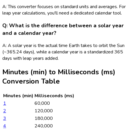
A: This converter focuses on standard units and averages. For
leap year calculations, you'll need a dedicated calendar tool.
Q: What is the difference between a solar year
and a calendar year?
A: A solar year is the actual time Earth takes to orbit the Sun
(~365.24 days), while a calendar year is a standardized 365
days with leap years added.
Minutes (min)
to
Milliseconds (ms)
Conversion Table
Minutes (min)
Milliseconds (ms)
1
60,000
2
120,000
3
180,000
4
240,000