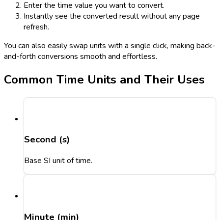
Enter the time value you want to convert.
Instantly see the converted result without any page
refresh.
You can also easily swap units with a single click, making back-
and-forth conversions smooth and effortless.
Common Time Units and Their Uses
Second (s)
Base SI unit of time.
Minute (min)