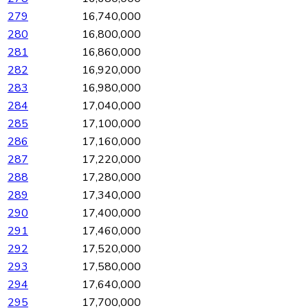
279
16,740,000
280
16,800,000
281
16,860,000
282
16,920,000
283
16,980,000
284
17,040,000
285
17,100,000
286
17,160,000
287
17,220,000
288
17,280,000
289
17,340,000
290
17,400,000
291
17,460,000
292
17,520,000
293
17,580,000
294
17,640,000
295
17,700,000