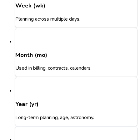
Week (wk)
Planning across multiple days.
Month (mo)
Used in billing, contracts, calendars.
Year (yr)
Long-term planning, age, astronomy.