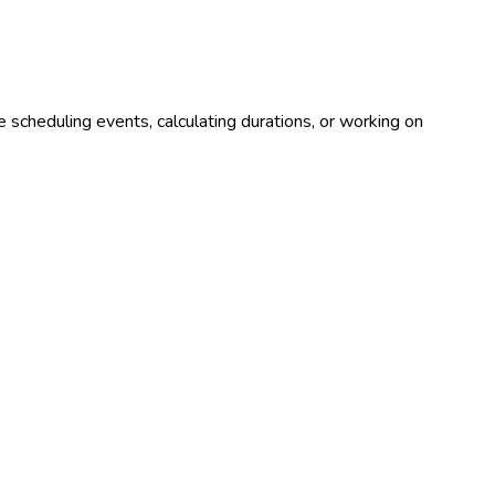
 scheduling events, calculating durations, or working on