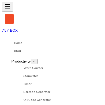
757 BOX
Home
Blog
Productivity
Word Counter
Stopwatch
Timer
Barcode Generator
QR Code Generator