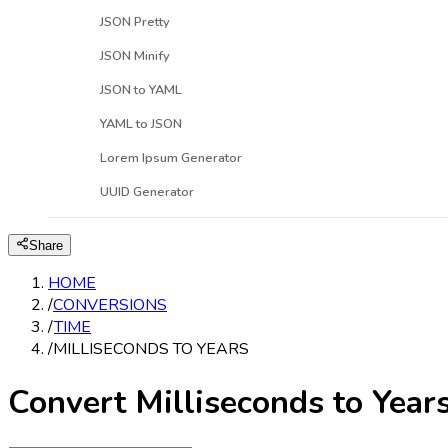
JSON Pretty
JSON Minify
JSON to YAML
YAML to JSON
Lorem Ipsum Generator
UUID Generator
Share
HOME
/
CONVERSIONS
/
TIME
/
MILLISECONDS TO YEARS
Convert Milliseconds to Year