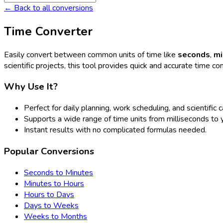
← Back to all conversions
Time Converter
Easily convert between common units of time like
seconds
,
mi
scientific projects, this tool provides quick and accurate time co
Why Use It?
Perfect for daily planning, work scheduling, and scientific c
Supports a wide range of time units from milliseconds to 
Instant results with no complicated formulas needed.
Popular Conversions
Seconds to Minutes
Minutes to Hours
Hours to Days
Days to Weeks
Weeks to Months