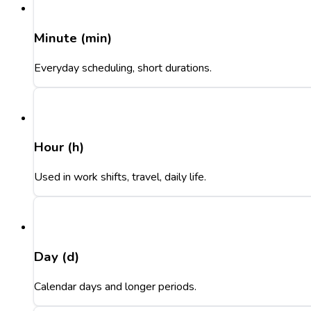
Minute (min)
Everyday scheduling, short durations.
Hour (h)
Used in work shifts, travel, daily life.
Day (d)
Calendar days and longer periods.