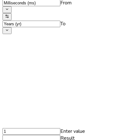
From
To
Enter value
Result