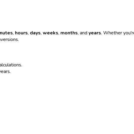
nutes
,
hours
,
days
,
weeks
,
months
, and
years
. Whether you're
nversions.
alculations.
years.