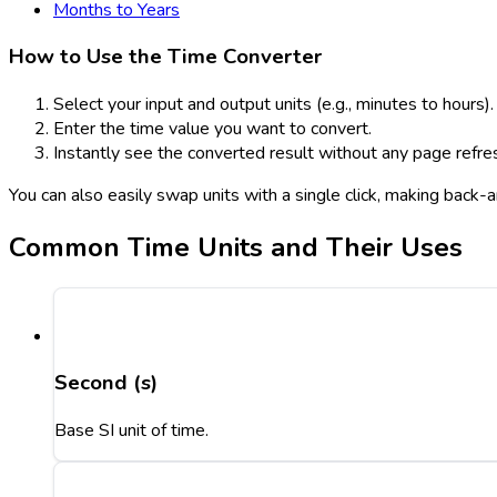
Months to Years
How to Use the Time Converter
Select your input and output units (e.g., minutes to hours).
Enter the time value you want to convert.
Instantly see the converted result without any page refre
You can also easily swap units with a single click, making back
Common Time Units and Their Uses
Second (s)
Base SI unit of time.