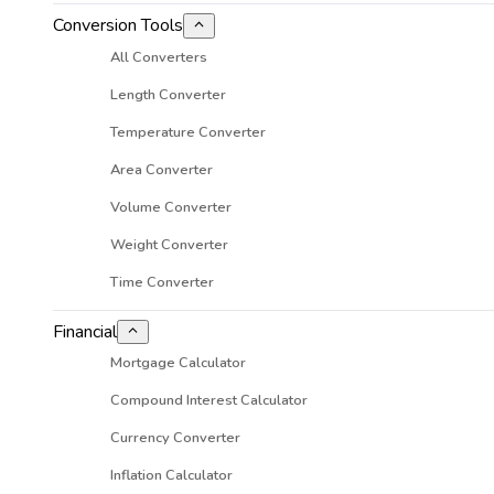
Conversion Tools
All Converters
Length Converter
Temperature Converter
Area Converter
Volume Converter
Weight Converter
Time Converter
Financial
Mortgage Calculator
Compound Interest Calculator
Currency Converter
Inflation Calculator