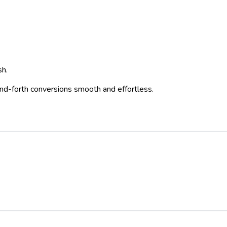
sh.
-and-forth conversions smooth and effortless.