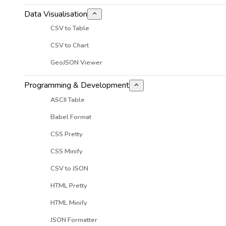
Data Visualisation
CSV to Table
CSV to Chart
GeoJSON Viewer
Programming & Development
ASCII Table
Babel Format
CSS Pretty
CSS Minify
CSV to JSON
HTML Pretty
HTML Minify
JSON Formatter