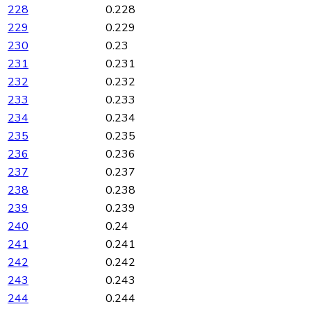
228
0.228
229
0.229
230
0.23
231
0.231
232
0.232
233
0.233
234
0.234
235
0.235
236
0.236
237
0.237
238
0.238
239
0.239
240
0.24
241
0.241
242
0.242
243
0.243
244
0.244