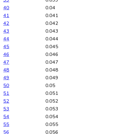
40
0.04
41
0.041
42
0.042
43
0.043
44
0.044
45
0.045
46
0.046
47
0.047
48
0.048
49
0.049
50
0.05
51
0.051
52
0.052
53
0.053
54
0.054
55
0.055
56
0.056