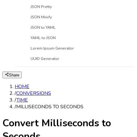
JSON Pretty
JSON Minify
JSON to YAML
YAML to JSON
Lorem Ipsum Generator
UUID Generator
Share
HOME
/
CONVERSIONS
/
TIME
/
MILLISECONDS TO SECONDS
Convert Milliseconds to
Seconds