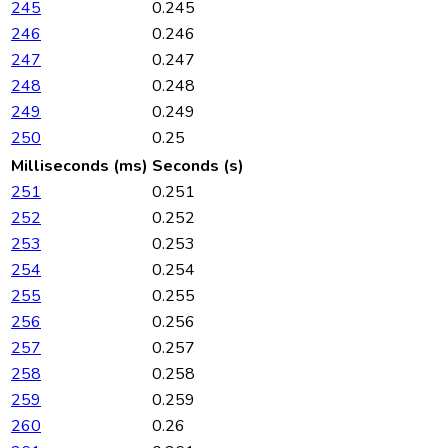
245
0.245
246
0.246
247
0.247
248
0.248
249
0.249
250
0.25
Milliseconds (ms)
Seconds (s)
251
0.251
252
0.252
253
0.253
254
0.254
255
0.255
256
0.256
257
0.257
258
0.258
259
0.259
260
0.26