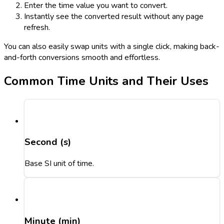
Enter the time value you want to convert.
Instantly see the converted result without any page
refresh.
You can also easily swap units with a single click, making back-
and-forth conversions smooth and effortless.
Common Time Units and Their Uses
Second (s)
Base SI unit of time.
Minute (min)