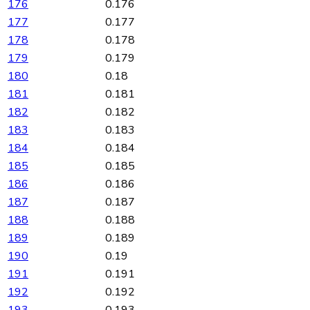
176
0.176
177
0.177
178
0.178
179
0.179
180
0.18
181
0.181
182
0.182
183
0.183
184
0.184
185
0.185
186
0.186
187
0.187
188
0.188
189
0.189
190
0.19
191
0.191
192
0.192
193
0.193