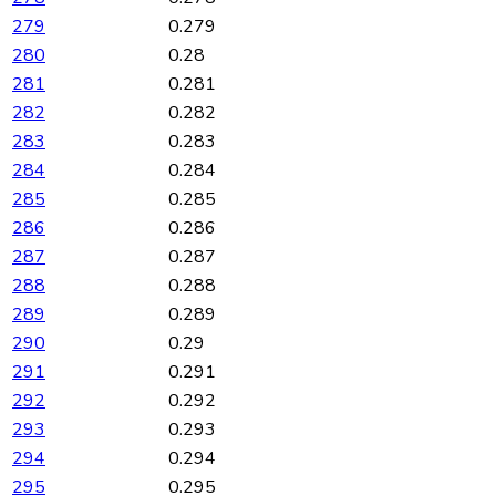
279
0.279
280
0.28
281
0.281
282
0.282
283
0.283
284
0.284
285
0.285
286
0.286
287
0.287
288
0.288
289
0.289
290
0.29
291
0.291
292
0.292
293
0.293
294
0.294
295
0.295