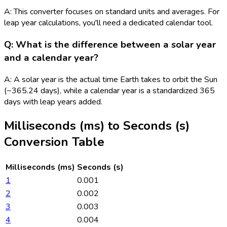
A: This converter focuses on standard units and averages. For
leap year calculations, you'll need a dedicated calendar tool.
Q: What is the difference between a solar year
and a calendar year?
A: A solar year is the actual time Earth takes to orbit the Sun
(~365.24 days), while a calendar year is a standardized 365
days with leap years added.
Milliseconds (ms)
to
Seconds (s)
Conversion Table
Milliseconds (ms)
Seconds (s)
1
0.001
2
0.002
3
0.003
4
0.004