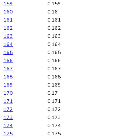
159
0.159
160
0.16
161
0.161
162
0.162
163
0.163
164
0.164
165
0.165
166
0.166
167
0.167
168
0.168
169
0.169
170
0.17
171
0.171
172
0.172
173
0.173
174
0.174
175
0.175