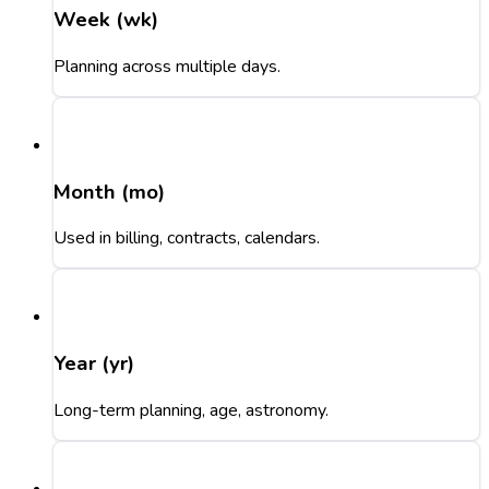
Week (wk)
Planning across multiple days.
Month (mo)
Used in billing, contracts, calendars.
Year (yr)
Long-term planning, age, astronomy.