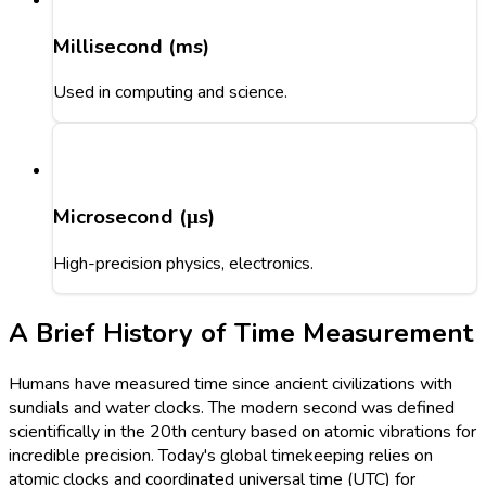
Millisecond (ms)
Used in computing and science.
Microsecond (μs)
High-precision physics, electronics.
A Brief History of Time Measurement
Humans have measured time since ancient civilizations with
sundials and water clocks. The modern second was defined
scientifically in the 20th century based on atomic vibrations for
incredible precision. Today's global timekeeping relies on
atomic clocks and coordinated universal time (UTC) for