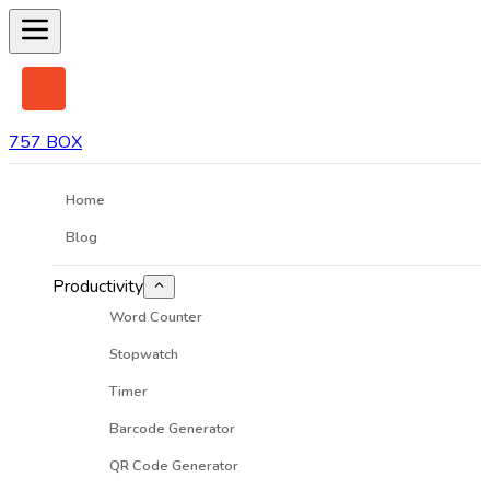
757 BOX
Home
Blog
Productivity
Word Counter
Stopwatch
Timer
Barcode Generator
QR Code Generator