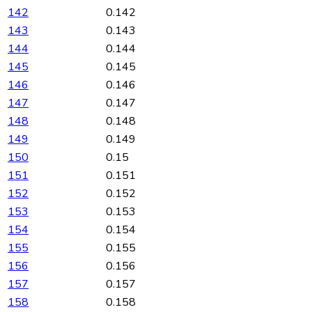
142
0.142
143
0.143
144
0.144
145
0.145
146
0.146
147
0.147
148
0.148
149
0.149
150
0.15
151
0.151
152
0.152
153
0.153
154
0.154
155
0.155
156
0.156
157
0.157
158
0.158