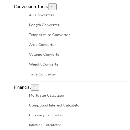
Conversion Tools
All Converters
Length Converter
Temperature Converter
Area Converter
Volume Converter
Weight Converter
Time Converter
Financial
Mortgage Calculator
Compound Interest Calculator
Currency Converter
Inflation Calculator