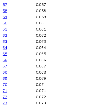
57
0.057
58
0.058
59
0.059
60
0.06
61
0.061
62
0.062
63
0.063
64
0.064
65
0.065
66
0.066
67
0.067
68
0.068
69
0.069
70
0.07
71
0.071
72
0.072
73
0.073