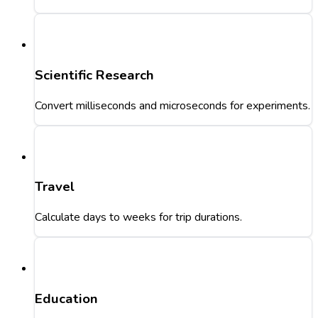
Scientific Research
Convert milliseconds and microseconds for experiments.
Travel
Calculate days to weeks for trip durations.
Education