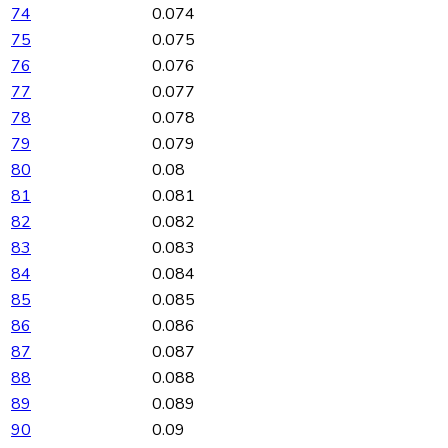
74
0.074
75
0.075
76
0.076
77
0.077
78
0.078
79
0.079
80
0.08
81
0.081
82
0.082
83
0.083
84
0.084
85
0.085
86
0.086
87
0.087
88
0.088
89
0.089
90
0.09