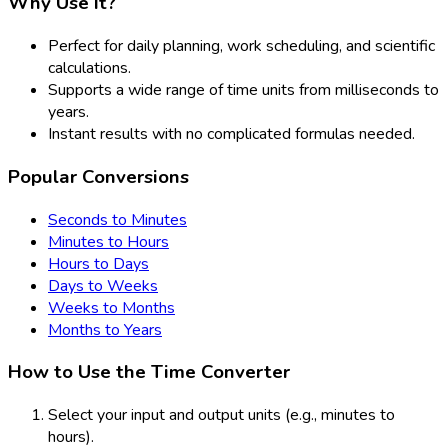
Why Use It?
Perfect for daily planning, work scheduling, and scientific
calculations.
Supports a wide range of time units from milliseconds to
years.
Instant results with no complicated formulas needed.
Popular Conversions
Seconds to Minutes
Minutes to Hours
Hours to Days
Days to Weeks
Weeks to Months
Months to Years
How to Use the Time Converter
Select your input and output units (e.g., minutes to
hours).