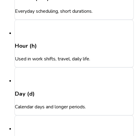
Everyday scheduling, short durations.
Hour (h)
Used in work shifts, travel, daily life.
Day (d)
Calendar days and longer periods.