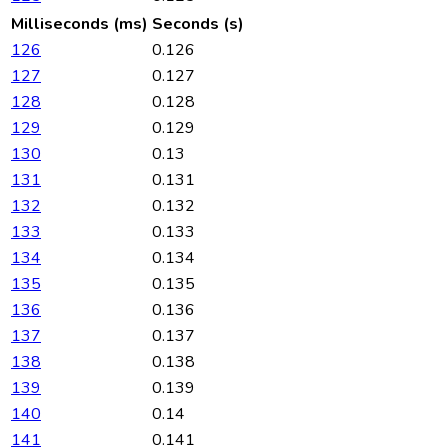
Milliseconds (ms)
Seconds (s)
126
0.126
127
0.127
128
0.128
129
0.129
130
0.13
131
0.131
132
0.132
133
0.133
134
0.134
135
0.135
136
0.136
137
0.137
138
0.138
139
0.139
140
0.14
141
0.141