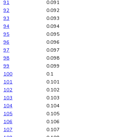
91
0.091
92
0.092
93
0.093
94
0.094
95
0.095
96
0.096
97
0.097
98
0.098
99
0.099
100
0.1
101
0.101
102
0.102
103
0.103
104
0.104
105
0.105
106
0.106
107
0.107