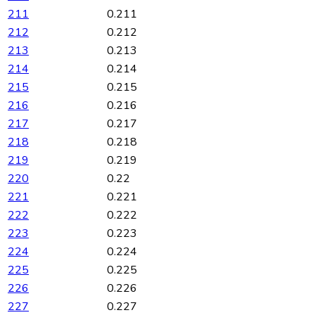
211
0.211
212
0.212
213
0.213
214
0.214
215
0.215
216
0.216
217
0.217
218
0.218
219
0.219
220
0.22
221
0.221
222
0.222
223
0.223
224
0.224
225
0.225
226
0.226
227
0.227