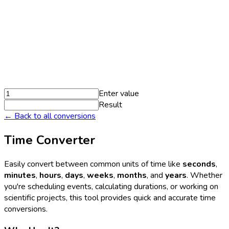
Enter value
Result
← Back to all conversions
Time Converter
Easily convert between common units of time like
seconds
,
minutes
,
hours
,
days
,
weeks
,
months
, and
years
. Whether
you're scheduling events, calculating durations, or working on
scientific projects, this tool provides quick and accurate time
conversions.