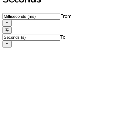
From
To