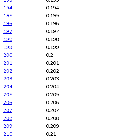
194
0.194
195
0.195
196
0.196
197
0.197
198
0.198
199
0.199
200
0.2
201
0.201
202
0.202
203
0.203
204
0.204
205
0.205
206
0.206
207
0.207
208
0.208
209
0.209
210
0.21