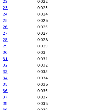
22
0.022
23
0.023
24
0.024
25
0.025
26
0.026
27
0.027
28
0.028
29
0.029
30
0.03
31
0.031
32
0.032
33
0.033
34
0.034
35
0.035
36
0.036
37
0.037
38
0.038
39
0.039