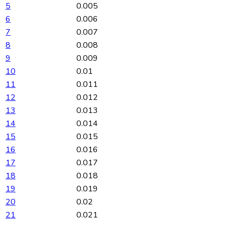
5
0.005
6
0.006
7
0.007
8
0.008
9
0.009
10
0.01
11
0.011
12
0.012
13
0.013
14
0.014
15
0.015
16
0.016
17
0.017
18
0.018
19
0.019
20
0.02
21
0.021