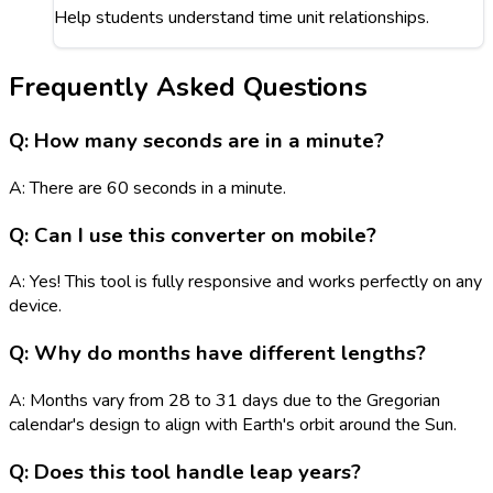
Help students understand time unit relationships.
Frequently Asked Questions
Q: How many seconds are in a minute?
A: There are 60 seconds in a minute.
Q: Can I use this converter on mobile?
A: Yes! This tool is fully responsive and works perfectly on any
device.
Q: Why do months have different lengths?
A: Months vary from 28 to 31 days due to the Gregorian
calendar's design to align with Earth's orbit around the Sun.
Q: Does this tool handle leap years?