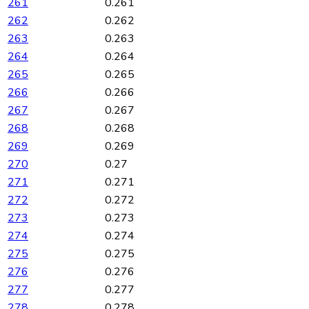
261
0.261
262
0.262
263
0.263
264
0.264
265
0.265
266
0.266
267
0.267
268
0.268
269
0.269
270
0.27
271
0.271
272
0.272
273
0.273
274
0.274
275
0.275
276
0.276
277
0.277
278
0.278