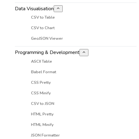
Data Visualisation
CSV to Table
CSV to Chart
GeoJSON Viewer
Programming & Development
ASCII Table
Babel Format
CSS Pretty
CSS Minify
CSV to JSON
HTML Pretty
HTML Minify
JSON Formatter