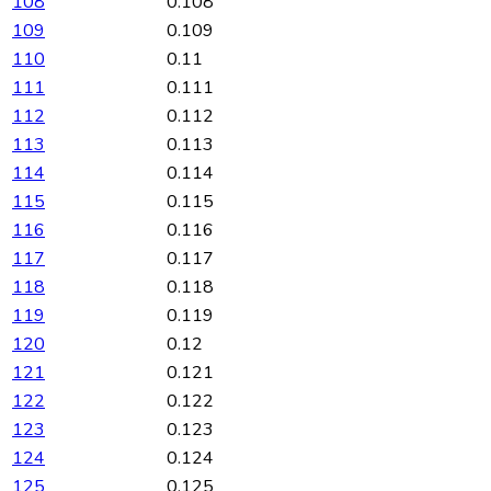
108
0.108
109
0.109
110
0.11
111
0.111
112
0.112
113
0.113
114
0.114
115
0.115
116
0.116
117
0.117
118
0.118
119
0.119
120
0.12
121
0.121
122
0.122
123
0.123
124
0.124
125
0.125