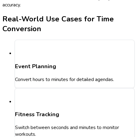
accuracy.
Real-World Use Cases for Time
Conversion
Event Planning
Convert hours to minutes for detailed agendas.
Fitness Tracking
Switch between seconds and minutes to monitor
workouts.