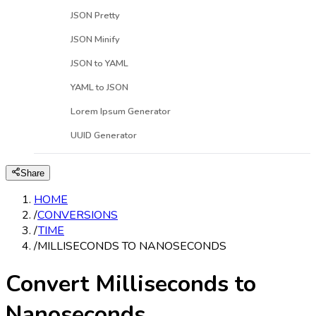
JSON Pretty
JSON Minify
JSON to YAML
YAML to JSON
Lorem Ipsum Generator
UUID Generator
Share
HOME
/
CONVERSIONS
/
TIME
/
MILLISECONDS TO NANOSECONDS
Convert Milliseconds to
Nanoseconds