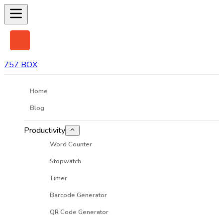
757 BOX
Home
Blog
Productivity
Word Counter
Stopwatch
Timer
Barcode Generator
QR Code Generator