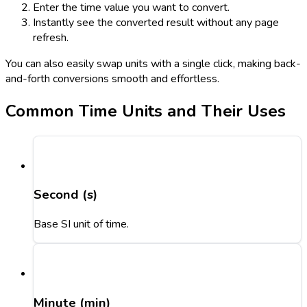
Enter the time value you want to convert.
Instantly see the converted result without any page
refresh.
You can also easily swap units with a single click, making back-
and-forth conversions smooth and effortless.
Common Time Units and Their Uses
Second (s)
Base SI unit of time.
Minute (min)