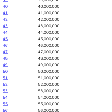
40
40,000,000
41
41,000,000
42
42,000,000
43
43,000,000
44
44,000,000
45
45,000,000
46
46,000,000
47
47,000,000
48
48,000,000
49
49,000,000
50
50,000,000
51
51,000,000
52
52,000,000
53
53,000,000
54
54,000,000
55
55,000,000
56
56,000,000