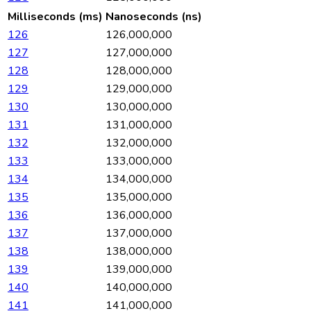
Milliseconds (ms)
Nanoseconds (ns)
126
126,000,000
127
127,000,000
128
128,000,000
129
129,000,000
130
130,000,000
131
131,000,000
132
132,000,000
133
133,000,000
134
134,000,000
135
135,000,000
136
136,000,000
137
137,000,000
138
138,000,000
139
139,000,000
140
140,000,000
141
141,000,000