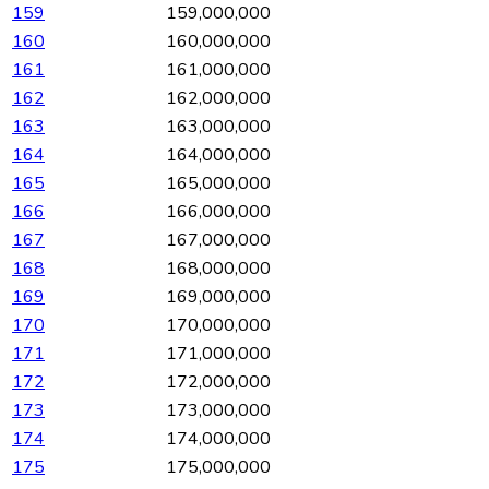
159
159,000,000
160
160,000,000
161
161,000,000
162
162,000,000
163
163,000,000
164
164,000,000
165
165,000,000
166
166,000,000
167
167,000,000
168
168,000,000
169
169,000,000
170
170,000,000
171
171,000,000
172
172,000,000
173
173,000,000
174
174,000,000
175
175,000,000