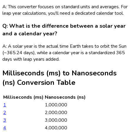
A: This converter focuses on standard units and averages. For
leap year calculations, you'll need a dedicated calendar tool.
Q: What is the difference between a solar year
and a calendar year?
A: A solar year is the actual time Earth takes to orbit the Sun
(~365.24 days), while a calendar year is a standardized 365
days with leap years added.
Milliseconds (ms)
to
Nanoseconds
(ns)
Conversion Table
Milliseconds (ms)
Nanoseconds (ns)
1
1,000,000
2
2,000,000
3
3,000,000
4
4,000,000