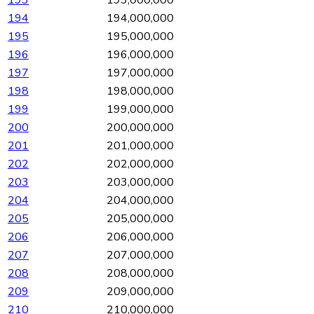
194
194,000,000
195
195,000,000
196
196,000,000
197
197,000,000
198
198,000,000
199
199,000,000
200
200,000,000
201
201,000,000
202
202,000,000
203
203,000,000
204
204,000,000
205
205,000,000
206
206,000,000
207
207,000,000
208
208,000,000
209
209,000,000
210
210,000,000