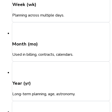
Week (wk)
Planning across multiple days.
Month (mo)
Used in billing, contracts, calendars.
Year (yr)
Long-term planning, age, astronomy.