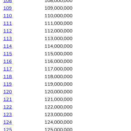
108
108,000,000
109
109,000,000
110
110,000,000
111
111,000,000
112
112,000,000
113
113,000,000
114
114,000,000
115
115,000,000
116
116,000,000
117
117,000,000
118
118,000,000
119
119,000,000
120
120,000,000
121
121,000,000
122
122,000,000
123
123,000,000
124
124,000,000
125
125,000,000