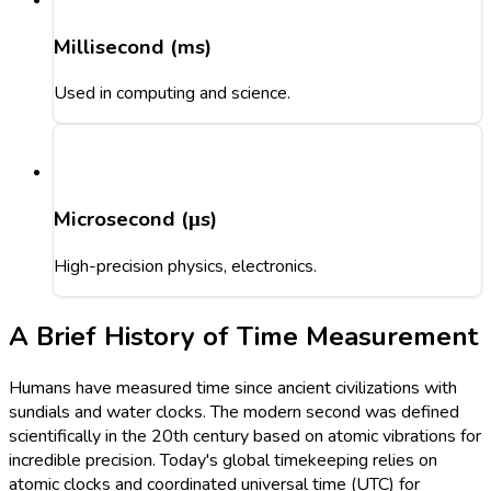
Millisecond (ms)
Used in computing and science.
Microsecond (μs)
High-precision physics, electronics.
A Brief History of Time Measurement
Humans have measured time since ancient civilizations with
sundials and water clocks. The modern second was defined
scientifically in the 20th century based on atomic vibrations for
incredible precision. Today's global timekeeping relies on
atomic clocks and coordinated universal time (UTC) for