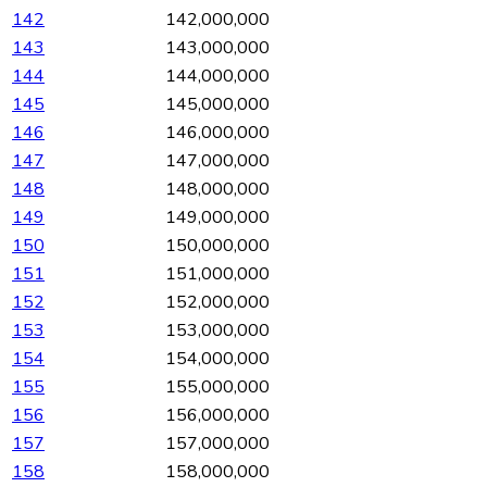
142
142,000,000
143
143,000,000
144
144,000,000
145
145,000,000
146
146,000,000
147
147,000,000
148
148,000,000
149
149,000,000
150
150,000,000
151
151,000,000
152
152,000,000
153
153,000,000
154
154,000,000
155
155,000,000
156
156,000,000
157
157,000,000
158
158,000,000