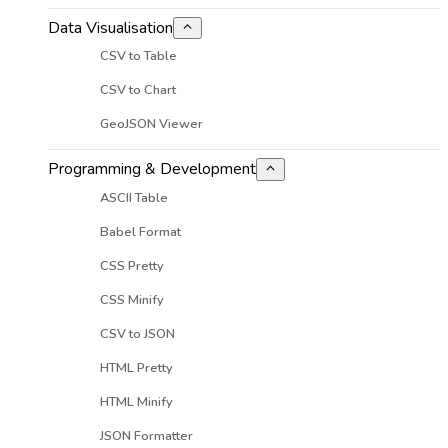
Data Visualisation
CSV to Table
CSV to Chart
GeoJSON Viewer
Programming & Development
ASCII Table
Babel Format
CSS Pretty
CSS Minify
CSV to JSON
HTML Pretty
HTML Minify
JSON Formatter