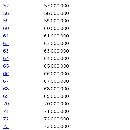
57
57,000,000
58
58,000,000
59
59,000,000
60
60,000,000
61
61,000,000
62
62,000,000
63
63,000,000
64
64,000,000
65
65,000,000
66
66,000,000
67
67,000,000
68
68,000,000
69
69,000,000
70
70,000,000
71
71,000,000
72
72,000,000
73
73,000,000