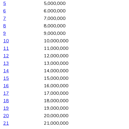
5
5,000,000
6
6,000,000
7
7,000,000
8
8,000,000
9
9,000,000
10
10,000,000
11
11,000,000
12
12,000,000
13
13,000,000
14
14,000,000
15
15,000,000
16
16,000,000
17
17,000,000
18
18,000,000
19
19,000,000
20
20,000,000
21
21,000,000