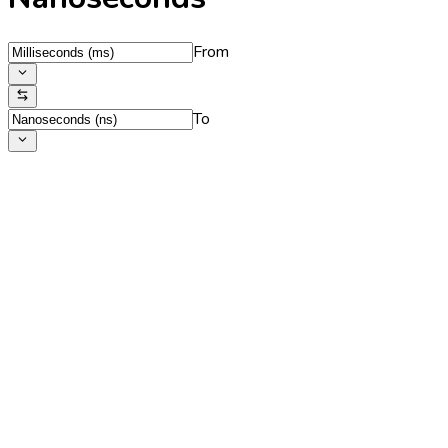
From
To