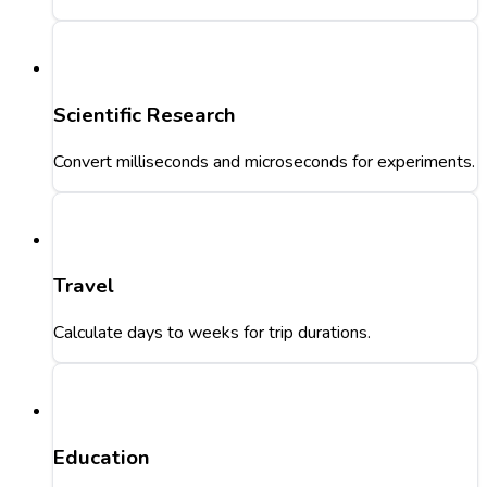
Scientific Research
Convert milliseconds and microseconds for experiments.
Travel
Calculate days to weeks for trip durations.
Education