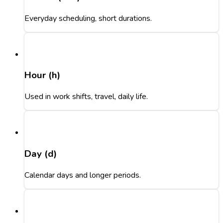
Everyday scheduling, short durations.
Hour (h)
Used in work shifts, travel, daily life.
Day (d)
Calendar days and longer periods.