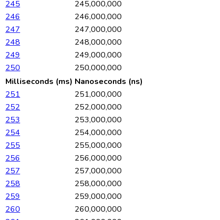
245
245,000,000
246
246,000,000
247
247,000,000
248
248,000,000
249
249,000,000
250
250,000,000
Milliseconds (ms)
Nanoseconds (ns)
251
251,000,000
252
252,000,000
253
253,000,000
254
254,000,000
255
255,000,000
256
256,000,000
257
257,000,000
258
258,000,000
259
259,000,000
260
260,000,000