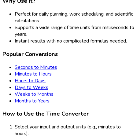
Why Use It?
Perfect for daily planning, work scheduling, and scientific
calculations.
Supports a wide range of time units from milliseconds to
years.
Instant results with no complicated formulas needed.
Popular Conversions
Seconds to Minutes
Minutes to Hours
Hours to Days
Days to Weeks
Weeks to Months
Months to Years
How to Use the Time Converter
Select your input and output units (e.g., minutes to
hours).