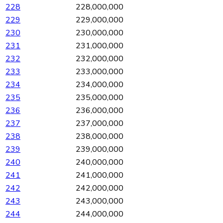
228
228,000,000
229
229,000,000
230
230,000,000
231
231,000,000
232
232,000,000
233
233,000,000
234
234,000,000
235
235,000,000
236
236,000,000
237
237,000,000
238
238,000,000
239
239,000,000
240
240,000,000
241
241,000,000
242
242,000,000
243
243,000,000
244
244,000,000