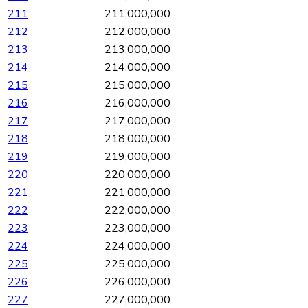
211
211,000,000
212
212,000,000
213
213,000,000
214
214,000,000
215
215,000,000
216
216,000,000
217
217,000,000
218
218,000,000
219
219,000,000
220
220,000,000
221
221,000,000
222
222,000,000
223
223,000,000
224
224,000,000
225
225,000,000
226
226,000,000
227
227,000,000