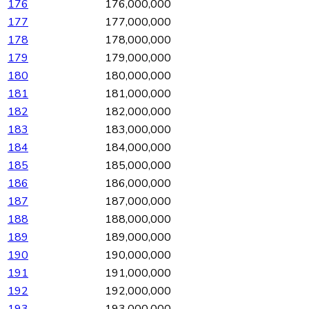
176
176,000,000
177
177,000,000
178
178,000,000
179
179,000,000
180
180,000,000
181
181,000,000
182
182,000,000
183
183,000,000
184
184,000,000
185
185,000,000
186
186,000,000
187
187,000,000
188
188,000,000
189
189,000,000
190
190,000,000
191
191,000,000
192
192,000,000
193
193,000,000