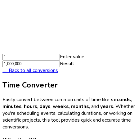
Enter value
Result
← Back to all conversions
Time Converter
Easily convert between common units of time like
seconds
,
minutes
,
hours
,
days
,
weeks
,
months
, and
years
. Whether
you're scheduling events, calculating durations, or working on
scientific projects, this tool provides quick and accurate time
conversions.