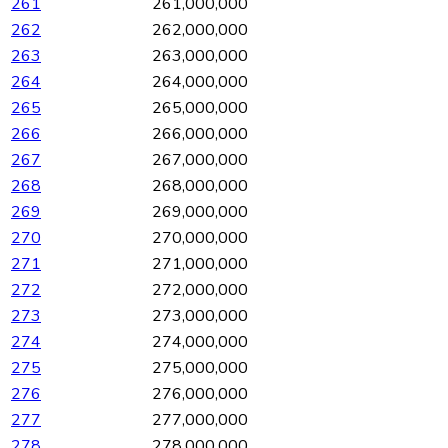
261
261,000,000
262
262,000,000
263
263,000,000
264
264,000,000
265
265,000,000
266
266,000,000
267
267,000,000
268
268,000,000
269
269,000,000
270
270,000,000
271
271,000,000
272
272,000,000
273
273,000,000
274
274,000,000
275
275,000,000
276
276,000,000
277
277,000,000
278
278,000,000