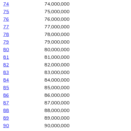
74
74,000,000
75
75,000,000
76
76,000,000
77
77,000,000
78
78,000,000
79
79,000,000
80
80,000,000
81
81,000,000
82
82,000,000
83
83,000,000
84
84,000,000
85
85,000,000
86
86,000,000
87
87,000,000
88
88,000,000
89
89,000,000
90
90,000,000