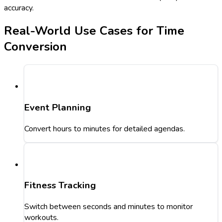
accuracy.
Real-World Use Cases for Time
Conversion
Event Planning
Convert hours to minutes for detailed agendas.
Fitness Tracking
Switch between seconds and minutes to monitor
workouts.