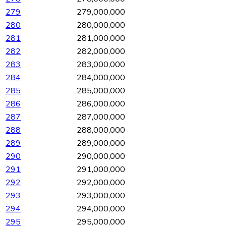
279
279,000,000
280
280,000,000
281
281,000,000
282
282,000,000
283
283,000,000
284
284,000,000
285
285,000,000
286
286,000,000
287
287,000,000
288
288,000,000
289
289,000,000
290
290,000,000
291
291,000,000
292
292,000,000
293
293,000,000
294
294,000,000
295
295,000,000