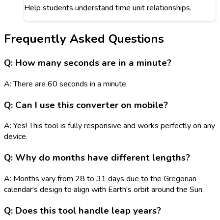
Help students understand time unit relationships.
Frequently Asked Questions
Q: How many seconds are in a minute?
A: There are 60 seconds in a minute.
Q: Can I use this converter on mobile?
A: Yes! This tool is fully responsive and works perfectly on any
device.
Q: Why do months have different lengths?
A: Months vary from 28 to 31 days due to the Gregorian
calendar's design to align with Earth's orbit around the Sun.
Q: Does this tool handle leap years?