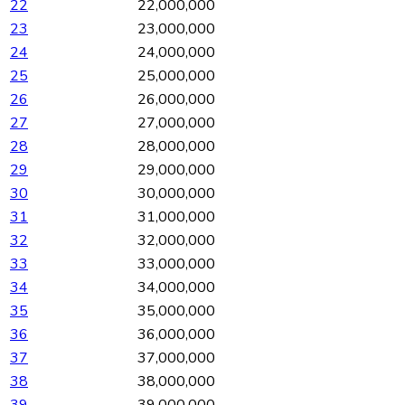
22
22,000,000
23
23,000,000
24
24,000,000
25
25,000,000
26
26,000,000
27
27,000,000
28
28,000,000
29
29,000,000
30
30,000,000
31
31,000,000
32
32,000,000
33
33,000,000
34
34,000,000
35
35,000,000
36
36,000,000
37
37,000,000
38
38,000,000
39
39,000,000