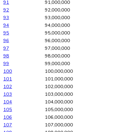
91
91,000,000
92
92,000,000
93
93,000,000
94
94,000,000
95
95,000,000
96
96,000,000
97
97,000,000
98
98,000,000
99
99,000,000
100
100,000,000
101
101,000,000
102
102,000,000
103
103,000,000
104
104,000,000
105
105,000,000
106
106,000,000
107
107,000,000