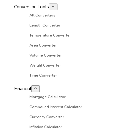
Conversion Tools
All Converters
Length Converter
Temperature Converter
Area Converter
Volume Converter
Weight Converter
Time Converter
Financial
Mortgage Calculator
Compound Interest Calculator
Currency Converter
Inflation Calculator