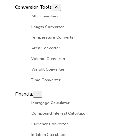
Conversion Tools
All Converters
Length Converter
Temperature Converter
Area Converter
Volume Converter
Weight Converter
Time Converter
Financial
Mortgage Calculator
Compound Interest Calculator
Currency Converter
Inflation Calculator