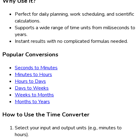
Why Use It?
Perfect for daily planning, work scheduling, and scientific
calculations.
Supports a wide range of time units from milliseconds to
years.
Instant results with no complicated formulas needed.
Popular Conversions
Seconds to Minutes
Minutes to Hours
Hours to Days
Days to Weeks
Weeks to Months
Months to Years
How to Use the Time Converter
Select your input and output units (e.g., minutes to
hours).