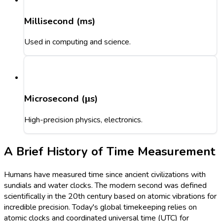
Millisecond (ms)
Used in computing and science.
Microsecond (μs)
High-precision physics, electronics.
A Brief History of Time Measurement
Humans have measured time since ancient civilizations with
sundials and water clocks. The modern second was defined
scientifically in the 20th century based on atomic vibrations for
incredible precision. Today's global timekeeping relies on
atomic clocks and coordinated universal time (UTC) for