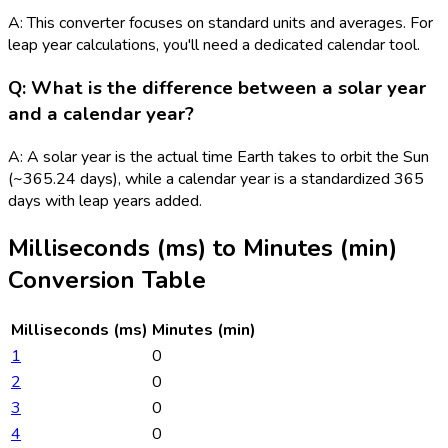
A: This converter focuses on standard units and averages. For
leap year calculations, you'll need a dedicated calendar tool.
Q: What is the difference between a solar year
and a calendar year?
A: A solar year is the actual time Earth takes to orbit the Sun
(~365.24 days), while a calendar year is a standardized 365
days with leap years added.
Milliseconds (ms)
to
Minutes (min)
Conversion Table
Milliseconds (ms)
Minutes (min)
1
0
2
0
3
0
4
0