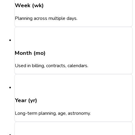
Week (wk)
Planning across multiple days.
Month (mo)
Used in billing, contracts, calendars.
Year (yr)
Long-term planning, age, astronomy.