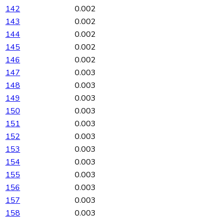
142
0.002
143
0.002
144
0.002
145
0.002
146
0.002
147
0.003
148
0.003
149
0.003
150
0.003
151
0.003
152
0.003
153
0.003
154
0.003
155
0.003
156
0.003
157
0.003
158
0.003