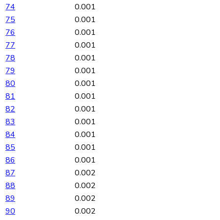
74
0.001
75
0.001
76
0.001
77
0.001
78
0.001
79
0.001
80
0.001
81
0.001
82
0.001
83
0.001
84
0.001
85
0.001
86
0.001
87
0.002
88
0.002
89
0.002
90
0.002