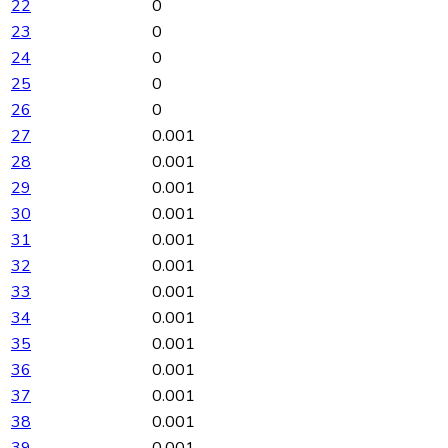
22
0
23
0
24
0
25
0
26
0
27
0.001
28
0.001
29
0.001
30
0.001
31
0.001
32
0.001
33
0.001
34
0.001
35
0.001
36
0.001
37
0.001
38
0.001
39
0.001