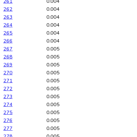
261
0.004
262
0.004
263
0.004
264
0.004
265
0.004
266
0.004
267
0.005
268
0.005
269
0.005
270
0.005
271
0.005
272
0.005
273
0.005
274
0.005
275
0.005
276
0.005
277
0.005
278
0.005