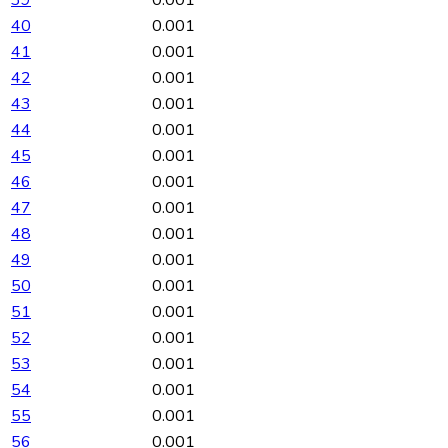
40
0.001
41
0.001
42
0.001
43
0.001
44
0.001
45
0.001
46
0.001
47
0.001
48
0.001
49
0.001
50
0.001
51
0.001
52
0.001
53
0.001
54
0.001
55
0.001
56
0.001