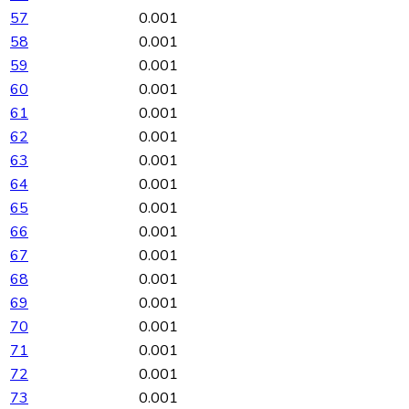
57
0.001
58
0.001
59
0.001
60
0.001
61
0.001
62
0.001
63
0.001
64
0.001
65
0.001
66
0.001
67
0.001
68
0.001
69
0.001
70
0.001
71
0.001
72
0.001
73
0.001