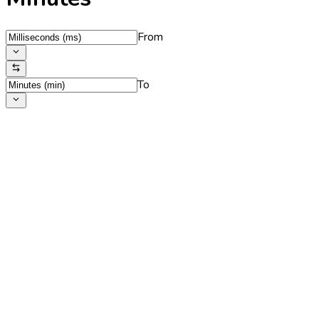
From
To