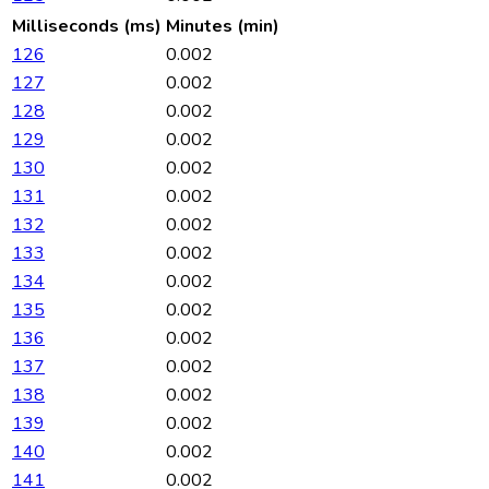
Milliseconds (ms)
Minutes (min)
126
0.002
127
0.002
128
0.002
129
0.002
130
0.002
131
0.002
132
0.002
133
0.002
134
0.002
135
0.002
136
0.002
137
0.002
138
0.002
139
0.002
140
0.002
141
0.002