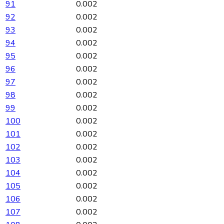
91
0.002
92
0.002
93
0.002
94
0.002
95
0.002
96
0.002
97
0.002
98
0.002
99
0.002
100
0.002
101
0.002
102
0.002
103
0.002
104
0.002
105
0.002
106
0.002
107
0.002