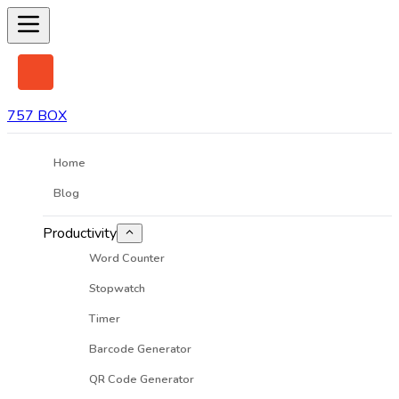
757 BOX
Home
Blog
Productivity
Word Counter
Stopwatch
Timer
Barcode Generator
QR Code Generator