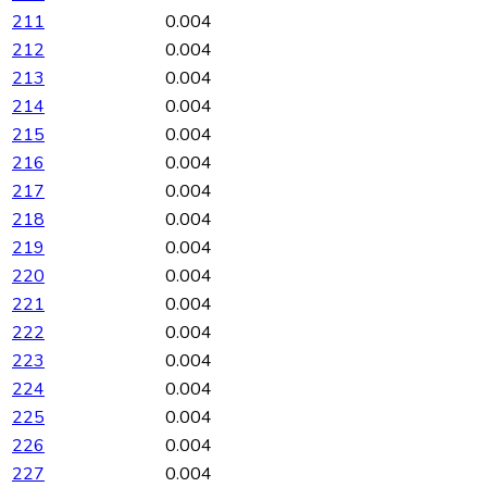
211
0.004
212
0.004
213
0.004
214
0.004
215
0.004
216
0.004
217
0.004
218
0.004
219
0.004
220
0.004
221
0.004
222
0.004
223
0.004
224
0.004
225
0.004
226
0.004
227
0.004