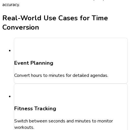
accuracy.
Real-World Use Cases for Time
Conversion
Event Planning
Convert hours to minutes for detailed agendas.
Fitness Tracking
Switch between seconds and minutes to monitor
workouts.