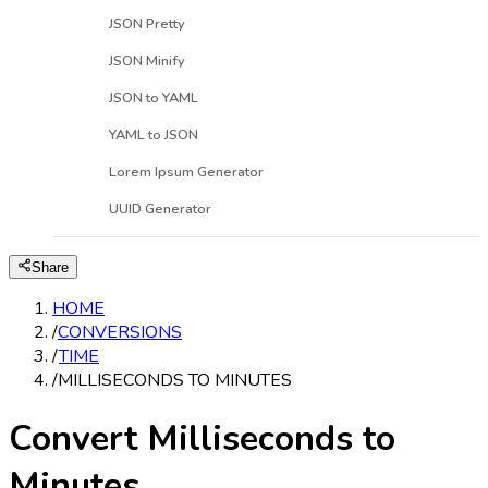
JSON Pretty
JSON Minify
JSON to YAML
YAML to JSON
Lorem Ipsum Generator
UUID Generator
Share
HOME
/
CONVERSIONS
/
TIME
/
MILLISECONDS TO MINUTES
Convert Milliseconds to
Minutes