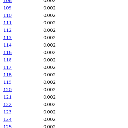
108
0.002
109
0.002
110
0.002
111
0.002
112
0.002
113
0.002
114
0.002
115
0.002
116
0.002
117
0.002
118
0.002
119
0.002
120
0.002
121
0.002
122
0.002
123
0.002
124
0.002
125
0.002