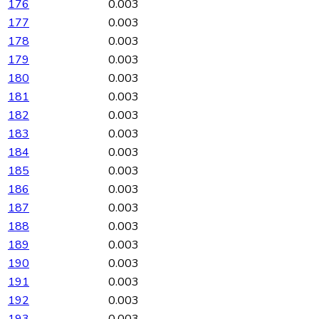
176
0.003
177
0.003
178
0.003
179
0.003
180
0.003
181
0.003
182
0.003
183
0.003
184
0.003
185
0.003
186
0.003
187
0.003
188
0.003
189
0.003
190
0.003
191
0.003
192
0.003
193
0.003