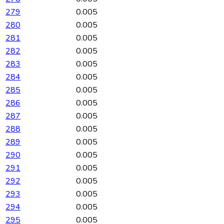
279
0.005
280
0.005
281
0.005
282
0.005
283
0.005
284
0.005
285
0.005
286
0.005
287
0.005
288
0.005
289
0.005
290
0.005
291
0.005
292
0.005
293
0.005
294
0.005
295
0.005