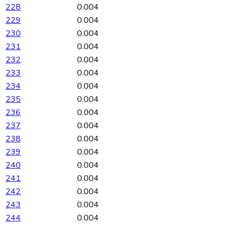
228
0.004
229
0.004
230
0.004
231
0.004
232
0.004
233
0.004
234
0.004
235
0.004
236
0.004
237
0.004
238
0.004
239
0.004
240
0.004
241
0.004
242
0.004
243
0.004
244
0.004