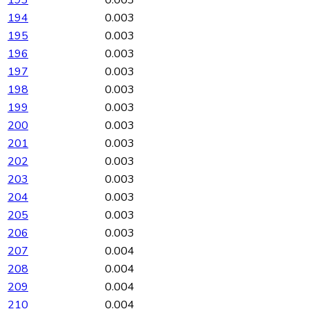
194
0.003
195
0.003
196
0.003
197
0.003
198
0.003
199
0.003
200
0.003
201
0.003
202
0.003
203
0.003
204
0.003
205
0.003
206
0.003
207
0.004
208
0.004
209
0.004
210
0.004