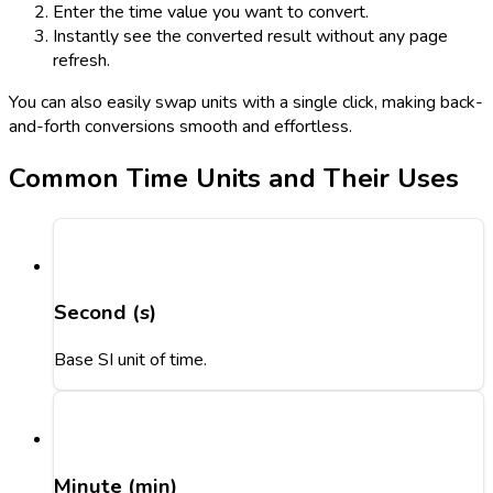
Enter the time value you want to convert.
Instantly see the converted result without any page
refresh.
You can also easily swap units with a single click, making back-
and-forth conversions smooth and effortless.
Common Time Units and Their Uses
Second (s)
Base SI unit of time.
Minute (min)