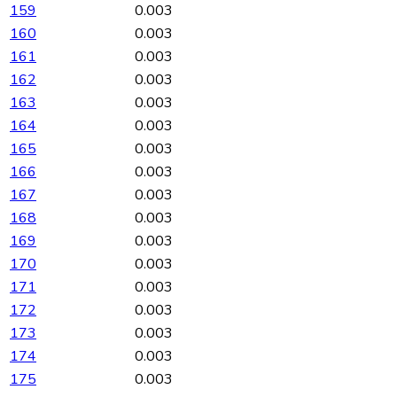
159
0.003
160
0.003
161
0.003
162
0.003
163
0.003
164
0.003
165
0.003
166
0.003
167
0.003
168
0.003
169
0.003
170
0.003
171
0.003
172
0.003
173
0.003
174
0.003
175
0.003