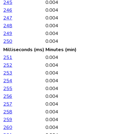
245
0.004
246
0.004
247
0.004
248
0.004
249
0.004
250
0.004
Milliseconds (ms)
Minutes (min)
251
0.004
252
0.004
253
0.004
254
0.004
255
0.004
256
0.004
257
0.004
258
0.004
259
0.004
260
0.004