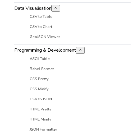
Data Visualisation
CSV to Table
CSV to Chart
GeoJSON Viewer
Programming & Development
ASCII Table
Babel Format
CSS Pretty
CSS Minify
CSV to JSON
HTML Pretty
HTML Minify
JSON Formatter