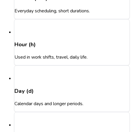
Everyday scheduling, short durations.
Hour (h)
Used in work shifts, travel, daily life.
Day (d)
Calendar days and longer periods.