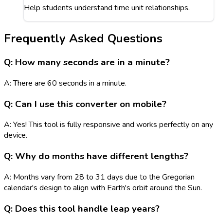
Help students understand time unit relationships.
Frequently Asked Questions
Q: How many seconds are in a minute?
A: There are 60 seconds in a minute.
Q: Can I use this converter on mobile?
A: Yes! This tool is fully responsive and works perfectly on any
device.
Q: Why do months have different lengths?
A: Months vary from 28 to 31 days due to the Gregorian
calendar's design to align with Earth's orbit around the Sun.
Q: Does this tool handle leap years?