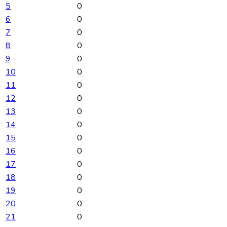
5
0
6
0
7
0
8
0
9
0
10
0
11
0
12
0
13
0
14
0
15
0
16
0
17
0
18
0
19
0
20
0
21
0