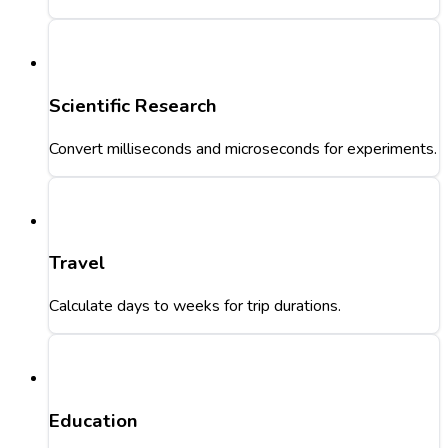
Scientific Research
Convert milliseconds and microseconds for experiments.
Travel
Calculate days to weeks for trip durations.
Education