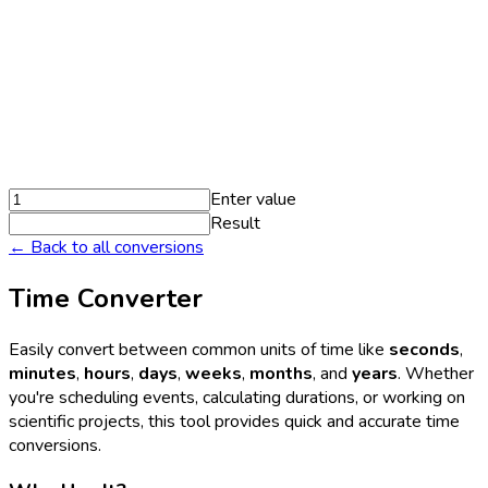
Enter value
Result
← Back to all conversions
Time Converter
Easily convert between common units of time like
seconds
,
minutes
,
hours
,
days
,
weeks
,
months
, and
years
. Whether
you're scheduling events, calculating durations, or working on
scientific projects, this tool provides quick and accurate time
conversions.