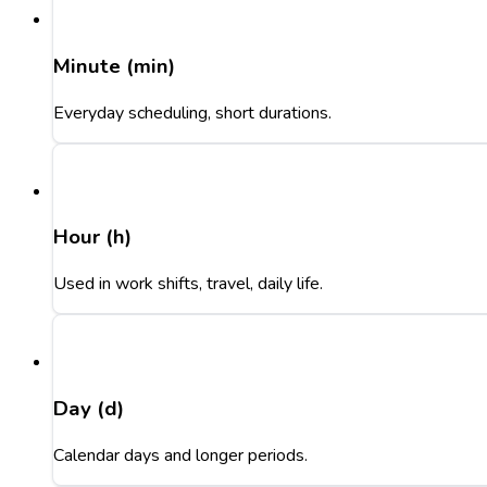
Minute (min)
Everyday scheduling, short durations.
Hour (h)
Used in work shifts, travel, daily life.
Day (d)
Calendar days and longer periods.