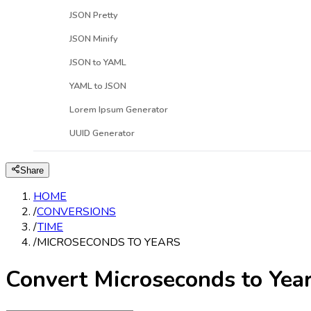
JSON Pretty
JSON Minify
JSON to YAML
YAML to JSON
Lorem Ipsum Generator
UUID Generator
Share
HOME
/
CONVERSIONS
/
TIME
/
MICROSECONDS TO YEARS
Convert Microseconds to Yea