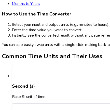
Months to Years
How to Use the Time Converter
Select your input and output units (e.g., minutes to hours).
Enter the time value you want to convert.
Instantly see the converted result without any page refre
You can also easily swap units with a single click, making back
Common Time Units and Their Uses
Second (s)
Base SI unit of time.