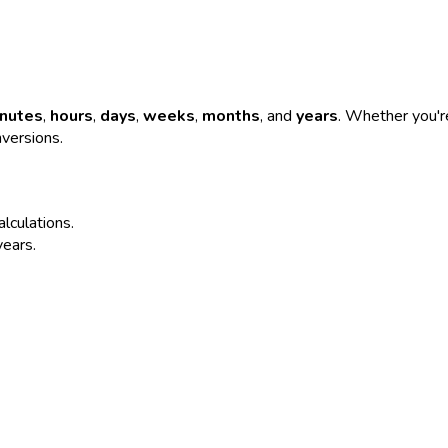
nutes
,
hours
,
days
,
weeks
,
months
, and
years
. Whether you're
nversions.
alculations.
years.