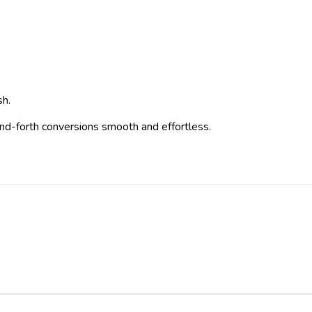
sh.
-and-forth conversions smooth and effortless.