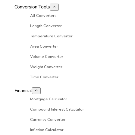
Conversion Tools
All Converters
Length Converter
Temperature Converter
Area Converter
Volume Converter
Weight Converter
Time Converter
Financial
Mortgage Calculator
Compound Interest Calculator
Currency Converter
Inflation Calculator