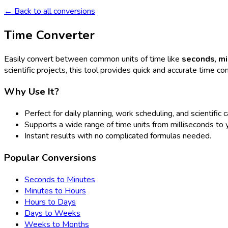
← Back to all conversions
Time Converter
Easily convert between common units of time like
seconds
,
mi
scientific projects, this tool provides quick and accurate time co
Why Use It?
Perfect for daily planning, work scheduling, and scientific c
Supports a wide range of time units from milliseconds to 
Instant results with no complicated formulas needed.
Popular Conversions
Seconds to Minutes
Minutes to Hours
Hours to Days
Days to Weeks
Weeks to Months