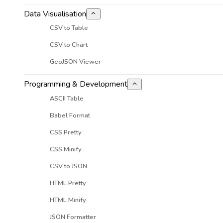
Data Visualisation
CSV to Table
CSV to Chart
GeoJSON Viewer
Programming & Development
ASCII Table
Babel Format
CSS Pretty
CSS Minify
CSV to JSON
HTML Pretty
HTML Minify
JSON Formatter