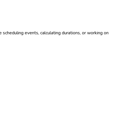
 scheduling events, calculating durations, or working on