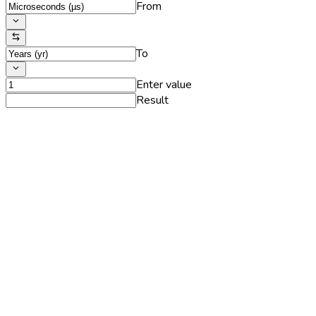
From
To
Enter value
Result