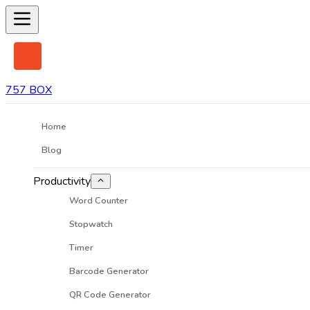
757 BOX
Home
Blog
Productivity
Word Counter
Stopwatch
Timer
Barcode Generator
QR Code Generator