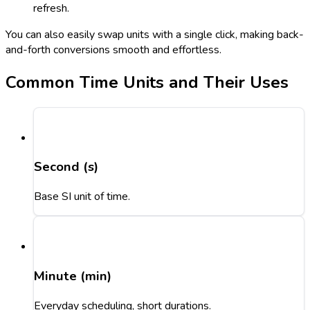
refresh.
You can also easily swap units with a single click, making back-
and-forth conversions smooth and effortless.
Common Time Units and Their Uses
Second (s)
Base SI unit of time.
Minute (min)
Everyday scheduling, short durations.