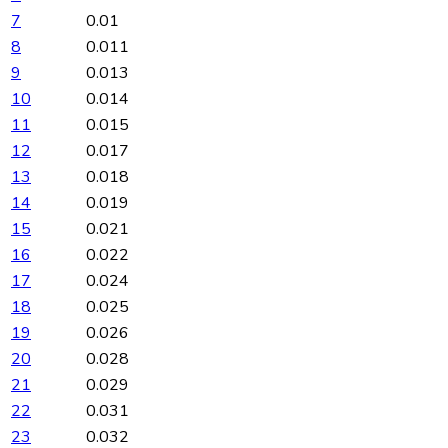
7
0.01
8
0.011
9
0.013
10
0.014
11
0.015
12
0.017
13
0.018
14
0.019
15
0.021
16
0.022
17
0.024
18
0.025
19
0.026
20
0.028
21
0.029
22
0.031
23
0.032