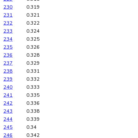
230
0.319
231
0.321
232
0.322
233
0.324
234
0.325
235
0.326
236
0.328
237
0.329
238
0.331
239
0.332
240
0.333
241
0.335
242
0.336
243
0.338
244
0.339
245
0.34
246
0.342