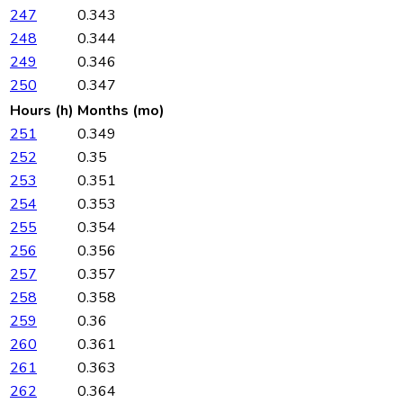
247
0.343
248
0.344
249
0.346
250
0.347
Hours (h)
Months (mo)
251
0.349
252
0.35
253
0.351
254
0.353
255
0.354
256
0.356
257
0.357
258
0.358
259
0.36
260
0.361
261
0.363
262
0.364