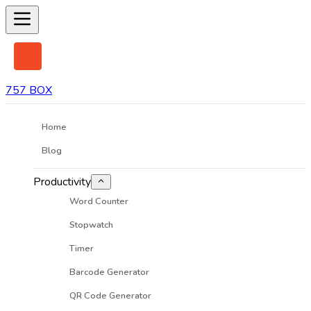
757 BOX
Home
Blog
Productivity
Word Counter
Stopwatch
Timer
Barcode Generator
QR Code Generator