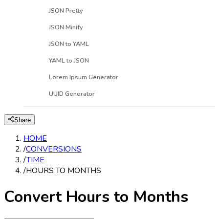
JSON Pretty
JSON Minify
JSON to YAML
YAML to JSON
Lorem Ipsum Generator
UUID Generator
Share
HOME
/
CONVERSIONS
/
TIME
/
HOURS TO MONTHS
Convert Hours to Months