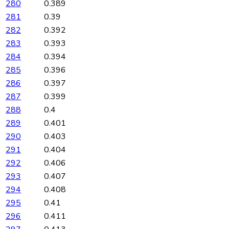
280
0.389
281
0.39
282
0.392
283
0.393
284
0.394
285
0.396
286
0.397
287
0.399
288
0.4
289
0.401
290
0.403
291
0.404
292
0.406
293
0.407
294
0.408
295
0.41
296
0.411