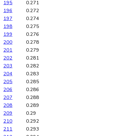
195
0.271
196
0.272
197
0.274
198
0.275
199
0.276
200
0.278
201
0.279
202
0.281
203
0.282
204
0.283
205
0.285
206
0.286
207
0.288
208
0.289
209
0.29
210
0.292
211
0.293