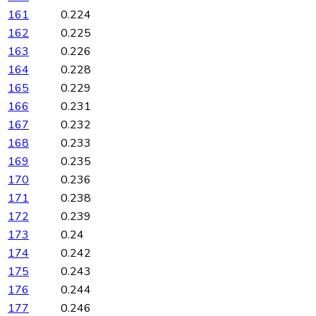
161
0.224
162
0.225
163
0.226
164
0.228
165
0.229
166
0.231
167
0.232
168
0.233
169
0.235
170
0.236
171
0.238
172
0.239
173
0.24
174
0.242
175
0.243
176
0.244
177
0.246