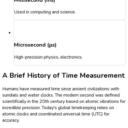
Used in computing and science.
Microsecond (μs)
High-precision physics, electronics.
A Brief History of Time Measurement
Humans have measured time since ancient civilizations with
sundials and water clocks. The modern second was defined
scientifically in the 20th century based on atomic vibrations for
incredible precision. Today's global timekeeping relies on
atomic clocks and coordinated universal time (UTC) for
accuracy.