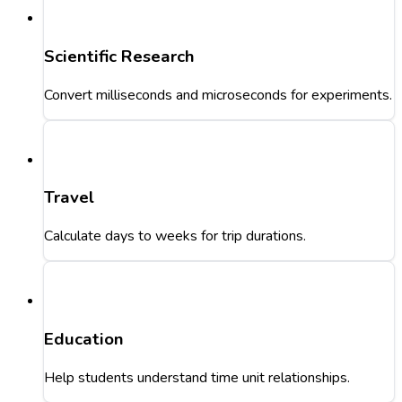
Scientific Research
Convert milliseconds and microseconds for experiments.
Travel
Calculate days to weeks for trip durations.
Education
Help students understand time unit relationships.