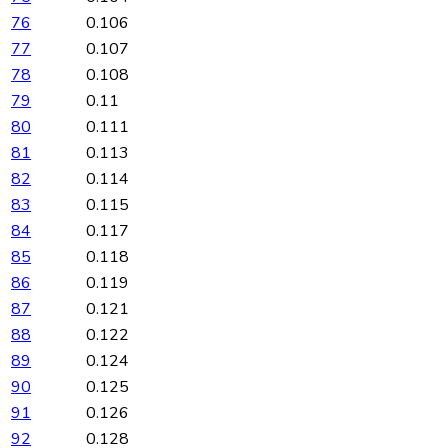
76
0.106
77
0.107
78
0.108
79
0.11
80
0.111
81
0.113
82
0.114
83
0.115
84
0.117
85
0.118
86
0.119
87
0.121
88
0.122
89
0.124
90
0.125
91
0.126
92
0.128