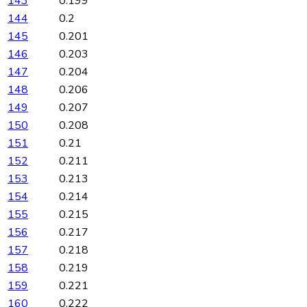
143
0.199
144
0.2
145
0.201
146
0.203
147
0.204
148
0.206
149
0.207
150
0.208
151
0.21
152
0.211
153
0.213
154
0.214
155
0.215
156
0.217
157
0.218
158
0.219
159
0.221
160
0.222