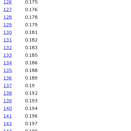
126
0.175
127
0.176
128
0.178
129
0.179
130
0.181
131
0.182
132
0.183
133
0.185
134
0.186
135
0.188
136
0.189
137
0.19
138
0.192
139
0.193
140
0.194
141
0.196
142
0.197