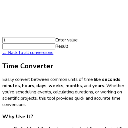
Enter value
Result
← Back to all conversions
Time Converter
Easily convert between common units of time like
seconds
,
minutes
,
hours
,
days
,
weeks
,
months
, and
years
. Whether
you're scheduling events, calculating durations, or working on
scientific projects, this tool provides quick and accurate time
conversions.
Why Use It?