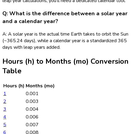
leap year calculations, you'll need a dedicated calendar tool.
Q: What is the difference between a solar year
and a calendar year?
A: A solar year is the actual time Earth takes to orbit the Sun
(~365.24 days), while a calendar year is a standardized 365
days with leap years added.
Hours (h)
to
Months (mo)
Conversion
Table
Hours (h)
Months (mo)
1
0.001
2
0.003
3
0.004
4
0.006
5
0.007
6
0.008