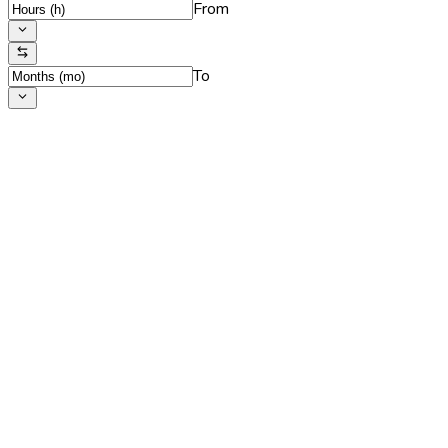
From
To