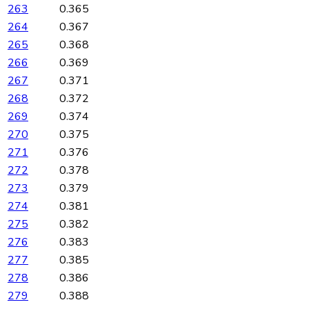
263
0.365
264
0.367
265
0.368
266
0.369
267
0.371
268
0.372
269
0.374
270
0.375
271
0.376
272
0.378
273
0.379
274
0.381
275
0.382
276
0.383
277
0.385
278
0.386
279
0.388