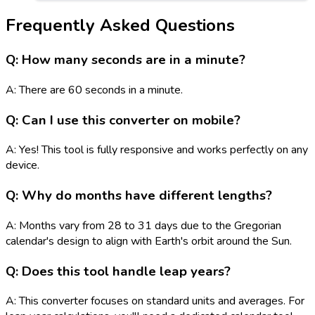
Frequently Asked Questions
Q: How many seconds are in a minute?
A: There are 60 seconds in a minute.
Q: Can I use this converter on mobile?
A: Yes! This tool is fully responsive and works perfectly on any
device.
Q: Why do months have different lengths?
A: Months vary from 28 to 31 days due to the Gregorian
calendar's design to align with Earth's orbit around the Sun.
Q: Does this tool handle leap years?
A: This converter focuses on standard units and averages. For