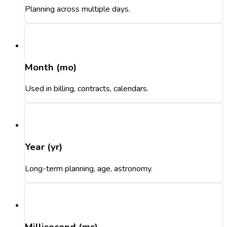
Planning across multiple days.
Month (mo)
Used in billing, contracts, calendars.
Year (yr)
Long-term planning, age, astronomy.
Millisecond (ms)