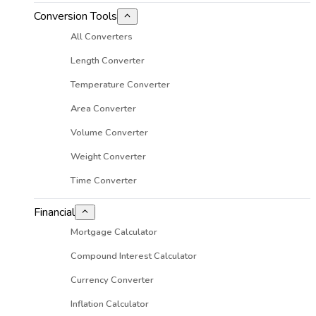
Conversion Tools
All Converters
Length Converter
Temperature Converter
Area Converter
Volume Converter
Weight Converter
Time Converter
Financial
Mortgage Calculator
Compound Interest Calculator
Currency Converter
Inflation Calculator