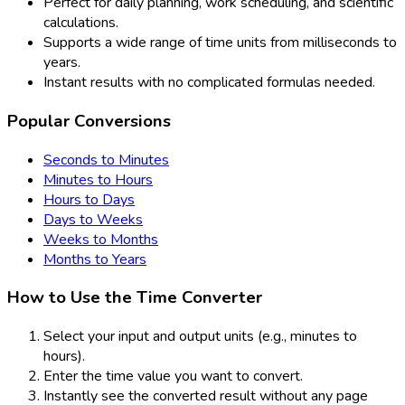
Perfect for daily planning, work scheduling, and scientific
calculations.
Supports a wide range of time units from milliseconds to
years.
Instant results with no complicated formulas needed.
Popular Conversions
Seconds to Minutes
Minutes to Hours
Hours to Days
Days to Weeks
Weeks to Months
Months to Years
How to Use the Time Converter
Select your input and output units (e.g., minutes to
hours).
Enter the time value you want to convert.
Instantly see the converted result without any page