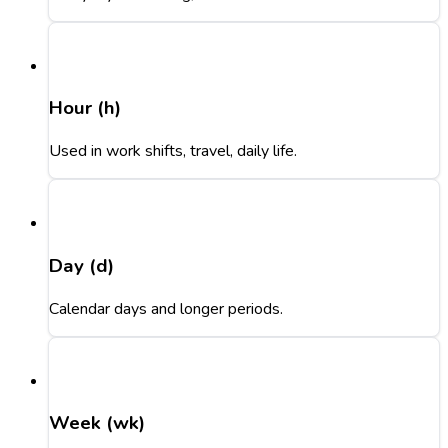
Hour (h)
Used in work shifts, travel, daily life.
Day (d)
Calendar days and longer periods.
Week (wk)