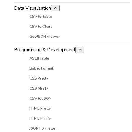
Data Visualisation
CSV to Table
CSV to Chart
GeoJSON Viewer
Programming & Development
ASCII Table
Babel Format
CSS Pretty
CSS Minify
CSV to JSON
HTML Pretty
HTML Minify
JSON Formatter