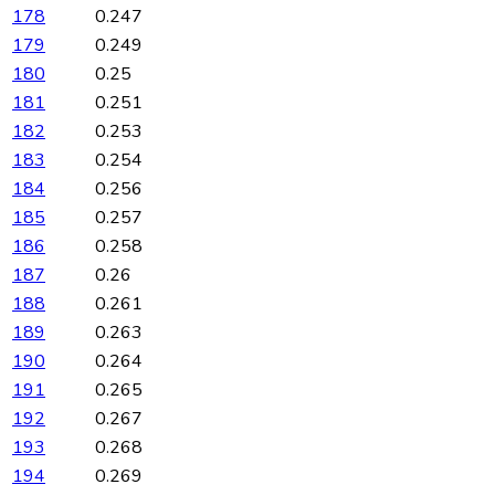
178
0.247
179
0.249
180
0.25
181
0.251
182
0.253
183
0.254
184
0.256
185
0.257
186
0.258
187
0.26
188
0.261
189
0.263
190
0.264
191
0.265
192
0.267
193
0.268
194
0.269