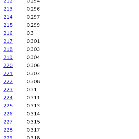
212
0.294
213
0.296
214
0.297
215
0.299
216
0.3
217
0.301
218
0.303
219
0.304
220
0.306
221
0.307
222
0.308
223
0.31
224
0.311
225
0.313
226
0.314
227
0.315
228
0.317
229
0.318