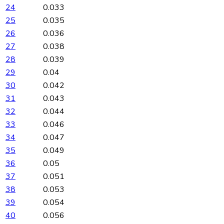
24
0.033
25
0.035
26
0.036
27
0.038
28
0.039
29
0.04
30
0.042
31
0.043
32
0.044
33
0.046
34
0.047
35
0.049
36
0.05
37
0.051
38
0.053
39
0.054
40
0.056