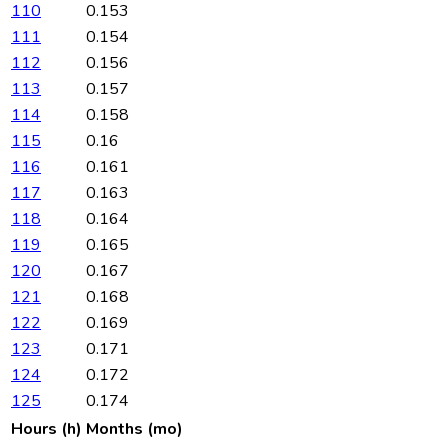
110
0.153
111
0.154
112
0.156
113
0.157
114
0.158
115
0.16
116
0.161
117
0.163
118
0.164
119
0.165
120
0.167
121
0.168
122
0.169
123
0.171
124
0.172
125
0.174
Hours (h)
Months (mo)