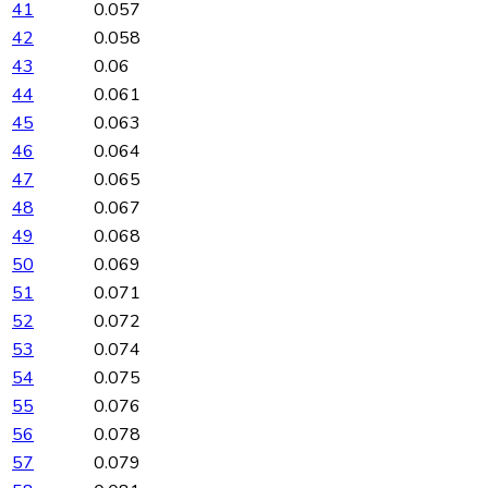
41
0.057
42
0.058
43
0.06
44
0.061
45
0.063
46
0.064
47
0.065
48
0.067
49
0.068
50
0.069
51
0.071
52
0.072
53
0.074
54
0.075
55
0.076
56
0.078
57
0.079