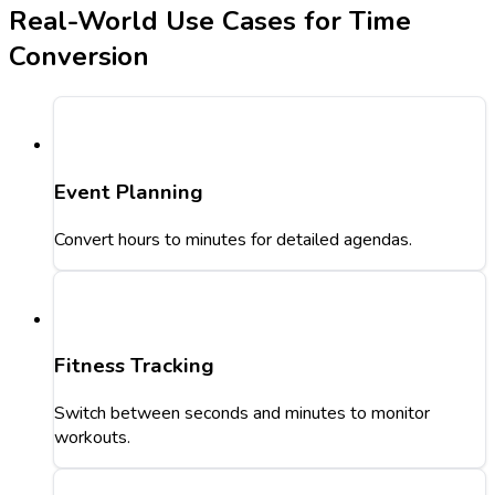
Real-World Use Cases for Time
Conversion
Event Planning
Convert hours to minutes for detailed agendas.
Fitness Tracking
Switch between seconds and minutes to monitor
workouts.