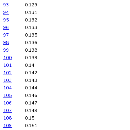
93
0.129
94
0.131
95
0.132
96
0.133
97
0.135
98
0.136
99
0.138
100
0.139
101
0.14
102
0.142
103
0.143
104
0.144
105
0.146
106
0.147
107
0.149
108
0.15
109
0.151