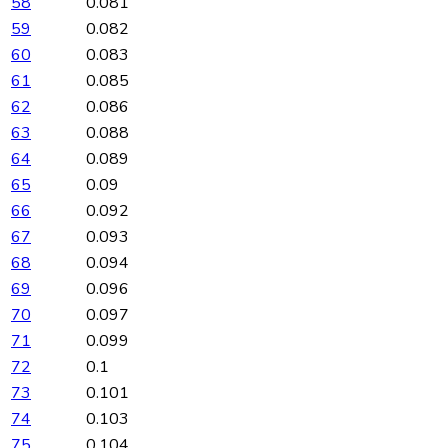
58
0.081
59
0.082
60
0.083
61
0.085
62
0.086
63
0.088
64
0.089
65
0.09
66
0.092
67
0.093
68
0.094
69
0.096
70
0.097
71
0.099
72
0.1
73
0.101
74
0.103
75
0.104