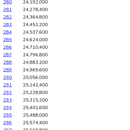
280
24,192,000
281
24,278,400
282
24,364,800
283
24,451,200
284
24,537,600
285
24,624,000
286
24,710,400
287
24,796,800
288
24,883,200
289
24,969,600
290
25,056,000
291
25,142,400
292
25,228,800
293
25,315,200
294
25,401,600
295
25,488,000
296
25,574,400