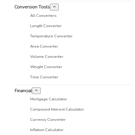
Conversion Tools
All Converters
Length Converter
Temperature Converter
Area Converter
Volume Converter
Weight Converter
Time Converter
Financial
Mortgage Calculator
Compound Interest Calculator
Currency Converter
Inflation Calculator