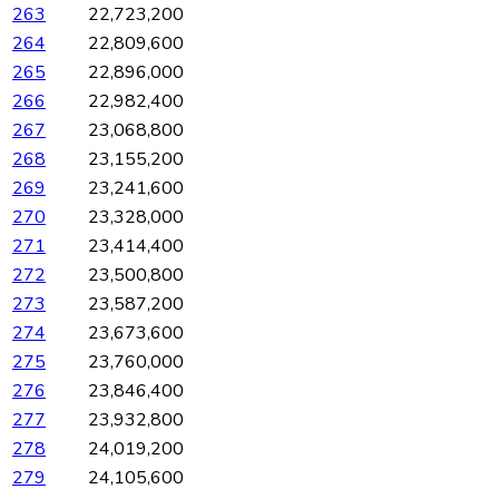
263
22,723,200
264
22,809,600
265
22,896,000
266
22,982,400
267
23,068,800
268
23,155,200
269
23,241,600
270
23,328,000
271
23,414,400
272
23,500,800
273
23,587,200
274
23,673,600
275
23,760,000
276
23,846,400
277
23,932,800
278
24,019,200
279
24,105,600