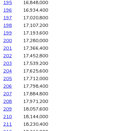
195
16,848,000
196
16,934,400
197
17,020,800
198
17,107,200
199
17,193,600
200
17,280,000
201
17,366,400
202
17,452,800
203
17,539,200
204
17,625,600
205
17,712,000
206
17,798,400
207
17,884,800
208
17,971,200
209
18,057,600
210
18,144,000
211
18,230,400