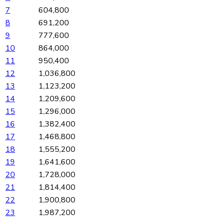
7
604,800
8
691,200
9
777,600
10
864,000
11
950,400
12
1,036,800
13
1,123,200
14
1,209,600
15
1,296,000
16
1,382,400
17
1,468,800
18
1,555,200
19
1,641,600
20
1,728,000
21
1,814,400
22
1,900,800
23
1,987,200