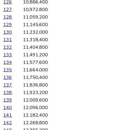
126
10,886,400
127
10,972,800
128
11,059,200
129
11,145,600
130
11,232,000
131
11,318,400
132
11,404,800
133
11,491,200
134
11,577,600
135
11,664,000
136
11,750,400
137
11,836,800
138
11,923,200
139
12,009,600
140
12,096,000
141
12,182,400
142
12,268,800