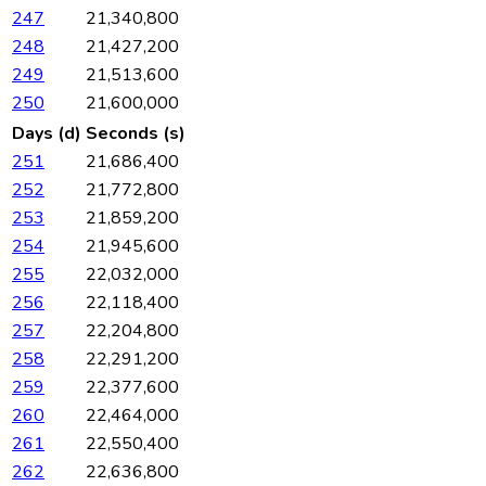
247
21,340,800
248
21,427,200
249
21,513,600
250
21,600,000
Days (d)
Seconds (s)
251
21,686,400
252
21,772,800
253
21,859,200
254
21,945,600
255
22,032,000
256
22,118,400
257
22,204,800
258
22,291,200
259
22,377,600
260
22,464,000
261
22,550,400
262
22,636,800