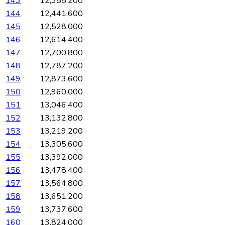
143
12,355,200
144
12,441,600
145
12,528,000
146
12,614,400
147
12,700,800
148
12,787,200
149
12,873,600
150
12,960,000
151
13,046,400
152
13,132,800
153
13,219,200
154
13,305,600
155
13,392,000
156
13,478,400
157
13,564,800
158
13,651,200
159
13,737,600
160
13,824,000