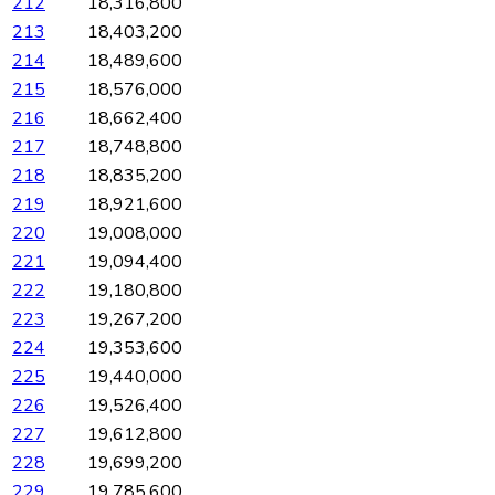
212
18,316,800
213
18,403,200
214
18,489,600
215
18,576,000
216
18,662,400
217
18,748,800
218
18,835,200
219
18,921,600
220
19,008,000
221
19,094,400
222
19,180,800
223
19,267,200
224
19,353,600
225
19,440,000
226
19,526,400
227
19,612,800
228
19,699,200
229
19,785,600