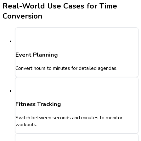
Real-World Use Cases for Time
Conversion
Event Planning
Convert hours to minutes for detailed agendas.
Fitness Tracking
Switch between seconds and minutes to monitor
workouts.