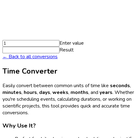
Enter value
Result
← Back to all conversions
Time Converter
Easily convert between common units of time like
seconds
,
minutes
,
hours
,
days
,
weeks
,
months
, and
years
. Whether
you're scheduling events, calculating durations, or working on
scientific projects, this tool provides quick and accurate time
conversions.
Why Use It?