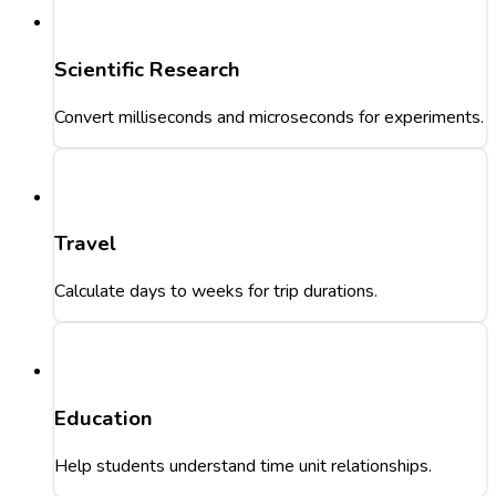
Scientific Research
Convert milliseconds and microseconds for experiments.
Travel
Calculate days to weeks for trip durations.
Education
Help students understand time unit relationships.