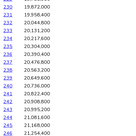
230
19,872,000
231
19,958,400
232
20,044,800
233
20,131,200
234
20,217,600
235
20,304,000
236
20,390,400
237
20,476,800
238
20,563,200
239
20,649,600
240
20,736,000
241
20,822,400
242
20,908,800
243
20,995,200
244
21,081,600
245
21,168,000
246
21,254,400