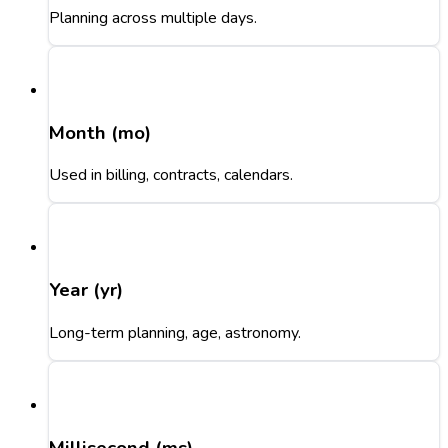
Planning across multiple days.
Month (mo)
Used in billing, contracts, calendars.
Year (yr)
Long-term planning, age, astronomy.
Millisecond (ms)