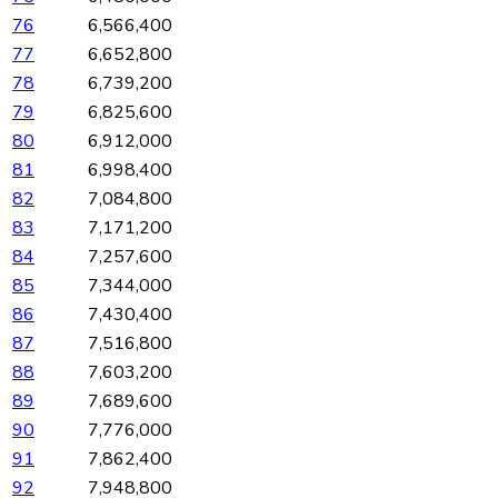
76
6,566,400
77
6,652,800
78
6,739,200
79
6,825,600
80
6,912,000
81
6,998,400
82
7,084,800
83
7,171,200
84
7,257,600
85
7,344,000
86
7,430,400
87
7,516,800
88
7,603,200
89
7,689,600
90
7,776,000
91
7,862,400
92
7,948,800