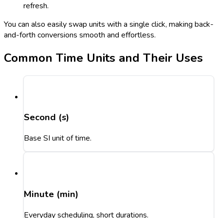
refresh.
You can also easily swap units with a single click, making back-
and-forth conversions smooth and effortless.
Common Time Units and Their Uses
Second (s)
Base SI unit of time.
Minute (min)
Everyday scheduling, short durations.