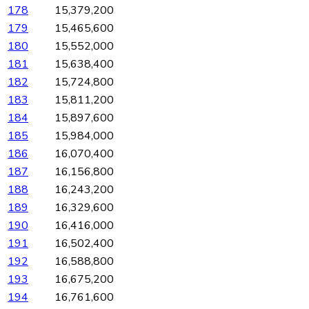
178
15,379,200
179
15,465,600
180
15,552,000
181
15,638,400
182
15,724,800
183
15,811,200
184
15,897,600
185
15,984,000
186
16,070,400
187
16,156,800
188
16,243,200
189
16,329,600
190
16,416,000
191
16,502,400
192
16,588,800
193
16,675,200
194
16,761,600