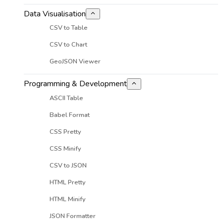
Data Visualisation
CSV to Table
CSV to Chart
GeoJSON Viewer
Programming & Development
ASCII Table
Babel Format
CSS Pretty
CSS Minify
CSV to JSON
HTML Pretty
HTML Minify
JSON Formatter