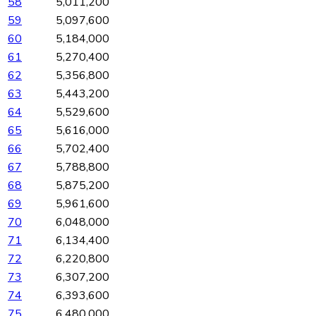
58
5,011,200
59
5,097,600
60
5,184,000
61
5,270,400
62
5,356,800
63
5,443,200
64
5,529,600
65
5,616,000
66
5,702,400
67
5,788,800
68
5,875,200
69
5,961,600
70
6,048,000
71
6,134,400
72
6,220,800
73
6,307,200
74
6,393,600
75
6,480,000