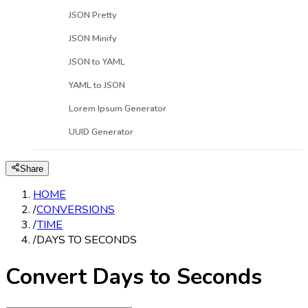
JSON Pretty
JSON Minify
JSON to YAML
YAML to JSON
Lorem Ipsum Generator
UUID Generator
Share
HOME
/
CONVERSIONS
/
TIME
/
DAYS TO SECONDS
Convert Days to Seconds