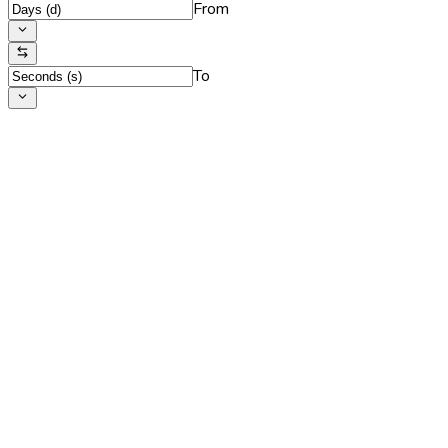
From
To