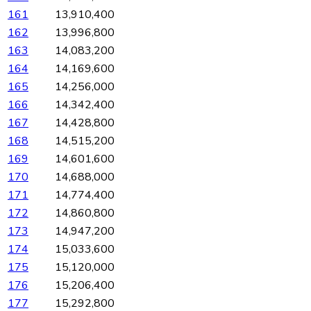
161
13,910,400
162
13,996,800
163
14,083,200
164
14,169,600
165
14,256,000
166
14,342,400
167
14,428,800
168
14,515,200
169
14,601,600
170
14,688,000
171
14,774,400
172
14,860,800
173
14,947,200
174
15,033,600
175
15,120,000
176
15,206,400
177
15,292,800