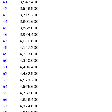
41
3,542,400
42
3,628,800
43
3,715,200
44
3,801,600
45
3,888,000
46
3,974,400
47
4,060,800
48
4,147,200
49
4,233,600
50
4,320,000
51
4,406,400
52
4,492,800
53
4,579,200
54
4,665,600
55
4,752,000
56
4,838,400
57
4,924,800