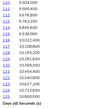
110
9,504,000
111
9,590,400
112
9,676,800
113
9,763,200
114
9,849,600
115
9,936,000
116
10,022,400
117
10,108,800
118
10,195,200
119
10,281,600
120
10,368,000
121
10,454,400
122
10,540,800
123
10,627,200
124
10,713,600
125
10,800,000
Days (d)
Seconds (s)