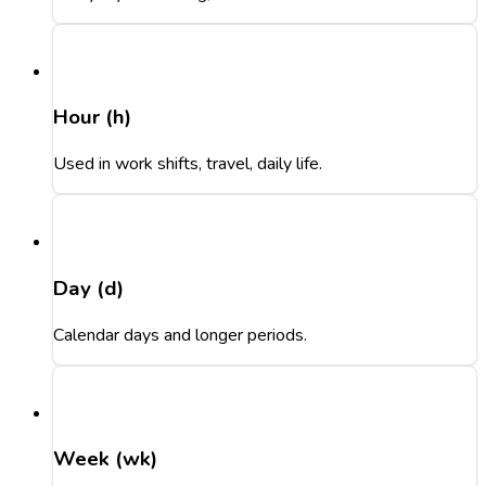
Hour (h)
Used in work shifts, travel, daily life.
Day (d)
Calendar days and longer periods.
Week (wk)