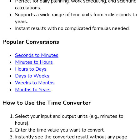
Perfect for daily planning, work scheduling, and scientific
calculations.
Supports a wide range of time units from milliseconds to
years.
Instant results with no complicated formulas needed.
Popular Conversions
Seconds to Minutes
Minutes to Hours
Hours to Days
Days to Weeks
Weeks to Months
Months to Years
How to Use the Time Converter
Select your input and output units (e.g., minutes to
hours).
Enter the time value you want to convert.
Instantly see the converted result without any page