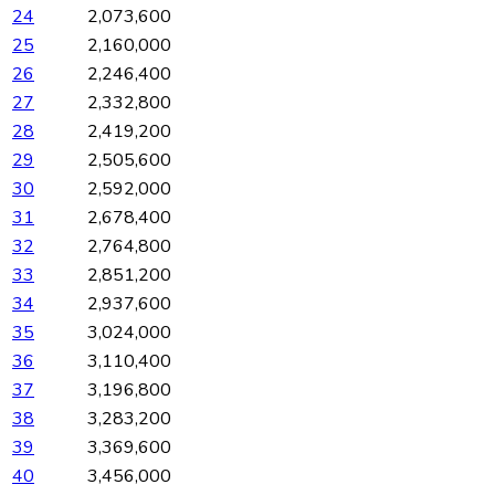
24
2,073,600
25
2,160,000
26
2,246,400
27
2,332,800
28
2,419,200
29
2,505,600
30
2,592,000
31
2,678,400
32
2,764,800
33
2,851,200
34
2,937,600
35
3,024,000
36
3,110,400
37
3,196,800
38
3,283,200
39
3,369,600
40
3,456,000