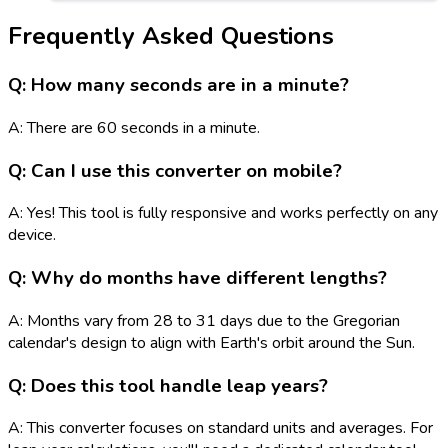
Frequently Asked Questions
Q: How many seconds are in a minute?
A: There are 60 seconds in a minute.
Q: Can I use this converter on mobile?
A: Yes! This tool is fully responsive and works perfectly on any
device.
Q: Why do months have different lengths?
A: Months vary from 28 to 31 days due to the Gregorian
calendar's design to align with Earth's orbit around the Sun.
Q: Does this tool handle leap years?
A: This converter focuses on standard units and averages. For