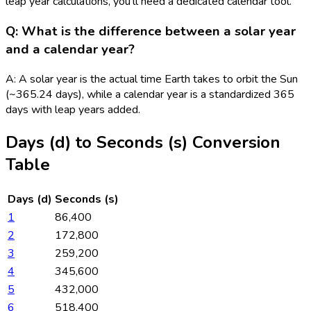
leap year calculations, you'll need a dedicated calendar tool.
Q: What is the difference between a solar year
and a calendar year?
A: A solar year is the actual time Earth takes to orbit the Sun
(~365.24 days), while a calendar year is a standardized 365
days with leap years added.
Days (d)
to
Seconds (s)
Conversion
Table
Days (d)
Seconds (s)
1
86,400
2
172,800
3
259,200
4
345,600
5
432,000
6
518,400