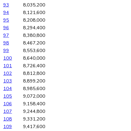
93
8,035,200
94
8,121,600
95
8,208,000
96
8,294,400
97
8,380,800
98
8,467,200
99
8,553,600
100
8,640,000
101
8,726,400
102
8,812,800
103
8,899,200
104
8,985,600
105
9,072,000
106
9,158,400
107
9,244,800
108
9,331,200
109
9,417,600