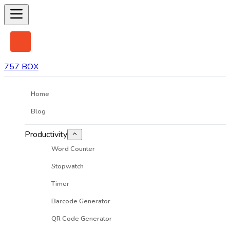
757 BOX
Home
Blog
Productivity
Word Counter
Stopwatch
Timer
Barcode Generator
QR Code Generator