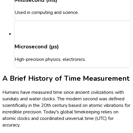
Used in computing and science.
Microsecond (μs)
High-precision physics, electronics.
A Brief History of Time Measurement
Humans have measured time since ancient civilizations with
sundials and water clocks. The modern second was defined
scientifically in the 20th century based on atomic vibrations for
incredible precision. Today's global timekeeping relies on
atomic clocks and coordinated universal time (UTC) for
accuracy.