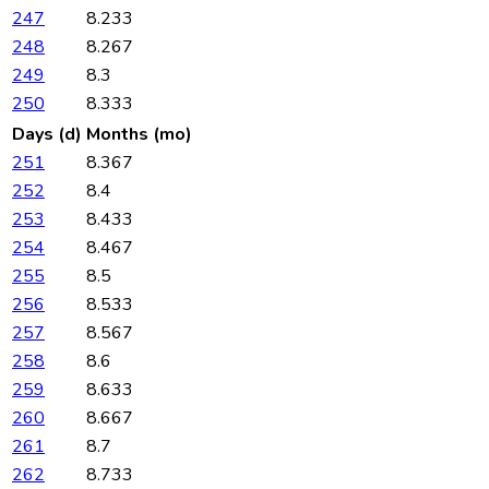
247
8.233
248
8.267
249
8.3
250
8.333
Days (d)
Months (mo)
251
8.367
252
8.4
253
8.433
254
8.467
255
8.5
256
8.533
257
8.567
258
8.6
259
8.633
260
8.667
261
8.7
262
8.733