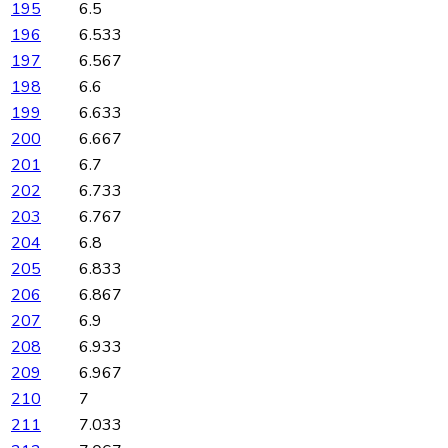
195
6.5
196
6.533
197
6.567
198
6.6
199
6.633
200
6.667
201
6.7
202
6.733
203
6.767
204
6.8
205
6.833
206
6.867
207
6.9
208
6.933
209
6.967
210
7
211
7.033