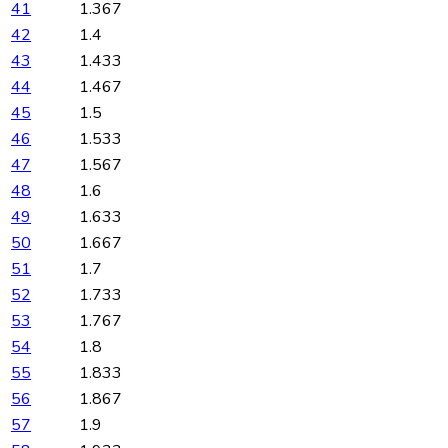
41
1.367
42
1.4
43
1.433
44
1.467
45
1.5
46
1.533
47
1.567
48
1.6
49
1.633
50
1.667
51
1.7
52
1.733
53
1.767
54
1.8
55
1.833
56
1.867
57
1.9