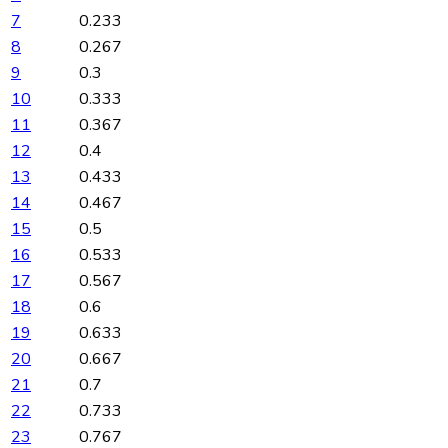
7
0.233
8
0.267
9
0.3
10
0.333
11
0.367
12
0.4
13
0.433
14
0.467
15
0.5
16
0.533
17
0.567
18
0.6
19
0.633
20
0.667
21
0.7
22
0.733
23
0.767