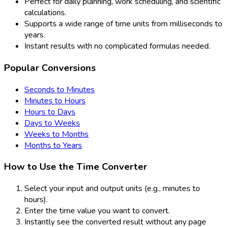
Perfect for daily planning, work scheduling, and scientific
calculations.
Supports a wide range of time units from milliseconds to
years.
Instant results with no complicated formulas needed.
Popular Conversions
Seconds to Minutes
Minutes to Hours
Hours to Days
Days to Weeks
Weeks to Months
Months to Years
How to Use the Time Converter
Select your input and output units (e.g., minutes to
hours).
Enter the time value you want to convert.
Instantly see the converted result without any page