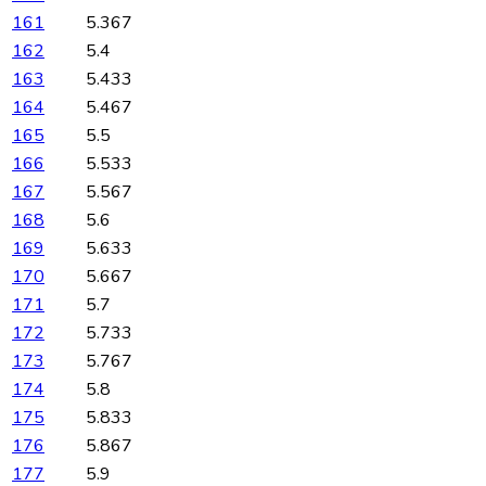
161
5.367
162
5.4
163
5.433
164
5.467
165
5.5
166
5.533
167
5.567
168
5.6
169
5.633
170
5.667
171
5.7
172
5.733
173
5.767
174
5.8
175
5.833
176
5.867
177
5.9