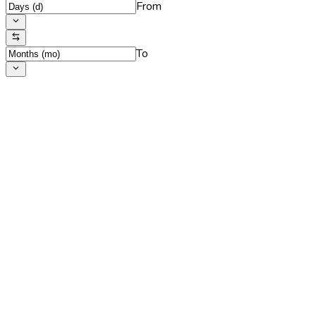
From
To