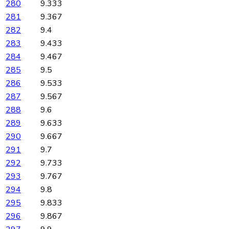
280
9.333
281
9.367
282
9.4
283
9.433
284
9.467
285
9.5
286
9.533
287
9.567
288
9.6
289
9.633
290
9.667
291
9.7
292
9.733
293
9.767
294
9.8
295
9.833
296
9.867