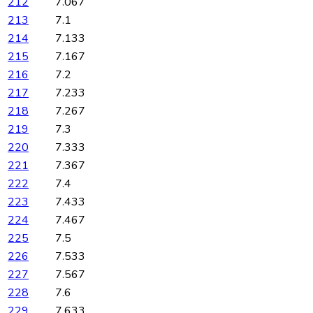
212
7.067
213
7.1
214
7.133
215
7.167
216
7.2
217
7.233
218
7.267
219
7.3
220
7.333
221
7.367
222
7.4
223
7.433
224
7.467
225
7.5
226
7.533
227
7.567
228
7.6
229
7.633