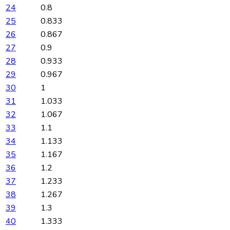
24
0.8
25
0.833
26
0.867
27
0.9
28
0.933
29
0.967
30
1
31
1.033
32
1.067
33
1.1
34
1.133
35
1.167
36
1.2
37
1.233
38
1.267
39
1.3
40
1.333