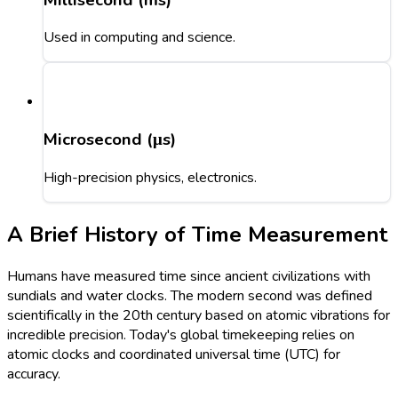
Used in computing and science.
Microsecond (μs)
High-precision physics, electronics.
A Brief History of Time Measurement
Humans have measured time since ancient civilizations with
sundials and water clocks. The modern second was defined
scientifically in the 20th century based on atomic vibrations for
incredible precision. Today's global timekeeping relies on
atomic clocks and coordinated universal time (UTC) for
accuracy.