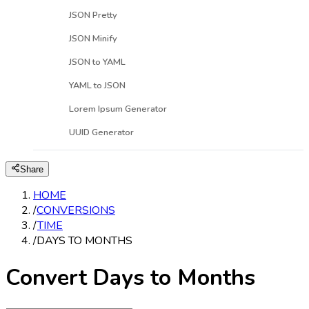
JSON Pretty
JSON Minify
JSON to YAML
YAML to JSON
Lorem Ipsum Generator
UUID Generator
Share
HOME
/
CONVERSIONS
/
TIME
/
DAYS TO MONTHS
Convert Days to Months