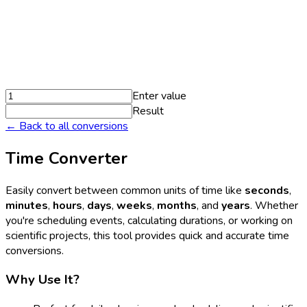
Enter value
Result
← Back to all conversions
Time Converter
Easily convert between common units of time like
seconds
,
minutes
,
hours
,
days
,
weeks
,
months
, and
years
. Whether
you're scheduling events, calculating durations, or working on
scientific projects, this tool provides quick and accurate time
conversions.
Why Use It?