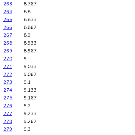
263
8.767
264
8.8
265
8.833
266
8.867
267
8.9
268
8.933
269
8.967
270
9
271
9.033
272
9.067
273
9.1
274
9.133
275
9.167
276
9.2
277
9.233
278
9.267
279
9.3