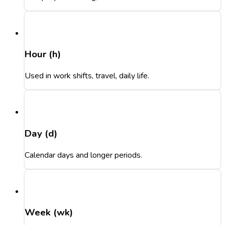
Hour (h)
Used in work shifts, travel, daily life.
Day (d)
Calendar days and longer periods.
Week (wk)