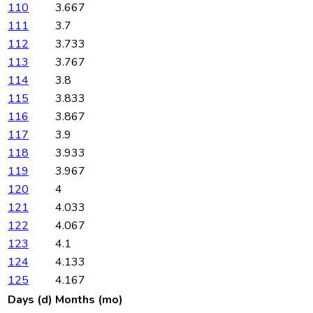
110
3.667
111
3.7
112
3.733
113
3.767
114
3.8
115
3.833
116
3.867
117
3.9
118
3.933
119
3.967
120
4
121
4.033
122
4.067
123
4.1
124
4.133
125
4.167
Days (d)
Months (mo)