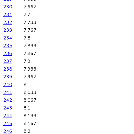
230
7.667
231
7.7
232
7.733
233
7.767
234
7.8
235
7.833
236
7.867
237
7.9
238
7.933
239
7.967
240
8
241
8.033
242
8.067
243
8.1
244
8.133
245
8.167
246
8.2