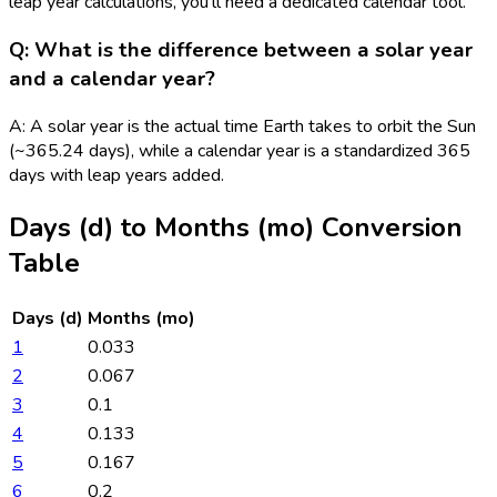
leap year calculations, you'll need a dedicated calendar tool.
Q: What is the difference between a solar year
and a calendar year?
A: A solar year is the actual time Earth takes to orbit the Sun
(~365.24 days), while a calendar year is a standardized 365
days with leap years added.
Days (d)
to
Months (mo)
Conversion
Table
Days (d)
Months (mo)
1
0.033
2
0.067
3
0.1
4
0.133
5
0.167
6
0.2