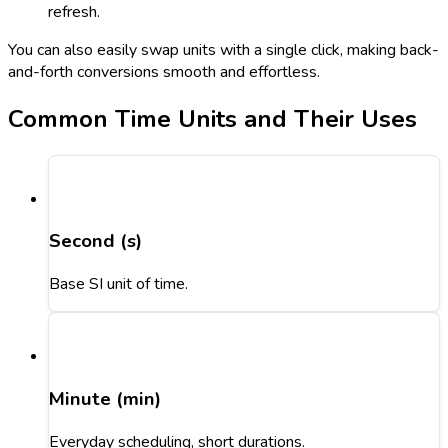
refresh.
You can also easily swap units with a single click, making back-
and-forth conversions smooth and effortless.
Common Time Units and Their Uses
Second (s)
Base SI unit of time.
Minute (min)
Everyday scheduling, short durations.