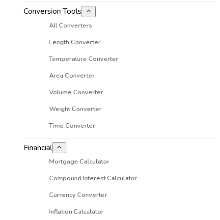
Conversion Tools
All Converters
Length Converter
Temperature Converter
Area Converter
Volume Converter
Weight Converter
Time Converter
Financial
Mortgage Calculator
Compound Interest Calculator
Currency Converter
Inflation Calculator