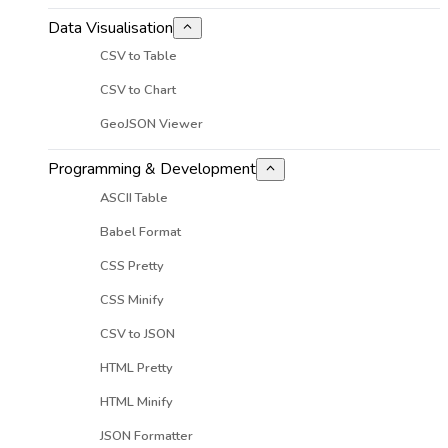
Data Visualisation
CSV to Table
CSV to Chart
GeoJSON Viewer
Programming & Development
ASCII Table
Babel Format
CSS Pretty
CSS Minify
CSV to JSON
HTML Pretty
HTML Minify
JSON Formatter