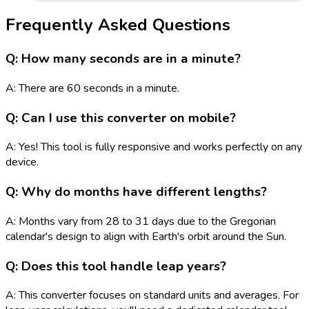
Frequently Asked Questions
Q: How many seconds are in a minute?
A: There are 60 seconds in a minute.
Q: Can I use this converter on mobile?
A: Yes! This tool is fully responsive and works perfectly on any
device.
Q: Why do months have different lengths?
A: Months vary from 28 to 31 days due to the Gregorian
calendar's design to align with Earth's orbit around the Sun.
Q: Does this tool handle leap years?
A: This converter focuses on standard units and averages. For