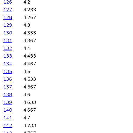
126
4.2
127
4.233
128
4.267
129
4.3
130
4.333
131
4.367
132
4.4
133
4.433
134
4.467
135
4.5
136
4.533
137
4.567
138
4.6
139
4.633
140
4.667
141
4.7
142
4.733