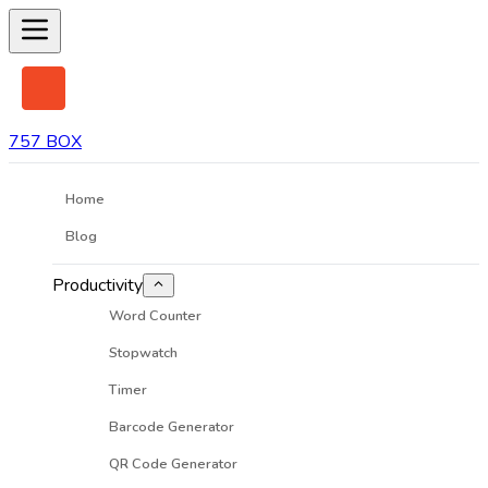
757 BOX
Home
Blog
Productivity
Word Counter
Stopwatch
Timer
Barcode Generator
QR Code Generator