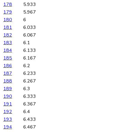
178
5.933
179
5.967
180
6
181
6.033
182
6.067
183
6.1
184
6.133
185
6.167
186
6.2
187
6.233
188
6.267
189
6.3
190
6.333
191
6.367
192
6.4
193
6.433
194
6.467