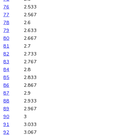
76
2.533
77
2.567
78
2.6
79
2.633
80
2.667
81
2.7
82
2.733
83
2.767
84
2.8
85
2.833
86
2.867
87
2.9
88
2.933
89
2.967
90
3
91
3.033
92
3.067