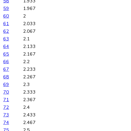
58
1.933
59
1.967
60
2
61
2.033
62
2.067
63
2.1
64
2.133
65
2.167
66
2.2
67
2.233
68
2.267
69
2.3
70
2.333
71
2.367
72
2.4
73
2.433
74
2.467
75
2.5