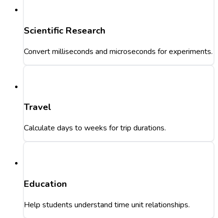
Scientific Research
Convert milliseconds and microseconds for experiments.
Travel
Calculate days to weeks for trip durations.
Education
Help students understand time unit relationships.