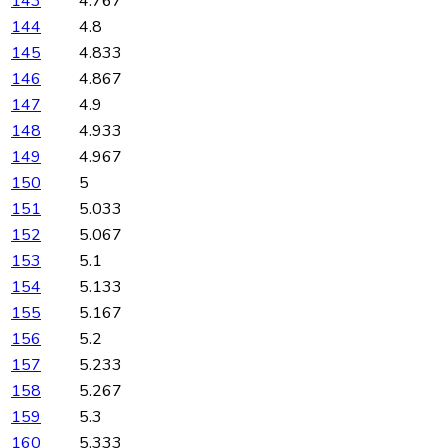
143
4.767
144
4.8
145
4.833
146
4.867
147
4.9
148
4.933
149
4.967
150
5
151
5.033
152
5.067
153
5.1
154
5.133
155
5.167
156
5.2
157
5.233
158
5.267
159
5.3
160
5.333