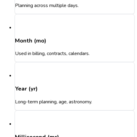
Planning across multiple days.
Month (mo)
Used in billing, contracts, calendars.
Year (yr)
Long-term planning, age, astronomy.
Millisecond (ms)