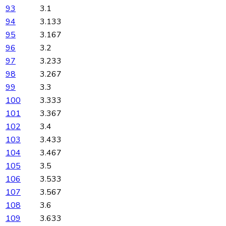
93
3.1
94
3.133
95
3.167
96
3.2
97
3.233
98
3.267
99
3.3
100
3.333
101
3.367
102
3.4
103
3.433
104
3.467
105
3.5
106
3.533
107
3.567
108
3.6
109
3.633