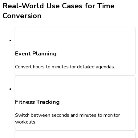
Real-World Use Cases for Time
Conversion
Event Planning
Convert hours to minutes for detailed agendas.
Fitness Tracking
Switch between seconds and minutes to monitor
workouts.