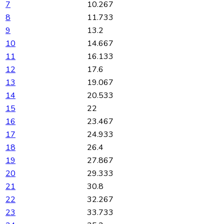
7
10.267
8
11.733
9
13.2
10
14.667
11
16.133
12
17.6
13
19.067
14
20.533
15
22
16
23.467
17
24.933
18
26.4
19
27.867
20
29.333
21
30.8
22
32.267
23
33.733