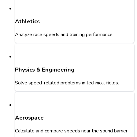
Athletics
Analyze race speeds and training performance.
Physics & Engineering
Solve speed-related problems in technical fields.
Aerospace
Calculate and compare speeds near the sound barrier.