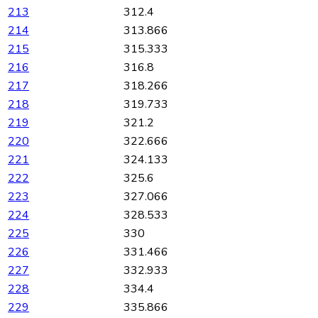
213
312.4
214
313.866
215
315.333
216
316.8
217
318.266
218
319.733
219
321.2
220
322.666
221
324.133
222
325.6
223
327.066
224
328.533
225
330
226
331.466
227
332.933
228
334.4
229
335.866