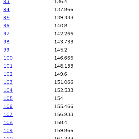
93
136.4
94
137.866
95
139.333
96
140.8
97
142.266
98
143.733
99
145.2
100
146.666
101
148.133
102
149.6
103
151.066
104
152.533
105
154
106
155.466
107
156.933
108
158.4
109
159.866
110
161.333