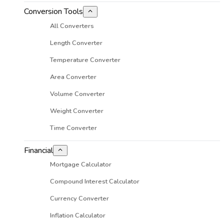
Conversion Tools
All Converters
Length Converter
Temperature Converter
Area Converter
Volume Converter
Weight Converter
Time Converter
Financial
Mortgage Calculator
Compound Interest Calculator
Currency Converter
Inflation Calculator