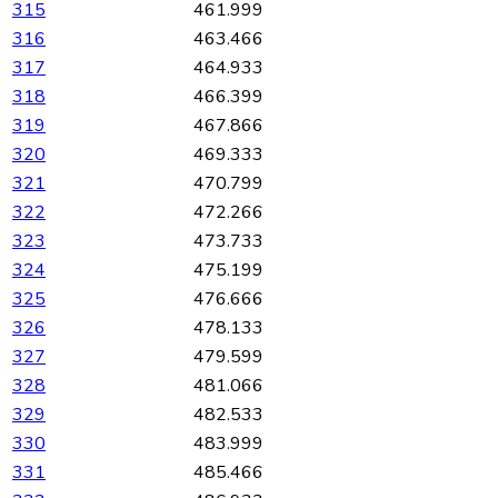
315
461.999
316
463.466
317
464.933
318
466.399
319
467.866
320
469.333
321
470.799
322
472.266
323
473.733
324
475.199
325
476.666
326
478.133
327
479.599
328
481.066
329
482.533
330
483.999
331
485.466