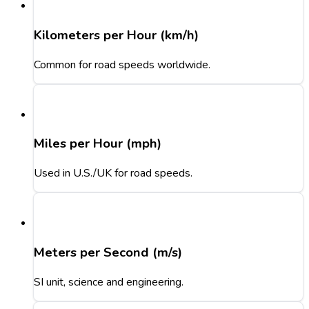
Kilometers per Hour (km/h)
Common for road speeds worldwide.
Miles per Hour (mph)
Used in U.S./UK for road speeds.
Meters per Second (m/s)
SI unit, science and engineering.