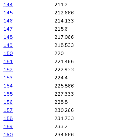
144
211.2
145
212.666
146
214.133
147
215.6
148
217.066
149
218.533
150
220
151
221.466
152
222.933
153
224.4
154
225.866
155
227.333
156
228.8
157
230.266
158
231.733
159
233.2
160
234.666