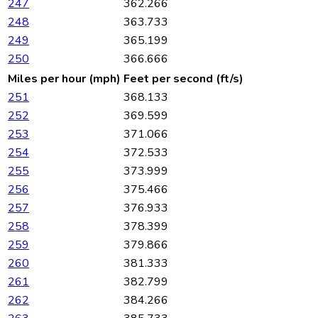
247
362.266
248
363.733
249
365.199
250
366.666
Miles per hour (mph)
Feet per second (ft/s)
251
368.133
252
369.599
253
371.066
254
372.533
255
373.999
256
375.466
257
376.933
258
378.399
259
379.866
260
381.333
261
382.799
262
384.266