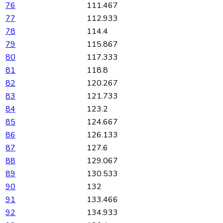
76
111.467
77
112.933
78
114.4
79
115.867
80
117.333
81
118.8
82
120.267
83
121.733
84
123.2
85
124.667
86
126.133
87
127.6
88
129.067
89
130.533
90
132
91
133.466
92
134.933