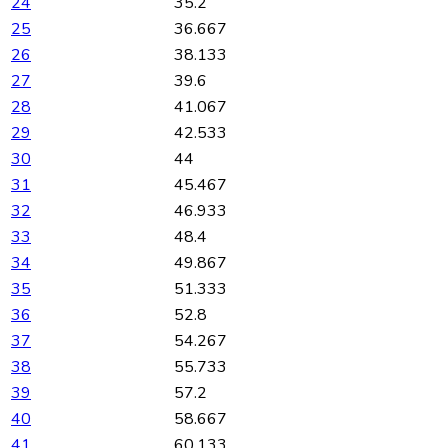
24
35.2
25
36.667
26
38.133
27
39.6
28
41.067
29
42.533
30
44
31
45.467
32
46.933
33
48.4
34
49.867
35
51.333
36
52.8
37
54.267
38
55.733
39
57.2
40
58.667
41
60.133