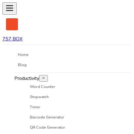
757 BOX
Home
Blog
Productivity
Word Counter
Stopwatch
Timer
Barcode Generator
QR Code Generator