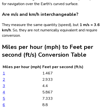
for navigation over the Earth's curved surface.
Are m/s and km/h interchangeable?
They measure the same quantity (speed), but
1 m/s = 3.6
km/h
. So, they are not numerically equivalent and require
conversion.
Miles per hour (mph)
to
Feet per
second (ft/s)
Conversion Table
Miles per hour (mph)
Feet per second (ft/s)
1
1.467
2
2.933
3
4.4
4
5.867
5
7.333
6
8.8