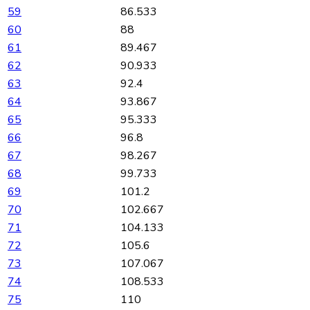
59
86.533
60
88
61
89.467
62
90.933
63
92.4
64
93.867
65
95.333
66
96.8
67
98.267
68
99.733
69
101.2
70
102.667
71
104.133
72
105.6
73
107.067
74
108.533
75
110