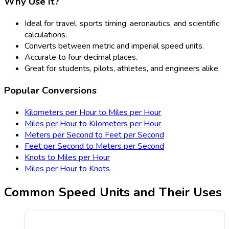
Why Use It?
Ideal for travel, sports timing, aeronautics, and scientific
calculations.
Converts between metric and imperial speed units.
Accurate to four decimal places.
Great for students, pilots, athletes, and engineers alike.
Popular Conversions
Kilometers per Hour to Miles per Hour
Miles per Hour to Kilometers per Hour
Meters per Second to Feet per Second
Feet per Second to Meters per Second
Knots to Miles per Hour
Miles per Hour to Knots
Common Speed Units and Their Uses