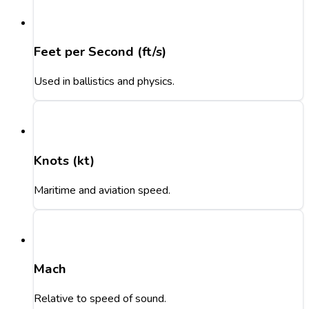
Feet per Second (ft/s)
Used in ballistics and physics.
Knots (kt)
Maritime and aviation speed.
Mach
Relative to speed of sound.