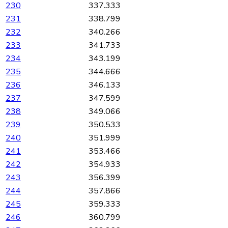
230
337.333
231
338.799
232
340.266
233
341.733
234
343.199
235
344.666
236
346.133
237
347.599
238
349.066
239
350.533
240
351.999
241
353.466
242
354.933
243
356.399
244
357.866
245
359.333
246
360.799