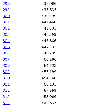
298
437.066
299
438.533
300
439.999
301
441.466
302
442.933
303
444.399
304
445.866
305
447.333
306
448.799
307
450.266
308
451.733
309
453.199
310
454.666
311
456.133
312
457.599
313
459.066
314
460.533