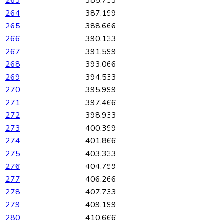
263
385.733
264
387.199
265
388.666
266
390.133
267
391.599
268
393.066
269
394.533
270
395.999
271
397.466
272
398.933
273
400.399
274
401.866
275
403.333
276
404.799
277
406.266
278
407.733
279
409.199
280
410.666