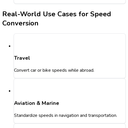
Real-World Use Cases for Speed
Conversion
Travel
Convert car or bike speeds while abroad.
Aviation & Marine
Standardize speeds in navigation and transportation.