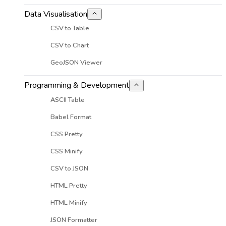
Data Visualisation
CSV to Table
CSV to Chart
GeoJSON Viewer
Programming & Development
ASCII Table
Babel Format
CSS Pretty
CSS Minify
CSV to JSON
HTML Pretty
HTML Minify
JSON Formatter