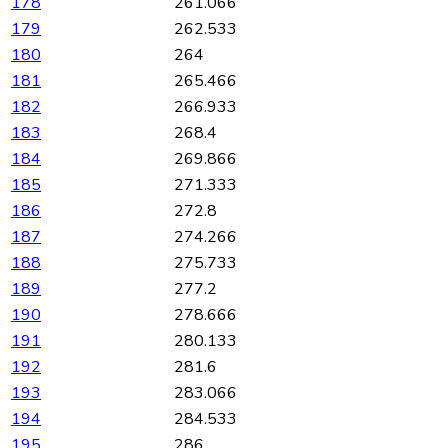
178
261.066
179
262.533
180
264
181
265.466
182
266.933
183
268.4
184
269.866
185
271.333
186
272.8
187
274.266
188
275.733
189
277.2
190
278.666
191
280.133
192
281.6
193
283.066
194
284.533
195
286