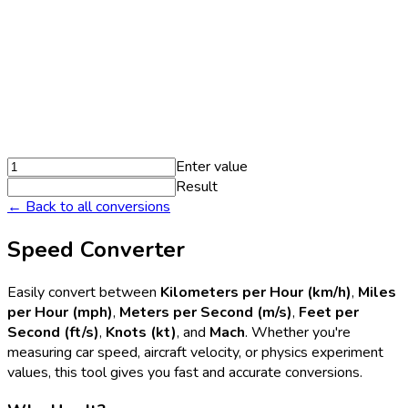
Enter value
Result
← Back to all conversions
Speed Converter
Easily convert between
Kilometers per Hour (km/h)
,
Miles
per Hour (mph)
,
Meters per Second (m/s)
,
Feet per
Second (ft/s)
,
Knots (kt)
, and
Mach
. Whether you're
measuring car speed, aircraft velocity, or physics experiment
values, this tool gives you fast and accurate conversions.