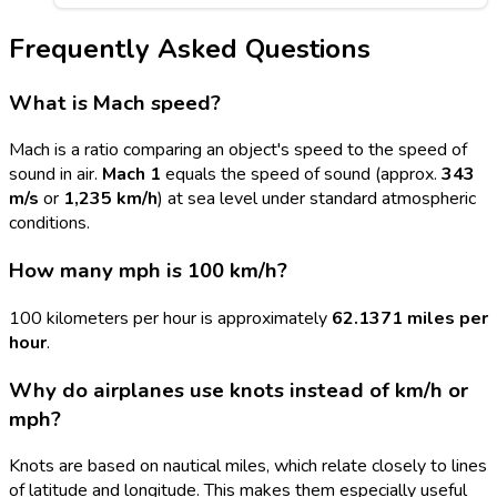
Frequently Asked Questions
What is Mach speed?
Mach is a ratio comparing an object's speed to the speed of
sound in air.
Mach 1
equals the speed of sound (approx.
343
m/s
or
1,235 km/h
) at sea level under standard atmospheric
conditions.
How many mph is 100 km/h?
100 kilometers per hour is approximately
62.1371 miles per
hour
.
Why do airplanes use knots instead of km/h or
mph?
Knots are based on nautical miles, which relate closely to lines
of latitude and longitude. This makes them especially useful