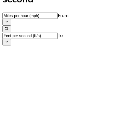
From
To