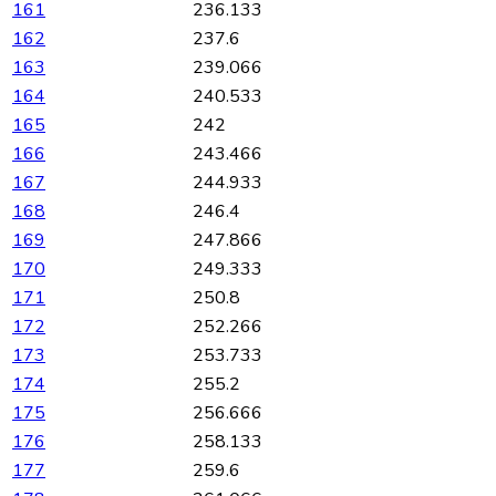
161
236.133
162
237.6
163
239.066
164
240.533
165
242
166
243.466
167
244.933
168
246.4
169
247.866
170
249.333
171
250.8
172
252.266
173
253.733
174
255.2
175
256.666
176
258.133
177
259.6