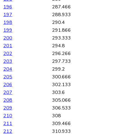
196
287.466
197
288.933
198
290.4
199
291.866
200
293.333
201
294.8
202
296.266
203
297.733
204
299.2
205
300.666
206
302.133
207
303.6
208
305.066
209
306.533
210
308
211
309.466
212
310.933