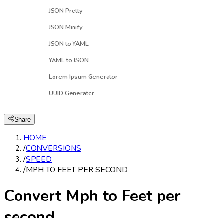
JSON Pretty
JSON Minify
JSON to YAML
YAML to JSON
Lorem Ipsum Generator
UUID Generator
Share
HOME
/
CONVERSIONS
/
SPEED
/
MPH TO FEET PER SECOND
Convert Mph to Feet per
second