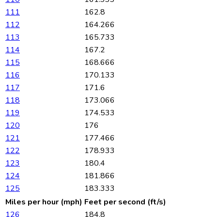
111
162.8
112
164.266
113
165.733
114
167.2
115
168.666
116
170.133
117
171.6
118
173.066
119
174.533
120
176
121
177.466
122
178.933
123
180.4
124
181.866
125
183.333
Miles per hour (mph)
Feet per second (ft/s)
126
184.8