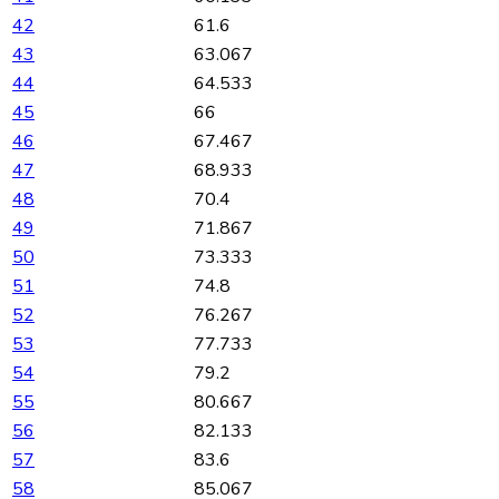
42
61.6
43
63.067
44
64.533
45
66
46
67.467
47
68.933
48
70.4
49
71.867
50
73.333
51
74.8
52
76.267
53
77.733
54
79.2
55
80.667
56
82.133
57
83.6
58
85.067