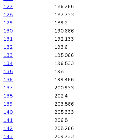
127
186.266
128
187.733
129
189.2
130
190.666
131
192.133
132
193.6
133
195.066
134
196.533
135
198
136
199.466
137
200.933
138
202.4
139
203.866
140
205.333
141
206.8
142
208.266
143
209.733